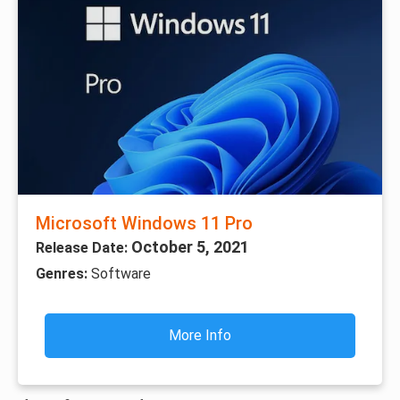
Microsoft Windows 11 Pro
October 5, 2021
Release Date:
Genres:
Software
More Info