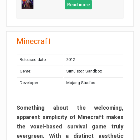
Read more
Minecraft
Released date:
2012
Genre:
Simulator, Sandbox
Developer:
Mojang Studios
Something about the welcoming,
apparent simplicity of Minecraft makes
the voxel-based survival game truly
evergreen. With a distinct aesthetic