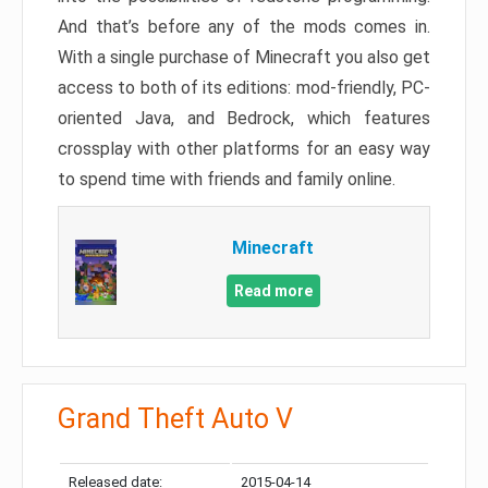
And that’s before any of the mods comes in.
With a single purchase of Minecraft you also get
access to both of its editions: mod-friendly, PC-
oriented Java, and Bedrock, which features
crossplay with other platforms for an easy way
to spend time with friends and family online.
Minecraft
Read more
Grand Theft Auto V
Released date:
2015-04-14