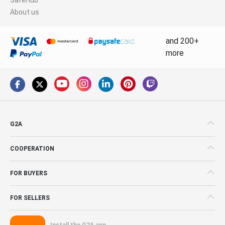
About us
and 200+
more
G2A
COOPERATION
FOR BUYERS
FOR SELLERS