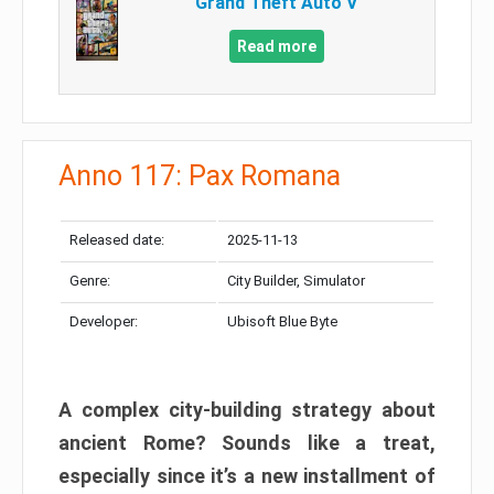
Grand Theft Auto V
Read more
Anno 117: Pax Romana
Released date:
2025-11-13
Genre:
City Builder, Simulator
Developer:
Ubisoft Blue Byte
A complex city-building strategy about
ancient Rome? Sounds like a treat,
especially since it’s a new installment of