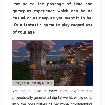
immune to the passage of time and
gameplay experience which can be as
casual or as deep as you want it to be,
it’s a fantastic game to play regardless
of your age.
Image credit: Mojang Studios
You could build a cozy farm, explore the
procedurally generated digital world, or dig deep
into the possibilities of redstone programming.