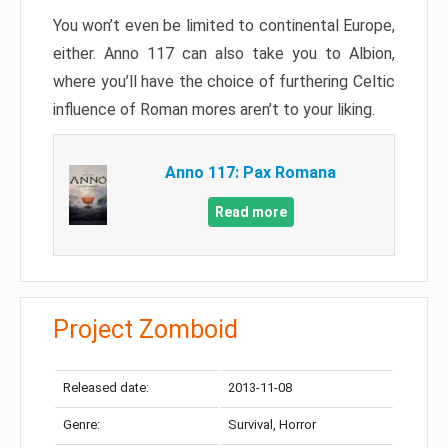
You won’t even be limited to continental Europe,
either. Anno 117 can also take you to Albion,
where you’ll have the choice of furthering Celtic
influence of Roman mores aren’t to your liking.
Anno 117: Pax Romana
Read more
Project Zomboid
Released date:
2013-11-08
Genre:
Survival, Horror