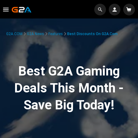
G2A.COM
G2A News
Features
Best Discounts On G2A.com
Best G2A Gaming
Deals This Month -
Save Big Today!