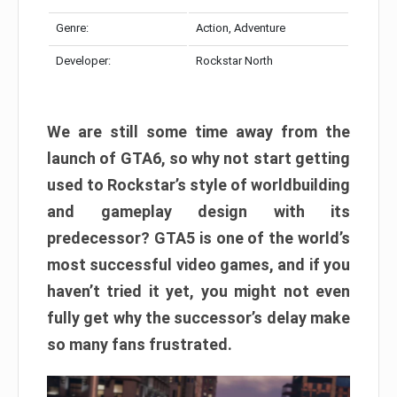
Genre:
Action, Adventure
Developer:
Rockstar North
We are still some time away from the
launch of GTA6, so why not start getting
used to Rockstar’s style of worldbuilding
and gameplay design with its
predecessor? GTA5 is one of the world’s
most successful video games, and if you
haven’t tried it yet, you might not even
fully get why the successor’s delay make
so many fans frustrated.