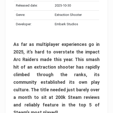
Released date:
2025-10-30
Genre:
Extraction Shooter
Developer:
Embark Studios
As far as multiplayer experiences go in
2025, it’s hard to overstate the impact
Arc Raiders made this year. This smash
hit of an extraction shooter has rapidly
climbed through the ranks, its
community established its own play
culture. The title needed just barely over
a month to sit at 200k Steam reviews
and reliably feature in the top 5 of
Steam’s most played!