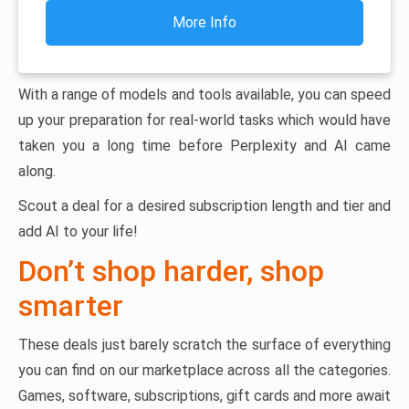
More Info
With a range of models and tools available, you can speed
up your preparation for real-world tasks which would have
taken you a long time before Perplexity and AI came
along.
Scout a deal for a desired subscription length and tier and
add AI to your life!
Don’t shop harder, shop
smarter
These deals just barely scratch the surface of everything
you can find on our marketplace across all the categories.
Games, software, subscriptions, gift cards and more await