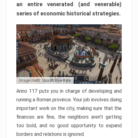
an entire venerated (and venerable)
series of economic historical strategies.
Image credit: Ubisoft Blue Byte
Anno 117 puts you in charge of developing and
running a Roman province. Your job involves doing
important work on the city, making sure that the
finances are fine, the neighbors aren’t getting
too bold, and no good opportunity to expand
borders and relations is ignored.