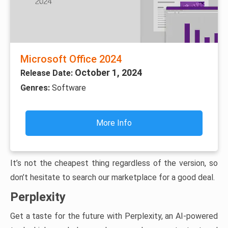
Microsoft Office 2024
October 1, 2024
Release Date:
Genres:
Software
More Info
It’s not the cheapest thing regardless of the version, so
don’t hesitate to search our marketplace for a good deal.
Perplexity
Get a taste for the future with Perplexity, an AI-powered