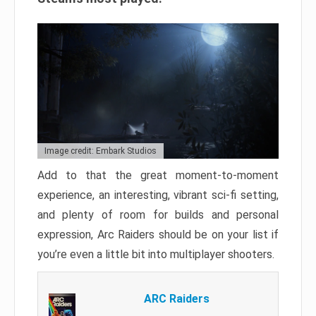
Image credit: Embark Studios
Add to that the great moment-to-moment
experience, an interesting, vibrant sci-fi setting,
and plenty of room for builds and personal
expression, Arc Raiders should be on your list if
you’re even a little bit into multiplayer shooters.
ARC Raiders