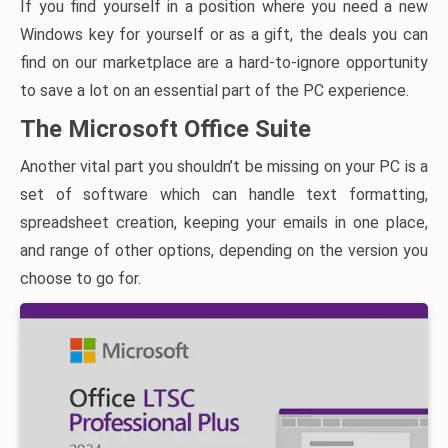
If you find yourself in a position where you need a new
Windows key for yourself or as a gift, the deals you can
find on our marketplace are a hard-to-ignore opportunity
to save a lot on an essential part of the PC experience.
The Microsoft Office Suite
Another vital part you shouldn’t be missing on your PC is a
set of software which can handle text formatting,
spreadsheet creation, keeping your emails in one place,
and range of other options, depending on the version you
choose to go for.