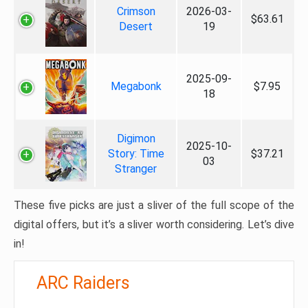
Crimson
2026-03-
$63.61
Desert
19
2025-09-
Megabonk
$7.95
18
Digimon
2025-10-
Story: Time
$37.21
03
Stranger
These five picks are just a sliver of the full scope of the
digital offers, but it’s a sliver worth considering. Let’s dive
in!
ARC Raiders