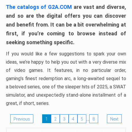
The catalogs of G2A.COM
are vast and diverse,
and so are the digital offers you can discover
and benefit from. It can be a bit overwhelming at
first, if you’re coming to browse instead of
seeking something specific.
If you would like a few suggestions to spark your own
ideas, we’re happy to help you out with a very diverse mix
of video games. It features, in no particular order,
gaming’s finest redemption arc, a long-awaited sequel to
a beloved series, one of the sleeper hits of 2025, a SWAT
simulator, and unexpectedly stand-alone installment of a
great, if short, series.
…
Previous
1
2
3
4
5
8
Next