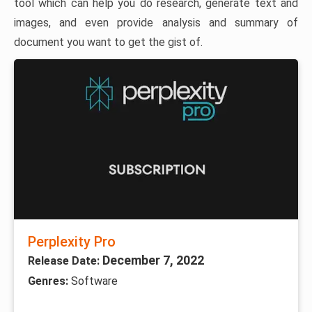
tool which can help you do research, generate text and
images, and even provide analysis and summary of
document you want to get the gist of.
Perplexity Pro
December 7, 2022
Release Date:
Genres:
Software