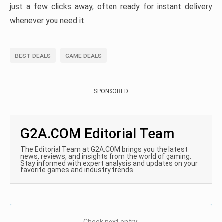
just a few clicks away, often ready for instant delivery
whenever you need it.
BEST DEALS
GAME DEALS
SPONSORED
G2A.COM Editorial Team
The Editorial Team at G2A.COM brings you the latest
news, reviews, and insights from the world of gaming.
Stay informed with expert analysis and updates on your
favorite games and industry trends.
Check next entry: