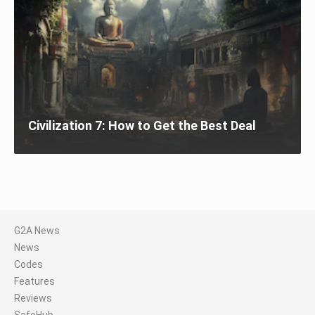
Civilization 7: How to Get the Best Deal
G2A News
News
Codes
Features
Reviews
SafeHub