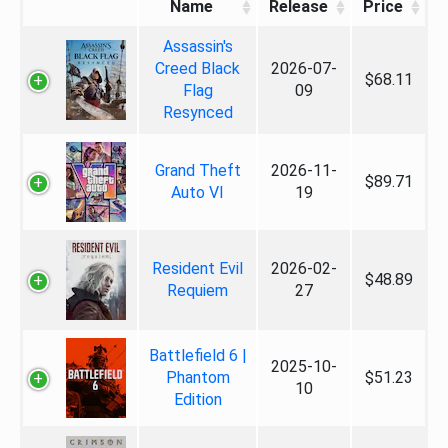
Name
Release
Price
Assassin's
Creed Black
2026-07-
$68.11
Flag
09
Resynced
Grand Theft
2026-11-
$89.71
Auto VI
19
Resident Evil
2026-02-
$48.89
Requiem
27
Battlefield 6 |
2025-10-
Phantom
$51.23
10
Edition