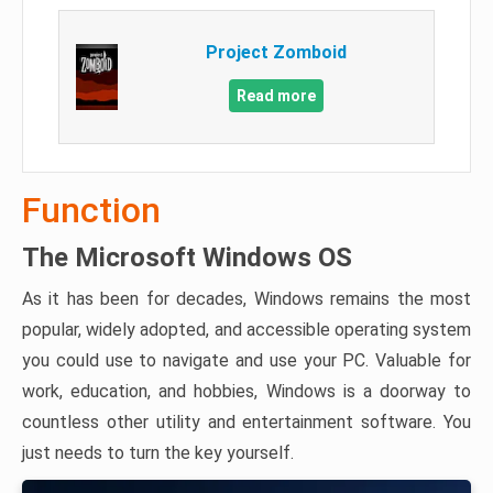
Project Zomboid
Read more
Function
The Microsoft Windows OS
As it has been for decades, Windows remains the most
popular, widely adopted, and accessible operating system
you could use to navigate and use your PC. Valuable for
work, education, and hobbies, Windows is a doorway to
countless other utility and entertainment software. You
just needs to turn the key yourself.