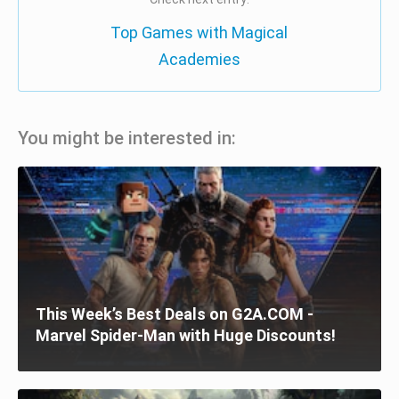
Top Games with Magical
Academies
You might be interested in:
This Week’s Best Deals on G2A.COM -
Marvel Spider-Man with Huge Discounts!