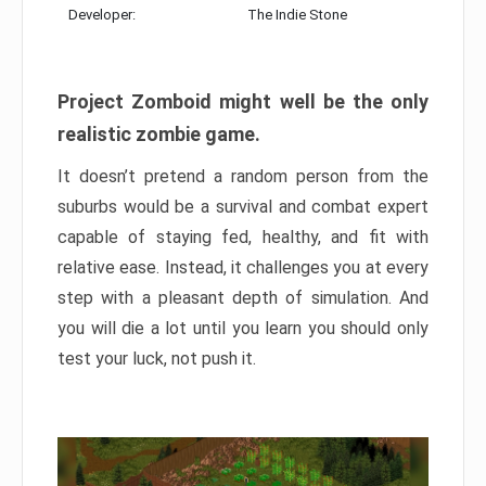
Developer:
The Indie Stone
Project Zomboid might well be the only
realistic zombie game.
It doesn’t pretend a random person from the
suburbs would be a survival and combat expert
capable of staying fed, healthy, and fit with
relative ease. Instead, it challenges you at every
step with a pleasant depth of simulation. And
you will die a lot until you learn you should only
test your luck, not push it.