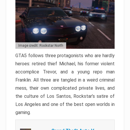
Image credit: Rockstar North
GTA5 follows three protagonists who are hardly
heroes: retired thief Michael, his former violent
accomplice Trevor, and a young repo man
Franklin. All three are tangled in a weird criminal
mess, their own complicated private lives, and
the culture of Los Santos, Rockstar’s satire of
Los Angeles and one of the best open worlds in
gaming.