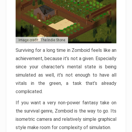
Image credit: The Indie Stone
Surviving for a long time in Zomboid feels like an
achievement, because it’s not a given. Especially
since your character’s mental state is being
simulated as well, it’s not enough to have all
vitals in the green, a task that’s already
complicated.
If you want a very non-power fantasy take on
the survival genre, Zomboid is the way to go. Its
isometric camera and relatively simple graphical
style make room for complexity of simulation.