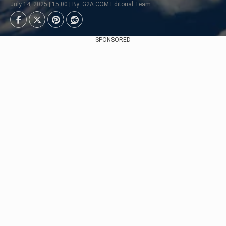
July 14, 2025 | 15:00 | By: G2A.COM Editorial Team
SPONSORED