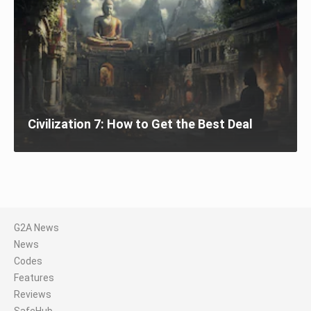
Civilization 7: How to Get the Best Deal
G2A News
News
Codes
Features
Reviews
SafeHub