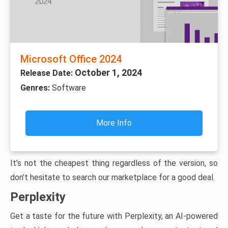
Microsoft Office 2024
October 1, 2024
Release Date:
Genres:
Software
More Info
It’s not the cheapest thing regardless of the version, so
don’t hesitate to search our marketplace for a good deal.
Perplexity
Get a taste for the future with Perplexity, an AI-powered