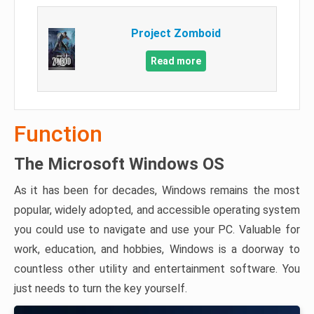
Project Zomboid
Read more
Function
The Microsoft Windows OS
As it has been for decades, Windows remains the most
popular, widely adopted, and accessible operating system
you could use to navigate and use your PC. Valuable for
work, education, and hobbies, Windows is a doorway to
countless other utility and entertainment software. You
just needs to turn the key yourself.