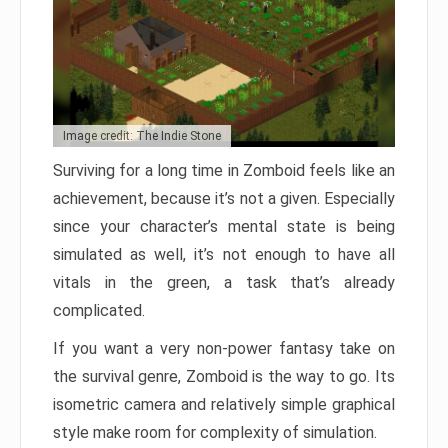
Image credit: The Indie Stone
Surviving for a long time in Zomboid feels like an
achievement, because it’s not a given. Especially
since your character’s mental state is being
simulated as well, it’s not enough to have all
vitals in the green, a task that’s already
complicated.
If you want a very non-power fantasy take on
the survival genre, Zomboid is the way to go. Its
isometric camera and relatively simple graphical
style make room for complexity of simulation.