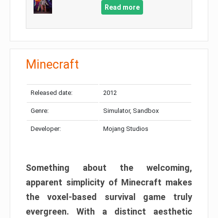
Read more
Minecraft
Released date:
2012
Genre:
Simulator, Sandbox
Developer:
Mojang Studios
Something about the welcoming,
apparent simplicity of Minecraft makes
the voxel-based survival game truly
evergreen. With a distinct aesthetic