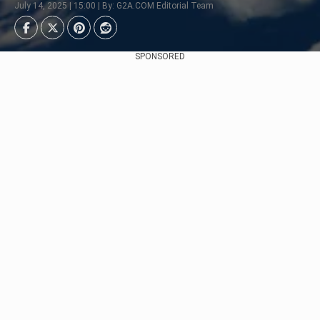
July 14, 2025 | 15:00 | By: G2A.COM Editorial Team
SPONSORED