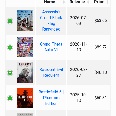
Name
Release
Price
Assassin's
Creed Black
2026-07-
$63.66
Flag
09
Resynced
Grand Theft
2026-11-
$89.72
Auto VI
19
Resident Evil
2026-02-
$48.18
Requiem
27
Battlefield 6 |
2025-10-
Phantom
$60.81
10
Edition