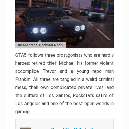
Image credit: Rockstar North
GTA5 follows three protagonists who are hardly
heroes: retired thief Michael, his former violent
accomplice Trevor, and a young repo man
Franklin. All three are tangled in a weird criminal
mess, their own complicated private lives, and
the culture of Los Santos, Rockstar’s satire of
Los Angeles and one of the best open worlds in
gaming.