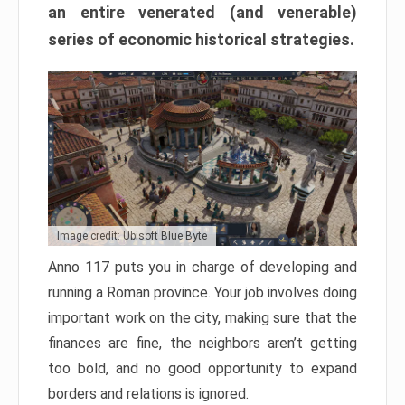
an entire venerated (and venerable)
series of economic historical strategies.
Image credit: Ubisoft Blue Byte
Anno 117 puts you in charge of developing and
running a Roman province. Your job involves doing
important work on the city, making sure that the
finances are fine, the neighbors aren’t getting
too bold, and no good opportunity to expand
borders and relations is ignored.