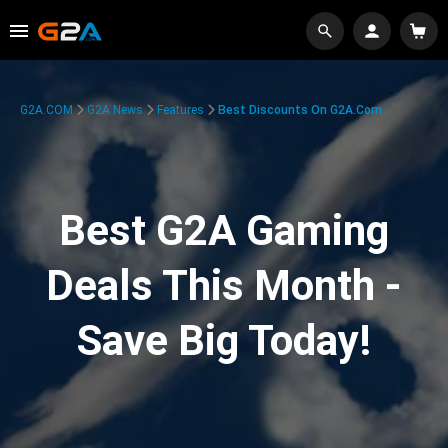
G2A.COM
G2A News
Features
Best Discounts On G2A.com
Best G2A Gaming
Deals This Month -
Save Big Today!