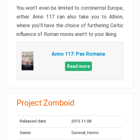
You won’t even be limited to continental Europe,
either. Anno 117 can also take you to Albion,
where you’ll have the choice of furthering Celtic
influence of Roman mores aren’t to your liking.
Anno 117: Pax Romana
Read more
Project Zomboid
Released date:
2013-11-08
Genre:
Survival, Horror