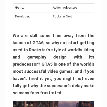
Genre:
Action, Adventure
Developer:
Rockstar North
We are still some time away from the
launch of GTA6, so why not start getting
used to Rockstar’s style of worldbuilding
and gameplay design with its
predecessor? GTA5 is one of the world’s
most successful video games, and if you
haven’t tried it yet, you might not even
fully get why the successor’s delay make
so many fans frustrated.