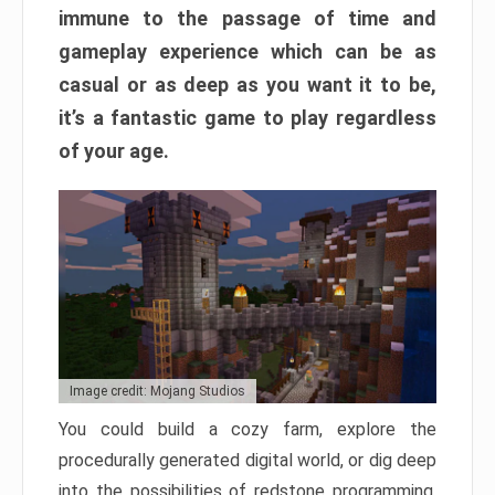
immune to the passage of time and
gameplay experience which can be as
casual or as deep as you want it to be,
it’s a fantastic game to play regardless
of your age.
Image credit: Mojang Studios
You could build a cozy farm, explore the
procedurally generated digital world, or dig deep
into the possibilities of redstone programming.