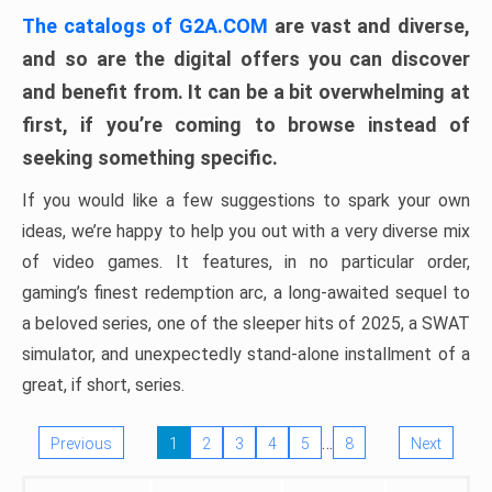
The catalogs of G2A.COM
are vast and diverse,
and so are the digital offers you can discover
and benefit from. It can be a bit overwhelming at
first, if you’re coming to browse instead of
seeking something specific.
If you would like a few suggestions to spark your own
ideas, we’re happy to help you out with a very diverse mix
of video games. It features, in no particular order,
gaming’s finest redemption arc, a long-awaited sequel to
a beloved series, one of the sleeper hits of 2025, a SWAT
simulator, and unexpectedly stand-alone installment of a
great, if short, series.
…
Previous
1
2
3
4
5
8
Next