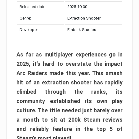
Released date:
2025-10-30
Genre:
Extraction Shooter
Developer:
Embark Studios
As far as multiplayer experiences go in
2025, it’s hard to overstate the impact
Arc Raiders made this year. This smash
hit of an extraction shooter has rapidly
climbed through the ranks, its
community established its own play
culture. The title needed just barely over
a month to sit at 200k Steam reviews
and reliably feature in the top 5 of
Steam’s most played!