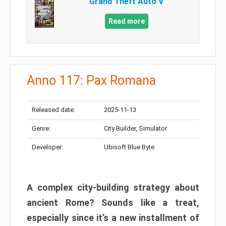
Grand Theft Auto V
Read more
Anno 117: Pax Romana
Released date:
2025-11-13
Genre:
City Builder, Simulator
Developer:
Ubisoft Blue Byte
A complex city-building strategy about
ancient Rome? Sounds like a treat,
especially since it’s a new installment of