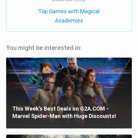
Top Games with Magical
Academies
You might be interested in:
This Week’s Best Deals on G2A.COM -
Marvel Spider-Man with Huge Discounts!