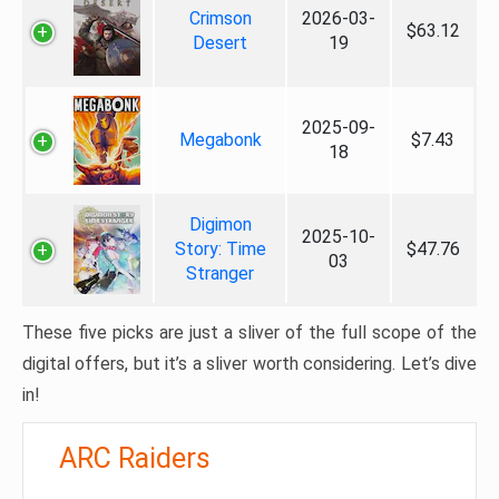
Crimson
2026-03-
$63.12
Desert
19
2025-09-
Megabonk
$7.43
18
Digimon
2025-10-
Story: Time
$47.76
03
Stranger
These five picks are just a sliver of the full scope of the
digital offers, but it’s a sliver worth considering. Let’s dive
in!
ARC Raiders