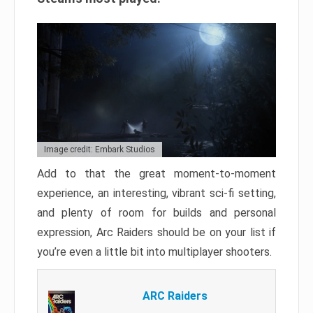
Image credit: Embark Studios
Add to that the great moment-to-moment
experience, an interesting, vibrant sci-fi setting,
and plenty of room for builds and personal
expression, Arc Raiders should be on your list if
you’re even a little bit into multiplayer shooters.
ARC Raiders