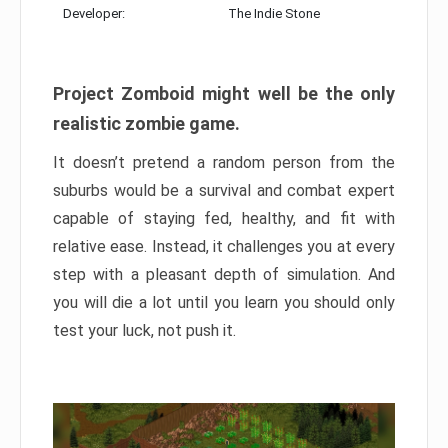
Developer:
The Indie Stone
Project Zomboid might well be the only
realistic zombie game.
It doesn’t pretend a random person from the
suburbs would be a survival and combat expert
capable of staying fed, healthy, and fit with
relative ease. Instead, it challenges you at every
step with a pleasant depth of simulation. And
you will die a lot until you learn you should only
test your luck, not push it.