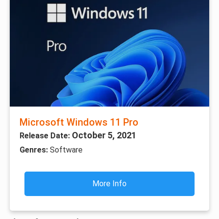
Microsoft Windows 11 Pro
October 5, 2021
Release Date:
Genres:
Software
More Info