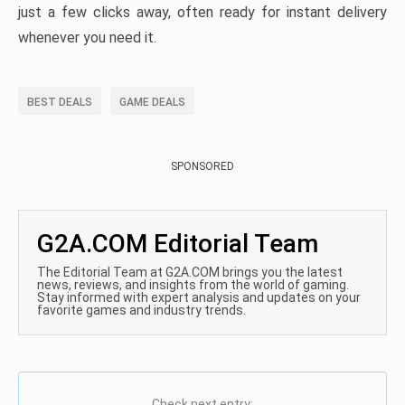
just a few clicks away, often ready for instant delivery
whenever you need it.
BEST DEALS
GAME DEALS
SPONSORED
G2A.COM Editorial Team
The Editorial Team at G2A.COM brings you the latest
news, reviews, and insights from the world of gaming.
Stay informed with expert analysis and updates on your
favorite games and industry trends.
Check next entry: