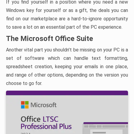
If you find yourself in a position where you need a new
Windows key for yourself or as a gift, the deals you can
find on our marketplace are a hard-to-ignore opportunity
to save a lot on an essential part of the PC experience.
The Microsoft Office Suite
Another vital part you shouldn’t be missing on your PC is a
set of software which can handle text formatting,
spreadsheet creation, keeping your emails in one place,
and range of other options, depending on the version you
choose to go for.