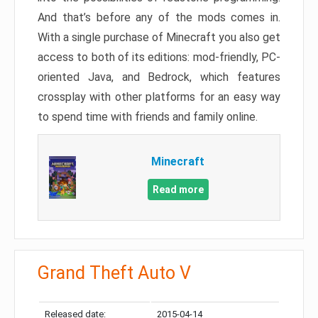
And that’s before any of the mods comes in.
With a single purchase of Minecraft you also get
access to both of its editions: mod-friendly, PC-
oriented Java, and Bedrock, which features
crossplay with other platforms for an easy way
to spend time with friends and family online.
Minecraft
Read more
Grand Theft Auto V
Released date:
2015-04-14