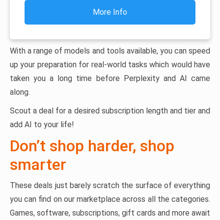
More Info
With a range of models and tools available, you can speed
up your preparation for real-world tasks which would have
taken you a long time before Perplexity and AI came
along.
Scout a deal for a desired subscription length and tier and
add AI to your life!
Don’t shop harder, shop
smarter
These deals just barely scratch the surface of everything
you can find on our marketplace across all the categories.
Games, software, subscriptions, gift cards and more await