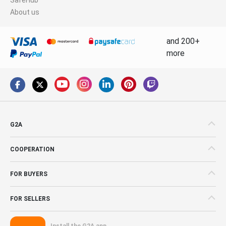
About us
and 200+
more
G2A
COOPERATION
FOR BUYERS
FOR SELLERS