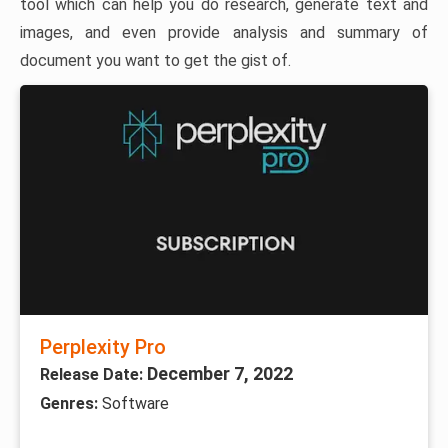
tool which can help you do research, generate text and
images, and even provide analysis and summary of
document you want to get the gist of.
Perplexity Pro
December 7, 2022
Release Date:
Genres:
Software