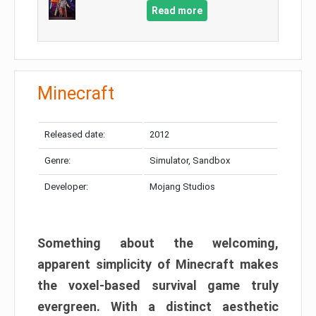
Read more
Minecraft
Released date:
2012
Genre:
Simulator, Sandbox
Developer:
Mojang Studios
Something about the welcoming,
apparent simplicity of Minecraft makes
the voxel-based survival game truly
evergreen. With a distinct aesthetic