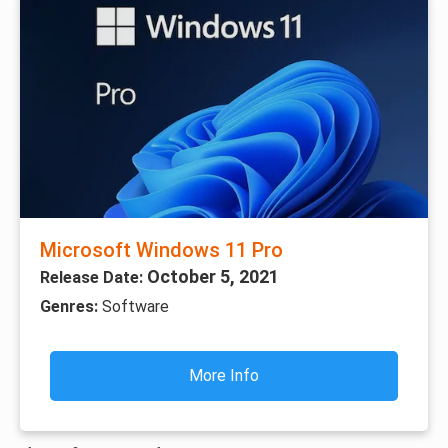
Microsoft Windows 11 Pro
October 5, 2021
Release Date:
Genres:
Software
More Info