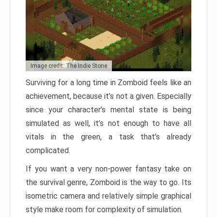
Image credit: The Indie Stone
Surviving for a long time in Zomboid feels like an
achievement, because it’s not a given. Especially
since your character’s mental state is being
simulated as well, it’s not enough to have all
vitals in the green, a task that’s already
complicated.
If you want a very non-power fantasy take on
the survival genre, Zomboid is the way to go. Its
isometric camera and relatively simple graphical
style make room for complexity of simulation.