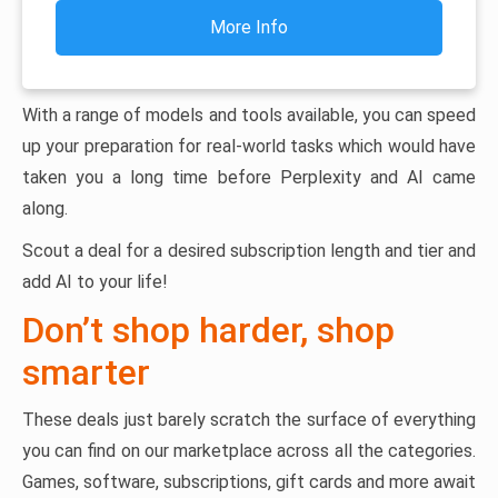
More Info
With a range of models and tools available, you can speed
up your preparation for real-world tasks which would have
taken you a long time before Perplexity and AI came
along.
Scout a deal for a desired subscription length and tier and
add AI to your life!
Don’t shop harder, shop
smarter
These deals just barely scratch the surface of everything
you can find on our marketplace across all the categories.
Games, software, subscriptions, gift cards and more await