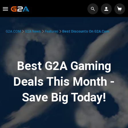
G2A.COM
G2A News
Features
Best Discounts On G2A.com
Best G2A Gaming
Deals This Month -
Save Big Today!