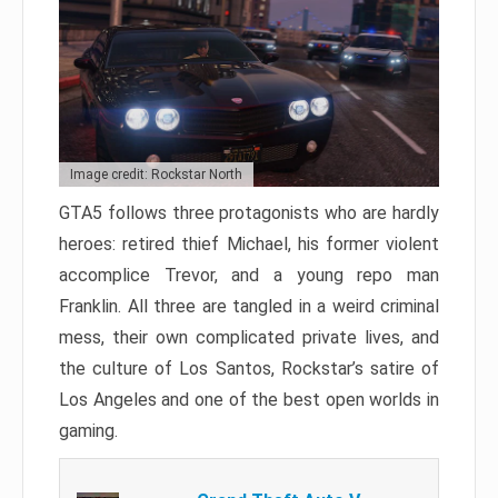
Image credit: Rockstar North
GTA5 follows three protagonists who are hardly
heroes: retired thief Michael, his former violent
accomplice Trevor, and a young repo man
Franklin. All three are tangled in a weird criminal
mess, their own complicated private lives, and
the culture of Los Santos, Rockstar’s satire of
Los Angeles and one of the best open worlds in
gaming.