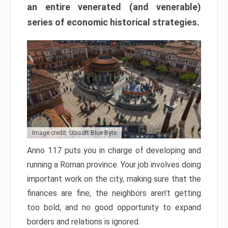
an entire venerated (and venerable)
series of economic historical strategies.
Image credit: Ubisoft Blue Byte
Anno 117 puts you in charge of developing and
running a Roman province. Your job involves doing
important work on the city, making sure that the
finances are fine, the neighbors aren’t getting
too bold, and no good opportunity to expand
borders and relations is ignored.