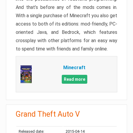
And that’s before any of the mods comes in.
With a single purchase of Minecraft you also get
access to both of its editions: mod-friendly, PC-
oriented Java, and Bedrock, which features
crossplay with other platforms for an easy way
to spend time with friends and family online.
Minecraft
Read more
Grand Theft Auto V
Released date:
2015-04-14