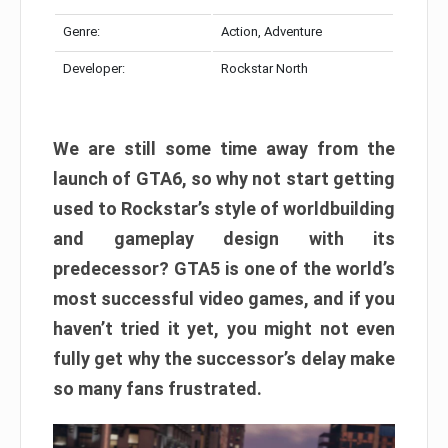
Genre:
Action, Adventure
Developer:
Rockstar North
We are still some time away from the
launch of GTA6, so why not start getting
used to Rockstar’s style of worldbuilding
and gameplay design with its
predecessor? GTA5 is one of the world’s
most successful video games, and if you
haven’t tried it yet, you might not even
fully get why the successor’s delay make
so many fans frustrated.