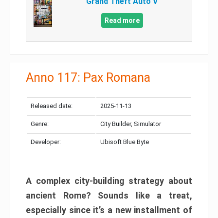
Grand Theft Auto V
Read more
Anno 117: Pax Romana
Released date:
2025-11-13
Genre:
City Builder, Simulator
Developer:
Ubisoft Blue Byte
A complex city-building strategy about
ancient Rome? Sounds like a treat,
especially since it’s a new installment of