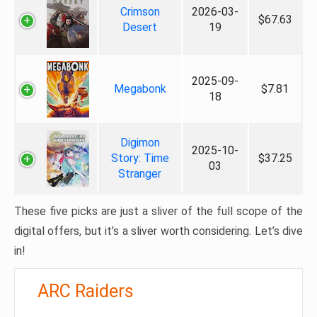
Crimson
2026-03-
$67.63
Desert
19
2025-09-
Megabonk
$7.81
18
Digimon
2025-10-
Story: Time
$37.25
03
Stranger
These five picks are just a sliver of the full scope of the
digital offers, but it’s a sliver worth considering. Let’s dive
in!
ARC Raiders