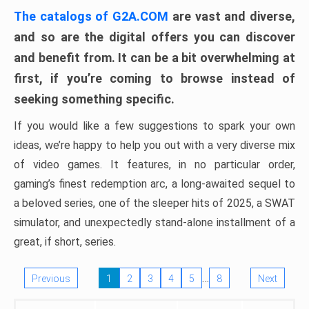
The catalogs of G2A.COM
are vast and diverse,
and so are the digital offers you can discover
and benefit from. It can be a bit overwhelming at
first, if you’re coming to browse instead of
seeking something specific.
If you would like a few suggestions to spark your own
ideas, we’re happy to help you out with a very diverse mix
of video games. It features, in no particular order,
gaming’s finest redemption arc, a long-awaited sequel to
a beloved series, one of the sleeper hits of 2025, a SWAT
simulator, and unexpectedly stand-alone installment of a
great, if short, series.
…
Previous
1
2
3
4
5
8
Next