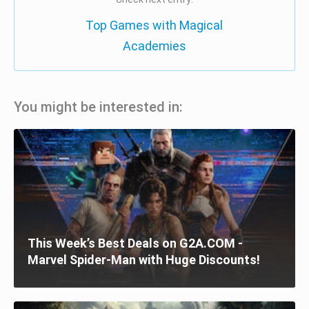
Top Games with Magical
Academies
You might be interested in:
This Week’s Best Deals on G2A.COM -
Marvel Spider-Man with Huge Discounts!