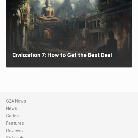
Civilization 7: How to Get the Best Deal
G2A News
News
Codes
Features
Reviews
SafeHub