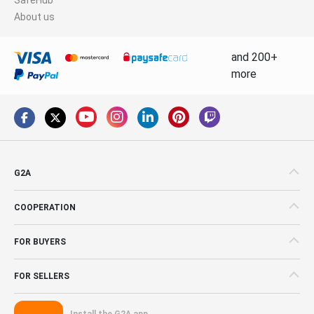
About us
and 200+
more
G2A
COOPERATION
FOR BUYERS
FOR SELLERS