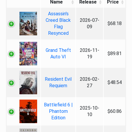
Name
Release
Price
Assassin's
Creed Black
2026-07-
$68.18
Flag
09
Resynced
Grand Theft
2026-11-
$89.81
Auto VI
19
Resident Evil
2026-02-
$48.54
Requiem
27
Battlefield 6 |
2025-10-
Phantom
$60.86
10
Edition