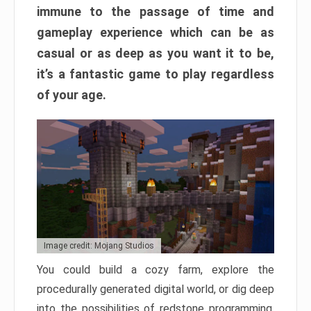
immune to the passage of time and
gameplay experience which can be as
casual or as deep as you want it to be,
it’s a fantastic game to play regardless
of your age.
Image credit: Mojang Studios
You could build a cozy farm, explore the
procedurally generated digital world, or dig deep
into the possibilities of redstone programming.