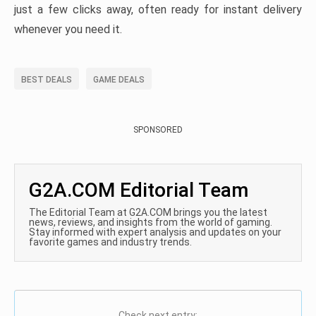
just a few clicks away, often ready for instant delivery
whenever you need it.
BEST DEALS
GAME DEALS
SPONSORED
G2A.COM Editorial Team
The Editorial Team at G2A.COM brings you the latest
news, reviews, and insights from the world of gaming.
Stay informed with expert analysis and updates on your
favorite games and industry trends.
Check next entry: