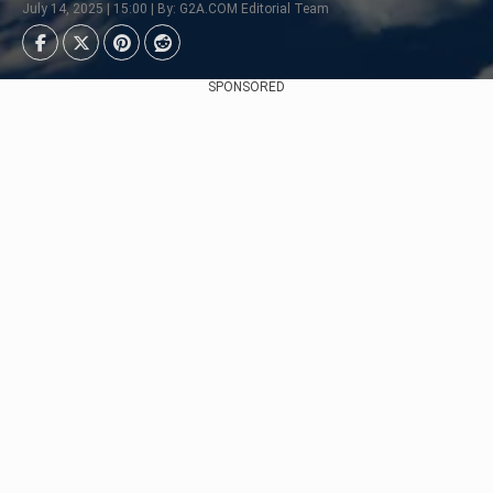
July 14, 2025 | 15:00 | By: G2A.COM Editorial Team
SPONSORED