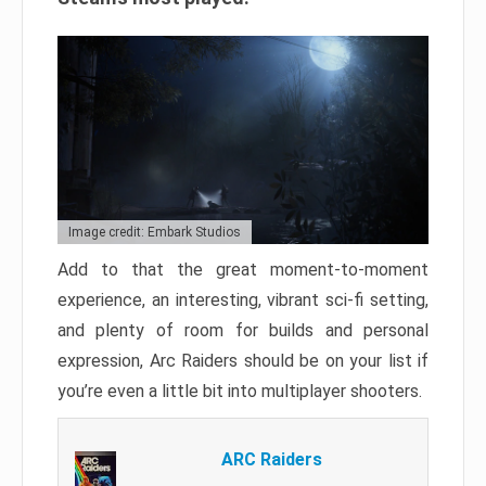
Image credit: Embark Studios
Add to that the great moment-to-moment
experience, an interesting, vibrant sci-fi setting,
and plenty of room for builds and personal
expression, Arc Raiders should be on your list if
you’re even a little bit into multiplayer shooters.
ARC Raiders