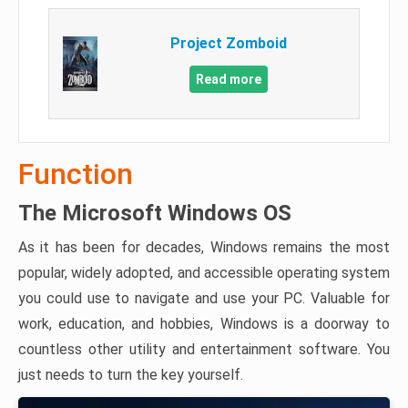
Project Zomboid
Read more
Function
The Microsoft Windows OS
As it has been for decades, Windows remains the most
popular, widely adopted, and accessible operating system
you could use to navigate and use your PC. Valuable for
work, education, and hobbies, Windows is a doorway to
countless other utility and entertainment software. You
just needs to turn the key yourself.