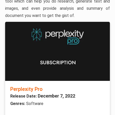
tool which can help you do research, generate text and
images, and even provide analysis and summary of
document you want to get the gist of.
Perplexity Pro
December 7, 2022
Release Date:
Genres:
Software