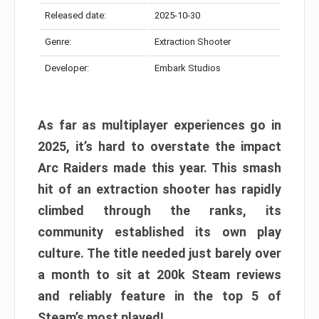
Released date:
2025-10-30
Genre:
Extraction Shooter
Developer:
Embark Studios
As far as multiplayer experiences go in
2025, it’s hard to overstate the impact
Arc Raiders made this year. This smash
hit of an extraction shooter has rapidly
climbed through the ranks, its
community established its own play
culture. The title needed just barely over
a month to sit at 200k Steam reviews
and reliably feature in the top 5 of
Steam’s most played!