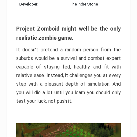
Developer:
The Indie Stone
Project Zomboid might well be the only
realistic zombie game.
It doesn’t pretend a random person from the
suburbs would be a survival and combat expert
capable of staying fed, healthy, and fit with
relative ease. Instead, it challenges you at every
step with a pleasant depth of simulation. And
you will die a lot until you learn you should only
test your luck, not push it.