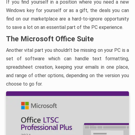
If you find yourself in a position where you need a new
Windows key for yourself or as a gift, the deals you can
find on our marketplace are a hard-to-ignore opportunity
to save a lot on an essential part of the PC experience.
The Microsoft Office Suite
Another vital part you shouldn’t be missing on your PC is a
set of software which can handle text formatting,
spreadsheet creation, keeping your emails in one place,
and range of other options, depending on the version you
choose to go for.