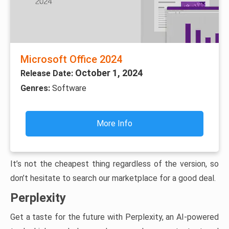
Microsoft Office 2024
October 1, 2024
Release Date:
Genres:
Software
More Info
It’s not the cheapest thing regardless of the version, so
don’t hesitate to search our marketplace for a good deal.
Perplexity
Get a taste for the future with Perplexity, an AI-powered