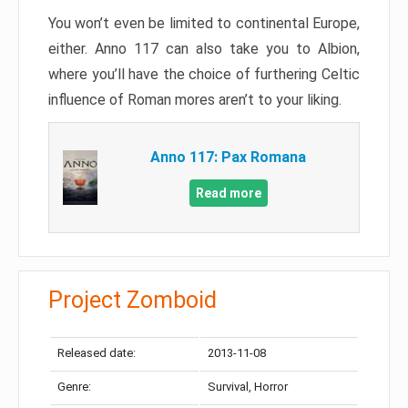
You won’t even be limited to continental Europe,
either. Anno 117 can also take you to Albion,
where you’ll have the choice of furthering Celtic
influence of Roman mores aren’t to your liking.
Anno 117: Pax Romana
Read more
Project Zomboid
Released date:
2013-11-08
Genre:
Survival, Horror