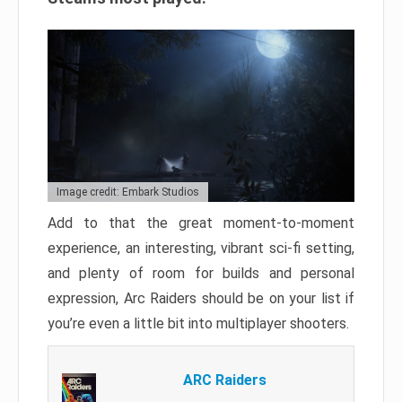
Image credit: Embark Studios
Add to that the great moment-to-moment
experience, an interesting, vibrant sci-fi setting,
and plenty of room for builds and personal
expression, Arc Raiders should be on your list if
you’re even a little bit into multiplayer shooters.
ARC Raiders