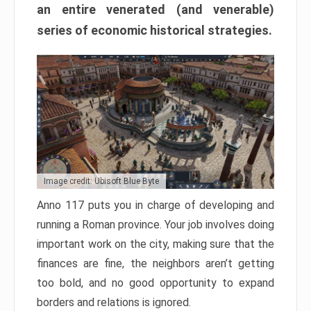
an entire venerated (and venerable)
series of economic historical strategies.
Image credit: Ubisoft Blue Byte
Anno 117 puts you in charge of developing and
running a Roman province. Your job involves doing
important work on the city, making sure that the
finances are fine, the neighbors aren’t getting
too bold, and no good opportunity to expand
borders and relations is ignored.