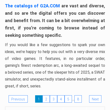
The catalogs of G2A.COM
are vast and diverse,
and so are the digital offers you can discover
and benefit from. It can be a bit overwhelming at
first, if you’re coming to browse instead of
seeking something specific.
If you would like a few suggestions to spark your own
ideas, we’re happy to help you out with a very diverse mix
of video games. It features, in no particular order,
gaming’s finest redemption arc, a long-awaited sequel to
a beloved series, one of the sleeper hits of 2025, a SWAT
simulator, and unexpectedly stand-alone installment of a
great, if short, series.
…
Previous
1
2
3
4
5
8
Next