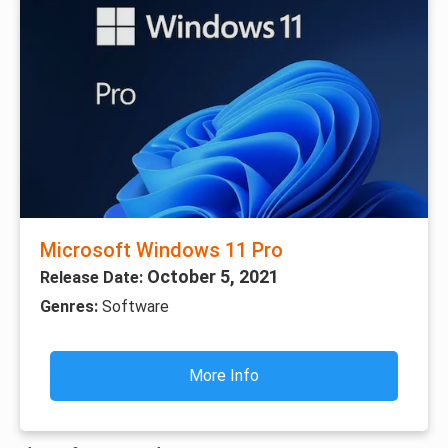
Microsoft Windows 11 Pro
October 5, 2021
Release Date:
Genres:
Software
More Info