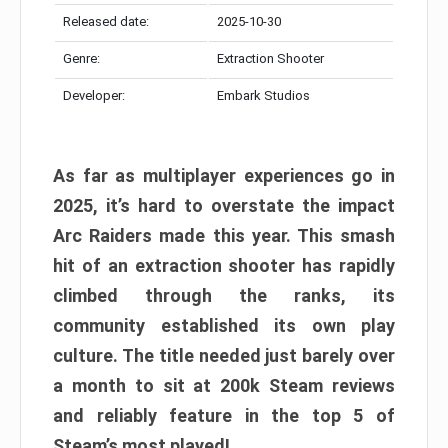
Released date:
2025-10-30
Genre:
Extraction Shooter
Developer:
Embark Studios
As far as multiplayer experiences go in
2025, it’s hard to overstate the impact
Arc Raiders made this year. This smash
hit of an extraction shooter has rapidly
climbed through the ranks, its
community established its own play
culture. The title needed just barely over
a month to sit at 200k Steam reviews
and reliably feature in the top 5 of
Steam’s most played!