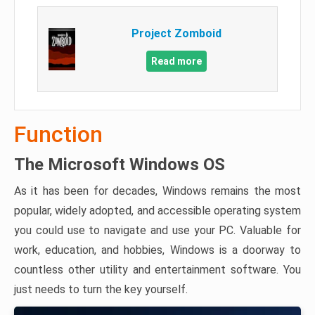
Project Zomboid
Read more
Function
The Microsoft Windows OS
As it has been for decades, Windows remains the most
popular, widely adopted, and accessible operating system
you could use to navigate and use your PC. Valuable for
work, education, and hobbies, Windows is a doorway to
countless other utility and entertainment software. You
just needs to turn the key yourself.