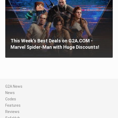
This Week’s Best Deals on G2A.COM -
Marvel Spider-Man with Huge Discounts!
G2A News
News
Codes
Features
Reviews
SafeHub