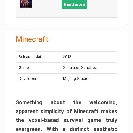
Read more
Minecraft
Released date:
2012
Genre:
Simulator, Sandbox
Developer:
Mojang Studios
Something about the welcoming,
apparent simplicity of Minecraft makes
the voxel-based survival game truly
evergreen. With a distinct aesthetic