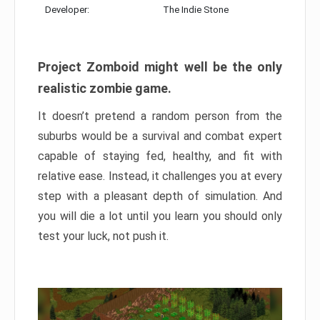
Developer:
The Indie Stone
Project Zomboid might well be the only
realistic zombie game.
It doesn’t pretend a random person from the
suburbs would be a survival and combat expert
capable of staying fed, healthy, and fit with
relative ease. Instead, it challenges you at every
step with a pleasant depth of simulation. And
you will die a lot until you learn you should only
test your luck, not push it.