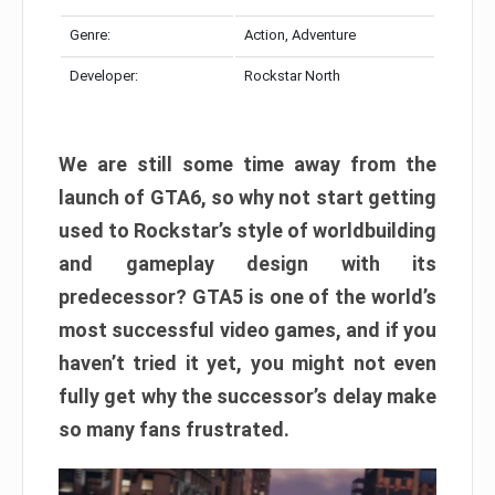
Genre:
Action, Adventure
Developer:
Rockstar North
We are still some time away from the
launch of GTA6, so why not start getting
used to Rockstar’s style of worldbuilding
and gameplay design with its
predecessor? GTA5 is one of the world’s
most successful video games, and if you
haven’t tried it yet, you might not even
fully get why the successor’s delay make
so many fans frustrated.