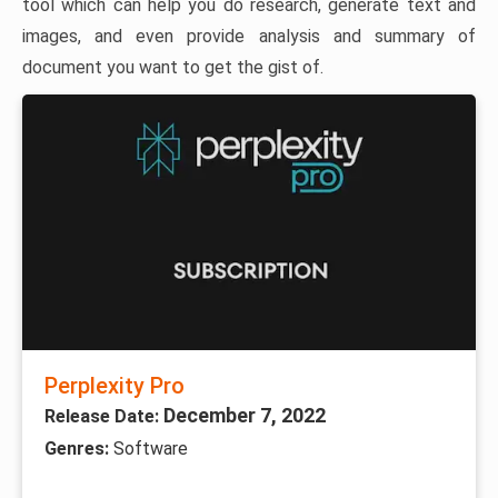
tool which can help you do research, generate text and
images, and even provide analysis and summary of
document you want to get the gist of.
Perplexity Pro
December 7, 2022
Release Date:
Genres:
Software