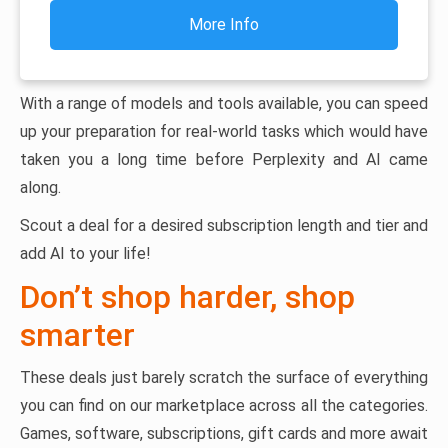
More Info
With a range of models and tools available, you can speed
up your preparation for real-world tasks which would have
taken you a long time before Perplexity and AI came
along.
Scout a deal for a desired subscription length and tier and
add AI to your life!
Don’t shop harder, shop
smarter
These deals just barely scratch the surface of everything
you can find on our marketplace across all the categories.
Games, software, subscriptions, gift cards and more await