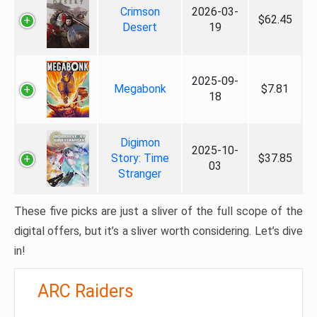
Crimson
2026-03-
$62.45
Desert
19
2025-09-
Megabonk
$7.81
18
Digimon
2025-10-
Story: Time
$37.85
03
Stranger
These five picks are just a sliver of the full scope of the
digital offers, but it’s a sliver worth considering. Let’s dive
in!
ARC Raiders