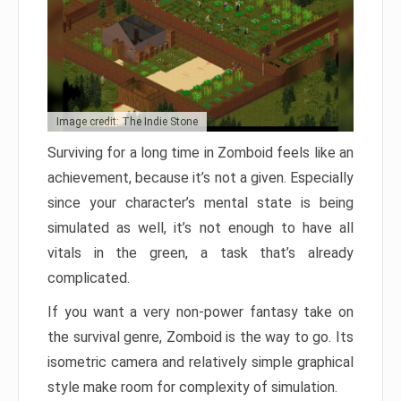
Image credit: The Indie Stone
Surviving for a long time in Zomboid feels like an
achievement, because it’s not a given. Especially
since your character’s mental state is being
simulated as well, it’s not enough to have all
vitals in the green, a task that’s already
complicated.
If you want a very non-power fantasy take on
the survival genre, Zomboid is the way to go. Its
isometric camera and relatively simple graphical
style make room for complexity of simulation.