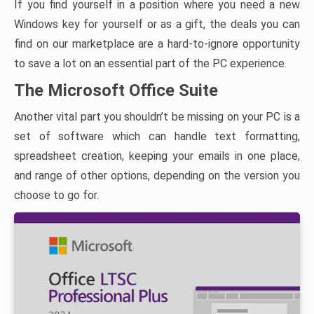
If you find yourself in a position where you need a new
Windows key for yourself or as a gift, the deals you can
find on our marketplace are a hard-to-ignore opportunity
to save a lot on an essential part of the PC experience.
The Microsoft Office Suite
Another vital part you shouldn’t be missing on your PC is a
set of software which can handle text formatting,
spreadsheet creation, keeping your emails in one place,
and range of other options, depending on the version you
choose to go for.