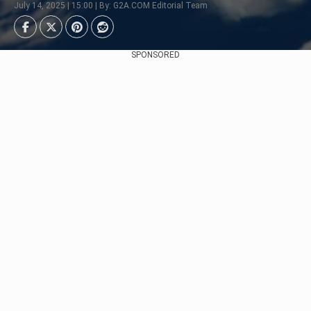
July 14, 2025 | 15:00 | By: G2A.COM Editorial Team
SPONSORED