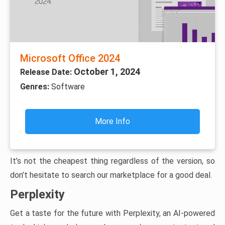
Microsoft Office 2024
October 1, 2024
Release Date:
Genres:
Software
More Info
It’s not the cheapest thing regardless of the version, so
don’t hesitate to search our marketplace for a good deal.
Perplexity
Get a taste for the future with Perplexity, an AI-powered