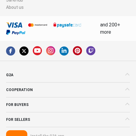
About us
and 200+
more
G2A
COOPERATION
FOR BUYERS
FOR SELLERS