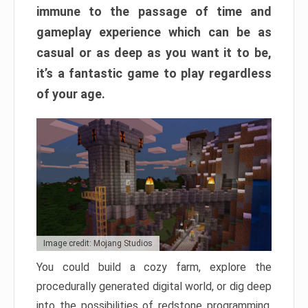
immune to the passage of time and
gameplay experience which can be as
casual or as deep as you want it to be,
it’s a fantastic game to play regardless
of your age.
Image credit: Mojang Studios
You could build a cozy farm, explore the
procedurally generated digital world, or dig deep
into the possibilities of redstone programming.