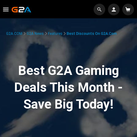
G2A.COM
G2A News
Features
Best Discounts On G2A.com
Best G2A Gaming
Deals This Month -
Save Big Today!