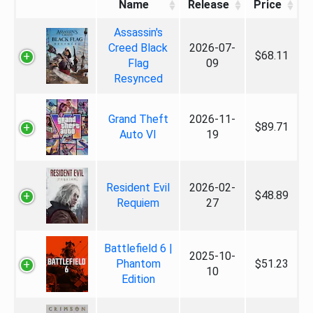
Name
Release
Price
Assassin's
Creed Black
2026-07-
$68.11
Flag
09
Resynced
Grand Theft
2026-11-
$89.71
Auto VI
19
Resident Evil
2026-02-
$48.89
Requiem
27
Battlefield 6 |
2025-10-
Phantom
$51.23
10
Edition