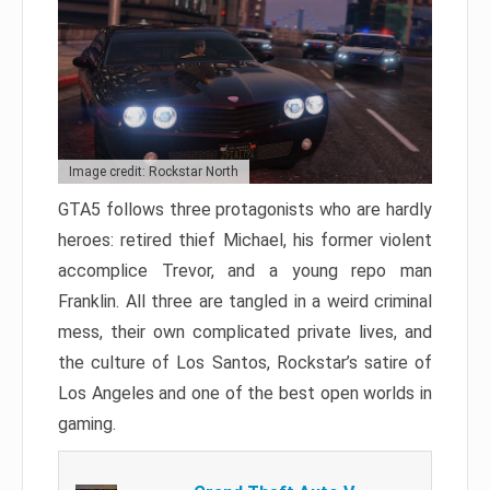
Image credit: Rockstar North
GTA5 follows three protagonists who are hardly
heroes: retired thief Michael, his former violent
accomplice Trevor, and a young repo man
Franklin. All three are tangled in a weird criminal
mess, their own complicated private lives, and
the culture of Los Santos, Rockstar’s satire of
Los Angeles and one of the best open worlds in
gaming.