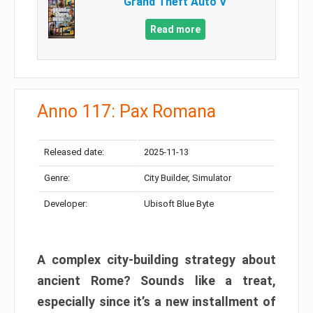
Grand Theft Auto V
Read more
Anno 117: Pax Romana
Released date:
2025-11-13
Genre:
City Builder, Simulator
Developer:
Ubisoft Blue Byte
A complex city-building strategy about
ancient Rome? Sounds like a treat,
especially since it’s a new installment of