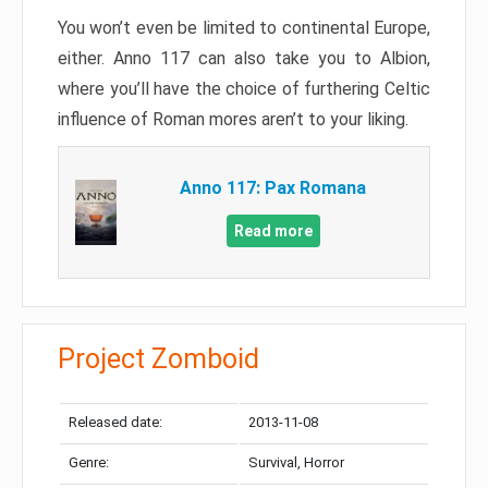
You won’t even be limited to continental Europe,
either. Anno 117 can also take you to Albion,
where you’ll have the choice of furthering Celtic
influence of Roman mores aren’t to your liking.
Anno 117: Pax Romana
Read more
Project Zomboid
Released date:
2013-11-08
Genre:
Survival, Horror