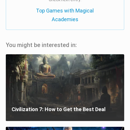
Top Games with Magical
Academies
You might be interested in:
Civilization 7: How to Get the Best Deal