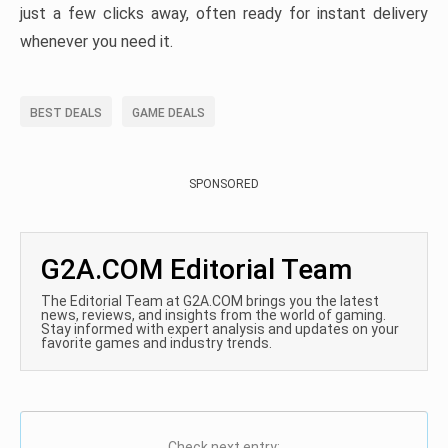
just a few clicks away, often ready for instant delivery
whenever you need it.
BEST DEALS
GAME DEALS
SPONSORED
G2A.COM Editorial Team
The Editorial Team at G2A.COM brings you the latest
news, reviews, and insights from the world of gaming.
Stay informed with expert analysis and updates on your
favorite games and industry trends.
Check next entry: