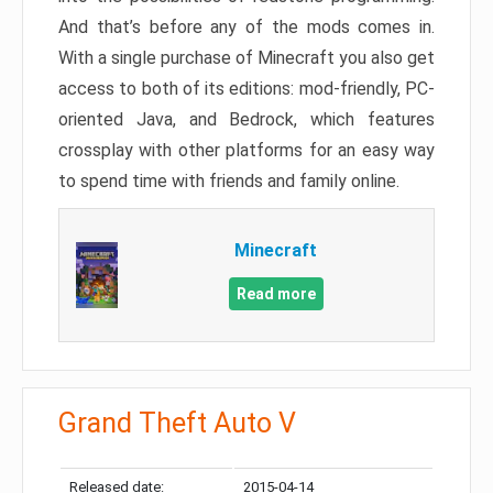
And that’s before any of the mods comes in.
With a single purchase of Minecraft you also get
access to both of its editions: mod-friendly, PC-
oriented Java, and Bedrock, which features
crossplay with other platforms for an easy way
to spend time with friends and family online.
Minecraft
Read more
Grand Theft Auto V
Released date:
2015-04-14