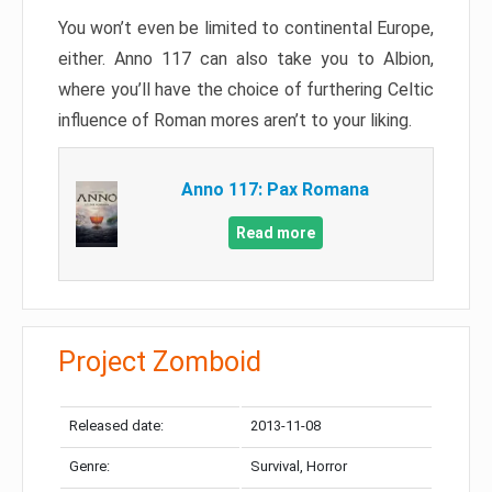
You won’t even be limited to continental Europe,
either. Anno 117 can also take you to Albion,
where you’ll have the choice of furthering Celtic
influence of Roman mores aren’t to your liking.
Anno 117: Pax Romana
Read more
Project Zomboid
Released date:
2013-11-08
Genre:
Survival, Horror