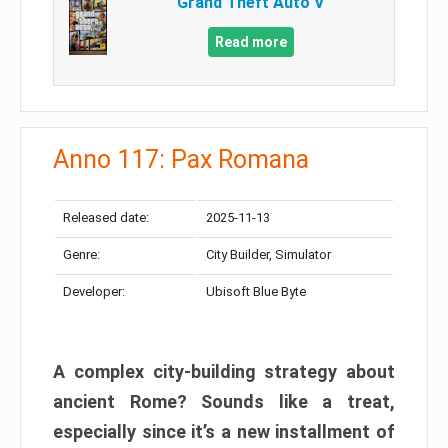
Grand Theft Auto V
Read more
Anno 117: Pax Romana
Released date:
2025-11-13
Genre:
City Builder, Simulator
Developer:
Ubisoft Blue Byte
A complex city-building strategy about
ancient Rome? Sounds like a treat,
especially since it’s a new installment of