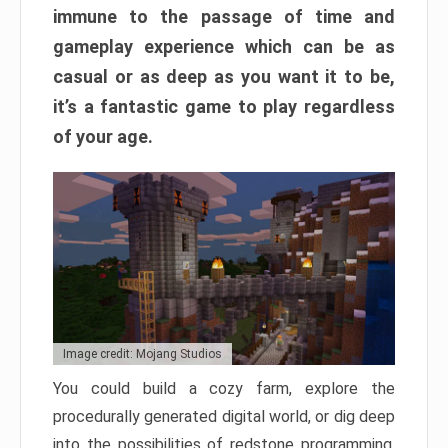
immune to the passage of time and
gameplay experience which can be as
casual or as deep as you want it to be,
it’s a fantastic game to play regardless
of your age.
Image credit: Mojang Studios
You could build a cozy farm, explore the
procedurally generated digital world, or dig deep
into the possibilities of redstone programming.