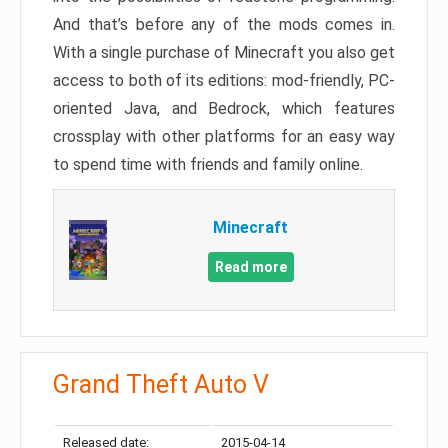
And that’s before any of the mods comes in.
With a single purchase of Minecraft you also get
access to both of its editions: mod-friendly, PC-
oriented Java, and Bedrock, which features
crossplay with other platforms for an easy way
to spend time with friends and family online.
Minecraft
Read more
Grand Theft Auto V
Released date:
2015-04-14