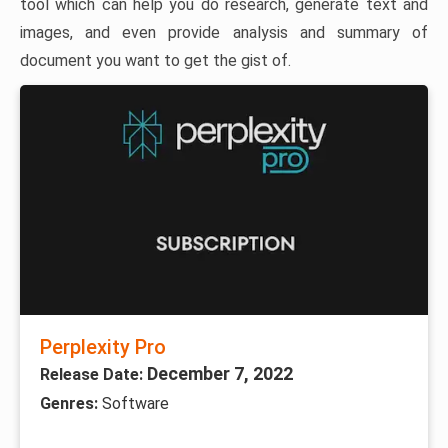
tool which can help you do research, generate text and
images, and even provide analysis and summary of
document you want to get the gist of.
Perplexity Pro
December 7, 2022
Release Date:
Genres:
Software