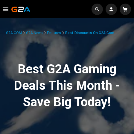
G2A.COM
G2A News
Features
Best Discounts On G2A.com
Best G2A Gaming
Deals This Month -
Save Big Today!