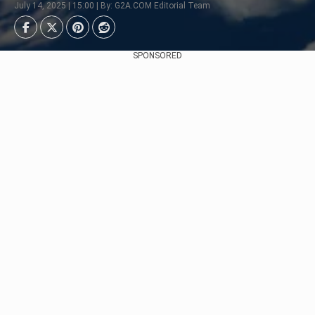
July 14, 2025 | 15:00 | By: G2A.COM Editorial Team
SPONSORED