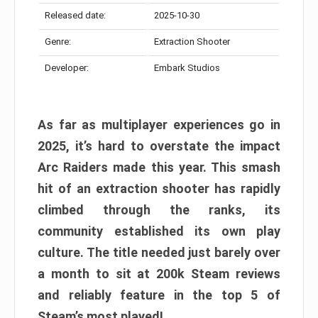
Released date:
2025-10-30
Genre:
Extraction Shooter
Developer:
Embark Studios
As far as multiplayer experiences go in
2025, it’s hard to overstate the impact
Arc Raiders made this year. This smash
hit of an extraction shooter has rapidly
climbed through the ranks, its
community established its own play
culture. The title needed just barely over
a month to sit at 200k Steam reviews
and reliably feature in the top 5 of
Steam’s most played!