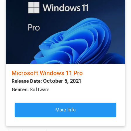
Microsoft Windows 11 Pro
October 5, 2021
Release Date:
Genres:
Software
More Info