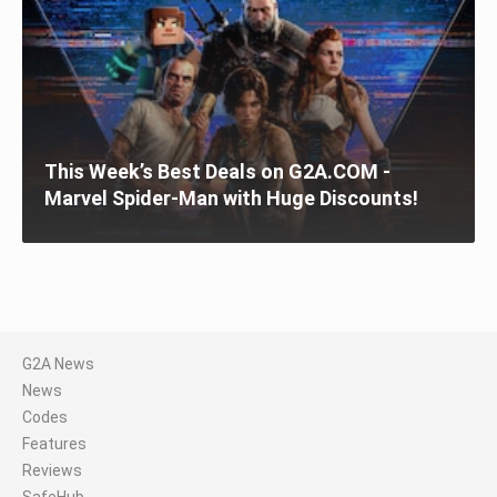
This Week’s Best Deals on G2A.COM -
Marvel Spider-Man with Huge Discounts!
G2A News
News
Codes
Features
Reviews
SafeHub