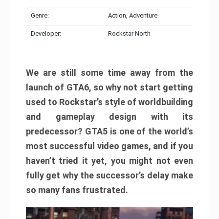
Genre:
Action, Adventure
Developer:
Rockstar North
We are still some time away from the
launch of GTA6, so why not start getting
used to Rockstar’s style of worldbuilding
and gameplay design with its
predecessor? GTA5 is one of the world’s
most successful video games, and if you
haven’t tried it yet, you might not even
fully get why the successor’s delay make
so many fans frustrated.