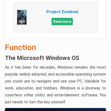
Project Zomboid
Read more
Function
The Microsoft Windows OS
As it has been for decades, Windows remains the most
popular, widely adopted, and accessible operating system
you could use to navigate and use your PC. Valuable for
work, education, and hobbies, Windows is a doorway to
countless other utility and entertainment software. You
just needs to turn the key yourself.