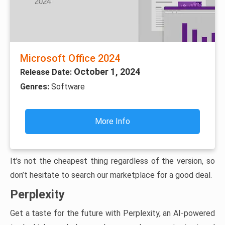
Microsoft Office 2024
October 1, 2024
Release Date:
Genres:
Software
More Info
It’s not the cheapest thing regardless of the version, so
don’t hesitate to search our marketplace for a good deal.
Perplexity
Get a taste for the future with Perplexity, an AI-powered