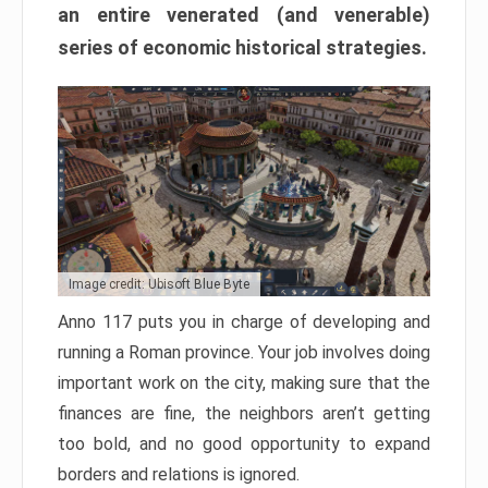
an entire venerated (and venerable)
series of economic historical strategies.
Image credit: Ubisoft Blue Byte
Anno 117 puts you in charge of developing and
running a Roman province. Your job involves doing
important work on the city, making sure that the
finances are fine, the neighbors aren’t getting
too bold, and no good opportunity to expand
borders and relations is ignored.