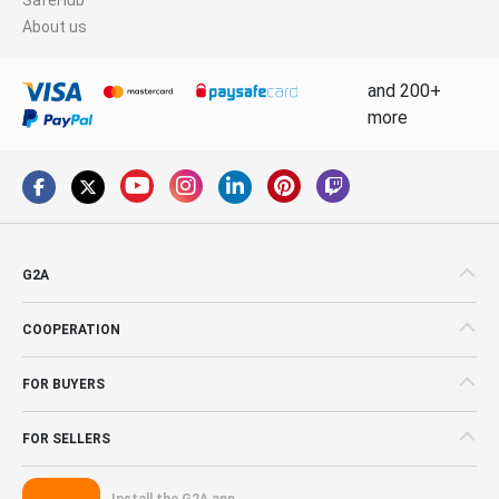
About us
and 200+
more
G2A
COOPERATION
FOR BUYERS
FOR SELLERS