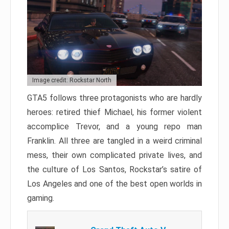
Image credit: Rockstar North
GTA5 follows three protagonists who are hardly
heroes: retired thief Michael, his former violent
accomplice Trevor, and a young repo man
Franklin. All three are tangled in a weird criminal
mess, their own complicated private lives, and
the culture of Los Santos, Rockstar’s satire of
Los Angeles and one of the best open worlds in
gaming.