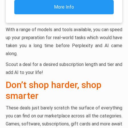
More Info
With a range of models and tools available, you can speed
up your preparation for real-world tasks which would have
taken you a long time before Perplexity and AI came
along.
Scout a deal for a desired subscription length and tier and
add AI to your life!
Don’t shop harder, shop
smarter
These deals just barely scratch the surface of everything
you can find on our marketplace across all the categories.
Games, software, subscriptions, gift cards and more await