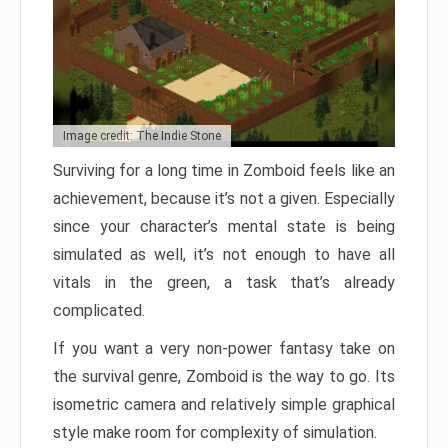
Image credit: The Indie Stone
Surviving for a long time in Zomboid feels like an
achievement, because it’s not a given. Especially
since your character’s mental state is being
simulated as well, it’s not enough to have all
vitals in the green, a task that’s already
complicated.
If you want a very non-power fantasy take on
the survival genre, Zomboid is the way to go. Its
isometric camera and relatively simple graphical
style make room for complexity of simulation.