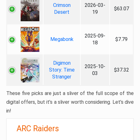
Crimson
2026-03-
$63.07
Desert
19
2025-09-
Megabonk
$7.79
18
Digimon
2025-10-
Story: Time
$37.32
03
Stranger
These five picks are just a sliver of the full scope of the
digital offers, but it’s a sliver worth considering. Let’s dive
in!
ARC Raiders