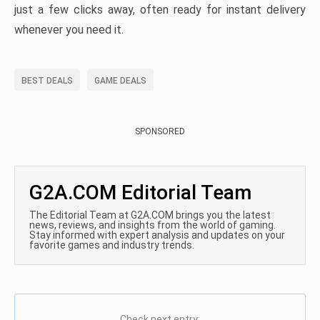
just a few clicks away, often ready for instant delivery
whenever you need it.
BEST DEALS
GAME DEALS
SPONSORED
G2A.COM Editorial Team
The Editorial Team at G2A.COM brings you the latest
news, reviews, and insights from the world of gaming.
Stay informed with expert analysis and updates on your
favorite games and industry trends.
Check next entry: