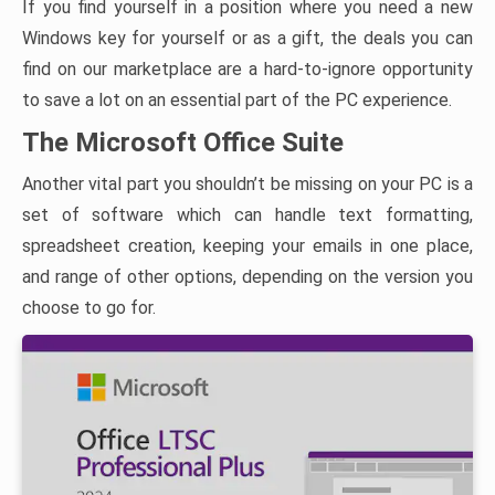
If you find yourself in a position where you need a new
Windows key for yourself or as a gift, the deals you can
find on our marketplace are a hard-to-ignore opportunity
to save a lot on an essential part of the PC experience.
The Microsoft Office Suite
Another vital part you shouldn’t be missing on your PC is a
set of software which can handle text formatting,
spreadsheet creation, keeping your emails in one place,
and range of other options, depending on the version you
choose to go for.