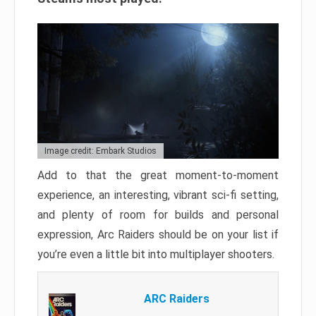
Image credit: Embark Studios
Add to that the great moment-to-moment
experience, an interesting, vibrant sci-fi setting,
and plenty of room for builds and personal
expression, Arc Raiders should be on your list if
you’re even a little bit into multiplayer shooters.
ARC Raiders