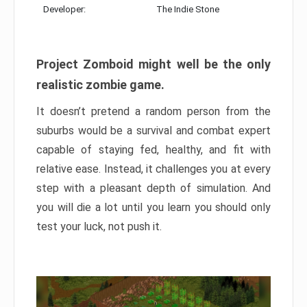
Developer:
The Indie Stone
Project Zomboid might well be the only
realistic zombie game.
It doesn’t pretend a random person from the
suburbs would be a survival and combat expert
capable of staying fed, healthy, and fit with
relative ease. Instead, it challenges you at every
step with a pleasant depth of simulation. And
you will die a lot until you learn you should only
test your luck, not push it.