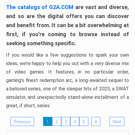
The catalogs of G2A.COM
are vast and diverse,
and so are the digital offers you can discover
and benefit from. It can be a bit overwhelming at
first, if you’re coming to browse instead of
seeking something specific.
If you would like a few suggestions to spark your own
ideas, we’re happy to help you out with a very diverse mix
of video games. It features, in no particular order,
gaming’s finest redemption arc, a long-awaited sequel to
a beloved series, one of the sleeper hits of 2025, a SWAT
simulator, and unexpectedly stand-alone installment of a
great, if short, series.
…
Previous
1
2
3
4
5
8
Next