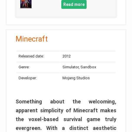
Read more
Minecraft
Released date:
2012
Genre:
Simulator, Sandbox
Developer:
Mojang Studios
Something about the welcoming,
apparent simplicity of Minecraft makes
the voxel-based survival game truly
evergreen. With a distinct aesthetic