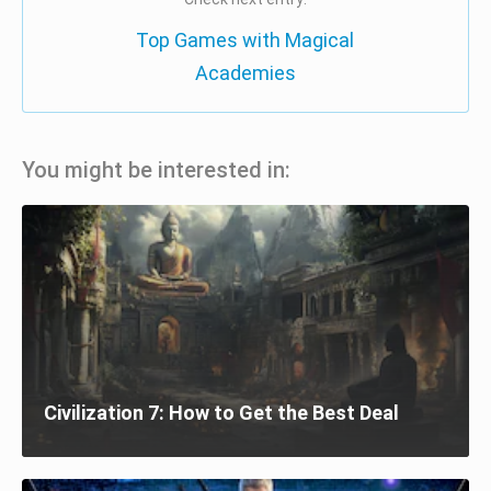
Top Games with Magical
Academies
You might be interested in:
Civilization 7: How to Get the Best Deal