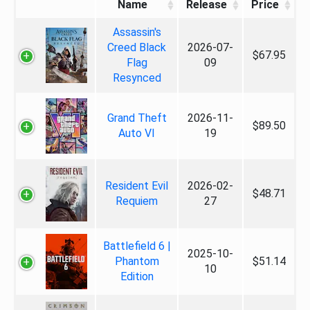
Name
Release
Price
Assassin's
Creed Black
2026-07-
$67.95
Flag
09
Resynced
Grand Theft
2026-11-
$89.50
Auto VI
19
Resident Evil
2026-02-
$48.71
Requiem
27
Battlefield 6 |
2025-10-
Phantom
$51.14
10
Edition