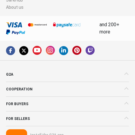
About us
and 200+
more
G2A
COOPERATION
FOR BUYERS
FOR SELLERS