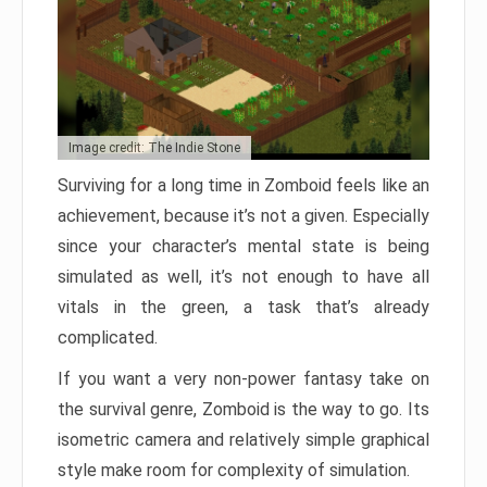
Image credit: The Indie Stone
Surviving for a long time in Zomboid feels like an
achievement, because it’s not a given. Especially
since your character’s mental state is being
simulated as well, it’s not enough to have all
vitals in the green, a task that’s already
complicated.
If you want a very non-power fantasy take on
the survival genre, Zomboid is the way to go. Its
isometric camera and relatively simple graphical
style make room for complexity of simulation.