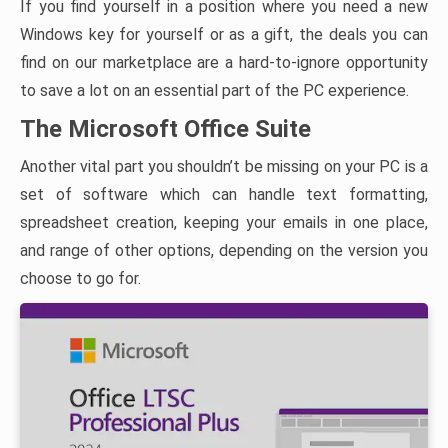
If you find yourself in a position where you need a new
Windows key for yourself or as a gift, the deals you can
find on our marketplace are a hard-to-ignore opportunity
to save a lot on an essential part of the PC experience.
The Microsoft Office Suite
Another vital part you shouldn’t be missing on your PC is a
set of software which can handle text formatting,
spreadsheet creation, keeping your emails in one place,
and range of other options, depending on the version you
choose to go for.