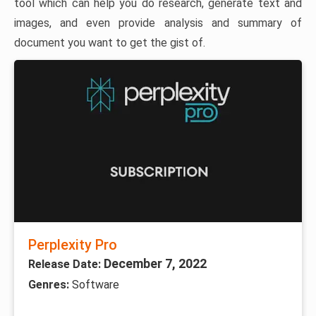
tool which can help you do research, generate text and
images, and even provide analysis and summary of
document you want to get the gist of.
Perplexity Pro
December 7, 2022
Release Date:
Genres:
Software