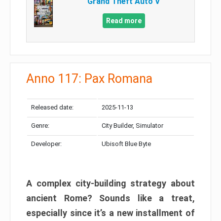
Grand Theft Auto V
Read more
Anno 117: Pax Romana
Released date:
2025-11-13
Genre:
City Builder, Simulator
Developer:
Ubisoft Blue Byte
A complex city-building strategy about
ancient Rome? Sounds like a treat,
especially since it’s a new installment of