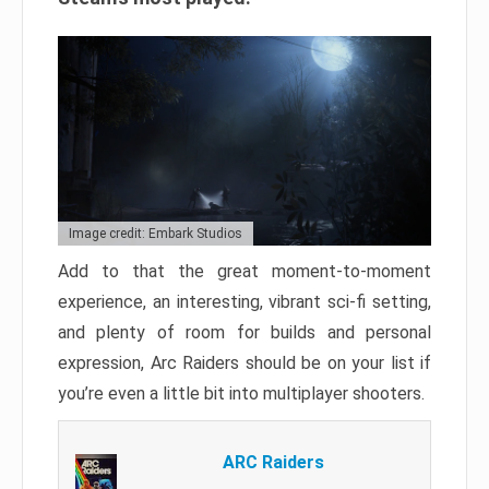
Image credit: Embark Studios
Add to that the great moment-to-moment
experience, an interesting, vibrant sci-fi setting,
and plenty of room for builds and personal
expression, Arc Raiders should be on your list if
you’re even a little bit into multiplayer shooters.
ARC Raiders