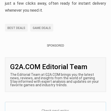
just a few clicks away, often ready for instant delivery
whenever you need it.
BEST DEALS
GAME DEALS
SPONSORED
G2A.COM Editorial Team
The Editorial Team at G2A.COM brings you the latest
news, reviews, and insights from the world of gaming.
Stay informed with expert analysis and updates on your
favorite games and industry trends.
Check next entry: