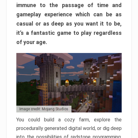
immune to the passage of time and
gameplay experience which can be as
casual or as deep as you want it to be,
it’s a fantastic game to play regardless
of your age.
Image credit: Mojang Studios
You could build a cozy farm, explore the
procedurally generated digital world, or dig deep
into the possibilities of redstone programming.