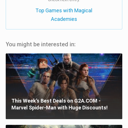
Top Games with Magical
Academies
You might be interested in:
This Week’s Best Deals on G2A.COM -
Marvel Spider-Man with Huge Discounts!