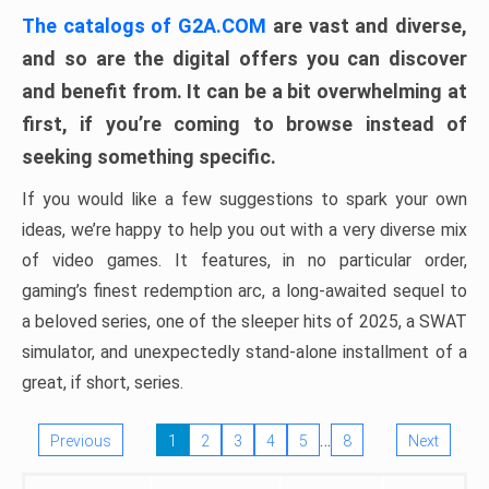
The catalogs of G2A.COM
are vast and diverse,
and so are the digital offers you can discover
and benefit from. It can be a bit overwhelming at
first, if you’re coming to browse instead of
seeking something specific.
If you would like a few suggestions to spark your own
ideas, we’re happy to help you out with a very diverse mix
of video games. It features, in no particular order,
gaming’s finest redemption arc, a long-awaited sequel to
a beloved series, one of the sleeper hits of 2025, a SWAT
simulator, and unexpectedly stand-alone installment of a
great, if short, series.
…
Previous
1
2
3
4
5
8
Next