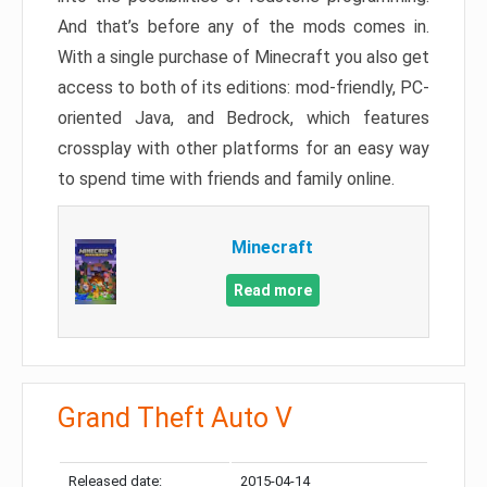
And that’s before any of the mods comes in.
With a single purchase of Minecraft you also get
access to both of its editions: mod-friendly, PC-
oriented Java, and Bedrock, which features
crossplay with other platforms for an easy way
to spend time with friends and family online.
Minecraft
Read more
Grand Theft Auto V
Released date:
2015-04-14