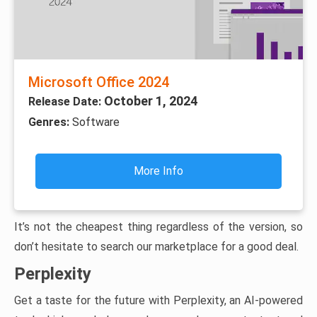
Microsoft Office 2024
October 1, 2024
Release Date:
Genres:
Software
More Info
It’s not the cheapest thing regardless of the version, so
don’t hesitate to search our marketplace for a good deal.
Perplexity
Get a taste for the future with Perplexity, an AI-powered