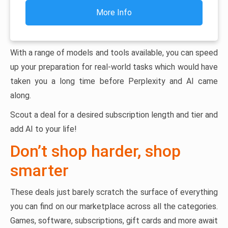
More Info
With a range of models and tools available, you can speed
up your preparation for real-world tasks which would have
taken you a long time before Perplexity and AI came
along.
Scout a deal for a desired subscription length and tier and
add AI to your life!
Don’t shop harder, shop
smarter
These deals just barely scratch the surface of everything
you can find on our marketplace across all the categories.
Games, software, subscriptions, gift cards and more await