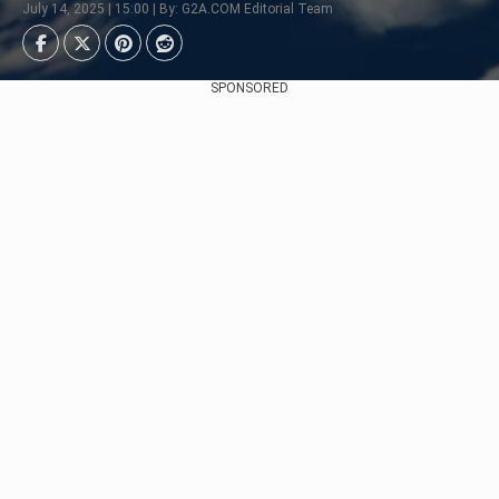
July 14, 2025 | 15:00 | By: G2A.COM Editorial Team
SPONSORED