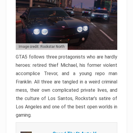
Image credit: Rockstar North
GTA5 follows three protagonists who are hardly
heroes: retired thief Michael, his former violent
accomplice Trevor, and a young repo man
Franklin. All three are tangled in a weird criminal
mess, their own complicated private lives, and
the culture of Los Santos, Rockstar’s satire of
Los Angeles and one of the best open worlds in
gaming.