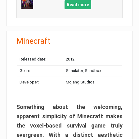
Read more
Minecraft
Released date:
2012
Genre:
Simulator, Sandbox
Developer:
Mojang Studios
Something about the welcoming,
apparent simplicity of Minecraft makes
the voxel-based survival game truly
evergreen. With a distinct aesthetic