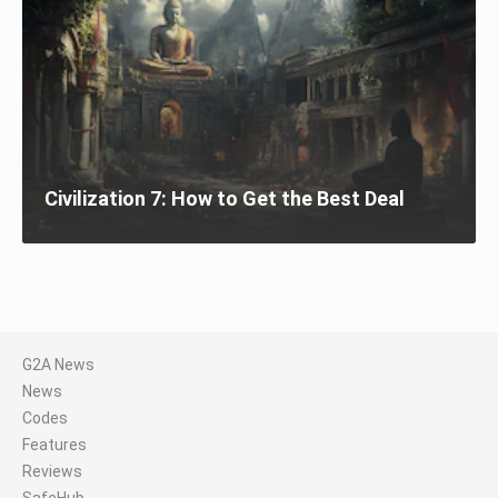
Civilization 7: How to Get the Best Deal
G2A News
News
Codes
Features
Reviews
SafeHub