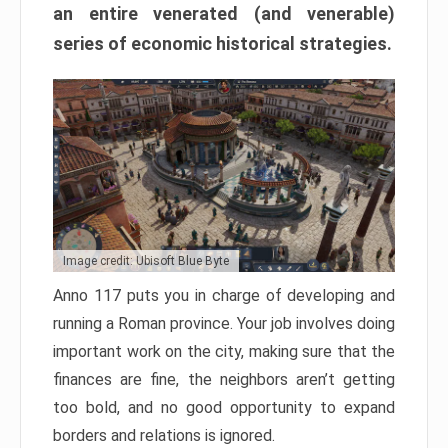
an entire venerated (and venerable)
series of economic historical strategies.
Image credit: Ubisoft Blue Byte
Anno 117 puts you in charge of developing and
running a Roman province. Your job involves doing
important work on the city, making sure that the
finances are fine, the neighbors aren’t getting
too bold, and no good opportunity to expand
borders and relations is ignored.