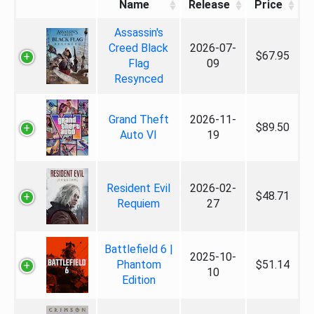
Name
Release
Price
Assassin's
Creed Black
2026-07-
$67.95
Flag
09
Resynced
Grand Theft
2026-11-
$89.50
Auto VI
19
Resident Evil
2026-02-
$48.71
Requiem
27
Battlefield 6 |
2025-10-
Phantom
$51.14
10
Edition