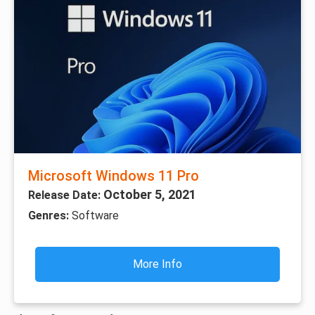
Microsoft Windows 11 Pro
October 5, 2021
Release Date:
Genres:
Software
More Info