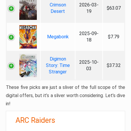
Crimson
2026-03-
$63.07
Desert
19
2025-09-
Megabonk
$7.79
18
Digimon
2025-10-
Story: Time
$37.32
03
Stranger
These five picks are just a sliver of the full scope of the
digital offers, but it’s a sliver worth considering. Let’s dive
in!
ARC Raiders