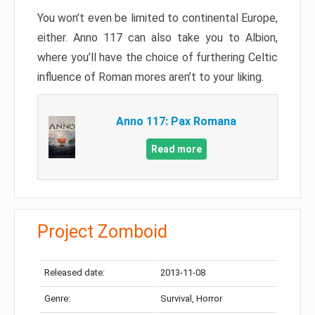
You won’t even be limited to continental Europe,
either. Anno 117 can also take you to Albion,
where you’ll have the choice of furthering Celtic
influence of Roman mores aren’t to your liking.
Anno 117: Pax Romana
Read more
Project Zomboid
Released date:
2013-11-08
Genre:
Survival, Horror