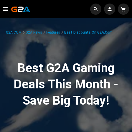
G2A.COM
G2A News
Features
Best Discounts On G2A.com
Best G2A Gaming
Deals This Month -
Save Big Today!