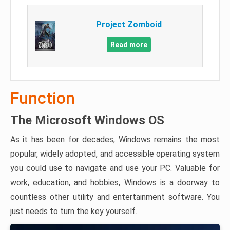
Project Zomboid
Read more
Function
The Microsoft Windows OS
As it has been for decades, Windows remains the most
popular, widely adopted, and accessible operating system
you could use to navigate and use your PC. Valuable for
work, education, and hobbies, Windows is a doorway to
countless other utility and entertainment software. You
just needs to turn the key yourself.