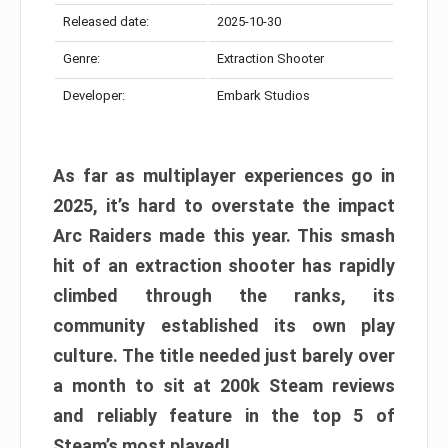
Released date:
2025-10-30
Genre:
Extraction Shooter
Developer:
Embark Studios
As far as multiplayer experiences go in
2025, it’s hard to overstate the impact
Arc Raiders made this year. This smash
hit of an extraction shooter has rapidly
climbed through the ranks, its
community established its own play
culture. The title needed just barely over
a month to sit at 200k Steam reviews
and reliably feature in the top 5 of
Steam’s most played!