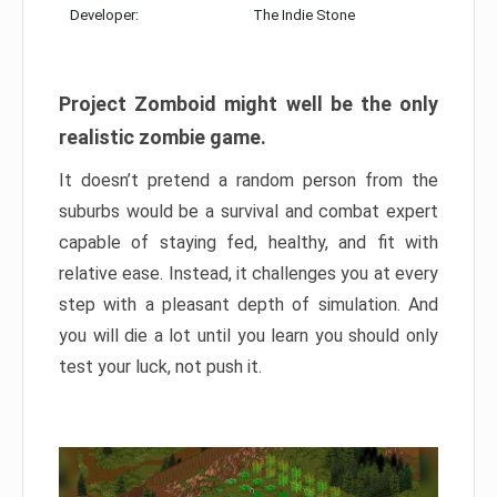
Developer:
The Indie Stone
Project Zomboid might well be the only
realistic zombie game.
It doesn’t pretend a random person from the
suburbs would be a survival and combat expert
capable of staying fed, healthy, and fit with
relative ease. Instead, it challenges you at every
step with a pleasant depth of simulation. And
you will die a lot until you learn you should only
test your luck, not push it.