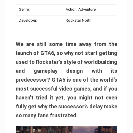
Genre:
Action, Adventure
Developer:
Rockstar North
We are still some time away from the
launch of GTA6, so why not start getting
used to Rockstar’s style of worldbuilding
and gameplay design with its
predecessor? GTA5 is one of the world’s
most successful video games, and if you
haven’t tried it yet, you might not even
fully get why the successor’s delay make
so many fans frustrated.