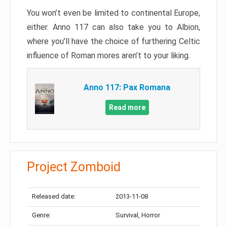
You won’t even be limited to continental Europe,
either. Anno 117 can also take you to Albion,
where you’ll have the choice of furthering Celtic
influence of Roman mores aren’t to your liking.
Anno 117: Pax Romana
Read more
Project Zomboid
Released date:
2013-11-08
Genre:
Survival, Horror