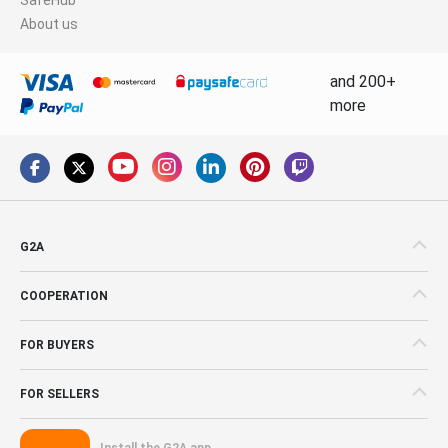
About us
and 200+
more
G2A
COOPERATION
FOR BUYERS
FOR SELLERS