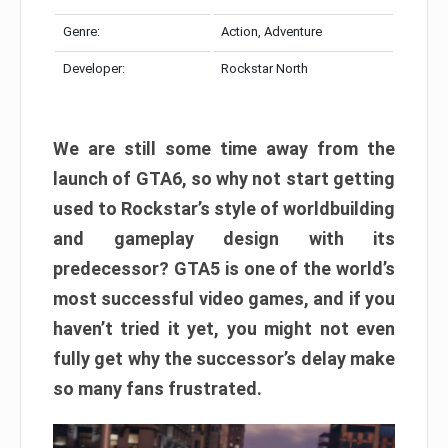
Genre:
Action, Adventure
Developer:
Rockstar North
We are still some time away from the
launch of GTA6, so why not start getting
used to Rockstar’s style of worldbuilding
and gameplay design with its
predecessor? GTA5 is one of the world’s
most successful video games, and if you
haven’t tried it yet, you might not even
fully get why the successor’s delay make
so many fans frustrated.