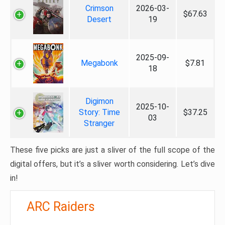
Crimson
2026-03-
$67.63
Desert
19
2025-09-
Megabonk
$7.81
18
Digimon
2025-10-
Story: Time
$37.25
03
Stranger
These five picks are just a sliver of the full scope of the
digital offers, but it’s a sliver worth considering. Let’s dive
in!
ARC Raiders