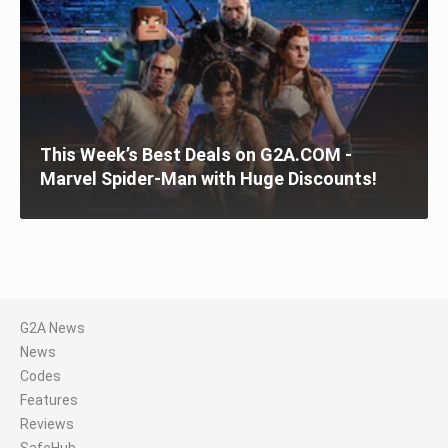
This Week’s Best Deals on G2A.COM -
Marvel Spider-Man with Huge Discounts!
G2A News
News
Codes
Features
Reviews
SafeHub