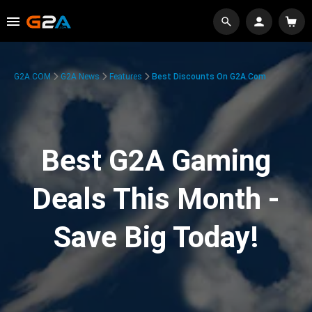
G2A.COM
G2A News
Features
Best Discounts On G2A.com
Best G2A Gaming
Deals This Month -
Save Big Today!