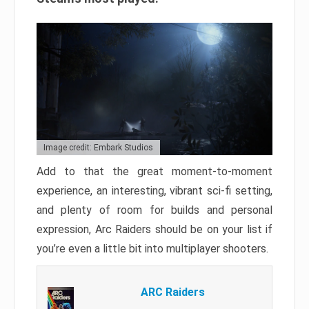
Image credit: Embark Studios
Add to that the great moment-to-moment
experience, an interesting, vibrant sci-fi setting,
and plenty of room for builds and personal
expression, Arc Raiders should be on your list if
you’re even a little bit into multiplayer shooters.
ARC Raiders