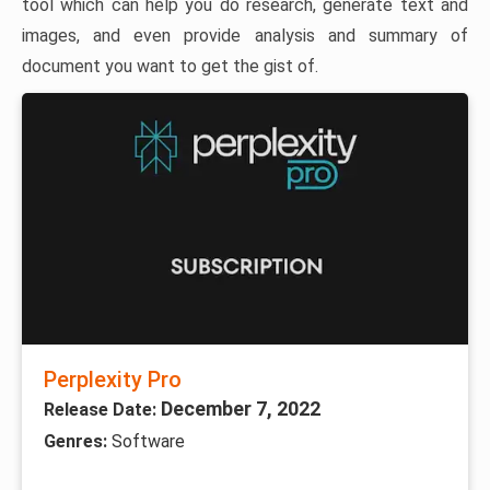
tool which can help you do research, generate text and
images, and even provide analysis and summary of
document you want to get the gist of.
Perplexity Pro
December 7, 2022
Release Date:
Genres:
Software