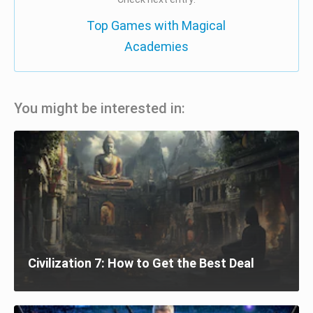
Top Games with Magical
Academies
You might be interested in:
Civilization 7: How to Get the Best Deal