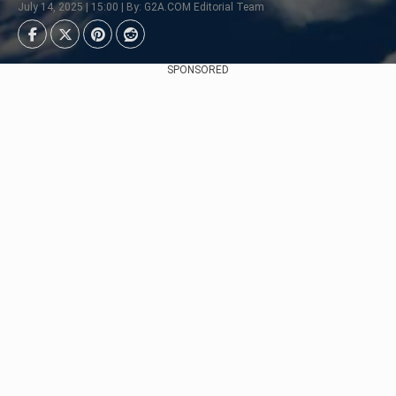
July 14, 2025 | 15:00 | By: G2A.COM Editorial Team
SPONSORED