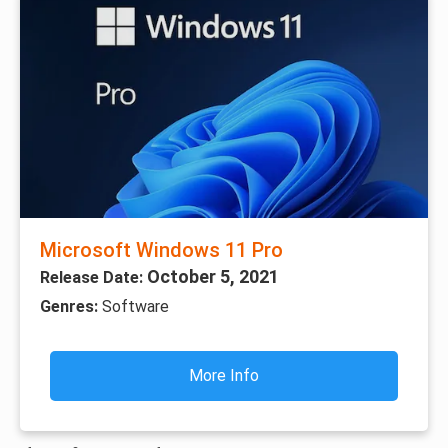
Microsoft Windows 11 Pro
October 5, 2021
Release Date:
Genres:
Software
More Info