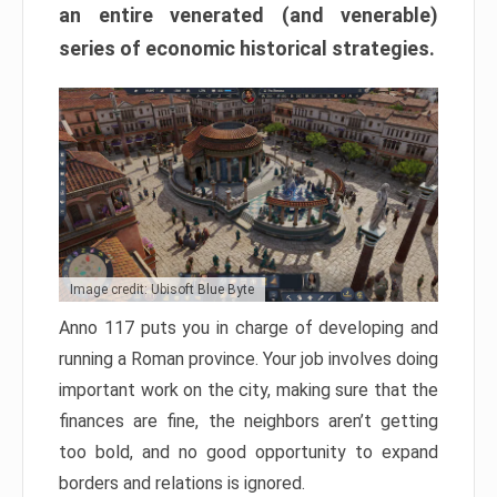
an entire venerated (and venerable)
series of economic historical strategies.
Image credit: Ubisoft Blue Byte
Anno 117 puts you in charge of developing and
running a Roman province. Your job involves doing
important work on the city, making sure that the
finances are fine, the neighbors aren’t getting
too bold, and no good opportunity to expand
borders and relations is ignored.