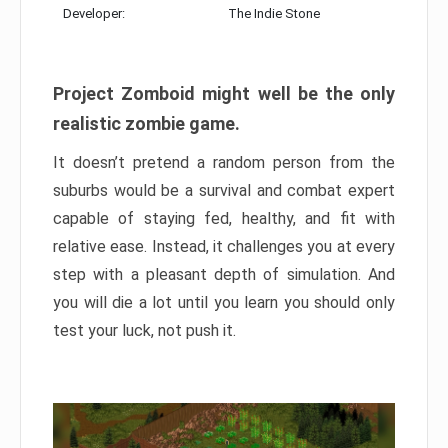
Developer:
The Indie Stone
Project Zomboid might well be the only
realistic zombie game.
It doesn’t pretend a random person from the
suburbs would be a survival and combat expert
capable of staying fed, healthy, and fit with
relative ease. Instead, it challenges you at every
step with a pleasant depth of simulation. And
you will die a lot until you learn you should only
test your luck, not push it.