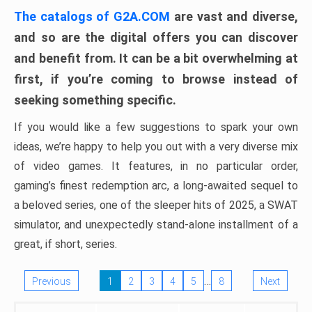
The catalogs of G2A.COM
are vast and diverse,
and so are the digital offers you can discover
and benefit from. It can be a bit overwhelming at
first, if you’re coming to browse instead of
seeking something specific.
If you would like a few suggestions to spark your own
ideas, we’re happy to help you out with a very diverse mix
of video games. It features, in no particular order,
gaming’s finest redemption arc, a long-awaited sequel to
a beloved series, one of the sleeper hits of 2025, a SWAT
simulator, and unexpectedly stand-alone installment of a
great, if short, series.
…
Previous
1
2
3
4
5
8
Next