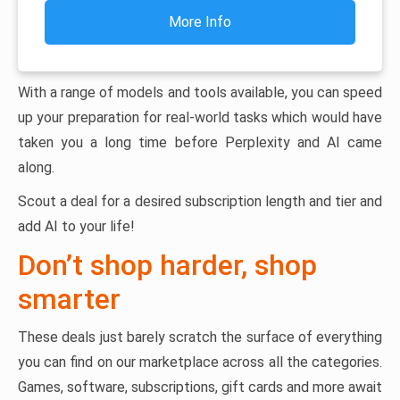
More Info
With a range of models and tools available, you can speed
up your preparation for real-world tasks which would have
taken you a long time before Perplexity and AI came
along.
Scout a deal for a desired subscription length and tier and
add AI to your life!
Don’t shop harder, shop
smarter
These deals just barely scratch the surface of everything
you can find on our marketplace across all the categories.
Games, software, subscriptions, gift cards and more await