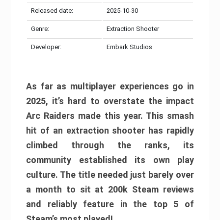
Released date:
2025-10-30
Genre:
Extraction Shooter
Developer:
Embark Studios
As far as multiplayer experiences go in
2025, it’s hard to overstate the impact
Arc Raiders made this year. This smash
hit of an extraction shooter has rapidly
climbed through the ranks, its
community established its own play
culture. The title needed just barely over
a month to sit at 200k Steam reviews
and reliably feature in the top 5 of
Steam’s most played!