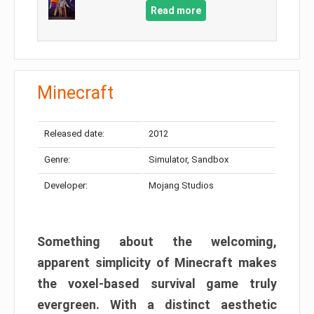
Read more
Minecraft
Released date:
2012
Genre:
Simulator, Sandbox
Developer:
Mojang Studios
Something about the welcoming,
apparent simplicity of Minecraft makes
the voxel-based survival game truly
evergreen. With a distinct aesthetic