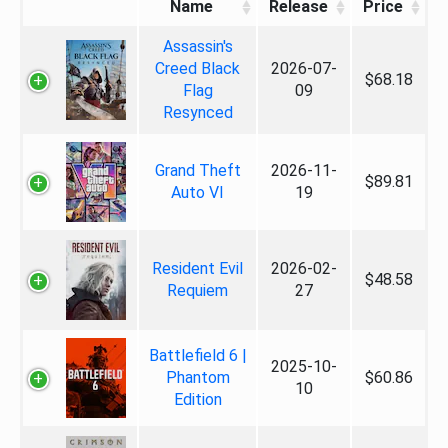
Name
Release
Price
Assassin's
Creed Black
2026-07-
$68.18
Flag
09
Resynced
Grand Theft
2026-11-
$89.81
Auto VI
19
Resident Evil
2026-02-
$48.58
Requiem
27
Battlefield 6 |
2025-10-
Phantom
$60.86
10
Edition