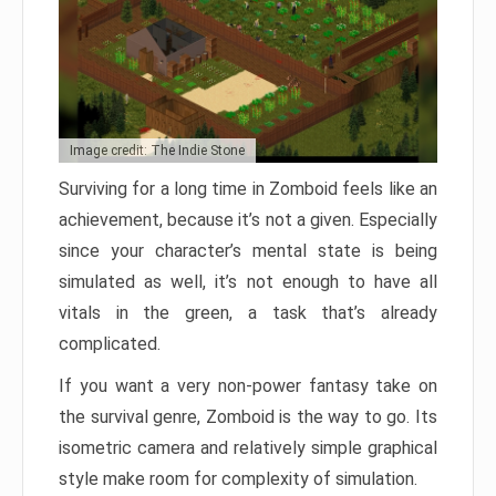
Image credit: The Indie Stone
Surviving for a long time in Zomboid feels like an
achievement, because it’s not a given. Especially
since your character’s mental state is being
simulated as well, it’s not enough to have all
vitals in the green, a task that’s already
complicated.
If you want a very non-power fantasy take on
the survival genre, Zomboid is the way to go. Its
isometric camera and relatively simple graphical
style make room for complexity of simulation.