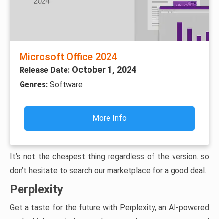
Microsoft Office 2024
October 1, 2024
Release Date:
Genres:
Software
More Info
It’s not the cheapest thing regardless of the version, so
don’t hesitate to search our marketplace for a good deal.
Perplexity
Get a taste for the future with Perplexity, an AI-powered