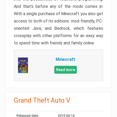
And that’s before any of the mods comes in.
With a single purchase of Minecraft you also get
access to both of its editions: mod-friendly, PC-
oriented Java, and Bedrock, which features
crossplay with other platforms for an easy way
to spend time with friends and family online.
Minecraft
Read more
Grand Theft Auto V
Released date:
2015-04-14