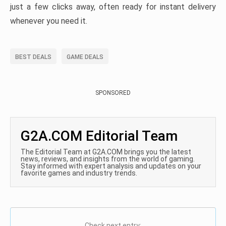
just a few clicks away, often ready for instant delivery
whenever you need it.
BEST DEALS
GAME DEALS
SPONSORED
G2A.COM Editorial Team
The Editorial Team at G2A.COM brings you the latest
news, reviews, and insights from the world of gaming.
Stay informed with expert analysis and updates on your
favorite games and industry trends.
Check next entry: