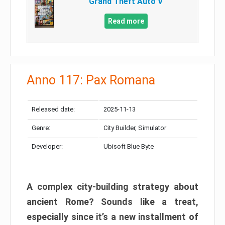
Grand Theft Auto V
Read more
Anno 117: Pax Romana
Released date:
2025-11-13
Genre:
City Builder, Simulator
Developer:
Ubisoft Blue Byte
A complex city-building strategy about
ancient Rome? Sounds like a treat,
especially since it’s a new installment of