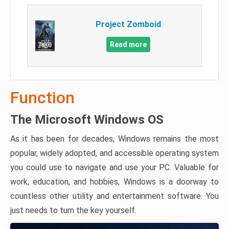
Project Zomboid
Read more
Function
The Microsoft Windows OS
As it has been for decades, Windows remains the most
popular, widely adopted, and accessible operating system
you could use to navigate and use your PC. Valuable for
work, education, and hobbies, Windows is a doorway to
countless other utility and entertainment software. You
just needs to turn the key yourself.