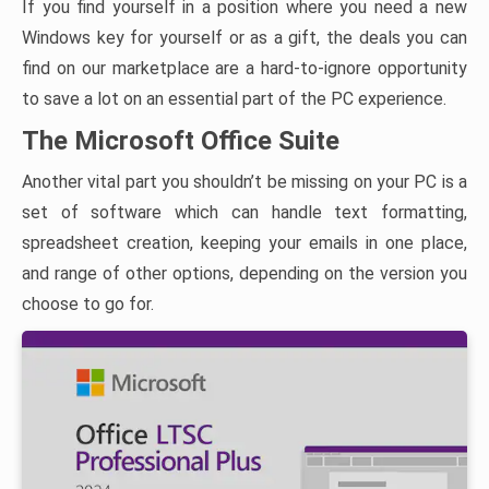
If you find yourself in a position where you need a new
Windows key for yourself or as a gift, the deals you can
find on our marketplace are a hard-to-ignore opportunity
to save a lot on an essential part of the PC experience.
The Microsoft Office Suite
Another vital part you shouldn’t be missing on your PC is a
set of software which can handle text formatting,
spreadsheet creation, keeping your emails in one place,
and range of other options, depending on the version you
choose to go for.