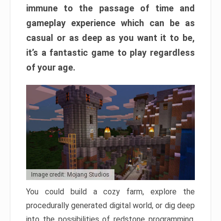
immune to the passage of time and
gameplay experience which can be as
casual or as deep as you want it to be,
it’s a fantastic game to play regardless
of your age.
Image credit: Mojang Studios
You could build a cozy farm, explore the
procedurally generated digital world, or dig deep
into the possibilities of redstone programming.