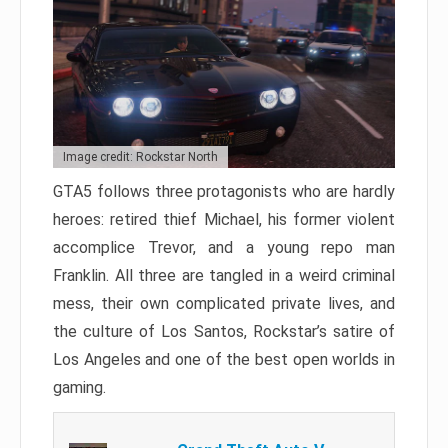
Image credit: Rockstar North
GTA5 follows three protagonists who are hardly
heroes: retired thief Michael, his former violent
accomplice Trevor, and a young repo man
Franklin. All three are tangled in a weird criminal
mess, their own complicated private lives, and
the culture of Los Santos, Rockstar’s satire of
Los Angeles and one of the best open worlds in
gaming.