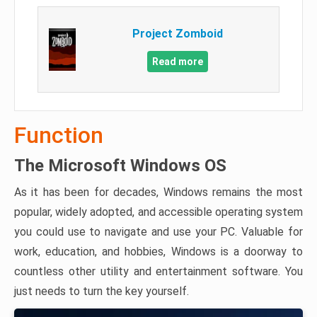
Project Zomboid
Read more
Function
The Microsoft Windows OS
As it has been for decades, Windows remains the most
popular, widely adopted, and accessible operating system
you could use to navigate and use your PC. Valuable for
work, education, and hobbies, Windows is a doorway to
countless other utility and entertainment software. You
just needs to turn the key yourself.