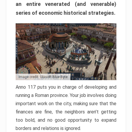
an entire venerated (and venerable)
series of economic historical strategies.
Image credit: Ubisoft Blue Byte
Anno 117 puts you in charge of developing and
running a Roman province. Your job involves doing
important work on the city, making sure that the
finances are fine, the neighbors aren’t getting
too bold, and no good opportunity to expand
borders and relations is ignored.