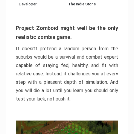
Developer:
The Indie Stone
Project Zomboid might well be the only
realistic zombie game.
It doesn’t pretend a random person from the
suburbs would be a survival and combat expert
capable of staying fed, healthy, and fit with
relative ease. Instead, it challenges you at every
step with a pleasant depth of simulation. And
you will die a lot until you learn you should only
test your luck, not push it.