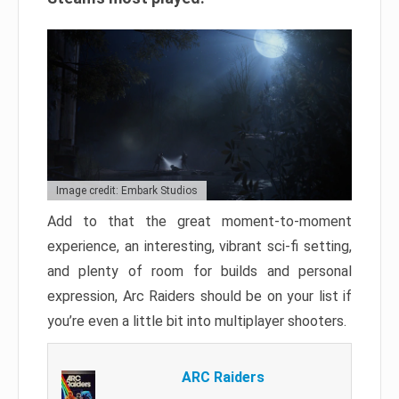
Image credit: Embark Studios
Add to that the great moment-to-moment
experience, an interesting, vibrant sci-fi setting,
and plenty of room for builds and personal
expression, Arc Raiders should be on your list if
you’re even a little bit into multiplayer shooters.
ARC Raiders