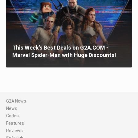
This Week’s Best Deals on G2A.COM -
Marvel Spider-Man with Huge Discounts!
G2A News
News
Codes
Features
Reviews
SafeHub