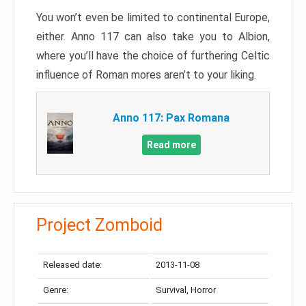
You won’t even be limited to continental Europe,
either. Anno 117 can also take you to Albion,
where you’ll have the choice of furthering Celtic
influence of Roman mores aren’t to your liking.
Anno 117: Pax Romana
Read more
Project Zomboid
Released date:
2013-11-08
Genre:
Survival, Horror