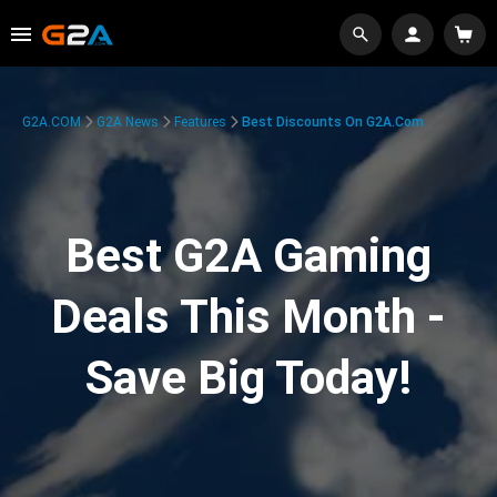
G2A.COM
G2A News
Features
Best Discounts On G2A.com
Best G2A Gaming
Deals This Month -
Save Big Today!