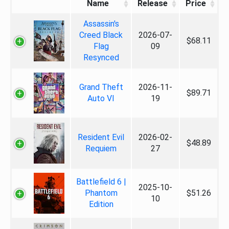
Name
Release
Price
Assassin's
Creed Black
2026-07-
$68.11
Flag
09
Resynced
Grand Theft
2026-11-
$89.71
Auto VI
19
Resident Evil
2026-02-
$48.89
Requiem
27
Battlefield 6 |
2025-10-
Phantom
$51.26
10
Edition