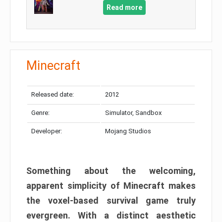
Read more
Minecraft
Released date:
2012
Genre:
Simulator, Sandbox
Developer:
Mojang Studios
Something about the welcoming,
apparent simplicity of Minecraft makes
the voxel-based survival game truly
evergreen. With a distinct aesthetic