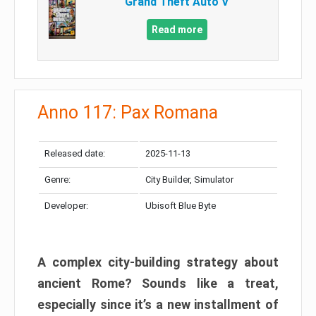
Grand Theft Auto V
Read more
Anno 117: Pax Romana
Released date:
2025-11-13
Genre:
City Builder, Simulator
Developer:
Ubisoft Blue Byte
A complex city-building strategy about
ancient Rome? Sounds like a treat,
especially since it’s a new installment of