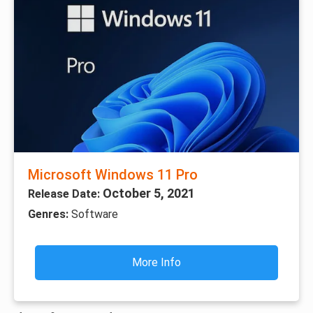
Microsoft Windows 11 Pro
October 5, 2021
Release Date:
Genres:
Software
More Info