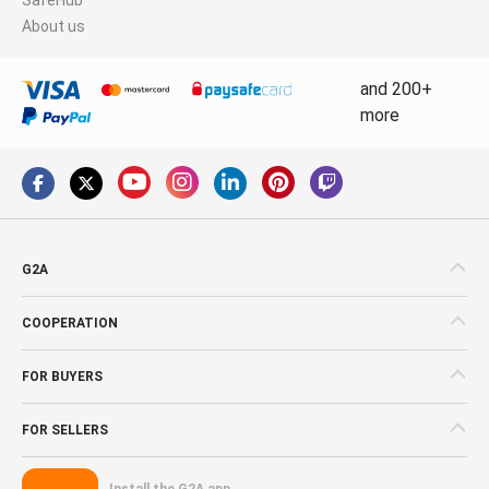
About us
and 200+
more
G2A
COOPERATION
FOR BUYERS
FOR SELLERS