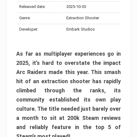
Released date:
2025-10-30
Genre:
Extraction Shooter
Developer:
Embark Studios
As far as multiplayer experiences go in
2025, it’s hard to overstate the impact
Arc Raiders made this year. This smash
hit of an extraction shooter has rapidly
climbed through the ranks, its
community established its own play
culture. The title needed just barely over
a month to sit at 200k Steam reviews
and reliably feature in the top 5 of
Steam’s most played!