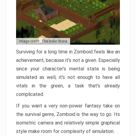
Image credit: The Indie Stone
Surviving for a long time in Zomboid feels like an
achievement, because it’s not a given. Especially
since your character’s mental state is being
simulated as well, it’s not enough to have all
vitals in the green, a task that’s already
complicated.
If you want a very non-power fantasy take on
the survival genre, Zomboid is the way to go. Its
isometric camera and relatively simple graphical
style make room for complexity of simulation.