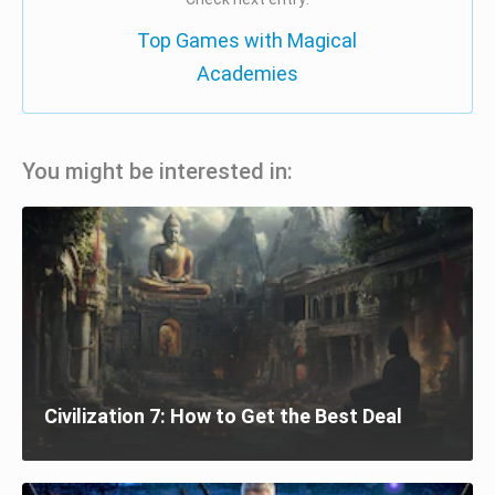
Top Games with Magical
Academies
You might be interested in:
Civilization 7: How to Get the Best Deal