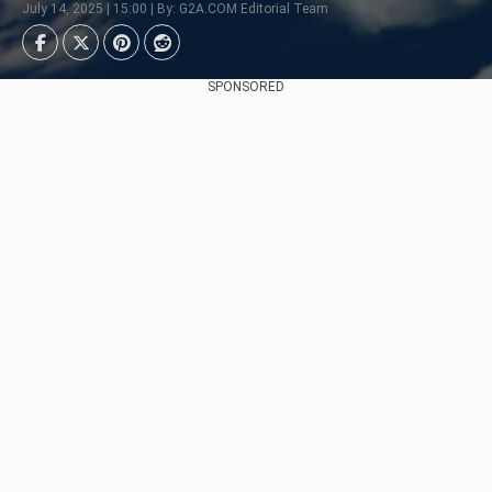
July 14, 2025 | 15:00 | By: G2A.COM Editorial Team
SPONSORED