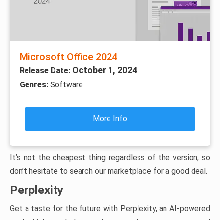
Microsoft Office 2024
October 1, 2024
Release Date:
Genres:
Software
More Info
It’s not the cheapest thing regardless of the version, so
don’t hesitate to search our marketplace for a good deal.
Perplexity
Get a taste for the future with Perplexity, an AI-powered