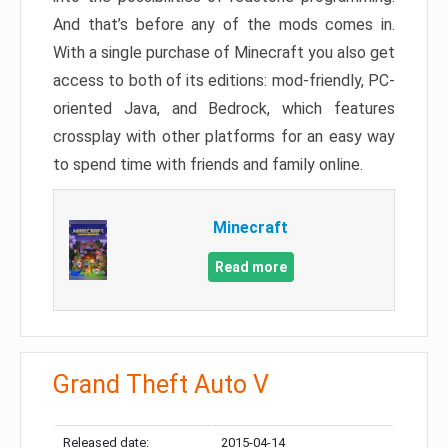
And that’s before any of the mods comes in.
With a single purchase of Minecraft you also get
access to both of its editions: mod-friendly, PC-
oriented Java, and Bedrock, which features
crossplay with other platforms for an easy way
to spend time with friends and family online.
Minecraft
Read more
Grand Theft Auto V
Released date:
2015-04-14