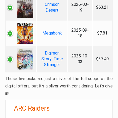
Crimson
2026-03-
$63.21
Desert
19
2025-09-
Megabonk
$7.81
18
Digimon
2025-10-
Story: Time
$37.49
03
Stranger
These five picks are just a sliver of the full scope of the
digital offers, but it’s a sliver worth considering. Let’s dive
in!
ARC Raiders