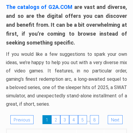
The catalogs of G2A.COM
are vast and diverse,
and so are the digital offers you can discover
and benefit from. It can be a bit overwhelming at
first, if you’re coming to browse instead of
seeking something specific.
If you would like a few suggestions to spark your own
ideas, we’re happy to help you out with a very diverse mix
of video games. It features, in no particular order,
gaming’s finest redemption arc, a long-awaited sequel to
a beloved series, one of the sleeper hits of 2025, a SWAT
simulator, and unexpectedly stand-alone installment of a
great, if short, series.
…
Previous
1
2
3
4
5
8
Next