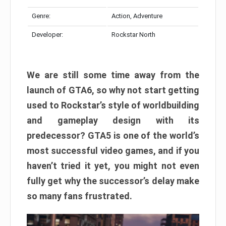
Genre:
Action, Adventure
Developer:
Rockstar North
We are still some time away from the
launch of GTA6, so why not start getting
used to Rockstar’s style of worldbuilding
and gameplay design with its
predecessor? GTA5 is one of the world’s
most successful video games, and if you
haven’t tried it yet, you might not even
fully get why the successor’s delay make
so many fans frustrated.