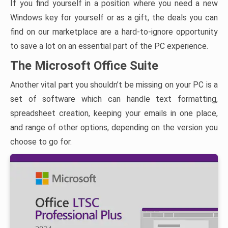
If you find yourself in a position where you need a new
Windows key for yourself or as a gift, the deals you can
find on our marketplace are a hard-to-ignore opportunity
to save a lot on an essential part of the PC experience.
The Microsoft Office Suite
Another vital part you shouldn’t be missing on your PC is a
set of software which can handle text formatting,
spreadsheet creation, keeping your emails in one place,
and range of other options, depending on the version you
choose to go for.