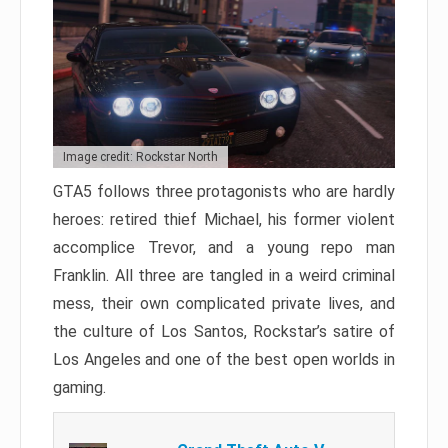
Image credit: Rockstar North
GTA5 follows three protagonists who are hardly
heroes: retired thief Michael, his former violent
accomplice Trevor, and a young repo man
Franklin. All three are tangled in a weird criminal
mess, their own complicated private lives, and
the culture of Los Santos, Rockstar’s satire of
Los Angeles and one of the best open worlds in
gaming.