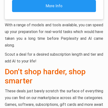
More Info
With a range of models and tools available, you can speed
up your preparation for real-world tasks which would have
taken you a long time before Perplexity and AI came
along.
Scout a deal for a desired subscription length and tier and
add AI to your life!
Don’t shop harder, shop
smarter
These deals just barely scratch the surface of everything
you can find on our marketplace across all the categories.
Games, software, subscriptions, gift cards and more await