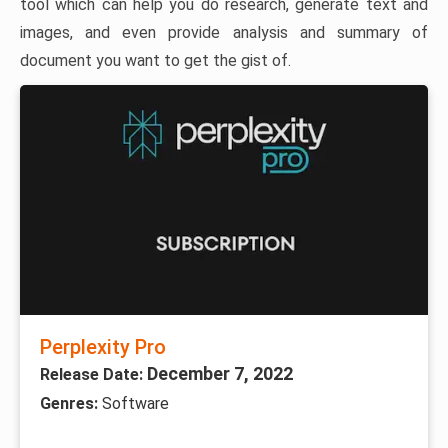
tool which can help you do research, generate text and
images, and even provide analysis and summary of
document you want to get the gist of.
Perplexity Pro
December 7, 2022
Release Date:
Genres:
Software