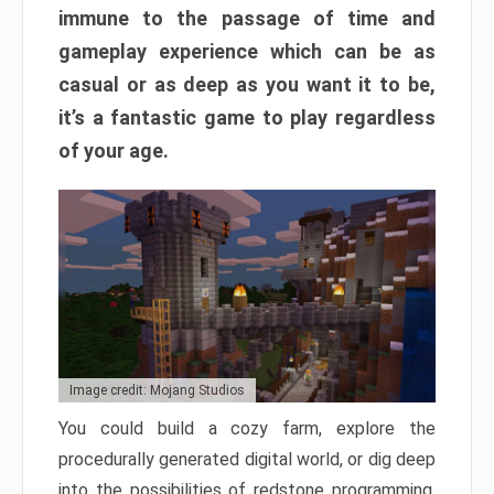
immune to the passage of time and
gameplay experience which can be as
casual or as deep as you want it to be,
it’s a fantastic game to play regardless
of your age.
Image credit: Mojang Studios
You could build a cozy farm, explore the
procedurally generated digital world, or dig deep
into the possibilities of redstone programming.