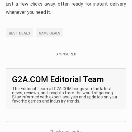
just a few clicks away, often ready for instant delivery
whenever you need it.
BEST DEALS
GAME DEALS
SPONSORED
G2A.COM Editorial Team
The Editorial Team at G2A.COM brings you the latest
news, reviews, and insights from the world of gaming.
Stay informed with expert analysis and updates on your
favorite games and industry trends.
Check next entry: