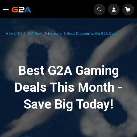
G2A.COM
G2A News
Features
Best Discounts On G2A.com
Best G2A Gaming
Deals This Month -
Save Big Today!