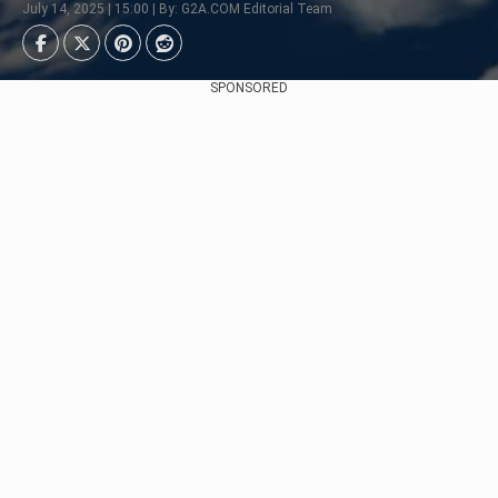
July 14, 2025 | 15:00 | By: G2A.COM Editorial Team
SPONSORED