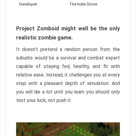
Developer:
The Indie Stone
Project Zomboid might well be the only
realistic zombie game.
It doesn’t pretend a random person from the
suburbs would be a survival and combat expert
capable of staying fed, healthy, and fit with
relative ease. Instead, it challenges you at every
step with a pleasant depth of simulation. And
you will die a lot until you learn you should only
test your luck, not push it.