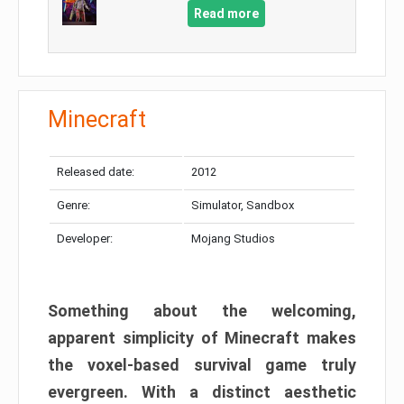
Read more
Minecraft
Released date:
2012
Genre:
Simulator, Sandbox
Developer:
Mojang Studios
Something about the welcoming,
apparent simplicity of Minecraft makes
the voxel-based survival game truly
evergreen. With a distinct aesthetic