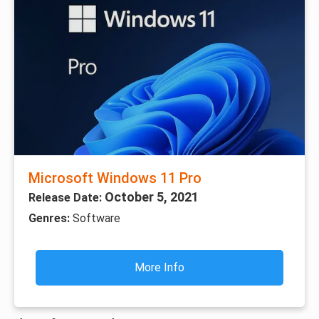
Microsoft Windows 11 Pro
October 5, 2021
Release Date:
Genres:
Software
More Info