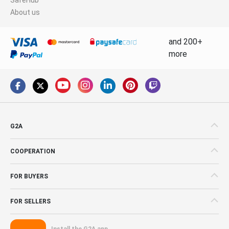
About us
and 200+
more
G2A
COOPERATION
FOR BUYERS
FOR SELLERS