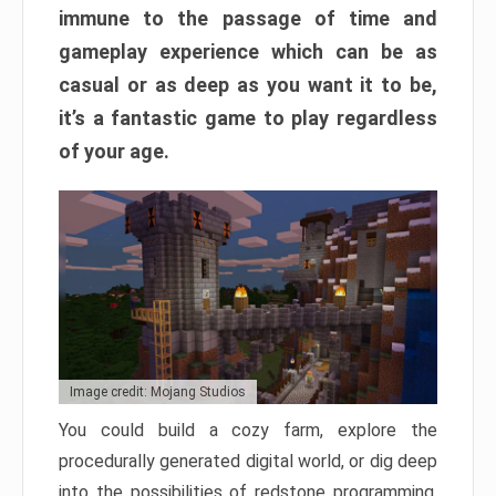
immune to the passage of time and
gameplay experience which can be as
casual or as deep as you want it to be,
it’s a fantastic game to play regardless
of your age.
Image credit: Mojang Studios
You could build a cozy farm, explore the
procedurally generated digital world, or dig deep
into the possibilities of redstone programming.