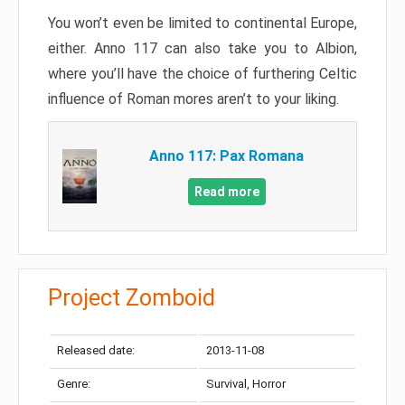
You won’t even be limited to continental Europe,
either. Anno 117 can also take you to Albion,
where you’ll have the choice of furthering Celtic
influence of Roman mores aren’t to your liking.
Anno 117: Pax Romana
Read more
Project Zomboid
Released date:
2013-11-08
Genre:
Survival, Horror