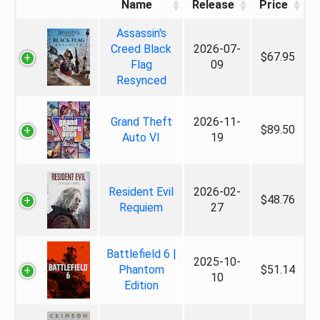
Name
Release
Price
Assassin's
Creed Black
2026-07-
$67.95
Flag
09
Resynced
Grand Theft
2026-11-
$89.50
Auto VI
19
Resident Evil
2026-02-
$48.76
Requiem
27
Battlefield 6 |
2025-10-
Phantom
$51.14
10
Edition