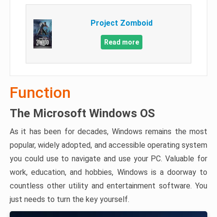
Project Zomboid
Read more
Function
The Microsoft Windows OS
As it has been for decades, Windows remains the most
popular, widely adopted, and accessible operating system
you could use to navigate and use your PC. Valuable for
work, education, and hobbies, Windows is a doorway to
countless other utility and entertainment software. You
just needs to turn the key yourself.