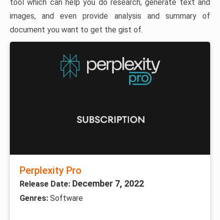
tool which can help you do research, generate text and
images, and even provide analysis and summary of
document you want to get the gist of.
Perplexity Pro
December 7, 2022
Release Date:
Genres:
Software