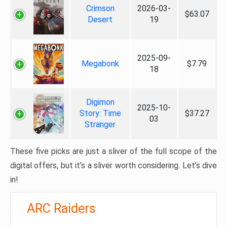
Crimson
2026-03-
$63.07
Desert
19
2025-09-
Megabonk
$7.79
18
Digimon
2025-10-
Story: Time
$37.27
03
Stranger
These five picks are just a sliver of the full scope of the
digital offers, but it’s a sliver worth considering. Let’s dive
in!
ARC Raiders