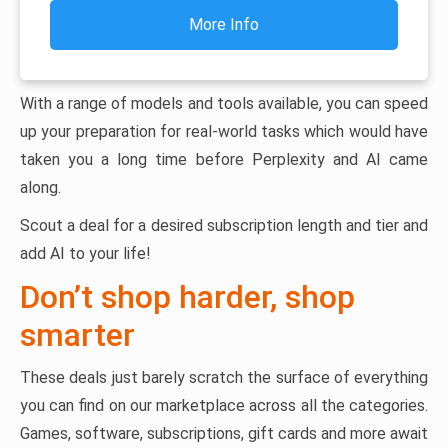
More Info
With a range of models and tools available, you can speed
up your preparation for real-world tasks which would have
taken you a long time before Perplexity and AI came
along.
Scout a deal for a desired subscription length and tier and
add AI to your life!
Don’t shop harder, shop
smarter
These deals just barely scratch the surface of everything
you can find on our marketplace across all the categories.
Games, software, subscriptions, gift cards and more await