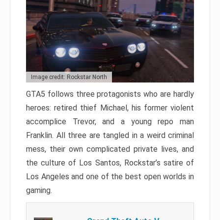
Image credit: Rockstar North
GTA5 follows three protagonists who are hardly
heroes: retired thief Michael, his former violent
accomplice Trevor, and a young repo man
Franklin. All three are tangled in a weird criminal
mess, their own complicated private lives, and
the culture of Los Santos, Rockstar’s satire of
Los Angeles and one of the best open worlds in
gaming.