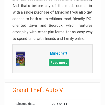
And that’s before any of the mods comes in.
With a single purchase of Minecraft you also get
access to both of its editions: mod-friendly, PC-
oriented Java, and Bedrock, which features
crossplay with other platforms for an easy way
to spend time with friends and family online.
Minecraft
Read more
Grand Theft Auto V
Released date:
2015-04-14