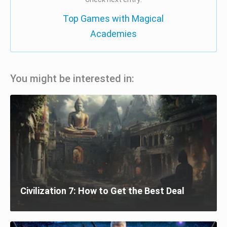
Top Games with Magical
Academies
You might be interested in:
Civilization 7: How to Get the Best Deal