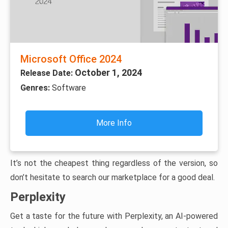
Microsoft Office 2024
October 1, 2024
Release Date:
Genres:
Software
More Info
It’s not the cheapest thing regardless of the version, so
don’t hesitate to search our marketplace for a good deal.
Perplexity
Get a taste for the future with Perplexity, an AI-powered