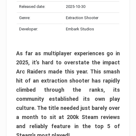
Released date:
2025-10-30
Genre:
Extraction Shooter
Developer:
Embark Studios
As far as multiplayer experiences go in
2025, it’s hard to overstate the impact
Arc Raiders made this year. This smash
hit of an extraction shooter has rapidly
climbed through the ranks, its
community established its own play
culture. The title needed just barely over
a month to sit at 200k Steam reviews
and reliably feature in the top 5 of
Steam’s most played!