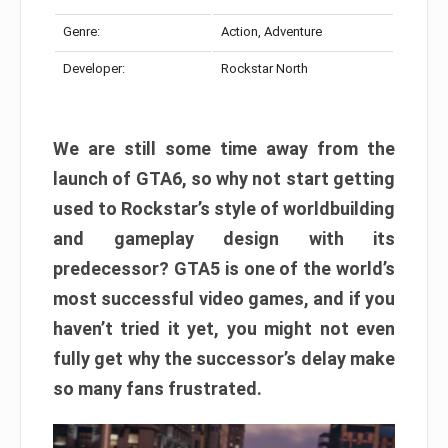
Genre:
Action, Adventure
Developer:
Rockstar North
We are still some time away from the
launch of GTA6, so why not start getting
used to Rockstar’s style of worldbuilding
and gameplay design with its
predecessor? GTA5 is one of the world’s
most successful video games, and if you
haven’t tried it yet, you might not even
fully get why the successor’s delay make
so many fans frustrated.