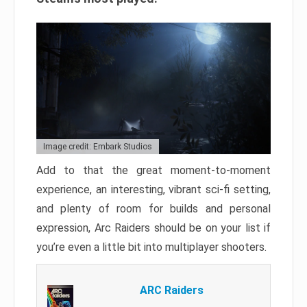
Image credit: Embark Studios
Add to that the great moment-to-moment
experience, an interesting, vibrant sci-fi setting,
and plenty of room for builds and personal
expression, Arc Raiders should be on your list if
you’re even a little bit into multiplayer shooters.
ARC Raiders