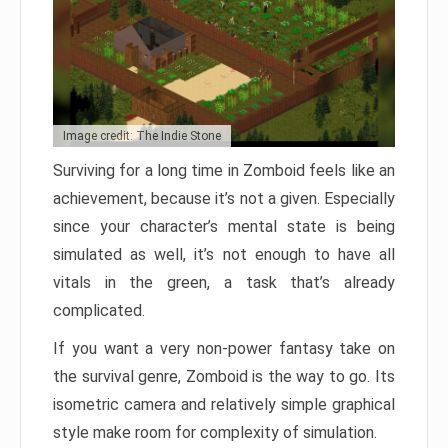
Image credit: The Indie Stone
Surviving for a long time in Zomboid feels like an
achievement, because it’s not a given. Especially
since your character’s mental state is being
simulated as well, it’s not enough to have all
vitals in the green, a task that’s already
complicated.
If you want a very non-power fantasy take on
the survival genre, Zomboid is the way to go. Its
isometric camera and relatively simple graphical
style make room for complexity of simulation.