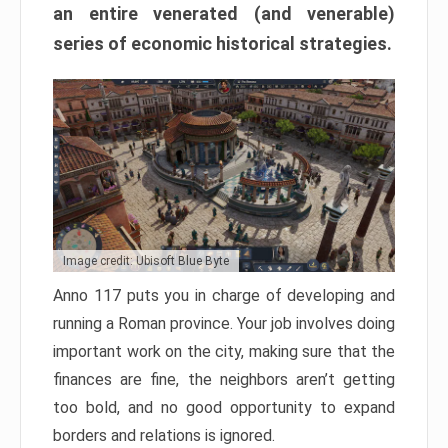
an entire venerated (and venerable)
series of economic historical strategies.
Image credit: Ubisoft Blue Byte
Anno 117 puts you in charge of developing and
running a Roman province. Your job involves doing
important work on the city, making sure that the
finances are fine, the neighbors aren’t getting
too bold, and no good opportunity to expand
borders and relations is ignored.