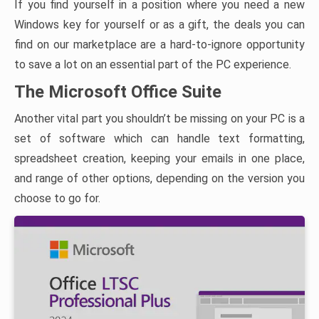
If you find yourself in a position where you need a new
Windows key for yourself or as a gift, the deals you can
find on our marketplace are a hard-to-ignore opportunity
to save a lot on an essential part of the PC experience.
The Microsoft Office Suite
Another vital part you shouldn’t be missing on your PC is a
set of software which can handle text formatting,
spreadsheet creation, keeping your emails in one place,
and range of other options, depending on the version you
choose to go for.