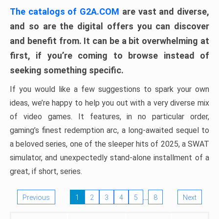
The catalogs of G2A.COM
are vast and diverse,
and so are the digital offers you can discover
and benefit from. It can be a bit overwhelming at
first, if you’re coming to browse instead of
seeking something specific.
If you would like a few suggestions to spark your own
ideas, we’re happy to help you out with a very diverse mix
of video games. It features, in no particular order,
gaming’s finest redemption arc, a long-awaited sequel to
a beloved series, one of the sleeper hits of 2025, a SWAT
simulator, and unexpectedly stand-alone installment of a
great, if short, series.
…
Previous
1
2
3
4
5
8
Next