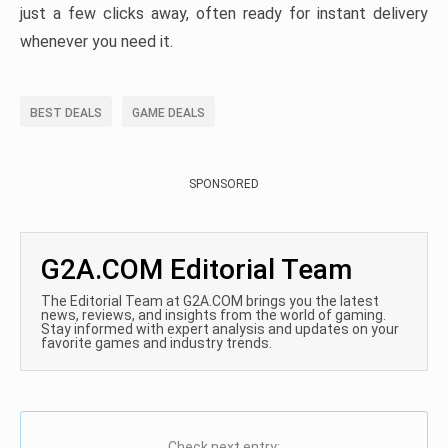
just a few clicks away, often ready for instant delivery
whenever you need it.
BEST DEALS
GAME DEALS
SPONSORED
G2A.COM Editorial Team
The Editorial Team at G2A.COM brings you the latest
news, reviews, and insights from the world of gaming.
Stay informed with expert analysis and updates on your
favorite games and industry trends.
Check next entry: