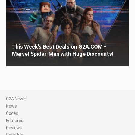
This Week’s Best Deals on G2A.COM -
Marvel Spider-Man with Huge Discounts!
G2A News
News
Codes
Features
Reviews
SafeHub