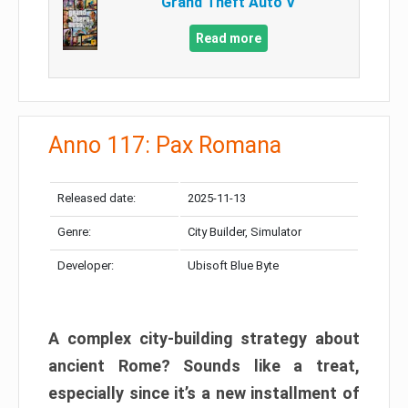
Grand Theft Auto V
Read more
Anno 117: Pax Romana
Released date:
2025-11-13
Genre:
City Builder, Simulator
Developer:
Ubisoft Blue Byte
A complex city-building strategy about
ancient Rome? Sounds like a treat,
especially since it’s a new installment of