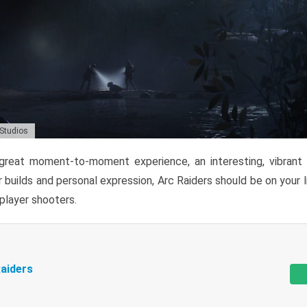
 Studios
reat moment-to-moment experience, an interesting, vibrant s
 builds and personal expression, Arc Raiders should be on your li
tiplayer shooters.
aiders