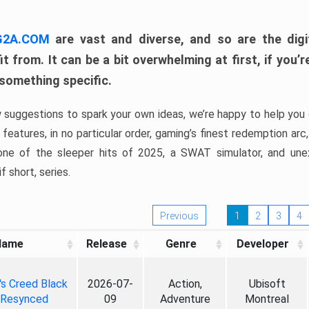
 G2A.COM
are vast and diverse, and so are the digi
t from. It can be a bit overwhelming at first, if you
 something specific.
w suggestions to spark your own ideas, we’re happy to help you 
features, in no particular order, gaming’s finest redemption arc
 one of the sleeper hits of 2025, a SWAT simulator, and une
f short, series.
Previous
1
2
3
4
Name
Release
Genre
Developer
's Creed Black
2026-07-
Action,
Ubisoft
 Resynced
09
Adventure
Montreal