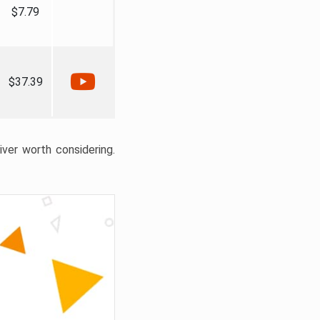
$7.79
$37.39
liver worth considering.