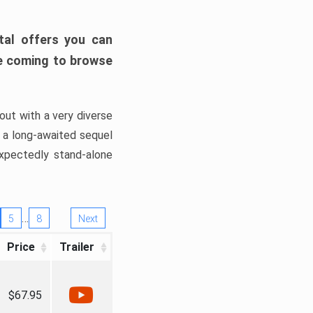
tal offers you can
’re coming to browse
out with a very diverse
, a long-awaited sequel
xpectedly stand-alone
…
5
8
Next
Price
Trailer
$67.95