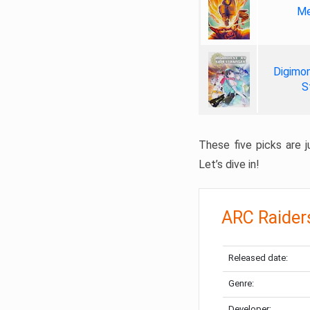
Me
Digimon
S
These five picks are ju
Let’s dive in!
ARC Raider
Released date:
Genre:
Developer: