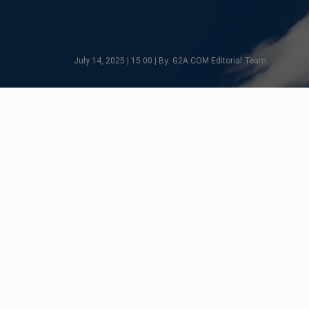
July 14, 2025 | 15:00 | By: G2A.COM Editorial Team