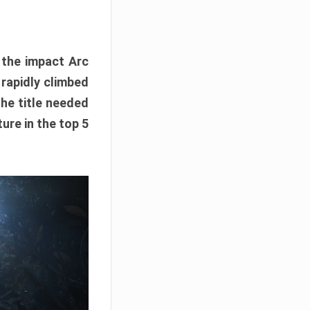
e the impact Arc
 rapidly climbed
The title needed
ure in the top 5