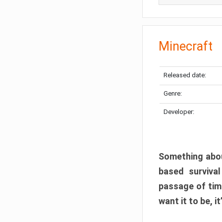
Minecraft
Released date:
Genre:
Developer:
Something abou
based surviva
passage of tim
want it to be, i