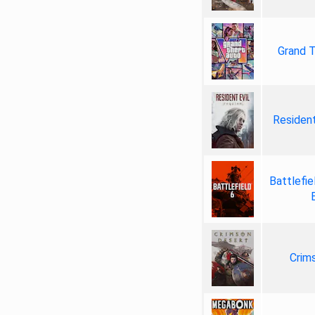
Grand T
Resident
Battlefie
Crim