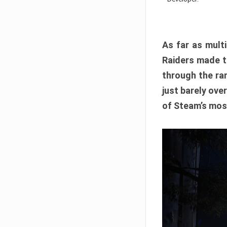
As far as multi
Raiders made th
through the ran
just barely ove
of Steam’s mos