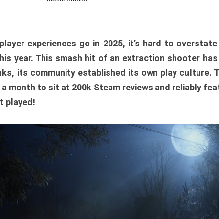
player experiences go in 2025, it’s hard to overstat
is year. This smash hit of an extraction shooter has
ks, its community established its own play culture. 
r a month to sit at 200k Steam reviews and reliably feat
t played!