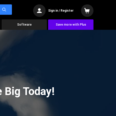
Sign in / Register
Software
Save more with Plus
 Big Today!