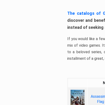
The catalogs of
discover and benefi
instead of seeking
If you would like a fe
mix of video games. It 
to a beloved series,
installment of a great, i
Assassin
Flag