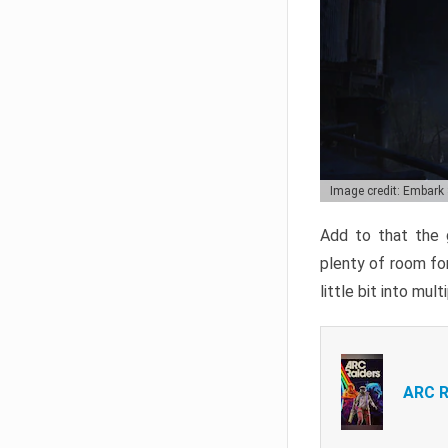
Image credit: Embark
Add to that the g
plenty of room for
little bit into mul
ARC R