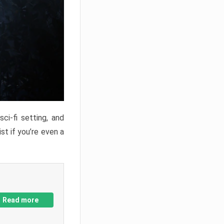
ci-fi setting, and
st if you’re even a
Read more