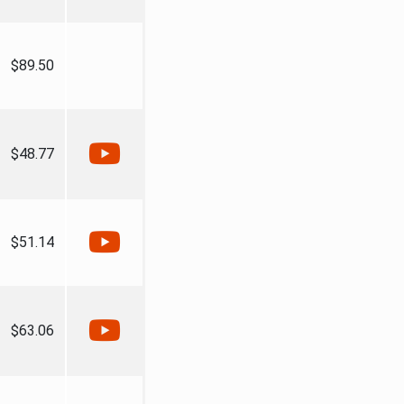
$89.50
$48.77
$51.14
$63.06