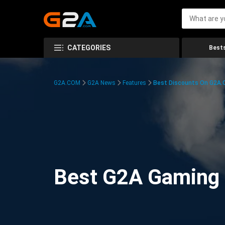
CATEGORIES
Bests
G2A.COM
G2A News
Features
Best Discounts On G2A
Best G2A Gaming D