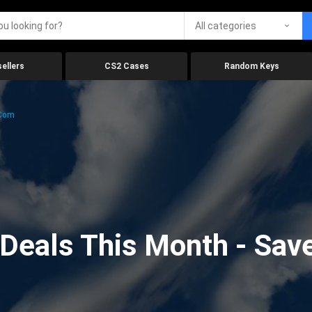
All categories
ellers
CS2 Cases
Random Keys
.com
eals This Month - Save