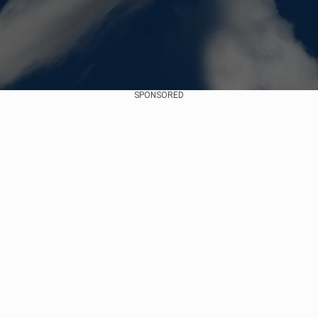
SPONSORED