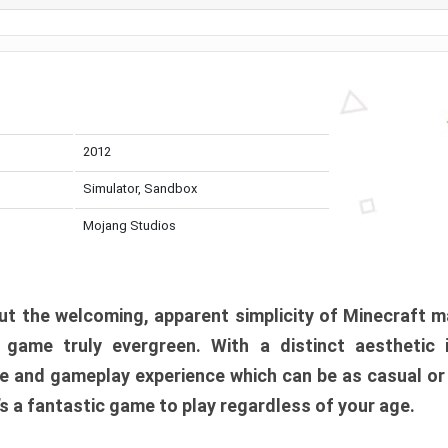
2012
Simulator, Sandbox
Mojang Studios
t the welcoming, apparent simplicity of Minecraft m
l game truly evergreen. With a distinct aesthetic
e and gameplay experience which can be as casual or
t’s a fantastic game to play regardless of your age.