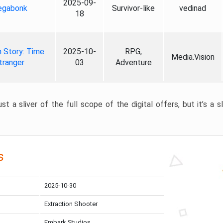
2025-09-
gabonk
Survivor-like
vedinad
18
 Story: Time
2025-10-
RPG,
Media.Vision
tranger
03
Adventure
st a sliver of the full scope of the digital offers, but it’s a s
s
2025-10-30
Extraction Shooter
Embark Studios