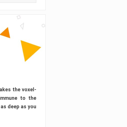
akes the voxel-
 immune to the
 as deep as you