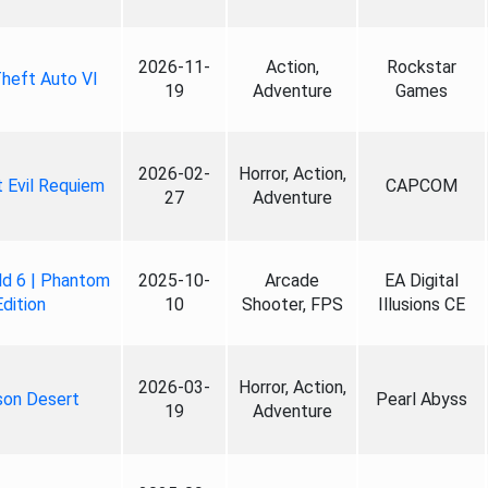
2026-11-
Action,
Rockstar
heft Auto VI
19
Adventure
Games
2026-02-
Horror, Action,
 Evil Requiem
CAPCOM
27
Adventure
ld 6 | Phantom
2025-10-
Arcade
EA Digital
Edition
10
Shooter, FPS
Illusions CE
2026-03-
Horror, Action,
son Desert
Pearl Abyss
19
Adventure