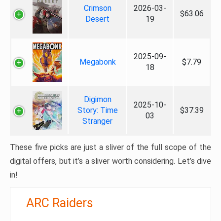
Crimson
2026-03-
$63.06
Desert
19
2025-09-
Megabonk
$7.79
18
Digimon
2025-10-
Story: Time
$37.39
03
Stranger
These five picks are just a sliver of the full scope of the
digital offers, but it’s a sliver worth considering. Let’s dive
in!
ARC Raiders