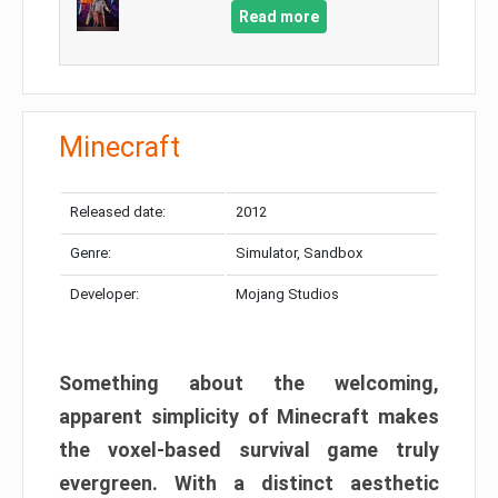
Read more
Minecraft
Released date:
2012
Genre:
Simulator, Sandbox
Developer:
Mojang Studios
Something about the welcoming,
apparent simplicity of Minecraft makes
the voxel-based survival game truly
evergreen. With a distinct aesthetic