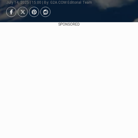
July 14, 2025 | 15:00 | By: G2A.COM Editorial Team
SPONSORED