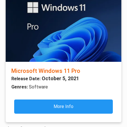
Microsoft Windows 11 Pro
October 5, 2021
Release Date:
Genres:
Software
More Info