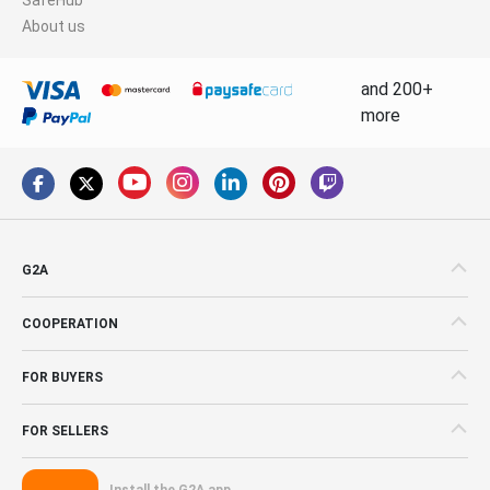
About us
and 200+
more
G2A
COOPERATION
FOR BUYERS
FOR SELLERS