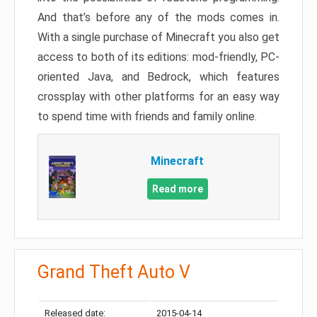
And that’s before any of the mods comes in.
With a single purchase of Minecraft you also get
access to both of its editions: mod-friendly, PC-
oriented Java, and Bedrock, which features
crossplay with other platforms for an easy way
to spend time with friends and family online.
Minecraft
Read more
Grand Theft Auto V
Released date:
2015-04-14