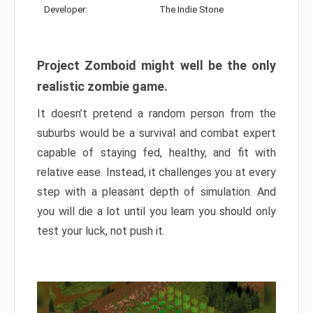
Developer:
The Indie Stone
Project Zomboid might well be the only
realistic zombie game.
It doesn’t pretend a random person from the
suburbs would be a survival and combat expert
capable of staying fed, healthy, and fit with
relative ease. Instead, it challenges you at every
step with a pleasant depth of simulation. And
you will die a lot until you learn you should only
test your luck, not push it.