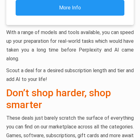
More Info
With a range of models and tools available, you can speed
up your preparation for real-world tasks which would have
taken you a long time before Perplexity and AI came
along.
Scout a deal for a desired subscription length and tier and
add AI to your life!
Don’t shop harder, shop
smarter
These deals just barely scratch the surface of everything
you can find on our marketplace across all the categories.
Games, software, subscriptions, gift cards and more await