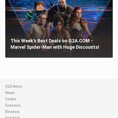
This Week’s Best Deals on G2A.COM -
Marvel Spider-Man with Huge Discounts!
G2A News
News
Codes
Features
Reviews
SafeHub