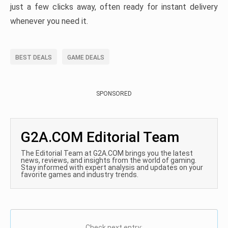
just a few clicks away, often ready for instant delivery
whenever you need it.
BEST DEALS
GAME DEALS
SPONSORED
G2A.COM Editorial Team
The Editorial Team at G2A.COM brings you the latest
news, reviews, and insights from the world of gaming.
Stay informed with expert analysis and updates on your
favorite games and industry trends.
Check next entry: