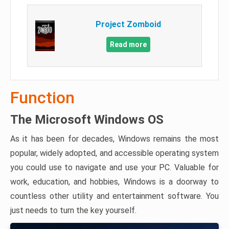
Project Zomboid
Read more
Function
The Microsoft Windows OS
As it has been for decades, Windows remains the most
popular, widely adopted, and accessible operating system
you could use to navigate and use your PC. Valuable for
work, education, and hobbies, Windows is a doorway to
countless other utility and entertainment software. You
just needs to turn the key yourself.