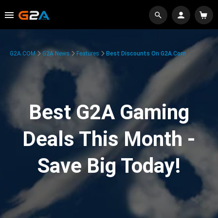
G2A.COM
G2A News
Features
Best Discounts On G2A.com
Best G2A Gaming
Deals This Month -
Save Big Today!