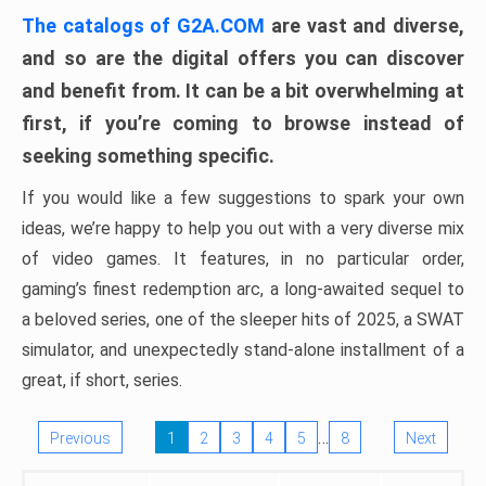
The catalogs of G2A.COM
are vast and diverse,
and so are the digital offers you can discover
and benefit from. It can be a bit overwhelming at
first, if you’re coming to browse instead of
seeking something specific.
If you would like a few suggestions to spark your own
ideas, we’re happy to help you out with a very diverse mix
of video games. It features, in no particular order,
gaming’s finest redemption arc, a long-awaited sequel to
a beloved series, one of the sleeper hits of 2025, a SWAT
simulator, and unexpectedly stand-alone installment of a
great, if short, series.
…
Previous
1
2
3
4
5
8
Next