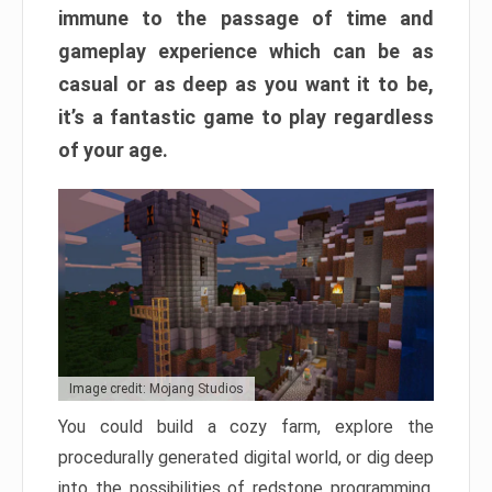
immune to the passage of time and
gameplay experience which can be as
casual or as deep as you want it to be,
it’s a fantastic game to play regardless
of your age.
Image credit: Mojang Studios
You could build a cozy farm, explore the
procedurally generated digital world, or dig deep
into the possibilities of redstone programming.