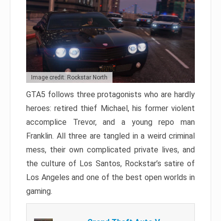
Image credit: Rockstar North
GTA5 follows three protagonists who are hardly
heroes: retired thief Michael, his former violent
accomplice Trevor, and a young repo man
Franklin. All three are tangled in a weird criminal
mess, their own complicated private lives, and
the culture of Los Santos, Rockstar’s satire of
Los Angeles and one of the best open worlds in
gaming.