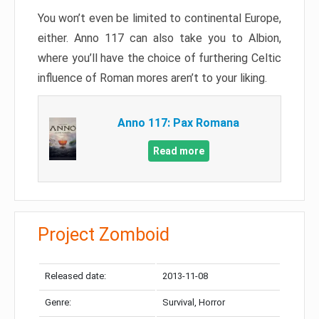
You won’t even be limited to continental Europe,
either. Anno 117 can also take you to Albion,
where you’ll have the choice of furthering Celtic
influence of Roman mores aren’t to your liking.
Anno 117: Pax Romana
Read more
Project Zomboid
Released date:
2013-11-08
Genre:
Survival, Horror