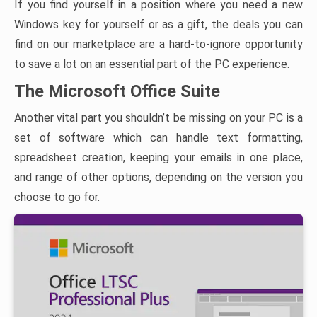
If you find yourself in a position where you need a new
Windows key for yourself or as a gift, the deals you can
find on our marketplace are a hard-to-ignore opportunity
to save a lot on an essential part of the PC experience.
The Microsoft Office Suite
Another vital part you shouldn’t be missing on your PC is a
set of software which can handle text formatting,
spreadsheet creation, keeping your emails in one place,
and range of other options, depending on the version you
choose to go for.