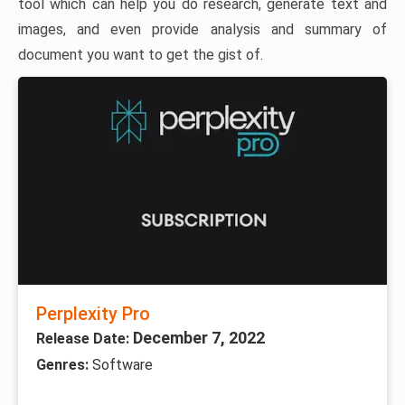
tool which can help you do research, generate text and
images, and even provide analysis and summary of
document you want to get the gist of.
Perplexity Pro
December 7, 2022
Release Date:
Genres:
Software