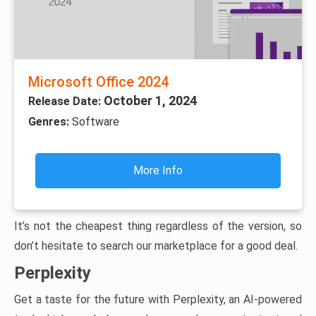
Microsoft Office 2024
October 1, 2024
Release Date:
Genres:
Software
More Info
It’s not the cheapest thing regardless of the version, so
don’t hesitate to search our marketplace for a good deal.
Perplexity
Get a taste for the future with Perplexity, an AI-powered