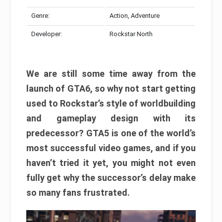
Genre:
Action, Adventure
Developer:
Rockstar North
We are still some time away from the
launch of GTA6, so why not start getting
used to Rockstar’s style of worldbuilding
and gameplay design with its
predecessor? GTA5 is one of the world’s
most successful video games, and if you
haven’t tried it yet, you might not even
fully get why the successor’s delay make
so many fans frustrated.