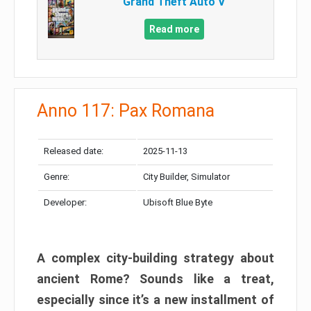
Grand Theft Auto V
Read more
Anno 117: Pax Romana
Released date:
2025-11-13
Genre:
City Builder, Simulator
Developer:
Ubisoft Blue Byte
A complex city-building strategy about
ancient Rome? Sounds like a treat,
especially since it’s a new installment of