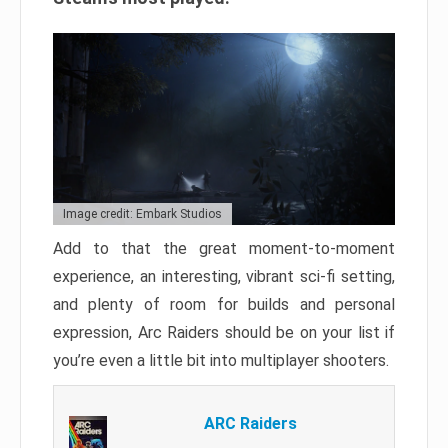
Image credit: Embark Studios
Add to that the great moment-to-moment
experience, an interesting, vibrant sci-fi setting,
and plenty of room for builds and personal
expression, Arc Raiders should be on your list if
you’re even a little bit into multiplayer shooters.
ARC Raiders