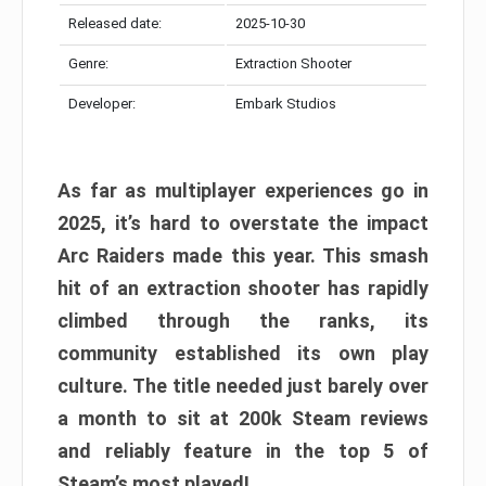
Released date:
2025-10-30
Genre:
Extraction Shooter
Developer:
Embark Studios
As far as multiplayer experiences go in
2025, it’s hard to overstate the impact
Arc Raiders made this year. This smash
hit of an extraction shooter has rapidly
climbed through the ranks, its
community established its own play
culture. The title needed just barely over
a month to sit at 200k Steam reviews
and reliably feature in the top 5 of
Steam’s most played!