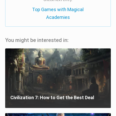
Top Games with Magical
Academies
You might be interested in:
Civilization 7: How to Get the Best Deal