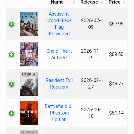
Name
Release
Price
Assassin's
Creed Black
2026-07-
$67.95
Flag
09
Resynced
Grand Theft
2026-11-
$89.50
Auto VI
19
Resident Evil
2026-02-
$48.77
Requiem
27
Battlefield 6 |
2025-10-
Phantom
$51.14
10
Edition