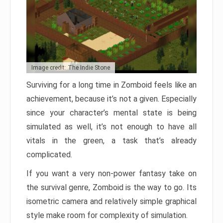
Image credit: The Indie Stone
Surviving for a long time in Zomboid feels like an
achievement, because it’s not a given. Especially
since your character’s mental state is being
simulated as well, it’s not enough to have all
vitals in the green, a task that’s already
complicated.
If you want a very non-power fantasy take on
the survival genre, Zomboid is the way to go. Its
isometric camera and relatively simple graphical
style make room for complexity of simulation.