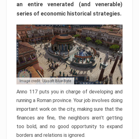
an entire venerated (and venerable)
series of economic historical strategies.
Image credit: Ubisoft Blue Byte
Anno 117 puts you in charge of developing and
running a Roman province. Your job involves doing
important work on the city, making sure that the
finances are fine, the neighbors aren’t getting
too bold, and no good opportunity to expand
borders and relations is ignored.