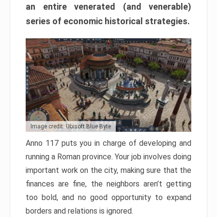
an entire venerated (and venerable)
series of economic historical strategies.
Image credit: Ubisoft Blue Byte
Anno 117 puts you in charge of developing and
running a Roman province. Your job involves doing
important work on the city, making sure that the
finances are fine, the neighbors aren’t getting
too bold, and no good opportunity to expand
borders and relations is ignored.