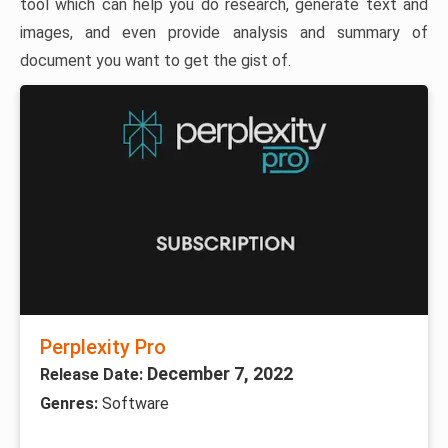
tool which can help you do research, generate text and
images, and even provide analysis and summary of
document you want to get the gist of.
Perplexity Pro
December 7, 2022
Release Date:
Genres:
Software