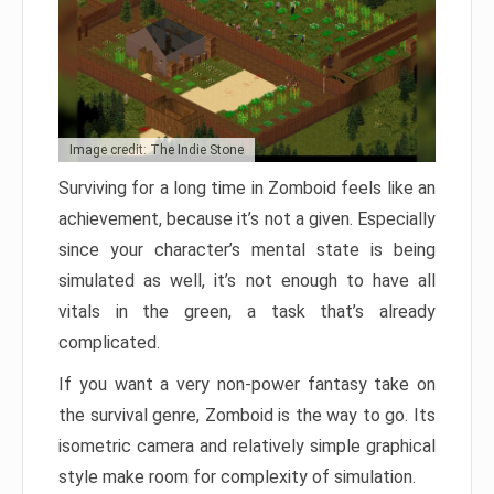
Image credit: The Indie Stone
Surviving for a long time in Zomboid feels like an
achievement, because it’s not a given. Especially
since your character’s mental state is being
simulated as well, it’s not enough to have all
vitals in the green, a task that’s already
complicated.
If you want a very non-power fantasy take on
the survival genre, Zomboid is the way to go. Its
isometric camera and relatively simple graphical
style make room for complexity of simulation.