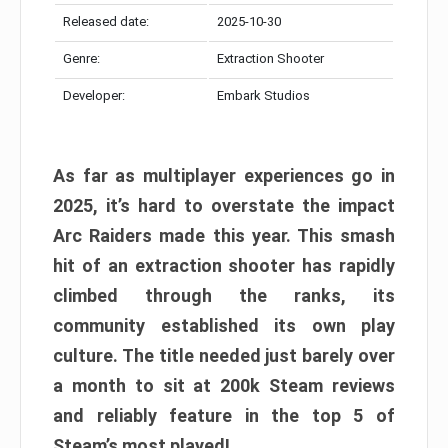
Released date:
2025-10-30
Genre:
Extraction Shooter
Developer:
Embark Studios
As far as multiplayer experiences go in
2025, it’s hard to overstate the impact
Arc Raiders made this year. This smash
hit of an extraction shooter has rapidly
climbed through the ranks, its
community established its own play
culture. The title needed just barely over
a month to sit at 200k Steam reviews
and reliably feature in the top 5 of
Steam’s most played!