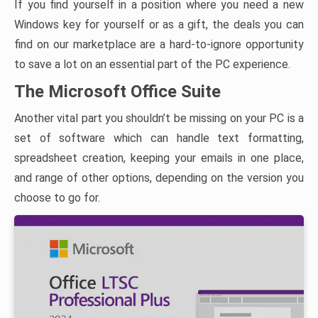
If you find yourself in a position where you need a new
Windows key for yourself or as a gift, the deals you can
find on our marketplace are a hard-to-ignore opportunity
to save a lot on an essential part of the PC experience.
The Microsoft Office Suite
Another vital part you shouldn’t be missing on your PC is a
set of software which can handle text formatting,
spreadsheet creation, keeping your emails in one place,
and range of other options, depending on the version you
choose to go for.