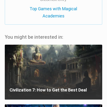
Top Games with Magical
Academies
You might be interested in:
Civilization 7: How to Get the Best Deal