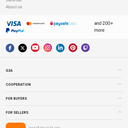
About us
and 200+
more
G2A
COOPERATION
FOR BUYERS
FOR SELLERS