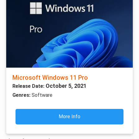
Microsoft Windows 11 Pro
October 5, 2021
Release Date:
Genres:
Software
More Info