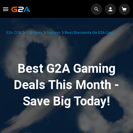
G2A.COM
G2A News
Features
Best Discounts On G2A.com
Best G2A Gaming
Deals This Month -
Save Big Today!