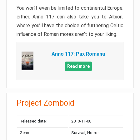
You won’t even be limited to continental Europe,
either. Anno 117 can also take you to Albion,
where you’ll have the choice of furthering Celtic
influence of Roman mores aren’t to your liking.
Anno 117: Pax Romana
Read more
Project Zomboid
Released date:
2013-11-08
Genre:
Survival, Horror