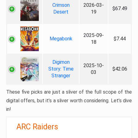
Crimson
2026-03-
$67.49
Desert
19
2025-09-
Megabonk
$7.44
18
Digimon
2025-10-
Story: Time
$42.06
03
Stranger
These five picks are just a sliver of the full scope of the
digital offers, but it’s a sliver worth considering. Let’s dive
in!
ARC Raiders