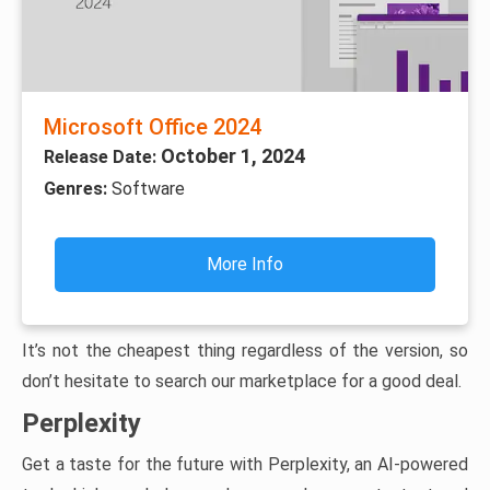
Microsoft Office 2024
October 1, 2024
Release Date:
Genres:
Software
More Info
It’s not the cheapest thing regardless of the version, so
don’t hesitate to search our marketplace for a good deal.
Perplexity
Get a taste for the future with Perplexity, an AI-powered