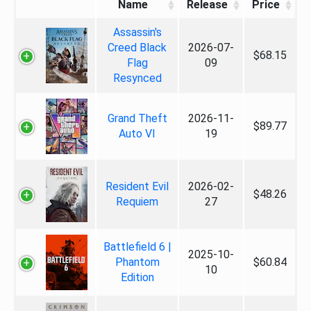
Name
Release
Price
Assassin's
Creed Black
2026-07-
$68.15
Flag
09
Resynced
Grand Theft
2026-11-
$89.77
Auto VI
19
Resident Evil
2026-02-
$48.26
Requiem
27
Battlefield 6 |
2025-10-
Phantom
$60.84
10
Edition