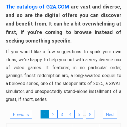
The catalogs of G2A.COM
are vast and diverse,
and so are the digital offers you can discover
and benefit from. It can be a bit overwhelming at
first, if you’re coming to browse instead of
seeking something specific.
If you would like a few suggestions to spark your own
ideas, we’re happy to help you out with a very diverse mix
of video games. It features, in no particular order,
gaming’s finest redemption arc, a long-awaited sequel to
a beloved series, one of the sleeper hits of 2025, a SWAT
simulator, and unexpectedly stand-alone installment of a
great, if short, series.
…
Previous
1
2
3
4
5
8
Next