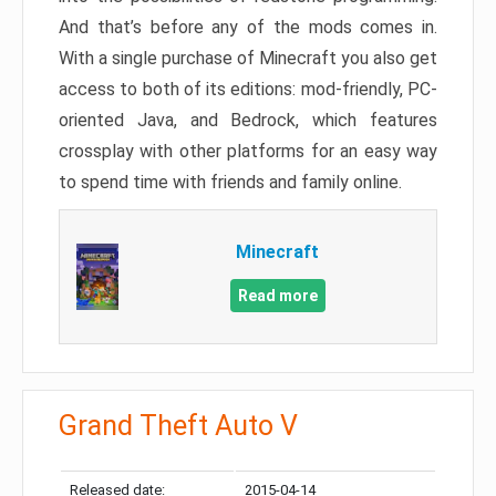
And that’s before any of the mods comes in.
With a single purchase of Minecraft you also get
access to both of its editions: mod-friendly, PC-
oriented Java, and Bedrock, which features
crossplay with other platforms for an easy way
to spend time with friends and family online.
Minecraft
Read more
Grand Theft Auto V
Released date:
2015-04-14