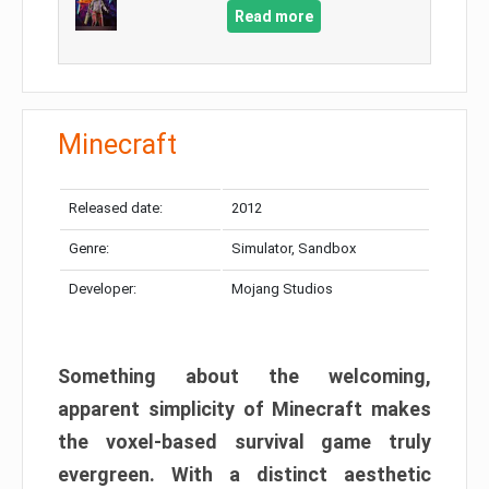
Read more
Minecraft
Released date:
2012
Genre:
Simulator, Sandbox
Developer:
Mojang Studios
Something about the welcoming,
apparent simplicity of Minecraft makes
the voxel-based survival game truly
evergreen. With a distinct aesthetic