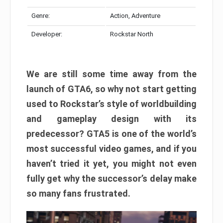
Genre:
Action, Adventure
Developer:
Rockstar North
We are still some time away from the
launch of GTA6, so why not start getting
used to Rockstar’s style of worldbuilding
and gameplay design with its
predecessor? GTA5 is one of the world’s
most successful video games, and if you
haven’t tried it yet, you might not even
fully get why the successor’s delay make
so many fans frustrated.