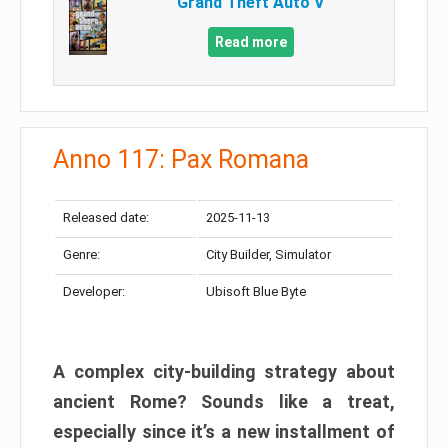
Grand Theft Auto V
Read more
Anno 117: Pax Romana
Released date:
2025-11-13
Genre:
City Builder, Simulator
Developer:
Ubisoft Blue Byte
A complex city-building strategy about
ancient Rome? Sounds like a treat,
especially since it’s a new installment of