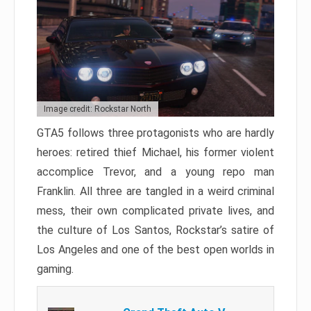
Image credit: Rockstar North
GTA5 follows three protagonists who are hardly
heroes: retired thief Michael, his former violent
accomplice Trevor, and a young repo man
Franklin. All three are tangled in a weird criminal
mess, their own complicated private lives, and
the culture of Los Santos, Rockstar’s satire of
Los Angeles and one of the best open worlds in
gaming.