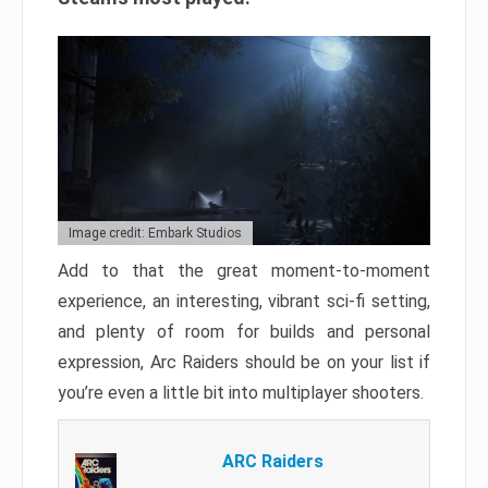
Image credit: Embark Studios
Add to that the great moment-to-moment
experience, an interesting, vibrant sci-fi setting,
and plenty of room for builds and personal
expression, Arc Raiders should be on your list if
you’re even a little bit into multiplayer shooters.
ARC Raiders