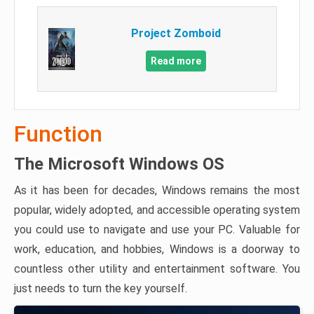
Project Zomboid
Read more
Function
The Microsoft Windows OS
As it has been for decades, Windows remains the most
popular, widely adopted, and accessible operating system
you could use to navigate and use your PC. Valuable for
work, education, and hobbies, Windows is a doorway to
countless other utility and entertainment software. You
just needs to turn the key yourself.