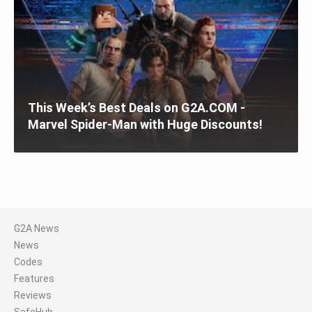
This Week’s Best Deals on G2A.COM -
Marvel Spider-Man with Huge Discounts!
G2A News
News
Codes
Features
Reviews
SafeHub