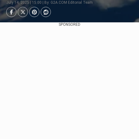
July 14, 2025 | 15:00 | By: G2A.COM Editorial Team
SPONSORED