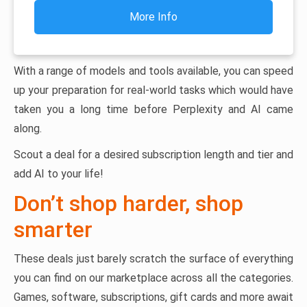
More Info
With a range of models and tools available, you can speed
up your preparation for real-world tasks which would have
taken you a long time before Perplexity and AI came
along.
Scout a deal for a desired subscription length and tier and
add AI to your life!
Don’t shop harder, shop
smarter
These deals just barely scratch the surface of everything
you can find on our marketplace across all the categories.
Games, software, subscriptions, gift cards and more await