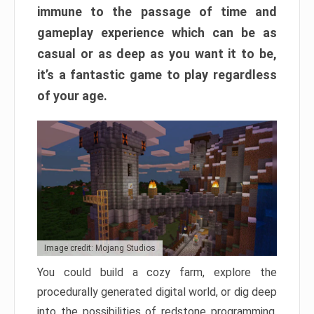
immune to the passage of time and
gameplay experience which can be as
casual or as deep as you want it to be,
it’s a fantastic game to play regardless
of your age.
Image credit: Mojang Studios
You could build a cozy farm, explore the
procedurally generated digital world, or dig deep
into the possibilities of redstone programming.