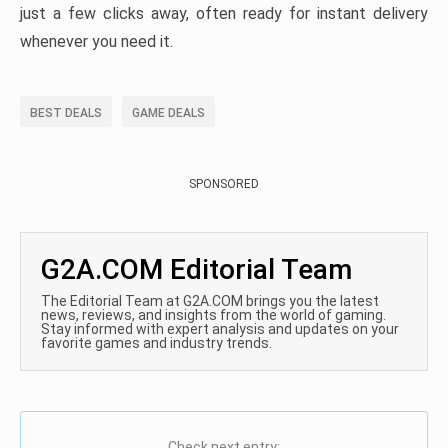
just a few clicks away, often ready for instant delivery
whenever you need it.
BEST DEALS
GAME DEALS
SPONSORED
G2A.COM Editorial Team
The Editorial Team at G2A.COM brings you the latest
news, reviews, and insights from the world of gaming.
Stay informed with expert analysis and updates on your
favorite games and industry trends.
Check next entry: