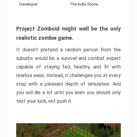
Developer:
The Indie Stone
Project Zomboid might well be the only
realistic zombie game.
It doesn’t pretend a random person from the
suburbs would be a survival and combat expert
capable of staying fed, healthy, and fit with
relative ease. Instead, it challenges you at every
step with a pleasant depth of simulation. And
you will die a lot until you learn you should only
test your luck, not push it.