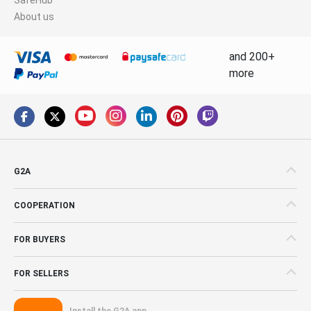
About us
and 200+
more
G2A
COOPERATION
FOR BUYERS
FOR SELLERS