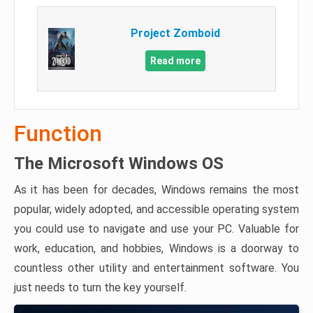
Project Zomboid
Read more
Function
The Microsoft Windows OS
As it has been for decades, Windows remains the most
popular, widely adopted, and accessible operating system
you could use to navigate and use your PC. Valuable for
work, education, and hobbies, Windows is a doorway to
countless other utility and entertainment software. You
just needs to turn the key yourself.