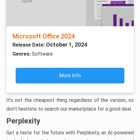
Microsoft Office 2024
October 1, 2024
Release Date:
Genres:
Software
More Info
It’s not the cheapest thing regardless of the version, so
don’t hesitate to search our marketplace for a good deal.
Perplexity
Get a taste for the future with Perplexity, an AI-powered