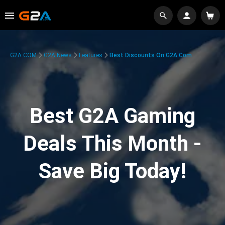
G2A.COM
G2A News
Features
Best Discounts On G2A.com
Best G2A Gaming
Deals This Month -
Save Big Today!