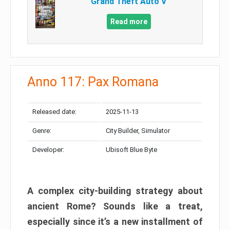
Grand Theft Auto V
Read more
Anno 117: Pax Romana
Released date:
2025-11-13
Genre:
City Builder, Simulator
Developer:
Ubisoft Blue Byte
A complex city-building strategy about
ancient Rome? Sounds like a treat,
especially since it’s a new installment of