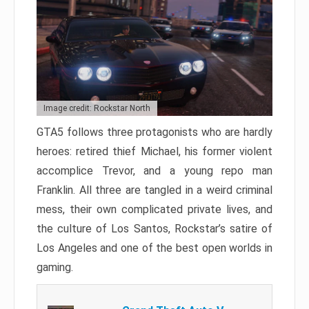
Image credit: Rockstar North
GTA5 follows three protagonists who are hardly
heroes: retired thief Michael, his former violent
accomplice Trevor, and a young repo man
Franklin. All three are tangled in a weird criminal
mess, their own complicated private lives, and
the culture of Los Santos, Rockstar’s satire of
Los Angeles and one of the best open worlds in
gaming.