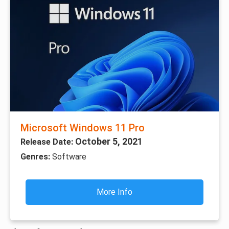
Microsoft Windows 11 Pro
October 5, 2021
Release Date:
Genres:
Software
More Info