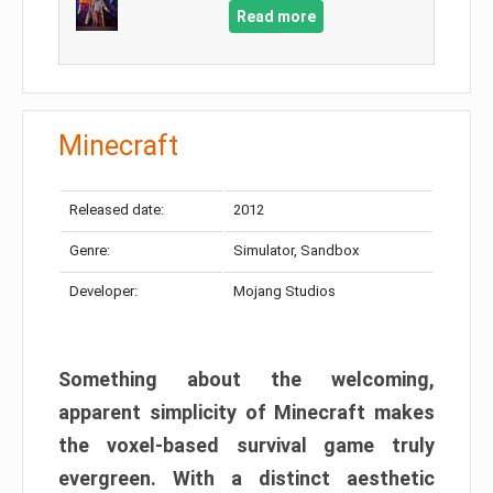
Read more
Minecraft
Released date:
2012
Genre:
Simulator, Sandbox
Developer:
Mojang Studios
Something about the welcoming,
apparent simplicity of Minecraft makes
the voxel-based survival game truly
evergreen. With a distinct aesthetic