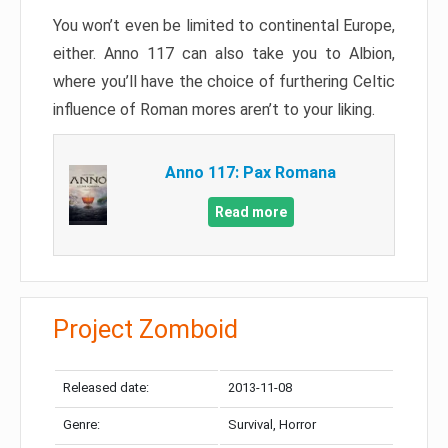
You won’t even be limited to continental Europe,
either. Anno 117 can also take you to Albion,
where you’ll have the choice of furthering Celtic
influence of Roman mores aren’t to your liking.
Anno 117: Pax Romana
Read more
Project Zomboid
Released date:
2013-11-08
Genre:
Survival, Horror