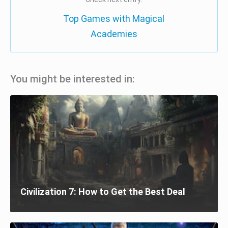
Top Games with Magical
Academies
You might be interested in:
Civilization 7: How to Get the Best Deal