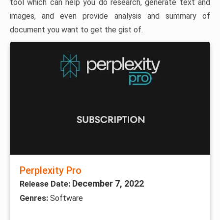
tool which can help you do research, generate text and
images, and even provide analysis and summary of
document you want to get the gist of.
Perplexity Pro
December 7, 2022
Release Date:
Genres:
Software