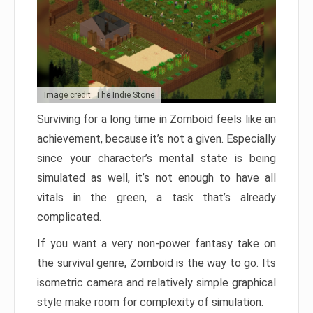
Image credit: The Indie Stone
Surviving for a long time in Zomboid feels like an
achievement, because it’s not a given. Especially
since your character’s mental state is being
simulated as well, it’s not enough to have all
vitals in the green, a task that’s already
complicated.
If you want a very non-power fantasy take on
the survival genre, Zomboid is the way to go. Its
isometric camera and relatively simple graphical
style make room for complexity of simulation.