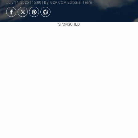
July 14, 2025 | 15:00 | By: G2A.COM Editorial Team
SPONSORED