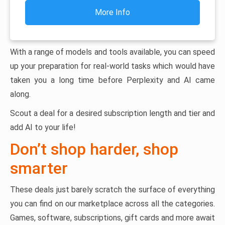
More Info
With a range of models and tools available, you can speed
up your preparation for real-world tasks which would have
taken you a long time before Perplexity and AI came
along.
Scout a deal for a desired subscription length and tier and
add AI to your life!
Don’t shop harder, shop
smarter
These deals just barely scratch the surface of everything
you can find on our marketplace across all the categories.
Games, software, subscriptions, gift cards and more await