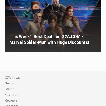
This Week’s Best Deals on G2A.COM -
Marvel Spider-Man with Huge Discounts!
G2A News
News
Codes
Features
Reviews
SafeHub