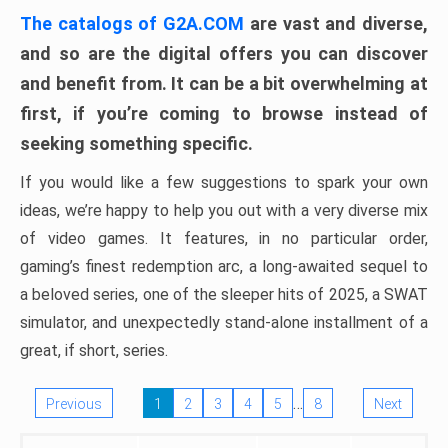
The catalogs of G2A.COM
are vast and diverse,
and so are the digital offers you can discover
and benefit from. It can be a bit overwhelming at
first, if you’re coming to browse instead of
seeking something specific.
If you would like a few suggestions to spark your own
ideas, we’re happy to help you out with a very diverse mix
of video games. It features, in no particular order,
gaming’s finest redemption arc, a long-awaited sequel to
a beloved series, one of the sleeper hits of 2025, a SWAT
simulator, and unexpectedly stand-alone installment of a
great, if short, series.
…
Previous
1
2
3
4
5
8
Next