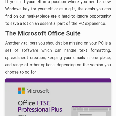
If you find yourself in a position where you need a new
Windows key for yourself or as a gift, the deals you can
find on our marketplace are a hard-to-ignore opportunity
to save a lot on an essential part of the PC experience.
The Microsoft Office Suite
Another vital part you shouldn’t be missing on your PC is a
set of software which can handle text formatting,
spreadsheet creation, keeping your emails in one place,
and range of other options, depending on the version you
choose to go for.