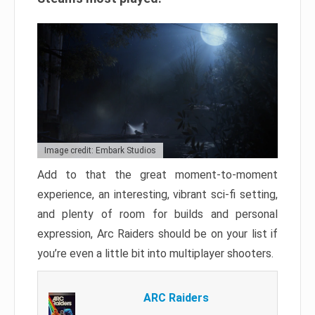
Image credit: Embark Studios
Add to that the great moment-to-moment
experience, an interesting, vibrant sci-fi setting,
and plenty of room for builds and personal
expression, Arc Raiders should be on your list if
you’re even a little bit into multiplayer shooters.
ARC Raiders