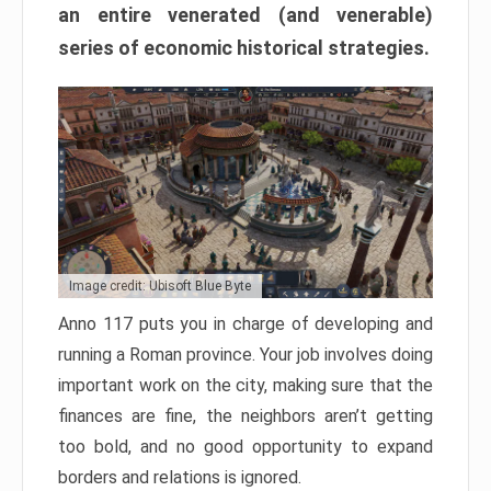
an entire venerated (and venerable)
series of economic historical strategies.
Image credit: Ubisoft Blue Byte
Anno 117 puts you in charge of developing and
running a Roman province. Your job involves doing
important work on the city, making sure that the
finances are fine, the neighbors aren’t getting
too bold, and no good opportunity to expand
borders and relations is ignored.