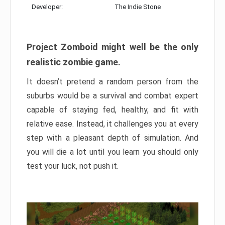
Developer:
The Indie Stone
Project Zomboid might well be the only
realistic zombie game.
It doesn’t pretend a random person from the
suburbs would be a survival and combat expert
capable of staying fed, healthy, and fit with
relative ease. Instead, it challenges you at every
step with a pleasant depth of simulation. And
you will die a lot until you learn you should only
test your luck, not push it.