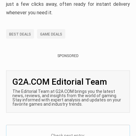
just a few clicks away, often ready for instant delivery
whenever you need it.
BEST DEALS
GAME DEALS
SPONSORED
G2A.COM Editorial Team
The Editorial Team at G2A.COM brings you the latest
news, reviews, and insights from the world of gaming.
Stay informed with expert analysis and updates on your
favorite games and industry trends.
Check next entry: