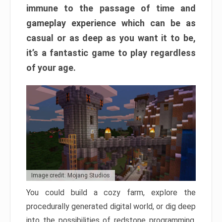
immune to the passage of time and
gameplay experience which can be as
casual or as deep as you want it to be,
it’s a fantastic game to play regardless
of your age.
Image credit: Mojang Studios
You could build a cozy farm, explore the
procedurally generated digital world, or dig deep
into the possibilities of redstone programming.