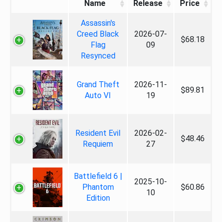
Name
Release
Price
Assassin's
Creed Black
2026-07-
$68.18
Flag
09
Resynced
Grand Theft
2026-11-
$89.81
Auto VI
19
Resident Evil
2026-02-
$48.46
Requiem
27
Battlefield 6 |
2025-10-
Phantom
$60.86
10
Edition