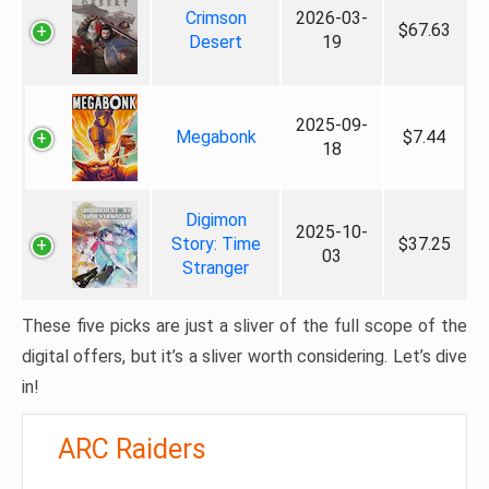
Crimson
2026-03-
$67.63
Desert
19
2025-09-
Megabonk
$7.44
18
Digimon
2025-10-
Story: Time
$37.25
03
Stranger
These five picks are just a sliver of the full scope of the
digital offers, but it’s a sliver worth considering. Let’s dive
in!
ARC Raiders