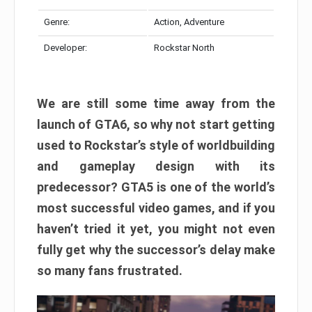
Genre:
Action, Adventure
Developer:
Rockstar North
We are still some time away from the
launch of GTA6, so why not start getting
used to Rockstar’s style of worldbuilding
and gameplay design with its
predecessor? GTA5 is one of the world’s
most successful video games, and if you
haven’t tried it yet, you might not even
fully get why the successor’s delay make
so many fans frustrated.