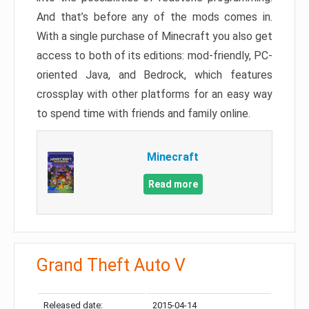
And that’s before any of the mods comes in.
With a single purchase of Minecraft you also get
access to both of its editions: mod-friendly, PC-
oriented Java, and Bedrock, which features
crossplay with other platforms for an easy way
to spend time with friends and family online.
Minecraft
Read more
Grand Theft Auto V
Released date:
2015-04-14