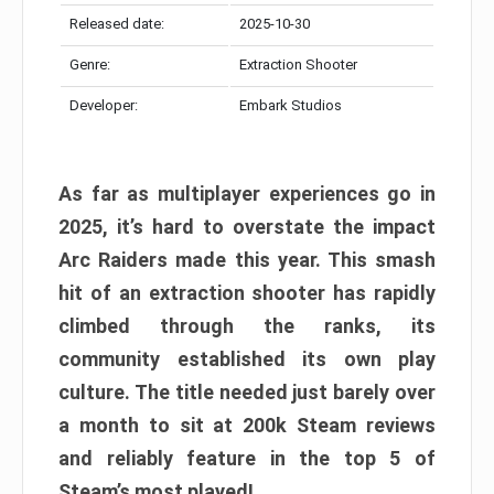
Released date:
2025-10-30
Genre:
Extraction Shooter
Developer:
Embark Studios
As far as multiplayer experiences go in
2025, it’s hard to overstate the impact
Arc Raiders made this year. This smash
hit of an extraction shooter has rapidly
climbed through the ranks, its
community established its own play
culture. The title needed just barely over
a month to sit at 200k Steam reviews
and reliably feature in the top 5 of
Steam’s most played!