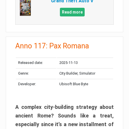
Grand Theft Auto V
Read more
Anno 117: Pax Romana
Released date:
2025-11-13
Genre:
City Builder, Simulator
Developer:
Ubisoft Blue Byte
A complex city-building strategy about
ancient Rome? Sounds like a treat,
especially since it’s a new installment of