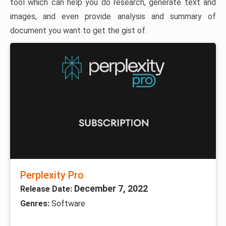
tool which can help you do research, generate text and
images, and even provide analysis and summary of
document you want to get the gist of.
Perplexity Pro
December 7, 2022
Release Date:
Genres:
Software