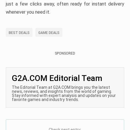
just a few clicks away, often ready for instant delivery
whenever you need it.
BEST DEALS
GAME DEALS
SPONSORED
G2A.COM Editorial Team
The Editorial Team at G2A.COM brings you the latest
news, reviews, and insights from the world of gaming.
Stay informed with expert analysis and updates on your
favorite games and industry trends.
Check next entry: