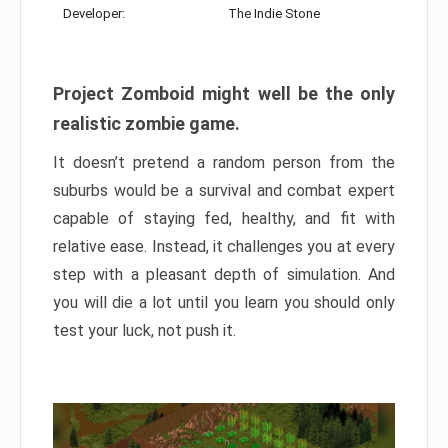
Developer:
The Indie Stone
Project Zomboid might well be the only
realistic zombie game.
It doesn’t pretend a random person from the
suburbs would be a survival and combat expert
capable of staying fed, healthy, and fit with
relative ease. Instead, it challenges you at every
step with a pleasant depth of simulation. And
you will die a lot until you learn you should only
test your luck, not push it.