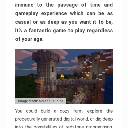
immune to the passage of time and
gameplay experience which can be as
casual or as deep as you want it to be,
it’s a fantastic game to play regardless
of your age.
Image credit: Mojang Studios
You could build a cozy farm, explore the
procedurally generated digital world, or dig deep
into the possibilities of redstone programming.