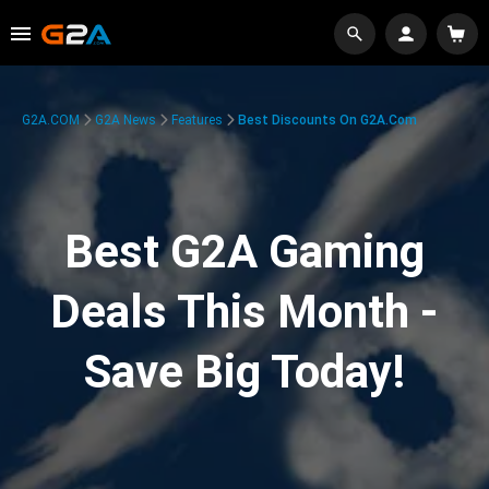
G2A.COM
G2A News
Features
Best Discounts On G2A.com
Best G2A Gaming
Deals This Month -
Save Big Today!