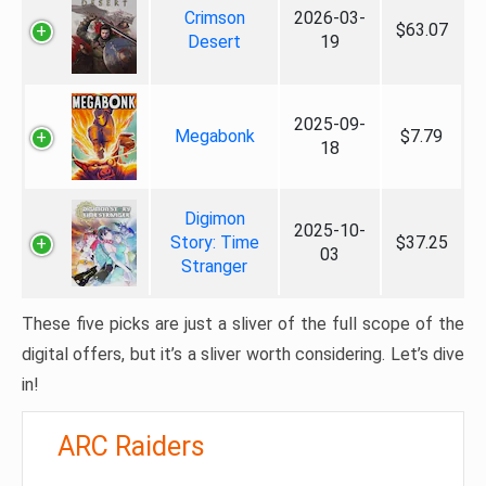
Crimson
2026-03-
$63.07
Desert
19
2025-09-
Megabonk
$7.79
18
Digimon
2025-10-
Story: Time
$37.25
03
Stranger
These five picks are just a sliver of the full scope of the
digital offers, but it’s a sliver worth considering. Let’s dive
in!
ARC Raiders