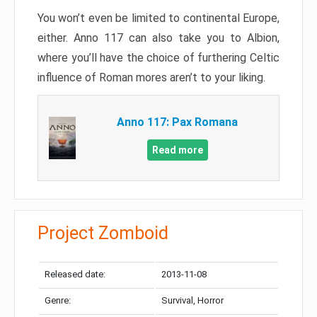
You won’t even be limited to continental Europe,
either. Anno 117 can also take you to Albion,
where you’ll have the choice of furthering Celtic
influence of Roman mores aren’t to your liking.
Anno 117: Pax Romana
Read more
Project Zomboid
Released date:
2013-11-08
Genre:
Survival, Horror