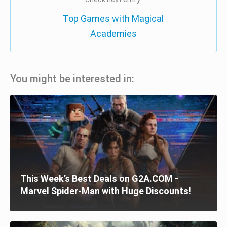
Top Games with Magical
Academies
You might be interested in:
This Week’s Best Deals on G2A.COM -
Marvel Spider-Man with Huge Discounts!