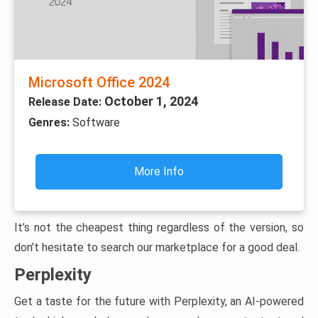
Microsoft Office 2024
October 1, 2024
Release Date:
Genres:
Software
More Info
It’s not the cheapest thing regardless of the version, so
don’t hesitate to search our marketplace for a good deal.
Perplexity
Get a taste for the future with Perplexity, an AI-powered