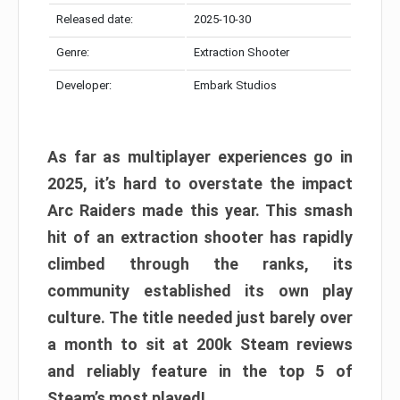
Released date:
2025-10-30
Genre:
Extraction Shooter
Developer:
Embark Studios
As far as multiplayer experiences go in
2025, it’s hard to overstate the impact
Arc Raiders made this year. This smash
hit of an extraction shooter has rapidly
climbed through the ranks, its
community established its own play
culture. The title needed just barely over
a month to sit at 200k Steam reviews
and reliably feature in the top 5 of
Steam’s most played!