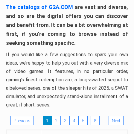
The catalogs of G2A.COM
are vast and diverse,
and so are the digital offers you can discover
and benefit from. It can be a bit overwhelming at
first, if you’re coming to browse instead of
seeking something specific.
If you would like a few suggestions to spark your own
ideas, we’re happy to help you out with a very diverse mix
of video games. It features, in no particular order,
gaming’s finest redemption arc, a long-awaited sequel to
a beloved series, one of the sleeper hits of 2025, a SWAT
simulator, and unexpectedly stand-alone installment of a
great, if short, series.
…
Previous
1
2
3
4
5
8
Next