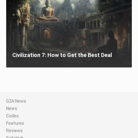
Civilization 7: How to Get the Best Deal
G2A News
News
Codes
Features
Reviews
SafeHub