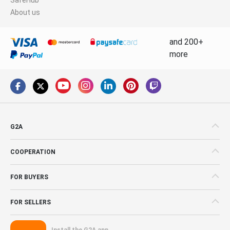
About us
and 200+
more
G2A
COOPERATION
FOR BUYERS
FOR SELLERS