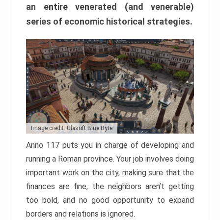
an entire venerated (and venerable)
series of economic historical strategies.
Image credit: Ubisoft Blue Byte
Anno 117 puts you in charge of developing and
running a Roman province. Your job involves doing
important work on the city, making sure that the
finances are fine, the neighbors aren’t getting
too bold, and no good opportunity to expand
borders and relations is ignored.