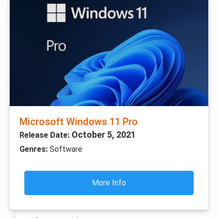
Microsoft Windows 11 Pro
October 5, 2021
Release Date:
Genres:
Software
More Info