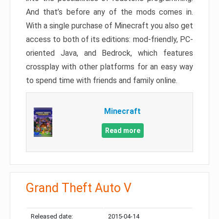
And that’s before any of the mods comes in.
With a single purchase of Minecraft you also get
access to both of its editions: mod-friendly, PC-
oriented Java, and Bedrock, which features
crossplay with other platforms for an easy way
to spend time with friends and family online.
Minecraft
Read more
Grand Theft Auto V
Released date:
2015-04-14