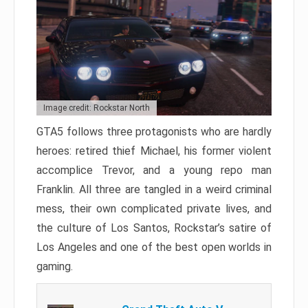
Image credit: Rockstar North
GTA5 follows three protagonists who are hardly
heroes: retired thief Michael, his former violent
accomplice Trevor, and a young repo man
Franklin. All three are tangled in a weird criminal
mess, their own complicated private lives, and
the culture of Los Santos, Rockstar’s satire of
Los Angeles and one of the best open worlds in
gaming.