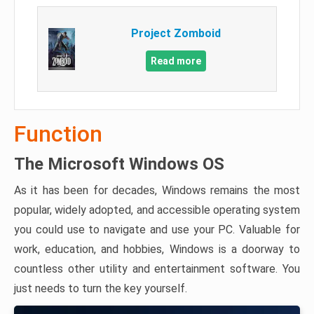
Project Zomboid
Read more
Function
The Microsoft Windows OS
As it has been for decades, Windows remains the most
popular, widely adopted, and accessible operating system
you could use to navigate and use your PC. Valuable for
work, education, and hobbies, Windows is a doorway to
countless other utility and entertainment software. You
just needs to turn the key yourself.