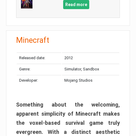
Read more
Minecraft
Released date:
2012
Genre:
Simulator, Sandbox
Developer:
Mojang Studios
Something about the welcoming,
apparent simplicity of Minecraft makes
the voxel-based survival game truly
evergreen. With a distinct aesthetic