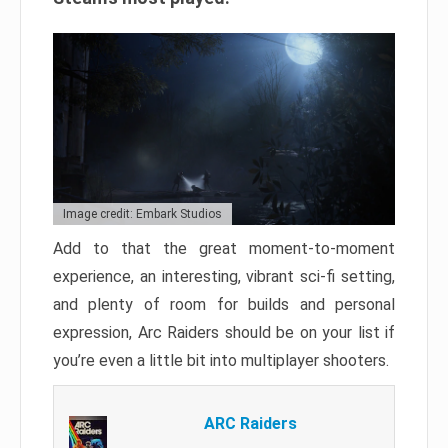
Image credit: Embark Studios
Add to that the great moment-to-moment
experience, an interesting, vibrant sci-fi setting,
and plenty of room for builds and personal
expression, Arc Raiders should be on your list if
you’re even a little bit into multiplayer shooters.
ARC Raiders