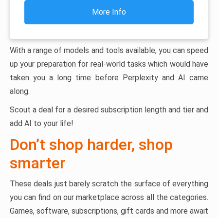
More Info
With a range of models and tools available, you can speed
up your preparation for real-world tasks which would have
taken you a long time before Perplexity and AI came
along.
Scout a deal for a desired subscription length and tier and
add AI to your life!
Don’t shop harder, shop
smarter
These deals just barely scratch the surface of everything
you can find on our marketplace across all the categories.
Games, software, subscriptions, gift cards and more await