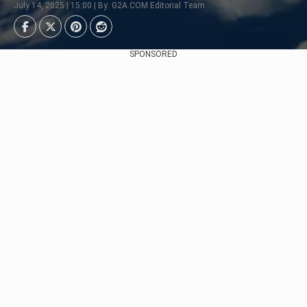
July 14, 2025 | 15:00 | By: G2A.COM Editorial Team
SPONSORED