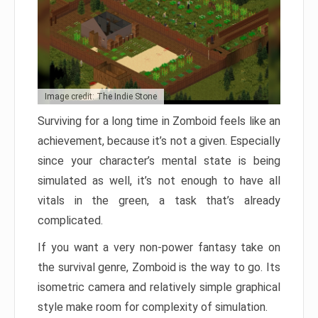
Image credit: The Indie Stone
Surviving for a long time in Zomboid feels like an
achievement, because it’s not a given. Especially
since your character’s mental state is being
simulated as well, it’s not enough to have all
vitals in the green, a task that’s already
complicated.
If you want a very non-power fantasy take on
the survival genre, Zomboid is the way to go. Its
isometric camera and relatively simple graphical
style make room for complexity of simulation.