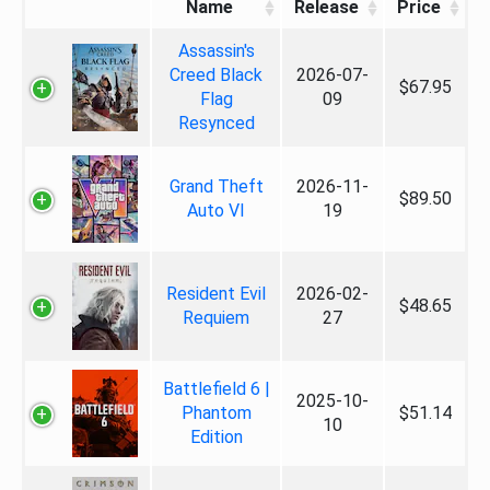
Name
Release
Price
Assassin's
Creed Black
2026-07-
$67.95
Flag
09
Resynced
Grand Theft
2026-11-
$89.50
Auto VI
19
Resident Evil
2026-02-
$48.65
Requiem
27
Battlefield 6 |
2025-10-
Phantom
$51.14
10
Edition