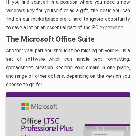
If you find yourself in a position where you need a new
Windows key for yourself or as a gift, the deals you can
find on our marketplace are a hard-to-ignore opportunity
to save a lot on an essential part of the PC experience.
The Microsoft Office Suite
Another vital part you shouldn’t be missing on your PC is a
set of software which can handle text formatting,
spreadsheet creation, keeping your emails in one place,
and range of other options, depending on the version you
choose to go for.