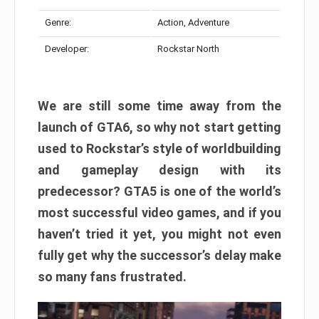
Genre:
Action, Adventure
Developer:
Rockstar North
We are still some time away from the
launch of GTA6, so why not start getting
used to Rockstar’s style of worldbuilding
and gameplay design with its
predecessor? GTA5 is one of the world’s
most successful video games, and if you
haven’t tried it yet, you might not even
fully get why the successor’s delay make
so many fans frustrated.