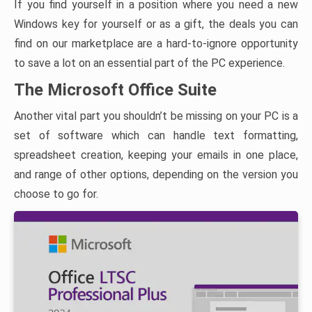
If you find yourself in a position where you need a new
Windows key for yourself or as a gift, the deals you can
find on our marketplace are a hard-to-ignore opportunity
to save a lot on an essential part of the PC experience.
The Microsoft Office Suite
Another vital part you shouldn’t be missing on your PC is a
set of software which can handle text formatting,
spreadsheet creation, keeping your emails in one place,
and range of other options, depending on the version you
choose to go for.