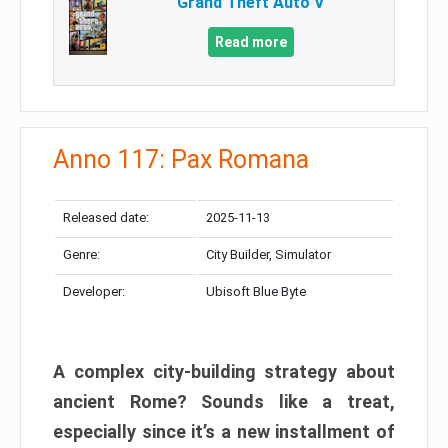
Grand Theft Auto V
Read more
Anno 117: Pax Romana
Released date:
2025-11-13
Genre:
City Builder, Simulator
Developer:
Ubisoft Blue Byte
A complex city-building strategy about
ancient Rome? Sounds like a treat,
especially since it’s a new installment of