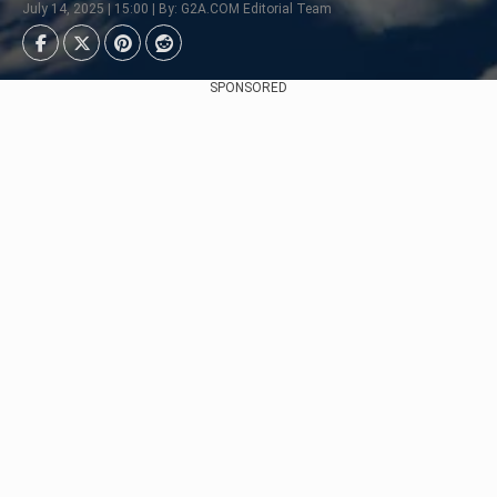
July 14, 2025 | 15:00 | By: G2A.COM Editorial Team
SPONSORED