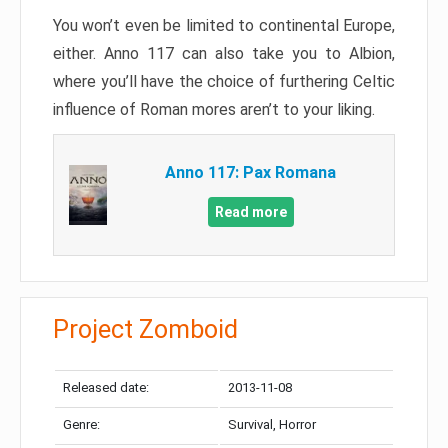
You won’t even be limited to continental Europe,
either. Anno 117 can also take you to Albion,
where you’ll have the choice of furthering Celtic
influence of Roman mores aren’t to your liking.
Anno 117: Pax Romana
Read more
Project Zomboid
Released date:
2013-11-08
Genre:
Survival, Horror