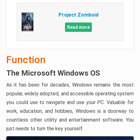
Project Zomboid
Read more
Function
The Microsoft Windows OS
As it has been for decades, Windows remains the most
popular, widely adopted, and accessible operating system
you could use to navigate and use your PC. Valuable for
work, education, and hobbies, Windows is a doorway to
countless other utility and entertainment software. You
just needs to turn the key yourself.