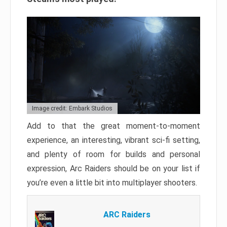
Image credit: Embark Studios
Add to that the great moment-to-moment
experience, an interesting, vibrant sci-fi setting,
and plenty of room for builds and personal
expression, Arc Raiders should be on your list if
you’re even a little bit into multiplayer shooters.
ARC Raiders