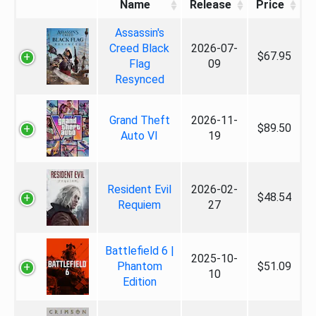
Name
Release
Price
Assassin's
Creed Black
2026-07-
$67.95
Flag
09
Resynced
Grand Theft
2026-11-
$89.50
Auto VI
19
Resident Evil
2026-02-
$48.54
Requiem
27
Battlefield 6 |
2025-10-
Phantom
$51.09
10
Edition