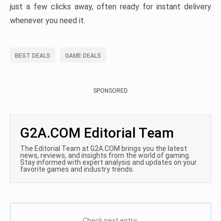
just a few clicks away, often ready for instant delivery
whenever you need it.
BEST DEALS
GAME DEALS
SPONSORED
G2A.COM Editorial Team
The Editorial Team at G2A.COM brings you the latest
news, reviews, and insights from the world of gaming.
Stay informed with expert analysis and updates on your
favorite games and industry trends.
Check next entry: