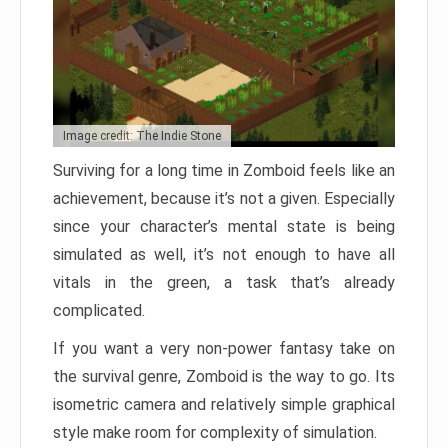
Image credit: The Indie Stone
Surviving for a long time in Zomboid feels like an
achievement, because it’s not a given. Especially
since your character’s mental state is being
simulated as well, it’s not enough to have all
vitals in the green, a task that’s already
complicated.
If you want a very non-power fantasy take on
the survival genre, Zomboid is the way to go. Its
isometric camera and relatively simple graphical
style make room for complexity of simulation.