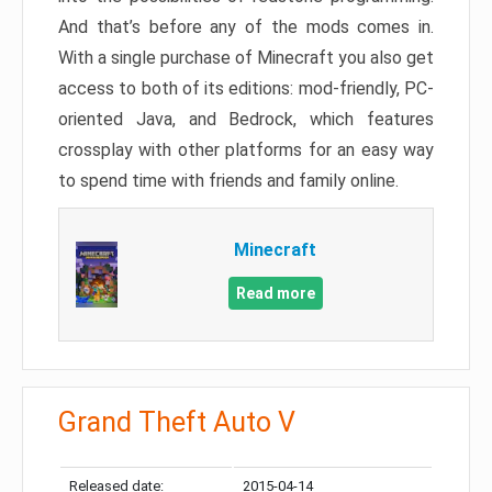
And that’s before any of the mods comes in.
With a single purchase of Minecraft you also get
access to both of its editions: mod-friendly, PC-
oriented Java, and Bedrock, which features
crossplay with other platforms for an easy way
to spend time with friends and family online.
Minecraft
Read more
Grand Theft Auto V
Released date:
2015-04-14