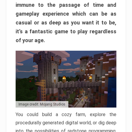
immune to the passage of time and
gameplay experience which can be as
casual or as deep as you want it to be,
it’s a fantastic game to play regardless
of your age.
Image credit: Mojang Studios
You could build a cozy farm, explore the
procedurally generated digital world, or dig deep
into the possibilities of redstone programming.