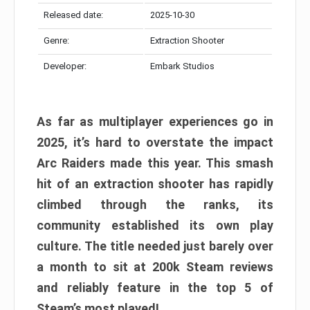
Released date:
2025-10-30
Genre:
Extraction Shooter
Developer:
Embark Studios
As far as multiplayer experiences go in
2025, it’s hard to overstate the impact
Arc Raiders made this year. This smash
hit of an extraction shooter has rapidly
climbed through the ranks, its
community established its own play
culture. The title needed just barely over
a month to sit at 200k Steam reviews
and reliably feature in the top 5 of
Steam’s most played!