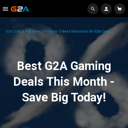
G2A.COM
G2A News
Features
Best Discounts On G2A.com
Best G2A Gaming
Deals This Month -
Save Big Today!