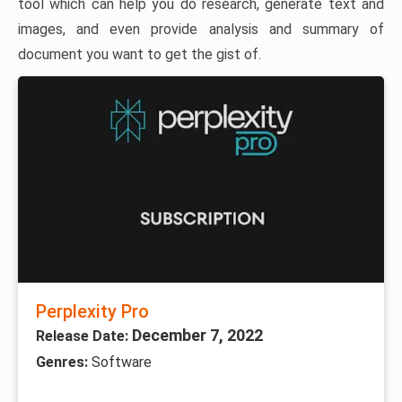
tool which can help you do research, generate text and
images, and even provide analysis and summary of
document you want to get the gist of.
Perplexity Pro
December 7, 2022
Release Date:
Genres:
Software