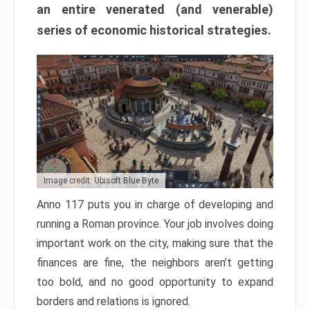
an entire venerated (and venerable)
series of economic historical strategies.
Image credit: Ubisoft Blue Byte
Anno 117 puts you in charge of developing and
running a Roman province. Your job involves doing
important work on the city, making sure that the
finances are fine, the neighbors aren’t getting
too bold, and no good opportunity to expand
borders and relations is ignored.