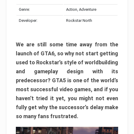
Genre:
Action, Adventure
Developer:
Rockstar North
We are still some time away from the
launch of GTA6, so why not start getting
used to Rockstar’s style of worldbuilding
and gameplay design with its
predecessor? GTA5 is one of the world’s
most successful video games, and if you
haven’t tried it yet, you might not even
fully get why the successor’s delay make
so many fans frustrated.