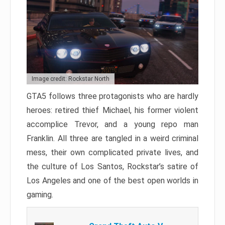
Image credit: Rockstar North
GTA5 follows three protagonists who are hardly
heroes: retired thief Michael, his former violent
accomplice Trevor, and a young repo man
Franklin. All three are tangled in a weird criminal
mess, their own complicated private lives, and
the culture of Los Santos, Rockstar’s satire of
Los Angeles and one of the best open worlds in
gaming.