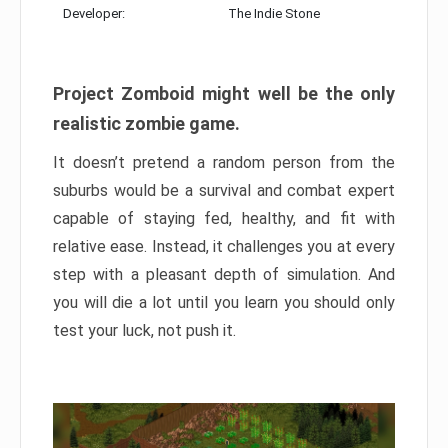
Developer:
The Indie Stone
Project Zomboid might well be the only
realistic zombie game.
It doesn’t pretend a random person from the
suburbs would be a survival and combat expert
capable of staying fed, healthy, and fit with
relative ease. Instead, it challenges you at every
step with a pleasant depth of simulation. And
you will die a lot until you learn you should only
test your luck, not push it.