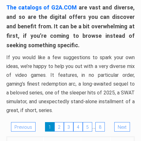
The catalogs of G2A.COM
are vast and diverse,
and so are the digital offers you can discover
and benefit from. It can be a bit overwhelming at
first, if you’re coming to browse instead of
seeking something specific.
If you would like a few suggestions to spark your own
ideas, we’re happy to help you out with a very diverse mix
of video games. It features, in no particular order,
gaming’s finest redemption arc, a long-awaited sequel to
a beloved series, one of the sleeper hits of 2025, a SWAT
simulator, and unexpectedly stand-alone installment of a
great, if short, series.
…
Previous
1
2
3
4
5
8
Next