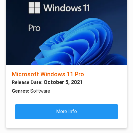
Microsoft Windows 11 Pro
October 5, 2021
Release Date:
Genres:
Software
More Info