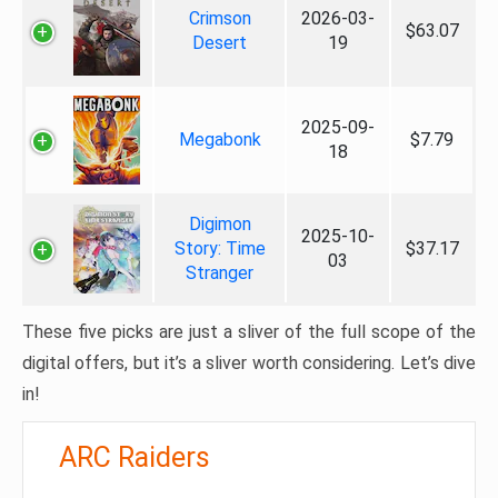
Crimson
2026-03-
$63.07
Desert
19
2025-09-
Megabonk
$7.79
18
Digimon
2025-10-
Story: Time
$37.17
03
Stranger
These five picks are just a sliver of the full scope of the
digital offers, but it’s a sliver worth considering. Let’s dive
in!
ARC Raiders