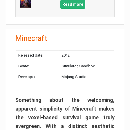
Read more
Minecraft
Released date:
2012
Genre:
Simulator, Sandbox
Developer:
Mojang Studios
Something about the welcoming,
apparent simplicity of Minecraft makes
the voxel-based survival game truly
evergreen. With a distinct aesthetic