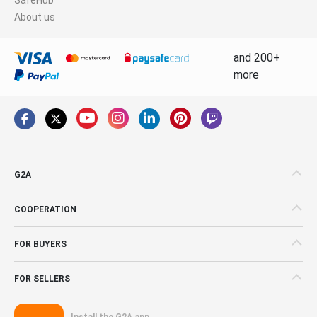
About us
and 200+
more
G2A
COOPERATION
FOR BUYERS
FOR SELLERS