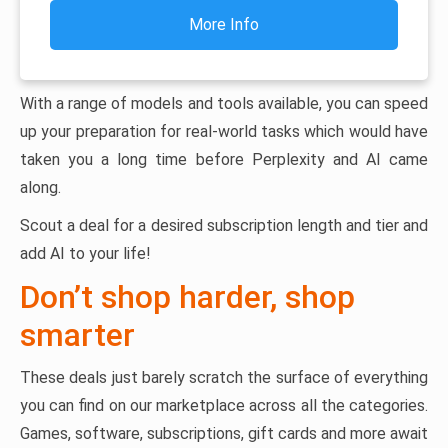
More Info
With a range of models and tools available, you can speed
up your preparation for real-world tasks which would have
taken you a long time before Perplexity and AI came
along.
Scout a deal for a desired subscription length and tier and
add AI to your life!
Don’t shop harder, shop
smarter
These deals just barely scratch the surface of everything
you can find on our marketplace across all the categories.
Games, software, subscriptions, gift cards and more await