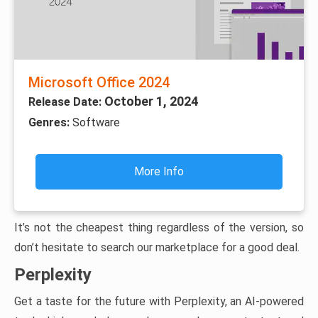
Microsoft Office 2024
October 1, 2024
Release Date:
Genres:
Software
More Info
It’s not the cheapest thing regardless of the version, so
don’t hesitate to search our marketplace for a good deal.
Perplexity
Get a taste for the future with Perplexity, an AI-powered