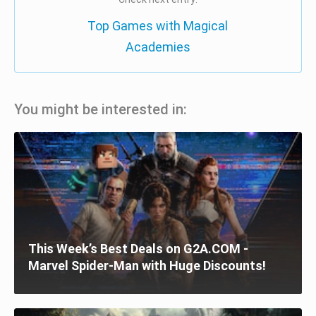
Top Games with Magical
Academies
You might be interested in:
This Week’s Best Deals on G2A.COM -
Marvel Spider-Man with Huge Discounts!