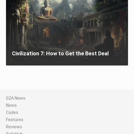
Civilization 7: How to Get the Best Deal
G2A News
News
Codes
Features
Reviews
SafeHub