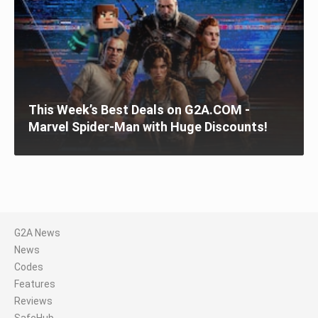
This Week’s Best Deals on G2A.COM -
Marvel Spider-Man with Huge Discounts!
G2A News
News
Codes
Features
Reviews
SafeHub