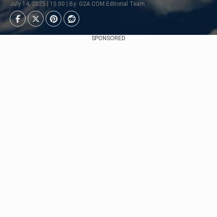
July 14, 2025 | 15:00 | By: G2A.COM Editorial Team
SPONSORED