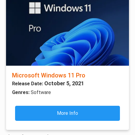
Microsoft Windows 11 Pro
October 5, 2021
Release Date:
Genres:
Software
More Info