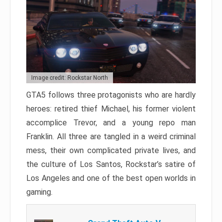
Image credit: Rockstar North
GTA5 follows three protagonists who are hardly
heroes: retired thief Michael, his former violent
accomplice Trevor, and a young repo man
Franklin. All three are tangled in a weird criminal
mess, their own complicated private lives, and
the culture of Los Santos, Rockstar’s satire of
Los Angeles and one of the best open worlds in
gaming.