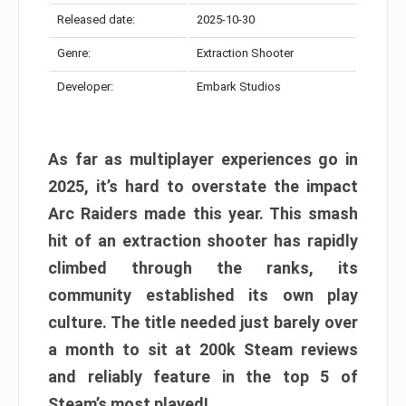
Released date:
2025-10-30
Genre:
Extraction Shooter
Developer:
Embark Studios
As far as multiplayer experiences go in
2025, it’s hard to overstate the impact
Arc Raiders made this year. This smash
hit of an extraction shooter has rapidly
climbed through the ranks, its
community established its own play
culture. The title needed just barely over
a month to sit at 200k Steam reviews
and reliably feature in the top 5 of
Steam’s most played!