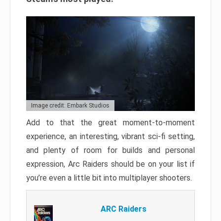
Image credit: Embark Studios
Add to that the great moment-to-moment
experience, an interesting, vibrant sci-fi setting,
and plenty of room for builds and personal
expression, Arc Raiders should be on your list if
you’re even a little bit into multiplayer shooters.
ARC Raiders