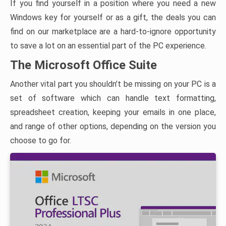
If you find yourself in a position where you need a new
Windows key for yourself or as a gift, the deals you can
find on our marketplace are a hard-to-ignore opportunity
to save a lot on an essential part of the PC experience.
The Microsoft Office Suite
Another vital part you shouldn’t be missing on your PC is a
set of software which can handle text formatting,
spreadsheet creation, keeping your emails in one place,
and range of other options, depending on the version you
choose to go for.