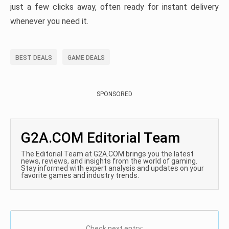
just a few clicks away, often ready for instant delivery
whenever you need it.
BEST DEALS
GAME DEALS
SPONSORED
G2A.COM Editorial Team
The Editorial Team at G2A.COM brings you the latest
news, reviews, and insights from the world of gaming.
Stay informed with expert analysis and updates on your
favorite games and industry trends.
Check next entry: