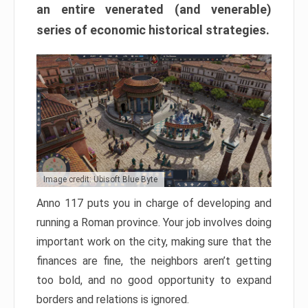
an entire venerated (and venerable)
series of economic historical strategies.
Image credit: Ubisoft Blue Byte
Anno 117 puts you in charge of developing and
running a Roman province. Your job involves doing
important work on the city, making sure that the
finances are fine, the neighbors aren’t getting
too bold, and no good opportunity to expand
borders and relations is ignored.