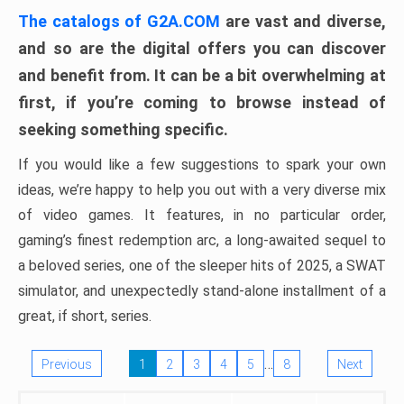
The catalogs of G2A.COM
are vast and diverse,
and so are the digital offers you can discover
and benefit from. It can be a bit overwhelming at
first, if you’re coming to browse instead of
seeking something specific.
If you would like a few suggestions to spark your own
ideas, we’re happy to help you out with a very diverse mix
of video games. It features, in no particular order,
gaming’s finest redemption arc, a long-awaited sequel to
a beloved series, one of the sleeper hits of 2025, a SWAT
simulator, and unexpectedly stand-alone installment of a
great, if short, series.
…
Previous
1
2
3
4
5
8
Next