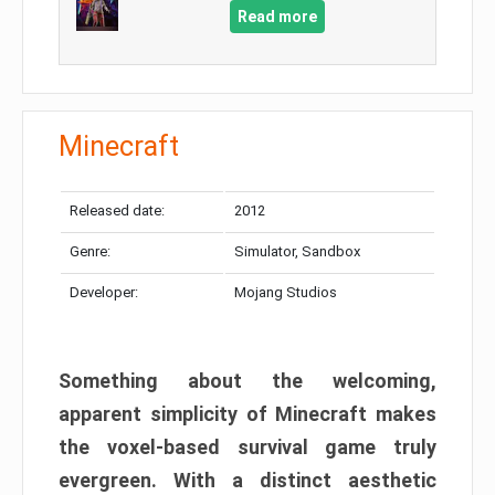
Read more
Minecraft
Released date:
2012
Genre:
Simulator, Sandbox
Developer:
Mojang Studios
Something about the welcoming,
apparent simplicity of Minecraft makes
the voxel-based survival game truly
evergreen. With a distinct aesthetic