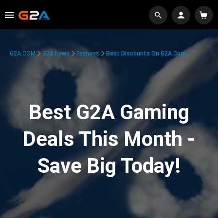
G2A.COM
G2A News
Features
Best Discounts On G2A.com
Best G2A Gaming
Deals This Month -
Save Big Today!