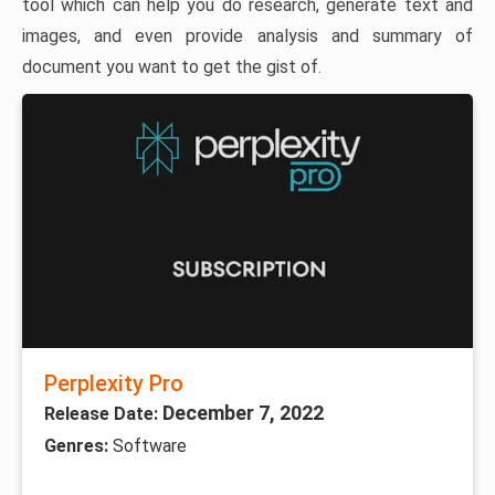
tool which can help you do research, generate text and
images, and even provide analysis and summary of
document you want to get the gist of.
Perplexity Pro
December 7, 2022
Release Date:
Genres:
Software