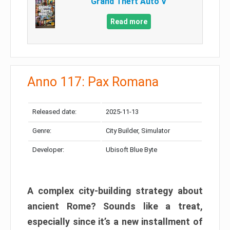
Grand Theft Auto V
Read more
Anno 117: Pax Romana
Released date:
2025-11-13
Genre:
City Builder, Simulator
Developer:
Ubisoft Blue Byte
A complex city-building strategy about
ancient Rome? Sounds like a treat,
especially since it’s a new installment of