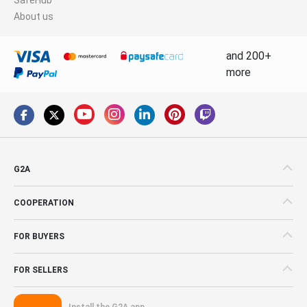
About us
and 200+
more
G2A
COOPERATION
FOR BUYERS
FOR SELLERS