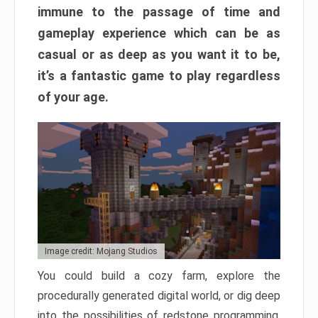
immune to the passage of time and
gameplay experience which can be as
casual or as deep as you want it to be,
it’s a fantastic game to play regardless
of your age.
Image credit: Mojang Studios
You could build a cozy farm, explore the
procedurally generated digital world, or dig deep
into the possibilities of redstone programming.