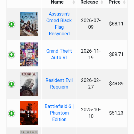
Name
Release
Price
Assassin's
Creed Black
2026-07-
$68.11
Flag
09
Resynced
Grand Theft
2026-11-
$89.71
Auto VI
19
Resident Evil
2026-02-
$48.89
Requiem
27
Battlefield 6 |
2025-10-
Phantom
$51.23
10
Edition