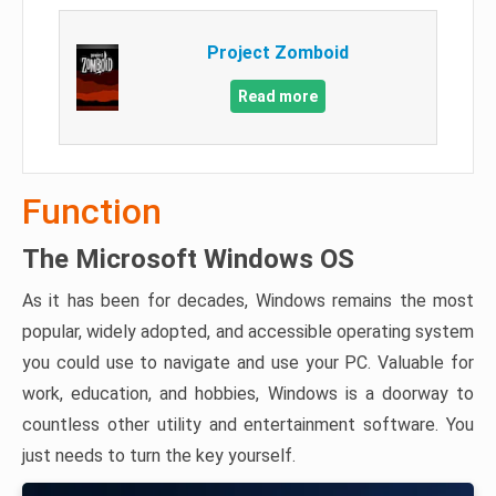
Project Zomboid
Read more
Function
The Microsoft Windows OS
As it has been for decades, Windows remains the most
popular, widely adopted, and accessible operating system
you could use to navigate and use your PC. Valuable for
work, education, and hobbies, Windows is a doorway to
countless other utility and entertainment software. You
just needs to turn the key yourself.