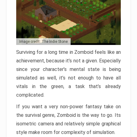
Image credit: The Indie Stone
Surviving for a long time in Zomboid feels like an
achievement, because it’s not a given. Especially
since your character’s mental state is being
simulated as well, it’s not enough to have all
vitals in the green, a task that’s already
complicated.
If you want a very non-power fantasy take on
the survival genre, Zomboid is the way to go. Its
isometric camera and relatively simple graphical
style make room for complexity of simulation.