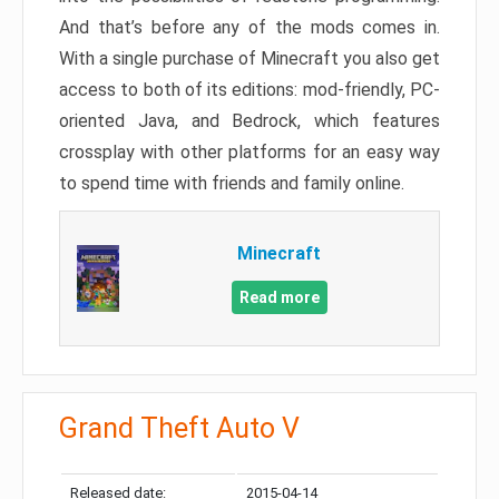
And that’s before any of the mods comes in.
With a single purchase of Minecraft you also get
access to both of its editions: mod-friendly, PC-
oriented Java, and Bedrock, which features
crossplay with other platforms for an easy way
to spend time with friends and family online.
Minecraft
Read more
Grand Theft Auto V
Released date:
2015-04-14