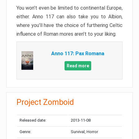
You won’t even be limited to continental Europe,
either. Anno 117 can also take you to Albion,
where you’ll have the choice of furthering Celtic
influence of Roman mores aren’t to your liking.
Anno 117: Pax Romana
Read more
Project Zomboid
Released date:
2013-11-08
Genre:
Survival, Horror