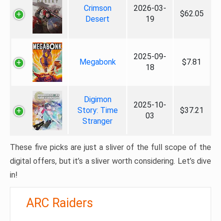
Crimson
2026-03-
$62.05
Desert
19
2025-09-
Megabonk
$7.81
18
Digimon
2025-10-
Story: Time
$37.21
03
Stranger
These five picks are just a sliver of the full scope of the
digital offers, but it’s a sliver worth considering. Let’s dive
in!
ARC Raiders