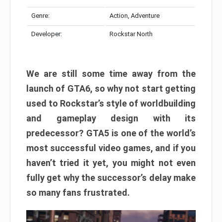
Genre:
Action, Adventure
Developer:
Rockstar North
We are still some time away from the
launch of GTA6, so why not start getting
used to Rockstar’s style of worldbuilding
and gameplay design with its
predecessor? GTA5 is one of the world’s
most successful video games, and if you
haven’t tried it yet, you might not even
fully get why the successor’s delay make
so many fans frustrated.