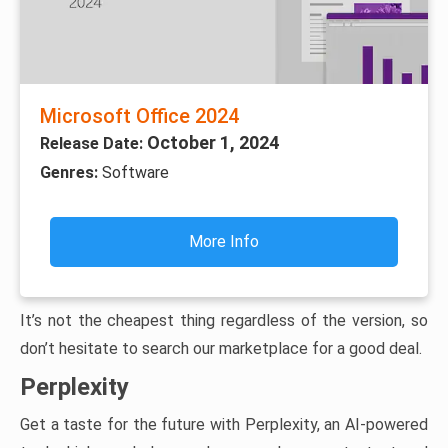
Microsoft Office 2024
October 1, 2024
Release Date:
Genres:
Software
More Info
It’s not the cheapest thing regardless of the version, so
don’t hesitate to search our marketplace for a good deal.
Perplexity
Get a taste for the future with Perplexity, an AI-powered