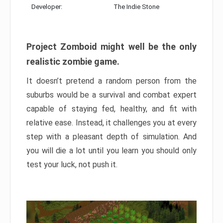
Developer:
The Indie Stone
Project Zomboid might well be the only
realistic zombie game.
It doesn’t pretend a random person from the
suburbs would be a survival and combat expert
capable of staying fed, healthy, and fit with
relative ease. Instead, it challenges you at every
step with a pleasant depth of simulation. And
you will die a lot until you learn you should only
test your luck, not push it.