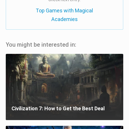
Top Games with Magical
Academies
You might be interested in:
Civilization 7: How to Get the Best Deal