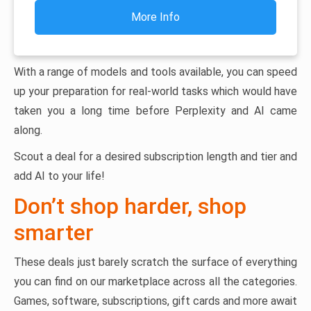
More Info
With a range of models and tools available, you can speed
up your preparation for real-world tasks which would have
taken you a long time before Perplexity and AI came
along.
Scout a deal for a desired subscription length and tier and
add AI to your life!
Don’t shop harder, shop
smarter
These deals just barely scratch the surface of everything
you can find on our marketplace across all the categories.
Games, software, subscriptions, gift cards and more await