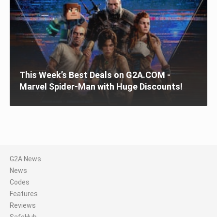
This Week’s Best Deals on G2A.COM -
Marvel Spider-Man with Huge Discounts!
G2A News
News
Codes
Features
Reviews
SafeHub