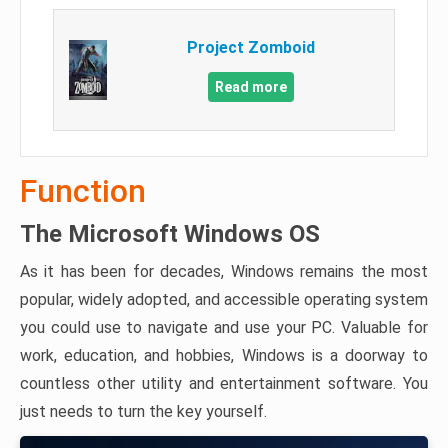
Project Zomboid
Read more
Function
The Microsoft Windows OS
As it has been for decades, Windows remains the most
popular, widely adopted, and accessible operating system
you could use to navigate and use your PC. Valuable for
work, education, and hobbies, Windows is a doorway to
countless other utility and entertainment software. You
just needs to turn the key yourself.