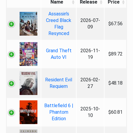
Name
Release
Price
Assassin's
Creed Black
2026-07-
$67.56
Flag
09
Resynced
Grand Theft
2026-11-
$89.72
Auto VI
19
Resident Evil
2026-02-
$48.18
Requiem
27
Battlefield 6 |
2025-10-
Phantom
$60.81
10
Edition