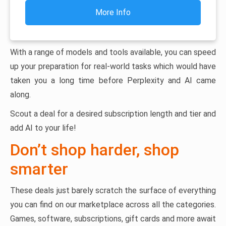
More Info
With a range of models and tools available, you can speed
up your preparation for real-world tasks which would have
taken you a long time before Perplexity and AI came
along.
Scout a deal for a desired subscription length and tier and
add AI to your life!
Don’t shop harder, shop
smarter
These deals just barely scratch the surface of everything
you can find on our marketplace across all the categories.
Games, software, subscriptions, gift cards and more await