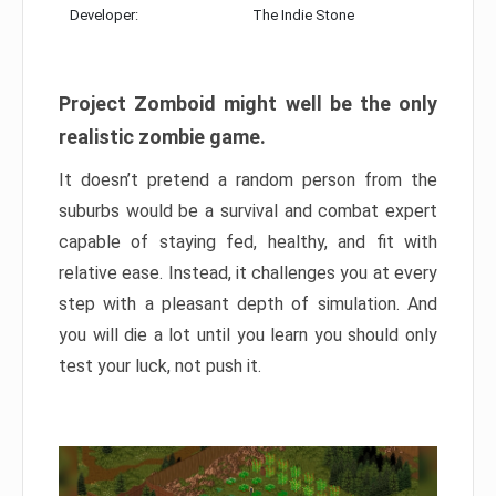
Developer:
The Indie Stone
Project Zomboid might well be the only
realistic zombie game.
It doesn’t pretend a random person from the
suburbs would be a survival and combat expert
capable of staying fed, healthy, and fit with
relative ease. Instead, it challenges you at every
step with a pleasant depth of simulation. And
you will die a lot until you learn you should only
test your luck, not push it.