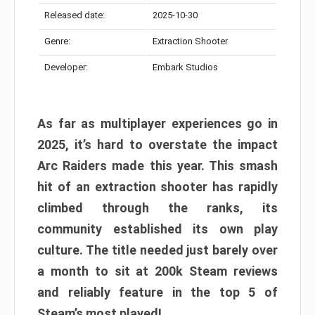
Released date:
2025-10-30
Genre:
Extraction Shooter
Developer:
Embark Studios
As far as multiplayer experiences go in
2025, it’s hard to overstate the impact
Arc Raiders made this year. This smash
hit of an extraction shooter has rapidly
climbed through the ranks, its
community established its own play
culture. The title needed just barely over
a month to sit at 200k Steam reviews
and reliably feature in the top 5 of
Steam’s most played!