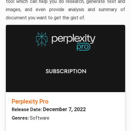
tool which can help you do research, generate text and
images, and even provide analysis and summary of
document you want to get the gist of.
Perplexity Pro
December 7, 2022
Release Date:
Genres:
Software