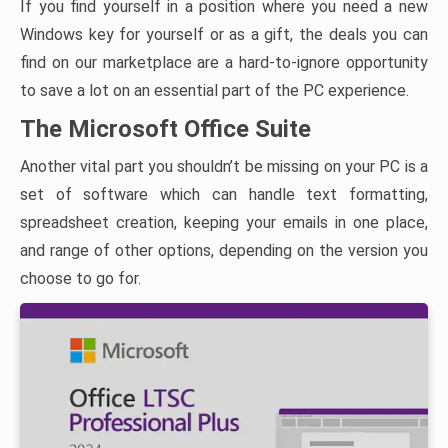
If you find yourself in a position where you need a new
Windows key for yourself or as a gift, the deals you can
find on our marketplace are a hard-to-ignore opportunity
to save a lot on an essential part of the PC experience.
The Microsoft Office Suite
Another vital part you shouldn’t be missing on your PC is a
set of software which can handle text formatting,
spreadsheet creation, keeping your emails in one place,
and range of other options, depending on the version you
choose to go for.