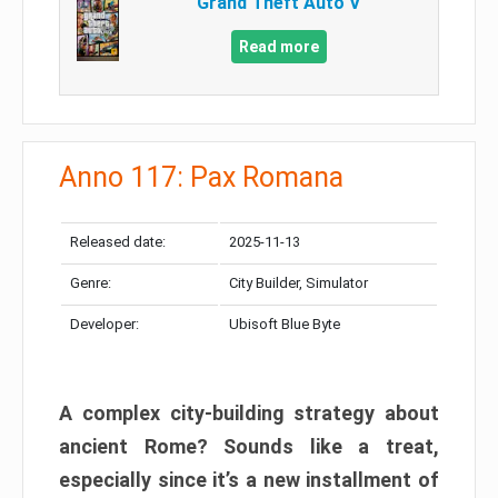
Grand Theft Auto V
Read more
Anno 117: Pax Romana
Released date:
2025-11-13
Genre:
City Builder, Simulator
Developer:
Ubisoft Blue Byte
A complex city-building strategy about
ancient Rome? Sounds like a treat,
especially since it’s a new installment of