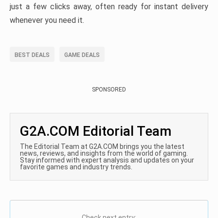
just a few clicks away, often ready for instant delivery
whenever you need it.
BEST DEALS
GAME DEALS
SPONSORED
G2A.COM Editorial Team
The Editorial Team at G2A.COM brings you the latest
news, reviews, and insights from the world of gaming.
Stay informed with expert analysis and updates on your
favorite games and industry trends.
Check next entry: