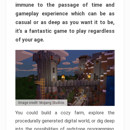
immune to the passage of time and
gameplay experience which can be as
casual or as deep as you want it to be,
it’s a fantastic game to play regardless
of your age.
Image credit: Mojang Studios
You could build a cozy farm, explore the
procedurally generated digital world, or dig deep
into the possibilities of redstone programming.