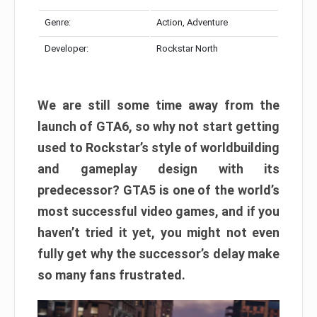
Genre:
Action, Adventure
Developer:
Rockstar North
We are still some time away from the
launch of GTA6, so why not start getting
used to Rockstar’s style of worldbuilding
and gameplay design with its
predecessor? GTA5 is one of the world’s
most successful video games, and if you
haven’t tried it yet, you might not even
fully get why the successor’s delay make
so many fans frustrated.