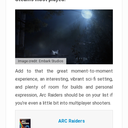
Image credit: Embark Studios
Add to that the great moment-to-moment
experience, an interesting, vibrant sci-fi setting,
and plenty of room for builds and personal
expression, Arc Raiders should be on your list if
you’re even a little bit into multiplayer shooters.
ARC Raiders