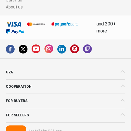
About us
and 200+
more
G2A
COOPERATION
FOR BUYERS
FOR SELLERS