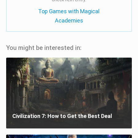
Top Games with Magical
Academies
You might be interested in:
Civilization 7: How to Get the Best Deal