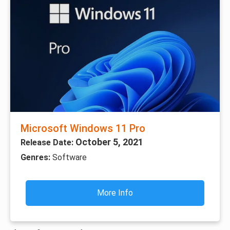
Microsoft Windows 11 Pro
October 5, 2021
Release Date:
Genres:
Software
More Info