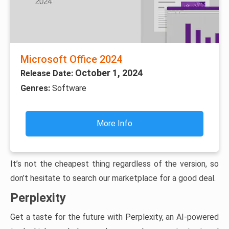
Microsoft Office 2024
October 1, 2024
Release Date:
Genres:
Software
More Info
It’s not the cheapest thing regardless of the version, so
don’t hesitate to search our marketplace for a good deal.
Perplexity
Get a taste for the future with Perplexity, an AI-powered