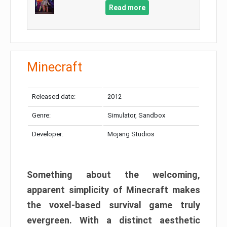
Read more
Minecraft
Released date:
2012
Genre:
Simulator, Sandbox
Developer:
Mojang Studios
Something about the welcoming,
apparent simplicity of Minecraft makes
the voxel-based survival game truly
evergreen. With a distinct aesthetic