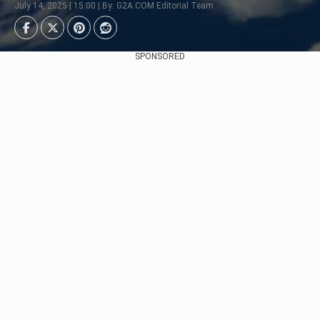
July 14, 2025 | 15:00 | By: G2A.COM Editorial Team
SPONSORED