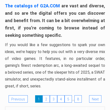
The catalogs of G2A.COM
are vast and diverse,
and so are the digital offers you can discover
and benefit from. It can be a bit overwhelming at
first, if you’re coming to browse instead of
seeking something specific.
If you would like a few suggestions to spark your own
ideas, we’re happy to help you out with a very diverse mix
of video games. It features, in no particular order,
gaming’s finest redemption arc, a long-awaited sequel to
a beloved series, one of the sleeper hits of 2025, a SWAT
simulator, and unexpectedly stand-alone installment of a
great, if short, series.
…
Previous
1
2
3
4
5
8
Next