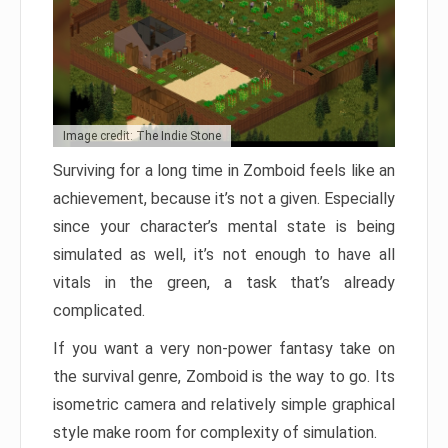
Image credit: The Indie Stone
Surviving for a long time in Zomboid feels like an
achievement, because it’s not a given. Especially
since your character’s mental state is being
simulated as well, it’s not enough to have all
vitals in the green, a task that’s already
complicated.
If you want a very non-power fantasy take on
the survival genre, Zomboid is the way to go. Its
isometric camera and relatively simple graphical
style make room for complexity of simulation.