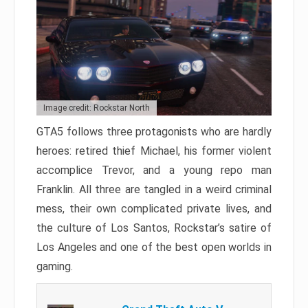
Image credit: Rockstar North
GTA5 follows three protagonists who are hardly
heroes: retired thief Michael, his former violent
accomplice Trevor, and a young repo man
Franklin. All three are tangled in a weird criminal
mess, their own complicated private lives, and
the culture of Los Santos, Rockstar’s satire of
Los Angeles and one of the best open worlds in
gaming.