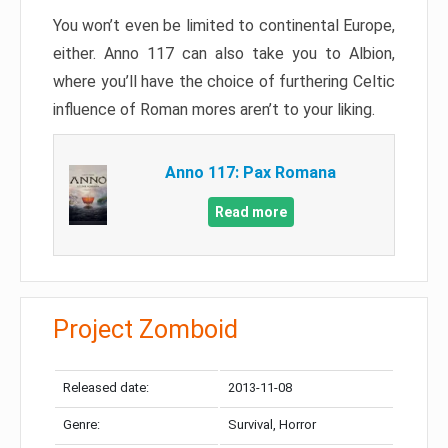
You won’t even be limited to continental Europe,
either. Anno 117 can also take you to Albion,
where you’ll have the choice of furthering Celtic
influence of Roman mores aren’t to your liking.
Anno 117: Pax Romana
Read more
Project Zomboid
Released date:
2013-11-08
Genre:
Survival, Horror