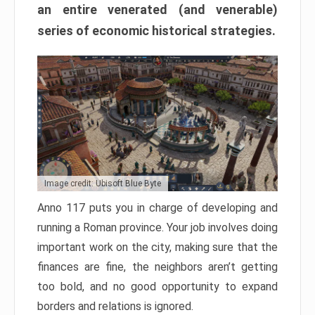
an entire venerated (and venerable)
series of economic historical strategies.
Image credit: Ubisoft Blue Byte
Anno 117 puts you in charge of developing and
running a Roman province. Your job involves doing
important work on the city, making sure that the
finances are fine, the neighbors aren’t getting
too bold, and no good opportunity to expand
borders and relations is ignored.