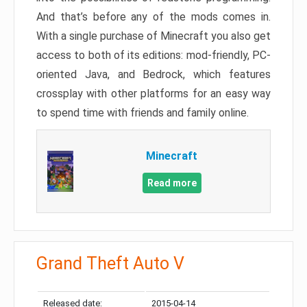
And that’s before any of the mods comes in.
With a single purchase of Minecraft you also get
access to both of its editions: mod-friendly, PC-
oriented Java, and Bedrock, which features
crossplay with other platforms for an easy way
to spend time with friends and family online.
Minecraft
Read more
Grand Theft Auto V
Released date:
2015-04-14