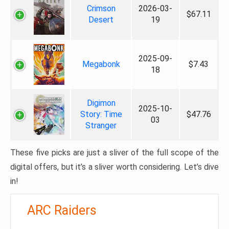
Crimson
2026-03-
$67.11
Desert
19
2025-09-
Megabonk
$7.43
18
Digimon
2025-10-
Story: Time
$47.76
03
Stranger
These five picks are just a sliver of the full scope of the
digital offers, but it’s a sliver worth considering. Let’s dive
in!
ARC Raiders