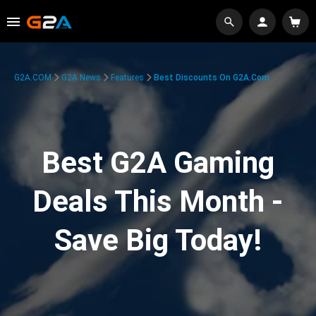
G2A.COM
G2A News
Features
Best Discounts On G2A.com
Best G2A Gaming
Deals This Month -
Save Big Today!