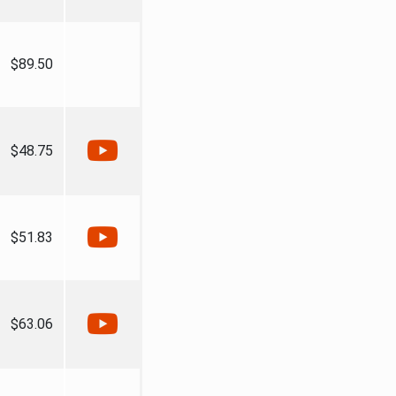
$89.50
$48.75
$51.83
$63.06