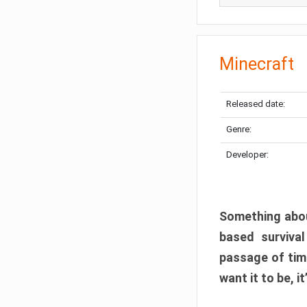
Minecraft
Released date:
Genre:
Developer:
Something abou
based surviva
passage of tim
want it to be, i