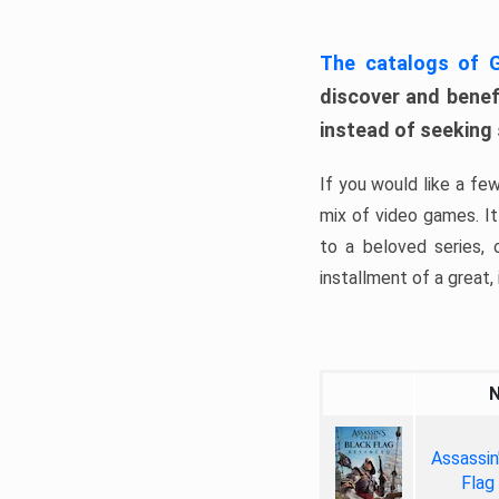
The catalogs of
discover and benefi
instead of seeking
If you would like a fe
mix of video games. It 
to a beloved series,
installment of a great, i
Assassin
Flag