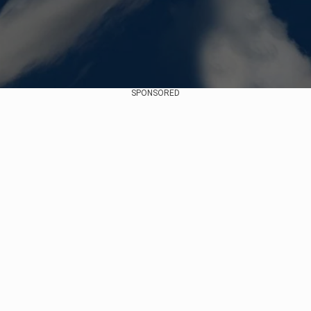
SPONSORED