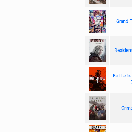
Grand T
Resident
Battlefie
Crim