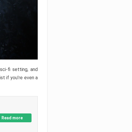
ci-fi setting, and
st if you’re even a
Read more