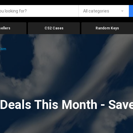
All categories
ellers
CS2 Cases
Random Keys
.com
eals This Month - Save