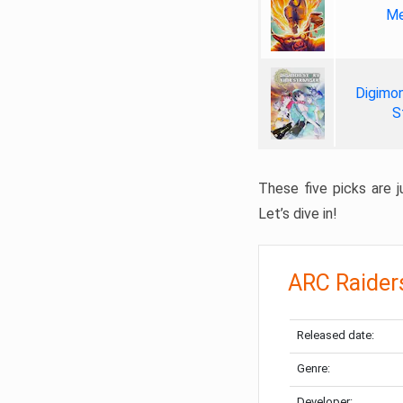
Me
Digimon
S
These five picks are ju
Let’s dive in!
ARC Raider
Released date:
Genre:
Developer: