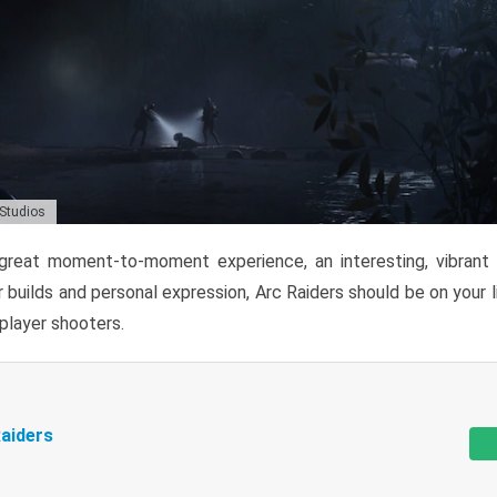
 Studios
reat moment-to-moment experience, an interesting, vibrant s
 builds and personal expression, Arc Raiders should be on your li
tiplayer shooters.
aiders