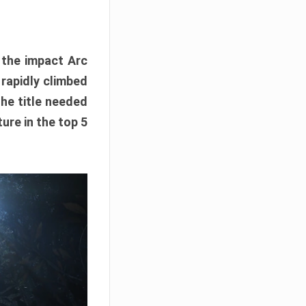
e the impact Arc
 rapidly climbed
The title needed
ure in the top 5