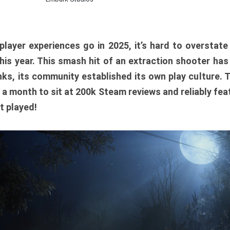
player experiences go in 2025, it’s hard to overstat
is year. This smash hit of an extraction shooter has
ks, its community established its own play culture. 
r a month to sit at 200k Steam reviews and reliably feat
t played!