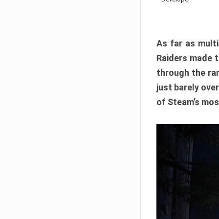
As far as multi
Raiders made th
through the ran
just barely ove
of Steam’s mos