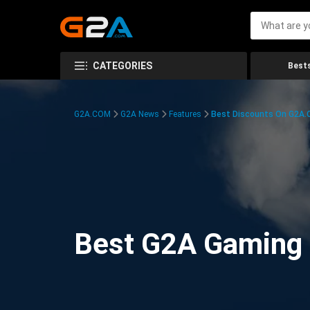
CATEGORIES
Bests
G2A.COM
G2A News
Features
Best Discounts On G2A
Best G2A Gaming D