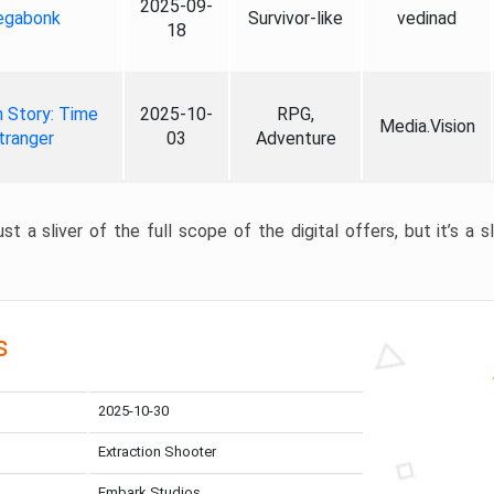
2025-09-
gabonk
Survivor-like
vedinad
18
 Story: Time
2025-10-
RPG,
Media.Vision
tranger
03
Adventure
st a sliver of the full scope of the digital offers, but it’s a s
s
2025-10-30
Extraction Shooter
Embark Studios