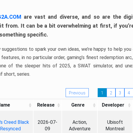
 G2A.COM
are vast and diverse, and so are the digi
t from. It can be a bit overwhelming at first, if you
 something specific.
w suggestions to spark your own ideas, we’re happy to help you 
features, in no particular order, gaming’s finest redemption arc
 one of the sleeper hits of 2025, a SWAT simulator, and une
f short, series.
Previous
1
2
3
4
Name
Release
Genre
Developer
's Creed Black
2026-07-
Action,
Ubisoft
 Resynced
09
Adventure
Montreal