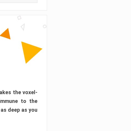
akes the voxel-
 immune to the
 as deep as you