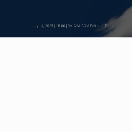
July 14, 2025 | 15:00 | By: G2A.COM Editorial Team