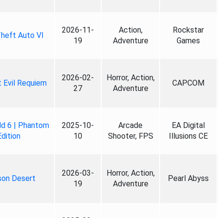
2026-11-
Action,
Rockstar
heft Auto VI
19
Adventure
Games
2026-02-
Horror, Action,
 Evil Requiem
CAPCOM
27
Adventure
ld 6 | Phantom
2025-10-
Arcade
EA Digital
Edition
10
Shooter, FPS
Illusions CE
2026-03-
Horror, Action,
son Desert
Pearl Abyss
19
Adventure