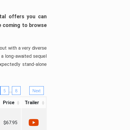
tal offers you can
’re coming to browse
out with a very diverse
, a long-awaited sequel
xpectedly stand-alone
…
5
8
Next
Price
Trailer
$67.95