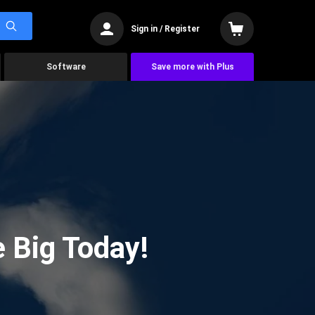
Sign in / Register
Software
Save more with Plus
 Big Today!