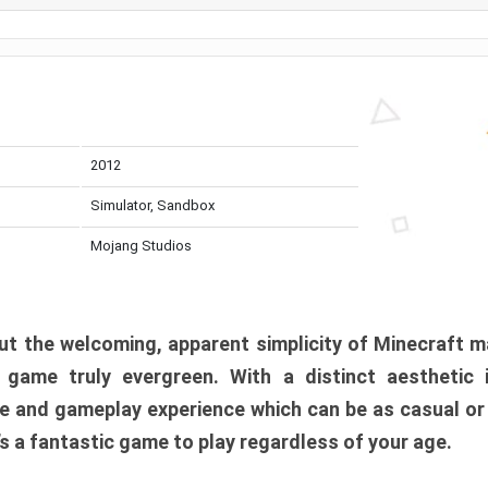
2012
Simulator, Sandbox
Mojang Studios
t the welcoming, apparent simplicity of Minecraft m
l game truly evergreen. With a distinct aesthetic
e and gameplay experience which can be as casual or
t’s a fantastic game to play regardless of your age.