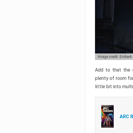
Image credit: Embark
Add to that the g
plenty of room for
little bit into mul
ARC R