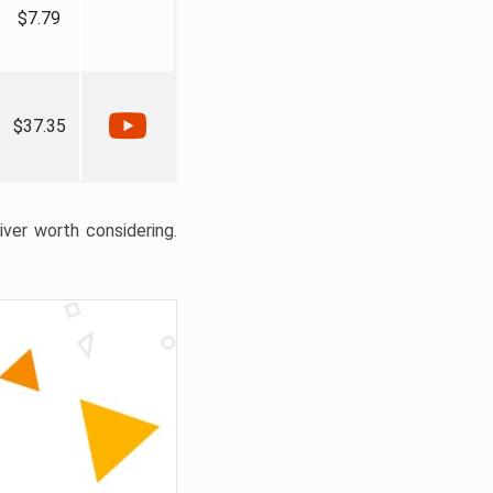
$7.79
$37.35
liver worth considering.