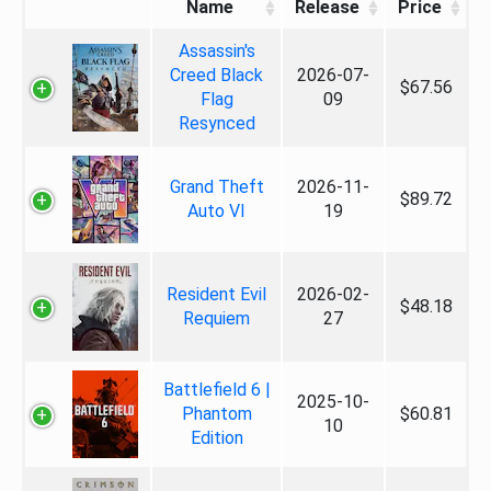
Name
Release
Price
Assassin's
Creed Black
2026-07-
$67.56
Flag
09
Resynced
Grand Theft
2026-11-
$89.72
Auto VI
19
Resident Evil
2026-02-
$48.18
Requiem
27
Battlefield 6 |
2025-10-
Phantom
$60.81
10
Edition