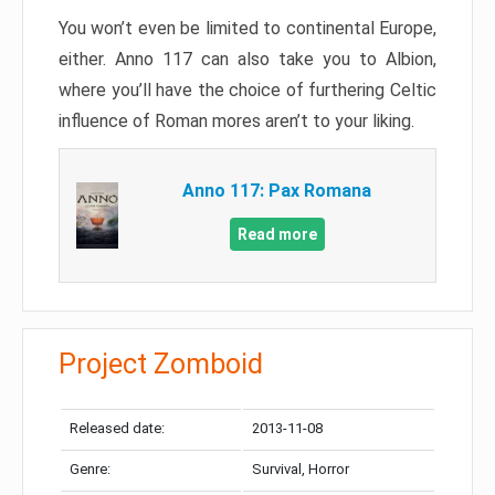
You won’t even be limited to continental Europe,
either. Anno 117 can also take you to Albion,
where you’ll have the choice of furthering Celtic
influence of Roman mores aren’t to your liking.
Anno 117: Pax Romana
Read more
Project Zomboid
Released date:
2013-11-08
Genre:
Survival, Horror