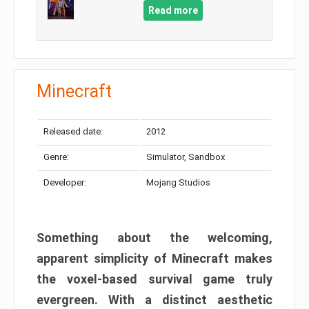
Read more
Minecraft
Released date:
2012
Genre:
Simulator, Sandbox
Developer:
Mojang Studios
Something about the welcoming,
apparent simplicity of Minecraft makes
the voxel-based survival game truly
evergreen. With a distinct aesthetic