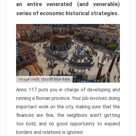
an entire venerated (and venerable)
series of economic historical strategies.
Image credit: Ubisoft Blue Byte
Anno 117 puts you in charge of developing and
running a Roman province. Your job involves doing
important work on the city, making sure that the
finances are fine, the neighbors aren’t getting
too bold, and no good opportunity to expand
borders and relations is ignored.