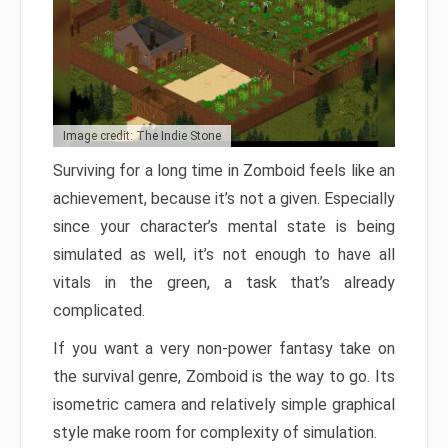
Image credit: The Indie Stone
Surviving for a long time in Zomboid feels like an
achievement, because it’s not a given. Especially
since your character’s mental state is being
simulated as well, it’s not enough to have all
vitals in the green, a task that’s already
complicated.
If you want a very non-power fantasy take on
the survival genre, Zomboid is the way to go. Its
isometric camera and relatively simple graphical
style make room for complexity of simulation.