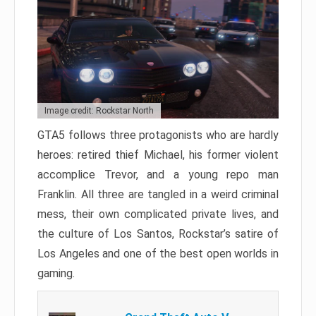
Image credit: Rockstar North
GTA5 follows three protagonists who are hardly
heroes: retired thief Michael, his former violent
accomplice Trevor, and a young repo man
Franklin. All three are tangled in a weird criminal
mess, their own complicated private lives, and
the culture of Los Santos, Rockstar’s satire of
Los Angeles and one of the best open worlds in
gaming.