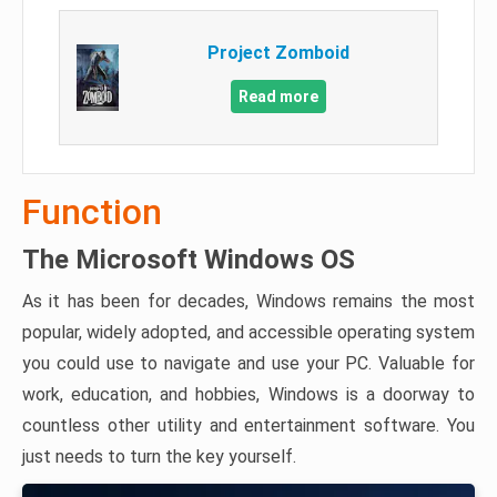
Project Zomboid
Read more
Function
The Microsoft Windows OS
As it has been for decades, Windows remains the most
popular, widely adopted, and accessible operating system
you could use to navigate and use your PC. Valuable for
work, education, and hobbies, Windows is a doorway to
countless other utility and entertainment software. You
just needs to turn the key yourself.