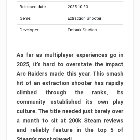
Released date:
2025-10-30
Genre:
Extraction Shooter
Developer:
Embark Studios
As far as multiplayer experiences go in
2025, it’s hard to overstate the impact
Arc Raiders made this year. This smash
hit of an extraction shooter has rapidly
climbed through the ranks, its
community established its own play
culture. The title needed just barely over
a month to sit at 200k Steam reviews
and reliably feature in the top 5 of
Steam’s most played!