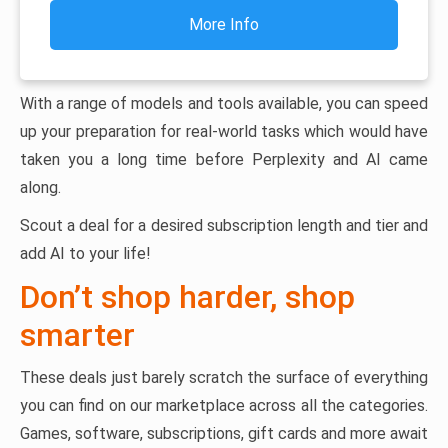
More Info
With a range of models and tools available, you can speed
up your preparation for real-world tasks which would have
taken you a long time before Perplexity and AI came
along.
Scout a deal for a desired subscription length and tier and
add AI to your life!
Don’t shop harder, shop
smarter
These deals just barely scratch the surface of everything
you can find on our marketplace across all the categories.
Games, software, subscriptions, gift cards and more await