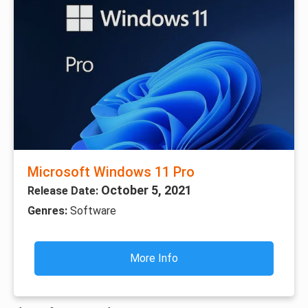
Microsoft Windows 11 Pro
October 5, 2021
Release Date:
Genres:
Software
More Info