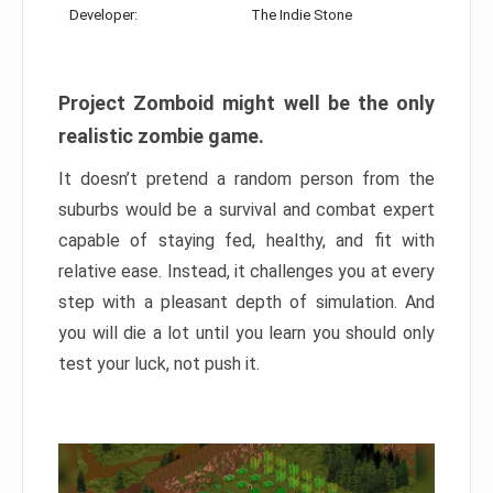
Developer:
The Indie Stone
Project Zomboid might well be the only
realistic zombie game.
It doesn’t pretend a random person from the
suburbs would be a survival and combat expert
capable of staying fed, healthy, and fit with
relative ease. Instead, it challenges you at every
step with a pleasant depth of simulation. And
you will die a lot until you learn you should only
test your luck, not push it.