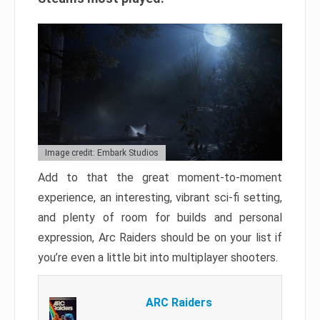
Image credit: Embark Studios
Add to that the great moment-to-moment
experience, an interesting, vibrant sci-fi setting,
and plenty of room for builds and personal
expression, Arc Raiders should be on your list if
you’re even a little bit into multiplayer shooters.
ARC Raiders