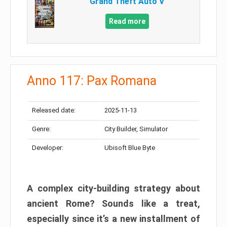
Grand Theft Auto V
Read more
Anno 117: Pax Romana
Released date:
2025-11-13
Genre:
City Builder, Simulator
Developer:
Ubisoft Blue Byte
A complex city-building strategy about
ancient Rome? Sounds like a treat,
especially since it’s a new installment of