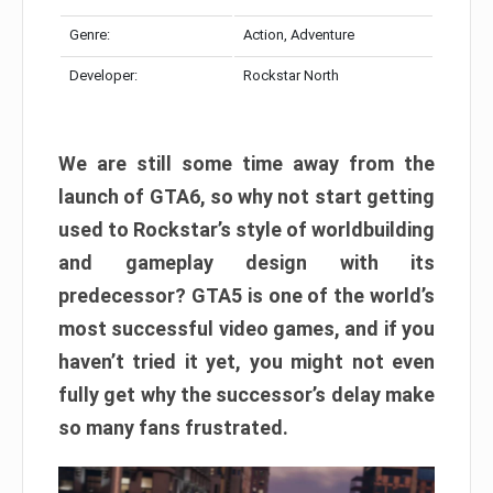
Genre:
Action, Adventure
Developer:
Rockstar North
We are still some time away from the
launch of GTA6, so why not start getting
used to Rockstar’s style of worldbuilding
and gameplay design with its
predecessor? GTA5 is one of the world’s
most successful video games, and if you
haven’t tried it yet, you might not even
fully get why the successor’s delay make
so many fans frustrated.