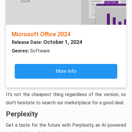
Microsoft Office 2024
October 1, 2024
Release Date:
Genres:
Software
More Info
It’s not the cheapest thing regardless of the version, so
don’t hesitate to search our marketplace for a good deal.
Perplexity
Get a taste for the future with Perplexity, an AI-powered