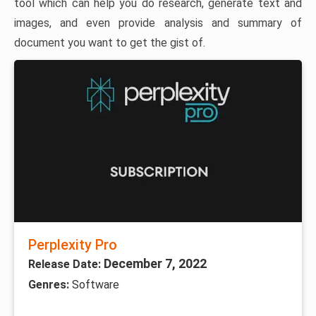
tool which can help you do research, generate text and
images, and even provide analysis and summary of
document you want to get the gist of.
Perplexity Pro
December 7, 2022
Release Date:
Genres:
Software