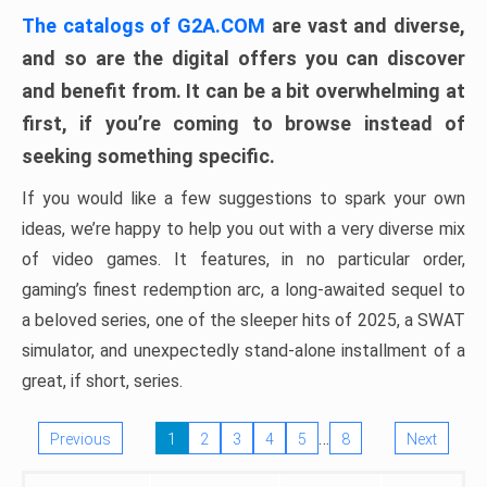
The catalogs of G2A.COM
are vast and diverse,
and so are the digital offers you can discover
and benefit from. It can be a bit overwhelming at
first, if you’re coming to browse instead of
seeking something specific.
If you would like a few suggestions to spark your own
ideas, we’re happy to help you out with a very diverse mix
of video games. It features, in no particular order,
gaming’s finest redemption arc, a long-awaited sequel to
a beloved series, one of the sleeper hits of 2025, a SWAT
simulator, and unexpectedly stand-alone installment of a
great, if short, series.
…
Previous
1
2
3
4
5
8
Next