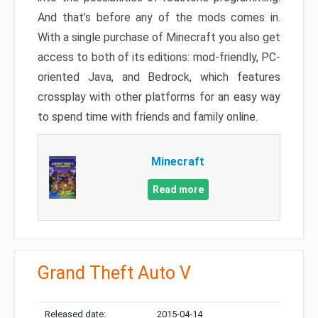
And that’s before any of the mods comes in.
With a single purchase of Minecraft you also get
access to both of its editions: mod-friendly, PC-
oriented Java, and Bedrock, which features
crossplay with other platforms for an easy way
to spend time with friends and family online.
Minecraft
Read more
Grand Theft Auto V
Released date:
2015-04-14