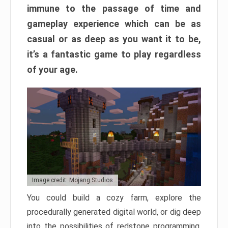
immune to the passage of time and
gameplay experience which can be as
casual or as deep as you want it to be,
it’s a fantastic game to play regardless
of your age.
Image credit: Mojang Studios
You could build a cozy farm, explore the
procedurally generated digital world, or dig deep
into the possibilities of redstone programming.