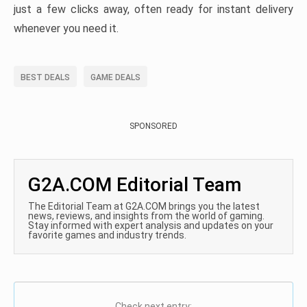
just a few clicks away, often ready for instant delivery
whenever you need it.
BEST DEALS
GAME DEALS
SPONSORED
G2A.COM Editorial Team
The Editorial Team at G2A.COM brings you the latest
news, reviews, and insights from the world of gaming.
Stay informed with expert analysis and updates on your
favorite games and industry trends.
Check next entry: