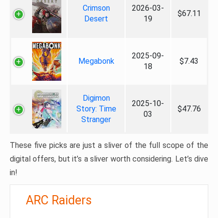
Crimson
2026-03-
$67.11
Desert
19
2025-09-
Megabonk
$7.43
18
Digimon
2025-10-
Story: Time
$47.76
03
Stranger
These five picks are just a sliver of the full scope of the
digital offers, but it’s a sliver worth considering. Let’s dive
in!
ARC Raiders