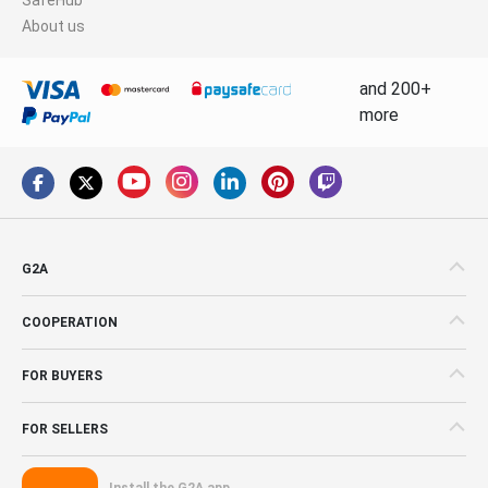
About us
and 200+
more
G2A
COOPERATION
FOR BUYERS
FOR SELLERS