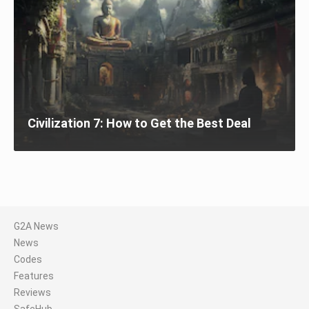
Civilization 7: How to Get the Best Deal
G2A News
News
Codes
Features
Reviews
SafeHub