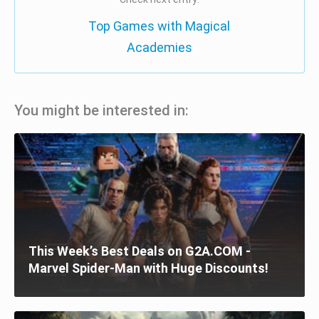
Top Games with Magical
Academies
You might be interested in:
This Week’s Best Deals on G2A.COM -
Marvel Spider-Man with Huge Discounts!