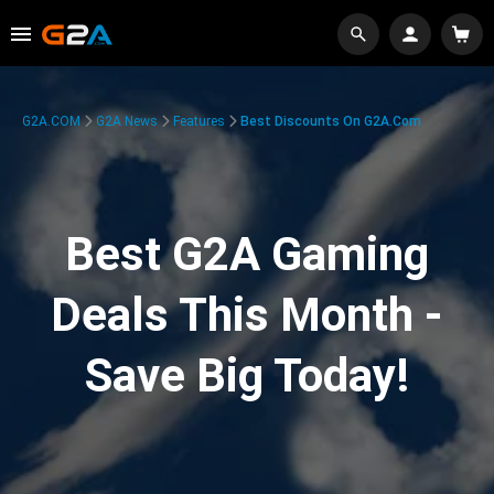
G2A.COM
G2A News
Features
Best Discounts On G2A.com
Best G2A Gaming
Deals This Month -
Save Big Today!