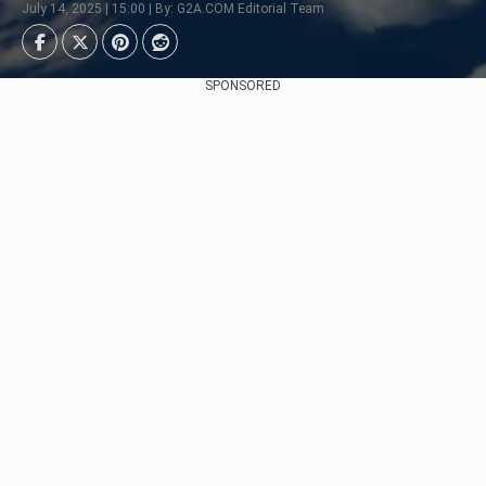
July 14, 2025 | 15:00 | By: G2A.COM Editorial Team
SPONSORED