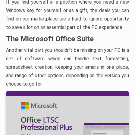
If you find yourself in a position where you need a new
Windows key for yourself or as a gift, the deals you can
find on our marketplace are a hard-to-ignore opportunity
to save a lot on an essential part of the PC experience.
The Microsoft Office Suite
Another vital part you shouldn’t be missing on your PC is a
set of software which can handle text formatting,
spreadsheet creation, keeping your emails in one place,
and range of other options, depending on the version you
choose to go for.