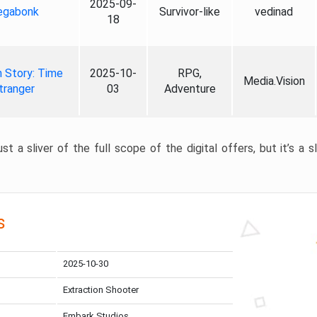
2025-09-
gabonk
Survivor-like
vedinad
18
 Story: Time
2025-10-
RPG,
Media.Vision
tranger
03
Adventure
st a sliver of the full scope of the digital offers, but it’s a s
s
2025-10-30
Extraction Shooter
Embark Studios