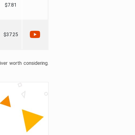
$7.81
$37.25
liver worth considering.