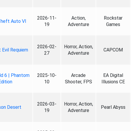
2026-11-
Action,
Rockstar
heft Auto VI
19
Adventure
Games
2026-02-
Horror, Action,
 Evil Requiem
CAPCOM
27
Adventure
ld 6 | Phantom
2025-10-
Arcade
EA Digital
Edition
10
Shooter, FPS
Illusions CE
2026-03-
Horror, Action,
son Desert
Pearl Abyss
19
Adventure