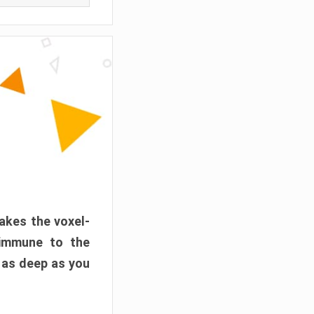
akes the voxel-
 immune to the
 as deep as you