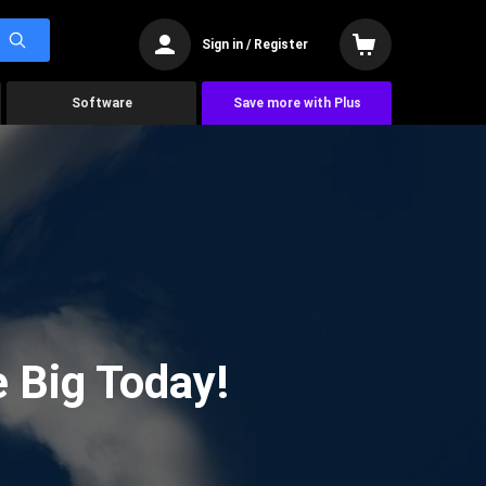
Sign in / Register
Software
Save more with Plus
 Big Today!