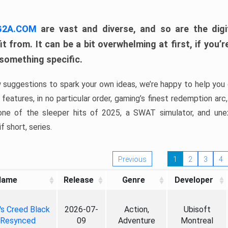
 G2A.COM
are vast and diverse, and so are the digi
t from. It can be a bit overwhelming at first, if you
 something specific.
w suggestions to spark your own ideas, we’re happy to help you 
features, in no particular order, gaming’s finest redemption arc
 one of the sleeper hits of 2025, a SWAT simulator, and une
f short, series.
Previous
1
2
3
4
Name
Release
Genre
Developer
's Creed Black
2026-07-
Action,
Ubisoft
 Resynced
09
Adventure
Montreal