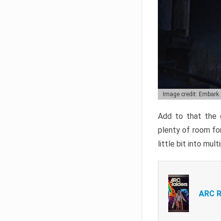
Image credit: Embark
Add to that the g
plenty of room for
little bit into mul
ARC R