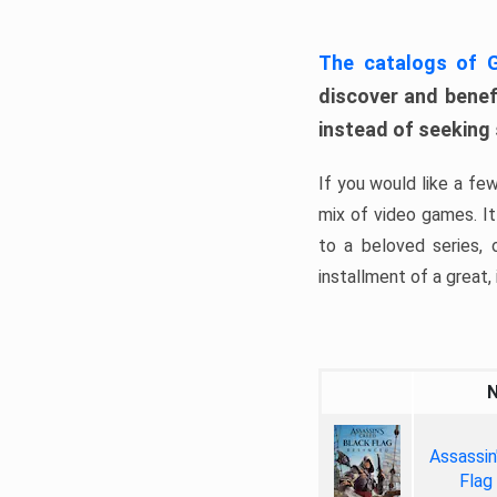
The catalogs of
discover and benefi
instead of seeking
If you would like a fe
mix of video games. It 
to a beloved series,
installment of a great, i
Assassin
Flag