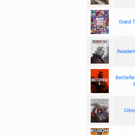
Grand T
Resident
Battlefie
Crim