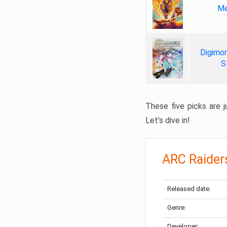
Me
Digimon
S
These five picks are ju
Let’s dive in!
ARC Raider
Released date:
Genre:
Developer: