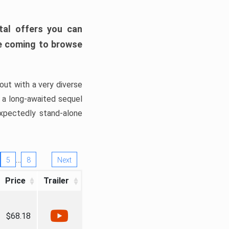
tal offers you can
’re coming to browse
out with a very diverse
, a long-awaited sequel
xpectedly stand-alone
…
5
8
Next
Price
Trailer
$68.18