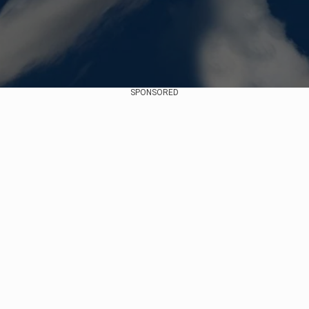
SPONSORED