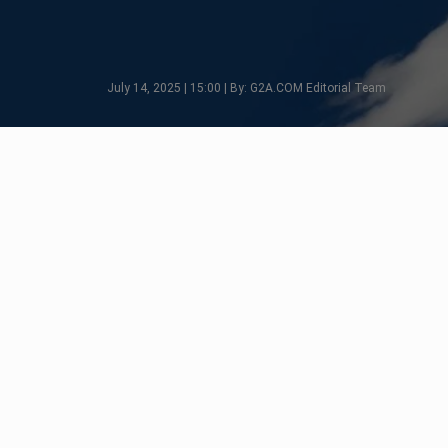
July 14, 2025 | 15:00 | By: G2A.COM Editorial Team