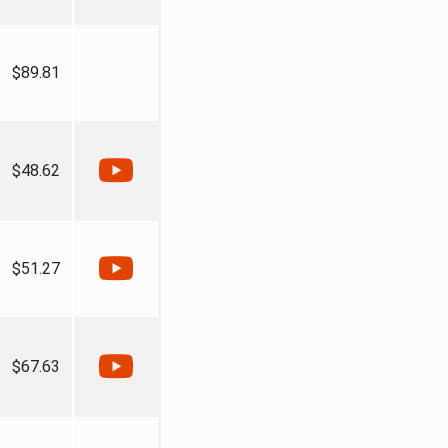
$89.81
$48.62
$51.27
$67.63