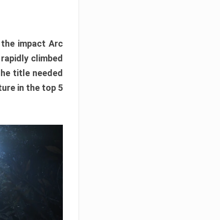
e the impact Arc
 rapidly climbed
The title needed
ure in the top 5