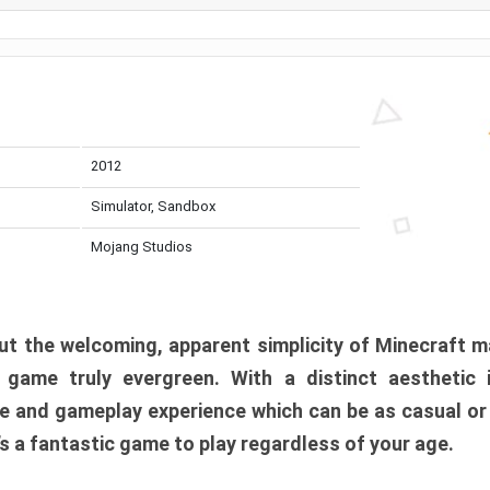
2012
Simulator, Sandbox
Mojang Studios
t the welcoming, apparent simplicity of Minecraft m
l game truly evergreen. With a distinct aesthetic
e and gameplay experience which can be as casual or
t’s a fantastic game to play regardless of your age.