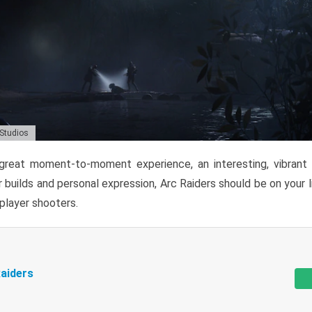
 Studios
reat moment-to-moment experience, an interesting, vibrant s
 builds and personal expression, Arc Raiders should be on your li
tiplayer shooters.
aiders