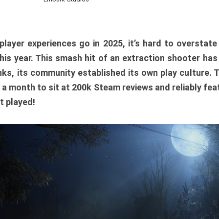
player experiences go in 2025, it’s hard to overstat
is year. This smash hit of an extraction shooter has
ks, its community established its own play culture. 
r a month to sit at 200k Steam reviews and reliably feat
t played!