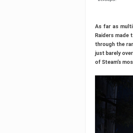
As far as multi
Raiders made th
through the ran
just barely ove
of Steam’s mos