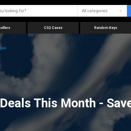
All categories
ellers
CS2 Cases
Random Keys
.com
eals This Month - Save