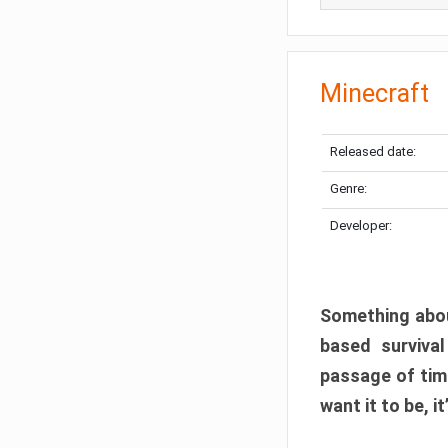
Minecraft
Released date:
Genre:
Developer:
Something abou
based surviva
passage of tim
want it to be, i