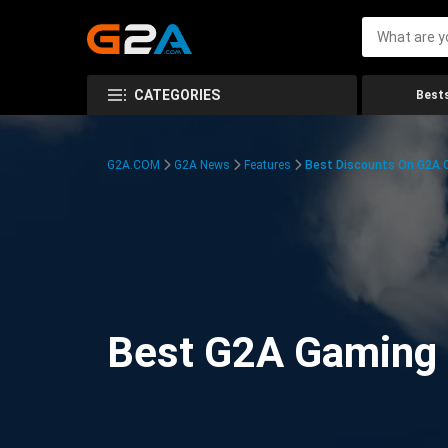
CATEGORIES
Bests
G2A.COM
G2A News
Features
Best Discounts On G2A
Best G2A Gaming D