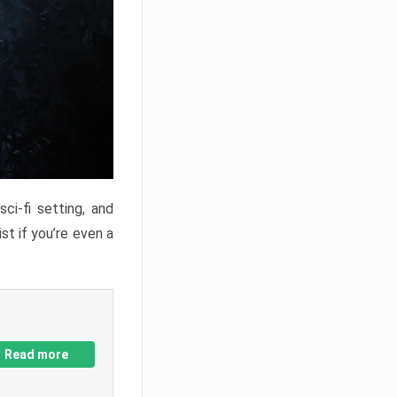
ci-fi setting, and
st if you’re even a
Read more