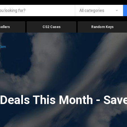
All categories
ellers
CS2 Cases
Random Keys
.com
eals This Month - Save