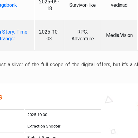
2025-09-
gabonk
Survivor-like
vedinad
18
 Story: Time
2025-10-
RPG,
Media.Vision
tranger
03
Adventure
st a sliver of the full scope of the digital offers, but it’s a s
s
2025-10-30
Extraction Shooter
Embark Studios