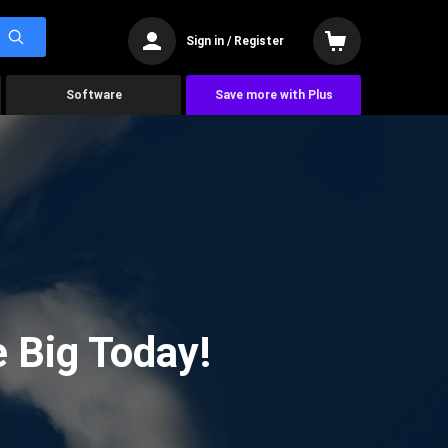
Sign in / Register
Software
Save more with Plus
 Big Today!