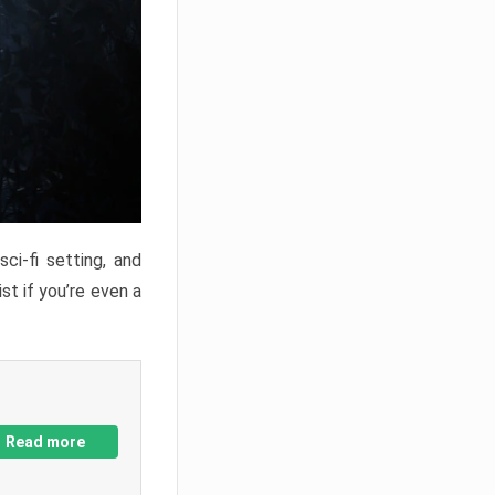
ci-fi setting, and
st if you’re even a
Read more