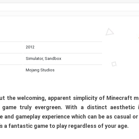
2012
Simulator, Sandbox
Mojang Studios
t the welcoming, apparent simplicity of Minecraft m
l game truly evergreen. With a distinct aesthetic
e and gameplay experience which can be as casual or
t’s a fantastic game to play regardless of your age.