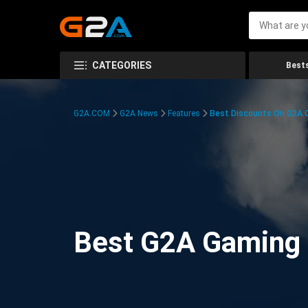
CATEGORIES
Bests
G2A.COM
G2A News
Features
Best Discounts On G2A
Best G2A Gaming D