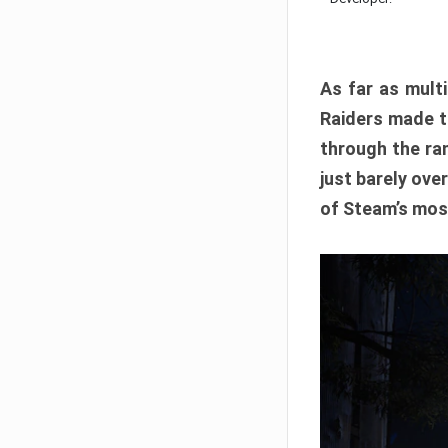
As far as multi
Raiders made th
through the ran
just barely ove
of Steam’s mos