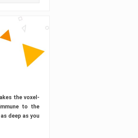
akes the voxel-
 immune to the
 as deep as you