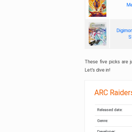
Me
Digimon
S
These five picks are ju
Let’s dive in!
ARC Raider
Released date:
Genre:
Developer: