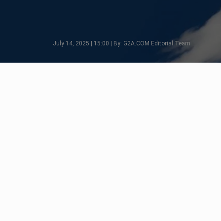
July 14, 2025 | 15:00 | By: G2A.COM Editorial Team