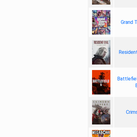
Grand T
Resident
Battlefie
Crim