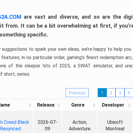
 G2A.COM
are vast and diverse, and so are the digi
t from. It can be a bit overwhelming at first, if you
 something specific.
w suggestions to spark your own ideas, we’re happy to help you 
features, in no particular order, gaming’s finest redemption arc
 one of the sleeper hits of 2025, a SWAT simulator, and une
f short, series.
Previous
1
2
3
4
Name
Release
Genre
Developer
's Creed Black
2026-07-
Action,
Ubisoft
 Resynced
09
Adventure
Montreal