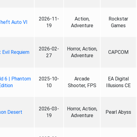
2026-11-
Action,
Rockstar
heft Auto VI
19
Adventure
Games
2026-02-
Horror, Action,
 Evil Requiem
CAPCOM
27
Adventure
ld 6 | Phantom
2025-10-
Arcade
EA Digital
Edition
10
Shooter, FPS
Illusions CE
2026-03-
Horror, Action,
son Desert
Pearl Abyss
19
Adventure