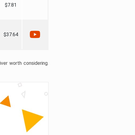
$7.81
$37.64
liver worth considering.