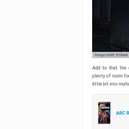
Image credit: Embark
Add to that the g
plenty of room for
little bit into mul
ARC R