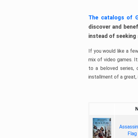
The catalogs of
discover and benefi
instead of seeking
If you would like a fe
mix of video games. It 
to a beloved series,
installment of a great, i
Assassin
Flag