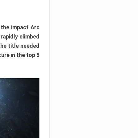
e the impact Arc
 rapidly climbed
The title needed
ure in the top 5