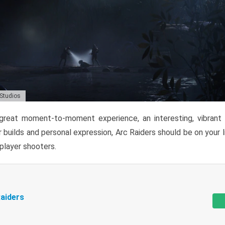
 Studios
reat moment-to-moment experience, an interesting, vibrant s
 builds and personal expression, Arc Raiders should be on your li
tiplayer shooters.
aiders