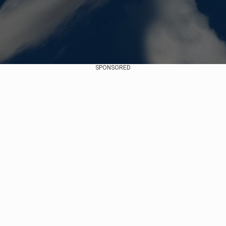
SPONSORED