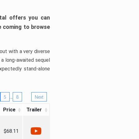
tal offers you can
’re coming to browse
out with a very diverse
, a long-awaited sequel
xpectedly stand-alone
…
5
8
Next
Price
Trailer
$68.11