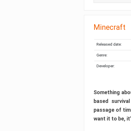
Minecraft
Released date:
Genre:
Developer:
Something abou
based surviva
passage of tim
want it to be, i