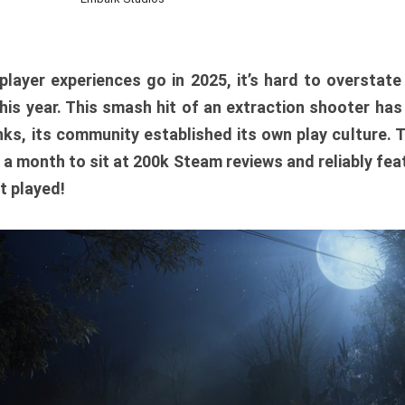
player experiences go in 2025, it’s hard to overstat
is year. This smash hit of an extraction shooter has
ks, its community established its own play culture. 
r a month to sit at 200k Steam reviews and reliably feat
t played!