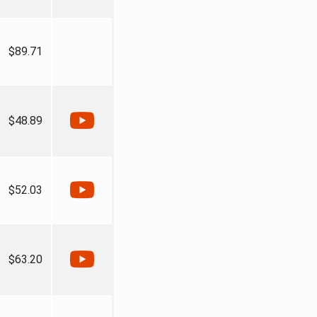
$89.71
$48.89
$52.03
$63.20