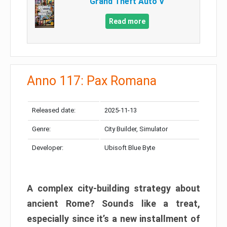
Grand Theft Auto V
Read more
Anno 117: Pax Romana
Released date:
2025-11-13
Genre:
City Builder, Simulator
Developer:
Ubisoft Blue Byte
A complex city-building strategy about
ancient Rome? Sounds like a treat,
especially since it’s a new installment of