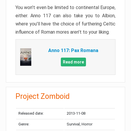
You won’t even be limited to continental Europe,
either. Anno 117 can also take you to Albion,
where you’ll have the choice of furthering Celtic
influence of Roman mores aren’t to your liking.
Anno 117: Pax Romana
Read more
Project Zomboid
Released date:
2013-11-08
Genre:
Survival, Horror