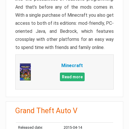
And that’s before any of the mods comes in.
With a single purchase of Minecraft you also get
access to both of its editions: mod-friendly, PC-
oriented Java, and Bedrock, which features
crossplay with other platforms for an easy way
to spend time with friends and family online.
Minecraft
Read more
Grand Theft Auto V
Released date:
2015-04-14