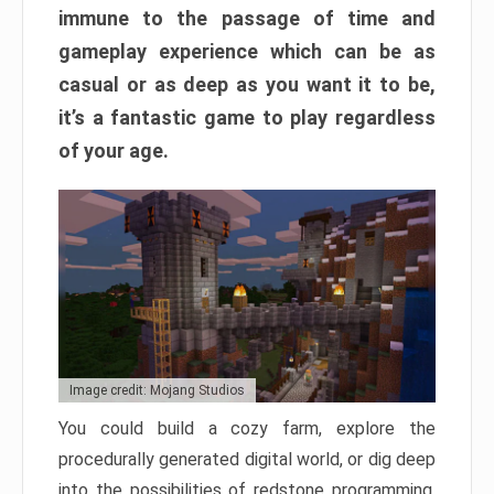
immune to the passage of time and
gameplay experience which can be as
casual or as deep as you want it to be,
it’s a fantastic game to play regardless
of your age.
Image credit: Mojang Studios
You could build a cozy farm, explore the
procedurally generated digital world, or dig deep
into the possibilities of redstone programming.