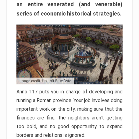
an entire venerated (and venerable)
series of economic historical strategies.
Image credit: Ubisoft Blue Byte
Anno 117 puts you in charge of developing and
running a Roman province. Your job involves doing
important work on the city, making sure that the
finances are fine, the neighbors aren’t getting
too bold, and no good opportunity to expand
borders and relations is ignored.