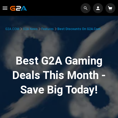
G2A.COM
G2A News
Features
Best Discounts On G2A.com
Best G2A Gaming
Deals This Month -
Save Big Today!