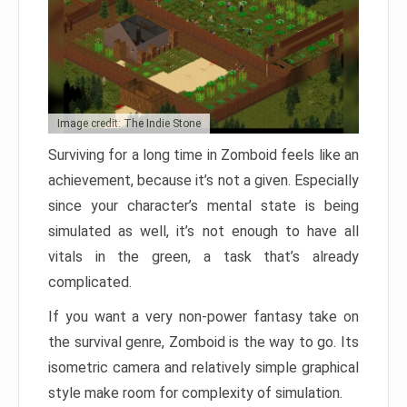
Image credit: The Indie Stone
Surviving for a long time in Zomboid feels like an
achievement, because it’s not a given. Especially
since your character’s mental state is being
simulated as well, it’s not enough to have all
vitals in the green, a task that’s already
complicated.
If you want a very non-power fantasy take on
the survival genre, Zomboid is the way to go. Its
isometric camera and relatively simple graphical
style make room for complexity of simulation.