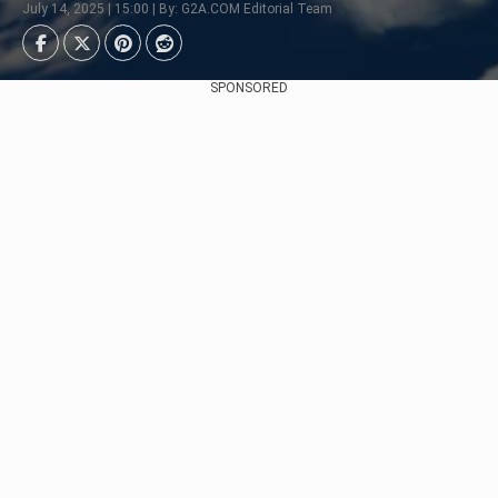
July 14, 2025 | 15:00 | By: G2A.COM Editorial Team
SPONSORED