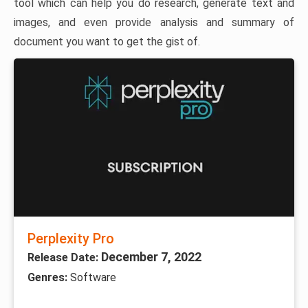
tool which can help you do research, generate text and
images, and even provide analysis and summary of
document you want to get the gist of.
Perplexity Pro
December 7, 2022
Release Date:
Genres:
Software