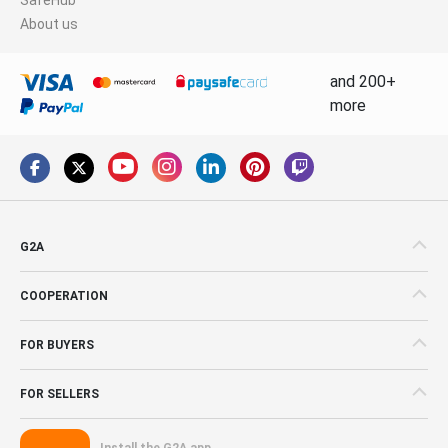
About us
and 200+
more
G2A
COOPERATION
FOR BUYERS
FOR SELLERS