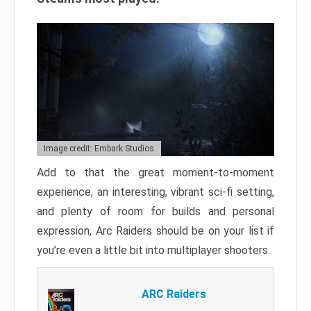
Image credit: Embark Studios
Add to that the great moment-to-moment
experience, an interesting, vibrant sci-fi setting,
and plenty of room for builds and personal
expression, Arc Raiders should be on your list if
you’re even a little bit into multiplayer shooters.
ARC Raiders