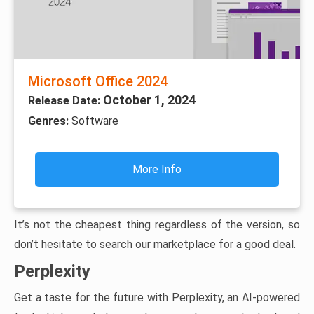
Microsoft Office 2024
October 1, 2024
Release Date:
Genres:
Software
More Info
It’s not the cheapest thing regardless of the version, so
don’t hesitate to search our marketplace for a good deal.
Perplexity
Get a taste for the future with Perplexity, an AI-powered