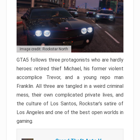
Image credit: Rockstar North
GTA5 follows three protagonists who are hardly
heroes: retired thief Michael, his former violent
accomplice Trevor, and a young repo man
Franklin. All three are tangled in a weird criminal
mess, their own complicated private lives, and
the culture of Los Santos, Rockstar’s satire of
Los Angeles and one of the best open worlds in
gaming.