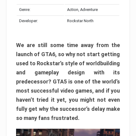
Genre:
Action, Adventure
Developer:
Rockstar North
We are still some time away from the
launch of GTA6, so why not start getting
used to Rockstar’s style of worldbuilding
and gameplay design with its
predecessor? GTA5 is one of the world’s
most successful video games, and if you
haven’t tried it yet, you might not even
fully get why the successor’s delay make
so many fans frustrated.