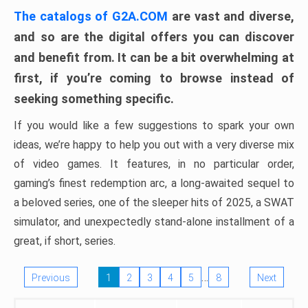
The catalogs of G2A.COM
are vast and diverse,
and so are the digital offers you can discover
and benefit from. It can be a bit overwhelming at
first, if you’re coming to browse instead of
seeking something specific.
If you would like a few suggestions to spark your own
ideas, we’re happy to help you out with a very diverse mix
of video games. It features, in no particular order,
gaming’s finest redemption arc, a long-awaited sequel to
a beloved series, one of the sleeper hits of 2025, a SWAT
simulator, and unexpectedly stand-alone installment of a
great, if short, series.
…
Previous
1
2
3
4
5
8
Next