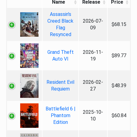
Name
Release
Price
Assassin's
Creed Black
2026-07-
$68.15
Flag
09
Resynced
Grand Theft
2026-11-
$89.77
Auto VI
19
Resident Evil
2026-02-
$48.39
Requiem
27
Battlefield 6 |
2025-10-
Phantom
$60.84
10
Edition