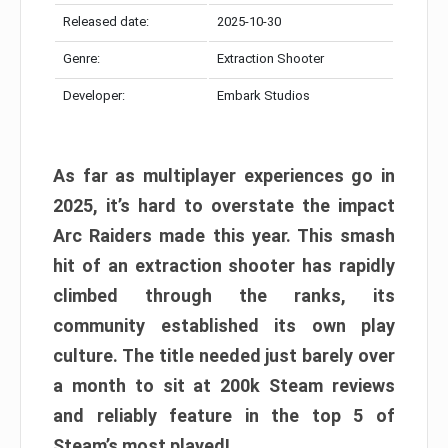
Released date:
2025-10-30
Genre:
Extraction Shooter
Developer:
Embark Studios
As far as multiplayer experiences go in
2025, it’s hard to overstate the impact
Arc Raiders made this year. This smash
hit of an extraction shooter has rapidly
climbed through the ranks, its
community established its own play
culture. The title needed just barely over
a month to sit at 200k Steam reviews
and reliably feature in the top 5 of
Steam’s most played!