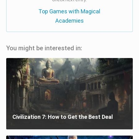
Top Games with Magical
Academies
You might be interested in:
Civilization 7: How to Get the Best Deal