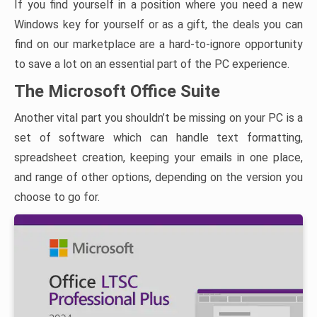
If you find yourself in a position where you need a new
Windows key for yourself or as a gift, the deals you can
find on our marketplace are a hard-to-ignore opportunity
to save a lot on an essential part of the PC experience.
The Microsoft Office Suite
Another vital part you shouldn’t be missing on your PC is a
set of software which can handle text formatting,
spreadsheet creation, keeping your emails in one place,
and range of other options, depending on the version you
choose to go for.