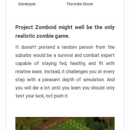
Developer:
The Indie Stone
Project Zomboid might well be the only
realistic zombie game.
It doesn’t pretend a random person from the
suburbs would be a survival and combat expert
capable of staying fed, healthy, and fit with
relative ease. Instead, it challenges you at every
step with a pleasant depth of simulation. And
you will die a lot until you learn you should only
test your luck, not push it.