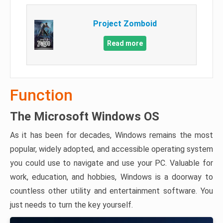
Project Zomboid
Read more
Function
The Microsoft Windows OS
As it has been for decades, Windows remains the most
popular, widely adopted, and accessible operating system
you could use to navigate and use your PC. Valuable for
work, education, and hobbies, Windows is a doorway to
countless other utility and entertainment software. You
just needs to turn the key yourself.