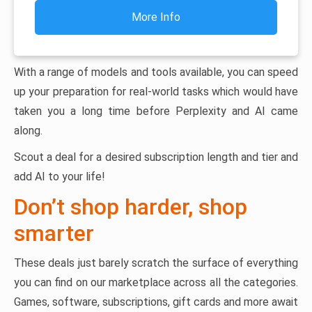
More Info
With a range of models and tools available, you can speed
up your preparation for real-world tasks which would have
taken you a long time before Perplexity and AI came
along.
Scout a deal for a desired subscription length and tier and
add AI to your life!
Don’t shop harder, shop
smarter
These deals just barely scratch the surface of everything
you can find on our marketplace across all the categories.
Games, software, subscriptions, gift cards and more await