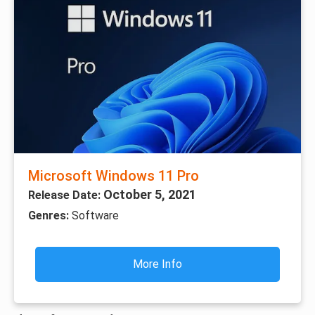
Microsoft Windows 11 Pro
October 5, 2021
Release Date:
Genres:
Software
More Info