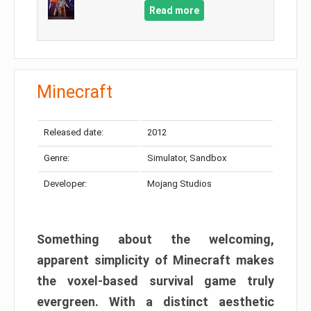
Read more
Minecraft
Released date:
2012
Genre:
Simulator, Sandbox
Developer:
Mojang Studios
Something about the welcoming,
apparent simplicity of Minecraft makes
the voxel-based survival game truly
evergreen. With a distinct aesthetic