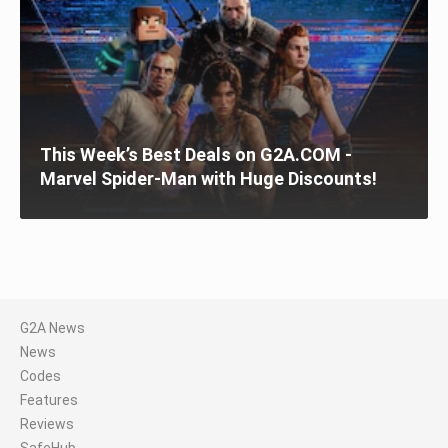
This Week’s Best Deals on G2A.COM -
Marvel Spider-Man with Huge Discounts!
G2A News
News
Codes
Features
Reviews
SafeHub