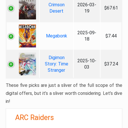
Crimson
2026-03-
$67.61
Desert
19
2025-09-
Megabonk
$7.44
18
Digimon
2025-10-
Story: Time
$37.24
03
Stranger
These five picks are just a sliver of the full scope of the
digital offers, but it’s a sliver worth considering. Let’s dive
in!
ARC Raiders