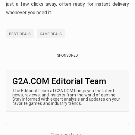
just a few clicks away, often ready for instant delivery
whenever you need it.
BEST DEALS
GAME DEALS
SPONSORED
G2A.COM Editorial Team
The Editorial Team at G2A.COM brings you the latest
news, reviews, and insights from the world of gaming.
Stay informed with expert analysis and updates on your
favorite games and industry trends.
Check next entry: