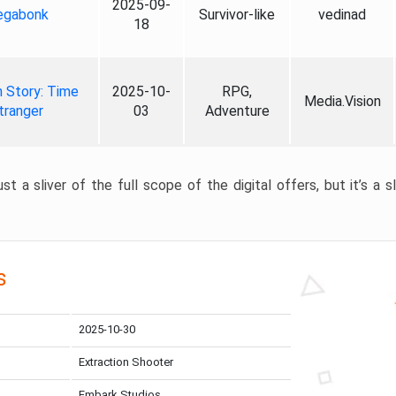
2025-09-
gabonk
Survivor-like
vedinad
18
 Story: Time
2025-10-
RPG,
Media.Vision
tranger
03
Adventure
st a sliver of the full scope of the digital offers, but it’s a s
s
2025-10-30
Extraction Shooter
Embark Studios