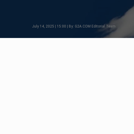
July 14, 2025 | 15:00 | By: G2A.COM Editorial Team