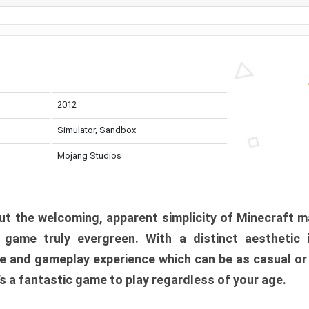
2012
Simulator, Sandbox
Mojang Studios
t the welcoming, apparent simplicity of Minecraft m
l game truly evergreen. With a distinct aesthetic
e and gameplay experience which can be as casual or
t’s a fantastic game to play regardless of your age.