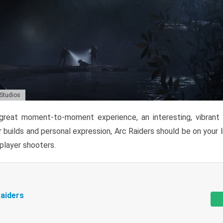
 Studios
reat moment-to-moment experience, an interesting, vibrant s
 builds and personal expression, Arc Raiders should be on your li
tiplayer shooters.
aiders