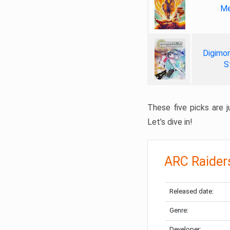
Me
Digimon
S
These five picks are ju
Let’s dive in!
ARC Raider
Released date:
Genre:
Developer: