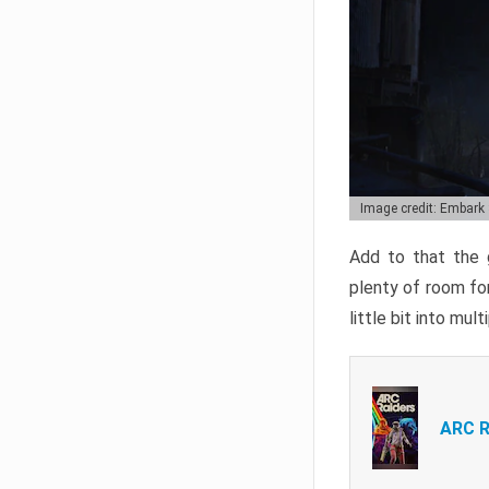
Image credit: Embark
Add to that the g
plenty of room for
little bit into mul
ARC R