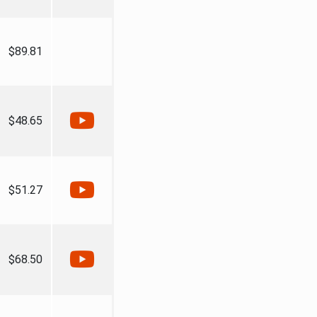
$89.81
$48.65
$51.27
$68.50