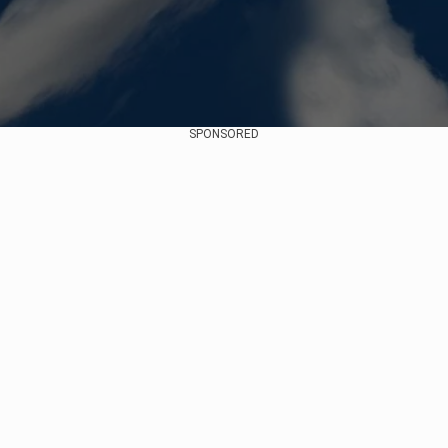
SPONSORED