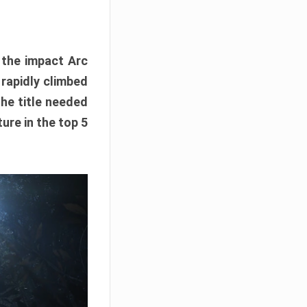
e the impact Arc
 rapidly climbed
The title needed
ure in the top 5