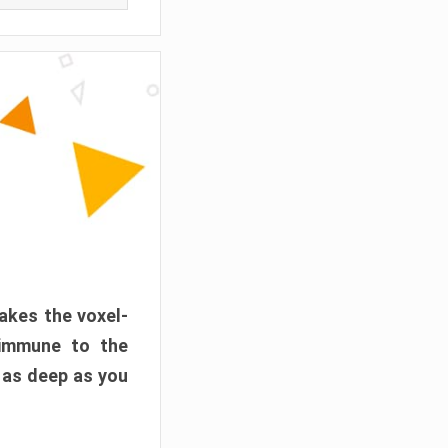
akes the voxel-
 immune to the
 as deep as you