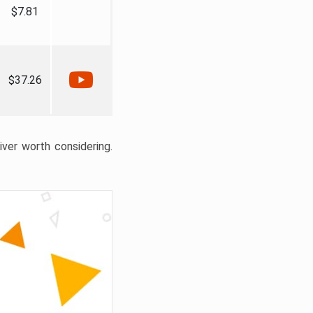
$7.81
$37.26
liver worth considering.