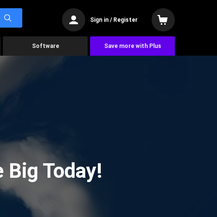
Sign in / Register
Software
Save more with Plus
 Big Today!