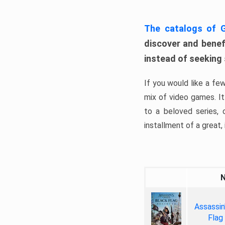
The catalogs of
discover and benefi
instead of seeking
If you would like a fe
mix of video games. It 
to a beloved series,
installment of a great, i
Assassin
Flag