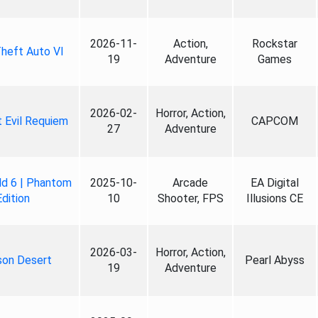
2026-11-
Action,
Rockstar
heft Auto VI
19
Adventure
Games
2026-02-
Horror, Action,
 Evil Requiem
CAPCOM
27
Adventure
ld 6 | Phantom
2025-10-
Arcade
EA Digital
Edition
10
Shooter, FPS
Illusions CE
2026-03-
Horror, Action,
son Desert
Pearl Abyss
19
Adventure