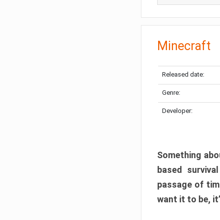
Minecraft
Released date:
Genre:
Developer:
Something abou
based surviva
passage of tim
want it to be, i