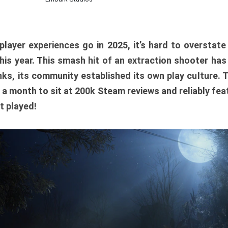
player experiences go in 2025, it’s hard to overstat
is year. This smash hit of an extraction shooter has
ks, its community established its own play culture. 
r a month to sit at 200k Steam reviews and reliably feat
t played!