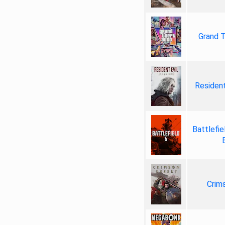
Grand T
Resident
Battlefie
Crim