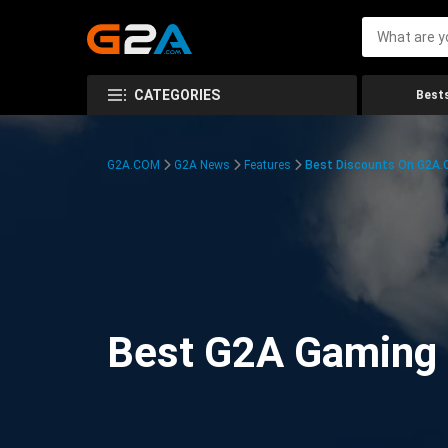
CATEGORIES
Bests
G2A.COM
G2A News
Features
Best Discounts On G2A
Best G2A Gaming D