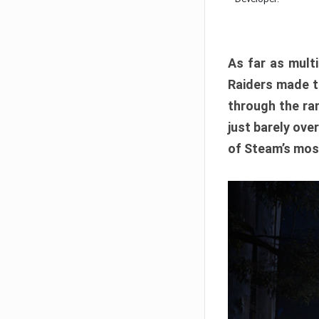
As far as multi
Raiders made th
through the ran
just barely ove
of Steam’s mos