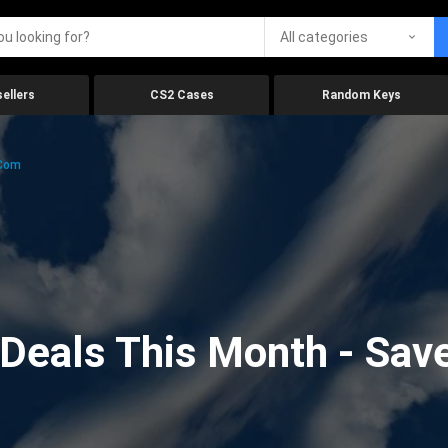
All categories
ellers
CS2 Cases
Random Keys
.com
eals This Month - Save