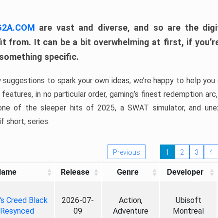
 G2A.COM
are vast and diverse, and so are the digi
t from. It can be a bit overwhelming at first, if you
 something specific.
w suggestions to spark your own ideas, we’re happy to help you 
features, in no particular order, gaming’s finest redemption arc
 one of the sleeper hits of 2025, a SWAT simulator, and une
f short, series.
Previous
1
2
3
4
Name
Release
Genre
Developer
's Creed Black
2026-07-
Action,
Ubisoft
 Resynced
09
Adventure
Montreal