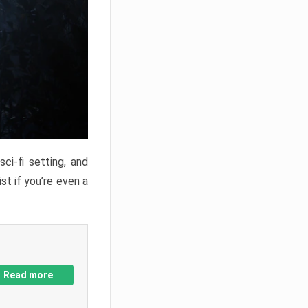
ci-fi setting, and
st if you’re even a
Read more