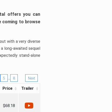
tal offers you can
’re coming to browse
out with a very diverse
, a long-awaited sequel
xpectedly stand-alone
…
5
8
Next
Price
Trailer
$68.18