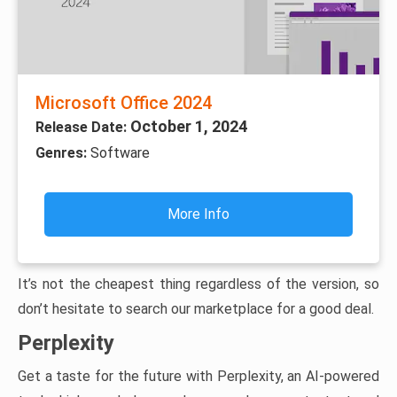
Microsoft Office 2024
October 1, 2024
Release Date:
Genres:
Software
More Info
It’s not the cheapest thing regardless of the version, so
don’t hesitate to search our marketplace for a good deal.
Perplexity
Get a taste for the future with Perplexity, an AI-powered