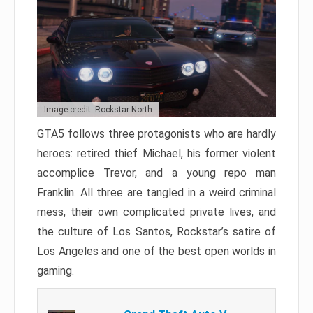
Image credit: Rockstar North
GTA5 follows three protagonists who are hardly
heroes: retired thief Michael, his former violent
accomplice Trevor, and a young repo man
Franklin. All three are tangled in a weird criminal
mess, their own complicated private lives, and
the culture of Los Santos, Rockstar’s satire of
Los Angeles and one of the best open worlds in
gaming.