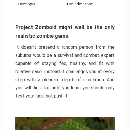
Developer:
The Indie Stone
Project Zomboid might well be the only
realistic zombie game.
It doesn’t pretend a random person from the
suburbs would be a survival and combat expert
capable of staying fed, healthy, and fit with
relative ease. Instead, it challenges you at every
step with a pleasant depth of simulation. And
you will die a lot until you learn you should only
test your luck, not push it.