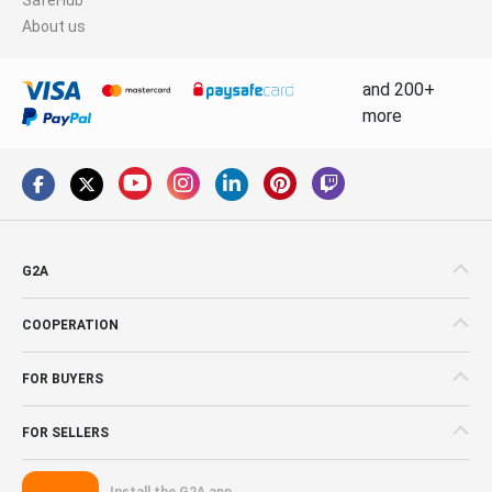
About us
and 200+
more
G2A
COOPERATION
FOR BUYERS
FOR SELLERS