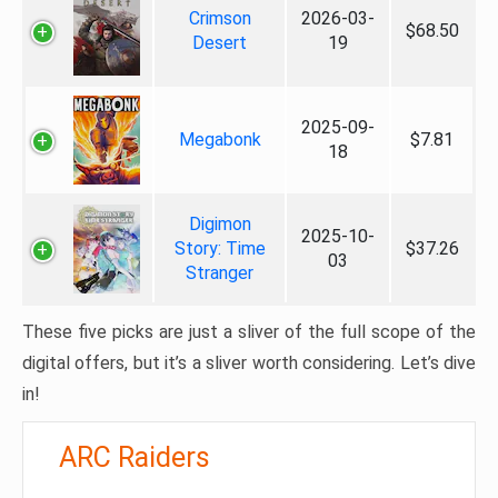
Crimson
2026-03-
$68.50
Desert
19
2025-09-
Megabonk
$7.81
18
Digimon
2025-10-
Story: Time
$37.26
03
Stranger
These five picks are just a sliver of the full scope of the
digital offers, but it’s a sliver worth considering. Let’s dive
in!
ARC Raiders