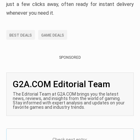
just a few clicks away, often ready for instant delivery
whenever you need it.
BEST DEALS
GAME DEALS
SPONSORED
G2A.COM Editorial Team
The Editorial Team at G2A.COM brings you the latest
news, reviews, and insights from the world of gaming.
Stay informed with expert analysis and updates on your
favorite games and industry trends.
Check next entry: