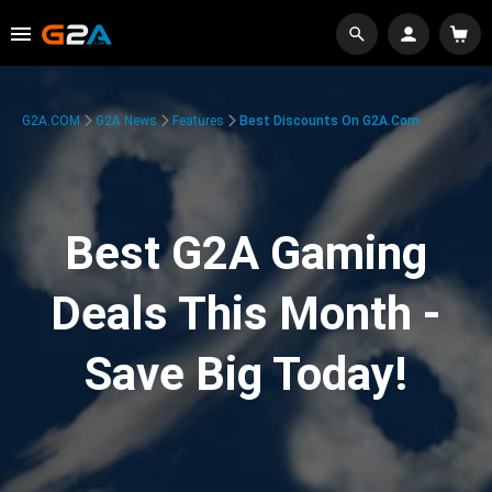
G2A.COM
G2A News
Features
Best Discounts On G2A.com
Best G2A Gaming
Deals This Month -
Save Big Today!