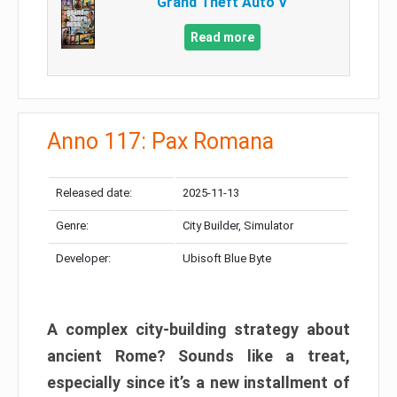
Grand Theft Auto V
Read more
Anno 117: Pax Romana
Released date:
2025-11-13
Genre:
City Builder, Simulator
Developer:
Ubisoft Blue Byte
A complex city-building strategy about
ancient Rome? Sounds like a treat,
especially since it’s a new installment of