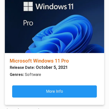
Microsoft Windows 11 Pro
October 5, 2021
Release Date:
Genres:
Software
More Info