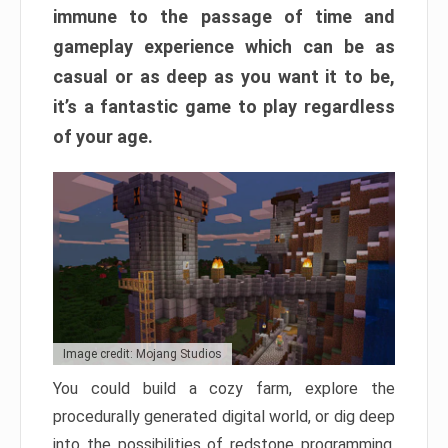
immune to the passage of time and
gameplay experience which can be as
casual or as deep as you want it to be,
it’s a fantastic game to play regardless
of your age.
Image credit: Mojang Studios
You could build a cozy farm, explore the
procedurally generated digital world, or dig deep
into the possibilities of redstone programming.