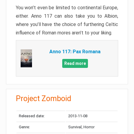
You won’t even be limited to continental Europe,
either. Anno 117 can also take you to Albion,
where you’ll have the choice of furthering Celtic
influence of Roman mores aren’t to your liking.
Anno 117: Pax Romana
Read more
Project Zomboid
Released date:
2013-11-08
Genre:
Survival, Horror