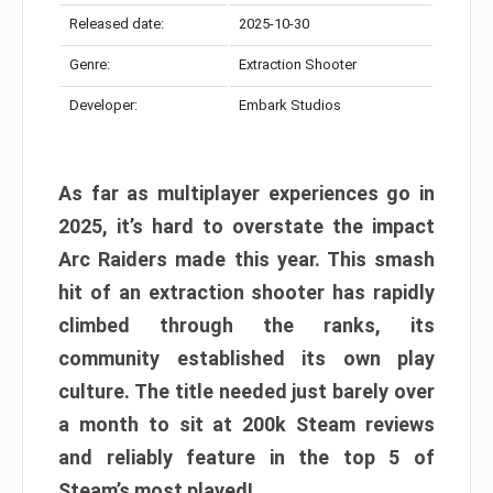
Released date:
2025-10-30
Genre:
Extraction Shooter
Developer:
Embark Studios
As far as multiplayer experiences go in
2025, it’s hard to overstate the impact
Arc Raiders made this year. This smash
hit of an extraction shooter has rapidly
climbed through the ranks, its
community established its own play
culture. The title needed just barely over
a month to sit at 200k Steam reviews
and reliably feature in the top 5 of
Steam’s most played!