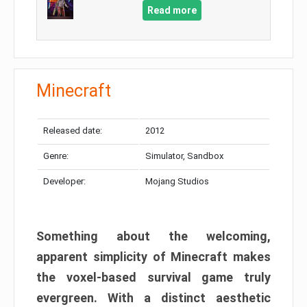
Read more
Minecraft
Released date:
2012
Genre:
Simulator, Sandbox
Developer:
Mojang Studios
Something about the welcoming,
apparent simplicity of Minecraft makes
the voxel-based survival game truly
evergreen. With a distinct aesthetic