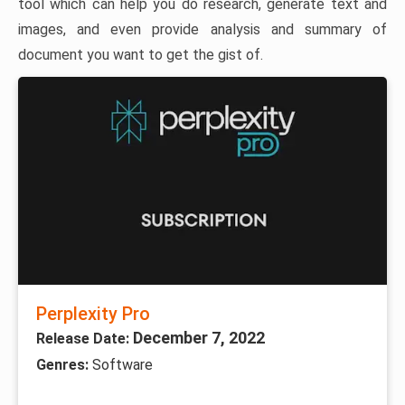
tool which can help you do research, generate text and
images, and even provide analysis and summary of
document you want to get the gist of.
Perplexity Pro
December 7, 2022
Release Date:
Genres:
Software