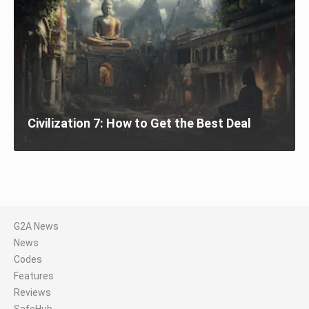
Civilization 7: How to Get the Best Deal
G2A News
News
Codes
Features
Reviews
SafeHub