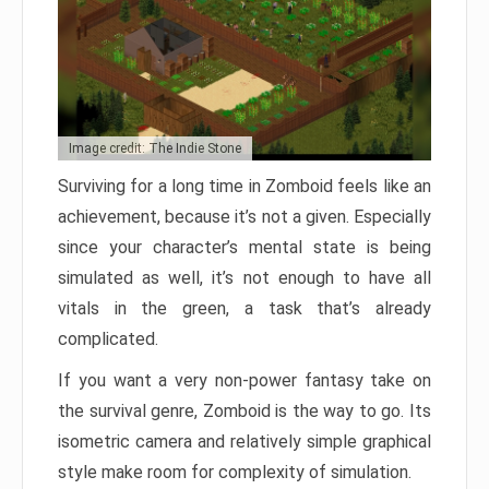
Image credit: The Indie Stone
Surviving for a long time in Zomboid feels like an
achievement, because it’s not a given. Especially
since your character’s mental state is being
simulated as well, it’s not enough to have all
vitals in the green, a task that’s already
complicated.
If you want a very non-power fantasy take on
the survival genre, Zomboid is the way to go. Its
isometric camera and relatively simple graphical
style make room for complexity of simulation.