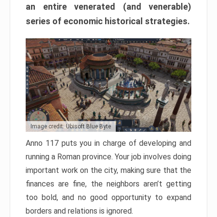
an entire venerated (and venerable)
series of economic historical strategies.
Image credit: Ubisoft Blue Byte
Anno 117 puts you in charge of developing and
running a Roman province. Your job involves doing
important work on the city, making sure that the
finances are fine, the neighbors aren’t getting
too bold, and no good opportunity to expand
borders and relations is ignored.