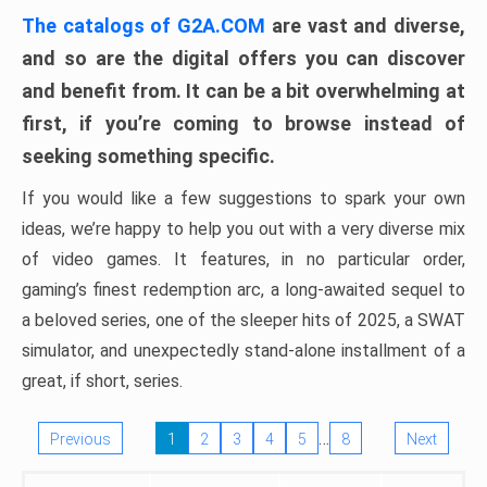
The catalogs of G2A.COM
are vast and diverse,
and so are the digital offers you can discover
and benefit from. It can be a bit overwhelming at
first, if you’re coming to browse instead of
seeking something specific.
If you would like a few suggestions to spark your own
ideas, we’re happy to help you out with a very diverse mix
of video games. It features, in no particular order,
gaming’s finest redemption arc, a long-awaited sequel to
a beloved series, one of the sleeper hits of 2025, a SWAT
simulator, and unexpectedly stand-alone installment of a
great, if short, series.
…
Previous
1
2
3
4
5
8
Next