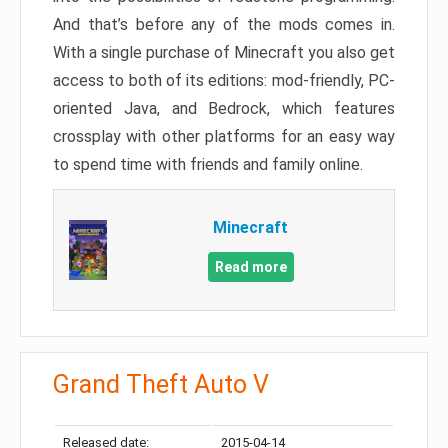
And that’s before any of the mods comes in.
With a single purchase of Minecraft you also get
access to both of its editions: mod-friendly, PC-
oriented Java, and Bedrock, which features
crossplay with other platforms for an easy way
to spend time with friends and family online.
Minecraft
Read more
Grand Theft Auto V
Released date:
2015-04-14