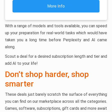
More Info
With a range of models and tools available, you can speed
up your preparation for real-world tasks which would have
taken you a long time before Perplexity and AI came
along.
Scout a deal for a desired subscription length and tier and
add AI to your life!
Don’t shop harder, shop
smarter
These deals just barely scratch the surface of everything
you can find on our marketplace across all the categories.
Games, software, subscriptions, gift cards and more await