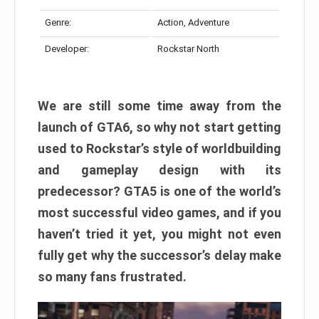
Genre:
Action, Adventure
Developer:
Rockstar North
We are still some time away from the
launch of GTA6, so why not start getting
used to Rockstar’s style of worldbuilding
and gameplay design with its
predecessor? GTA5 is one of the world’s
most successful video games, and if you
haven’t tried it yet, you might not even
fully get why the successor’s delay make
so many fans frustrated.