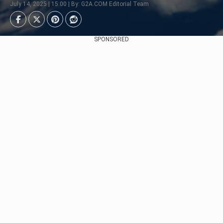
July 14, 2025 | 15:00 | By: G2A.COM Editorial Team
SPONSORED