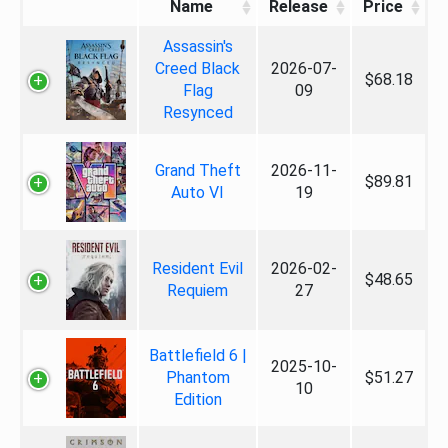
Name
Release
Price
Assassin's
Creed Black
2026-07-
$68.18
Flag
09
Resynced
Grand Theft
2026-11-
$89.81
Auto VI
19
Resident Evil
2026-02-
$48.65
Requiem
27
Battlefield 6 |
2025-10-
Phantom
$51.27
10
Edition