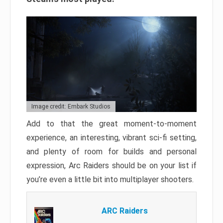
Image credit: Embark Studios
Add to that the great moment-to-moment
experience, an interesting, vibrant sci-fi setting,
and plenty of room for builds and personal
expression, Arc Raiders should be on your list if
you’re even a little bit into multiplayer shooters.
ARC Raiders