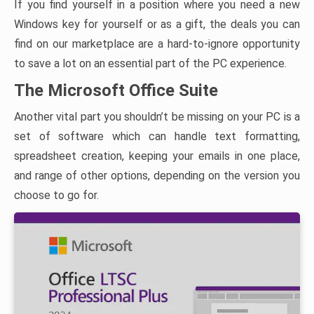
If you find yourself in a position where you need a new
Windows key for yourself or as a gift, the deals you can
find on our marketplace are a hard-to-ignore opportunity
to save a lot on an essential part of the PC experience.
The Microsoft Office Suite
Another vital part you shouldn’t be missing on your PC is a
set of software which can handle text formatting,
spreadsheet creation, keeping your emails in one place,
and range of other options, depending on the version you
choose to go for.