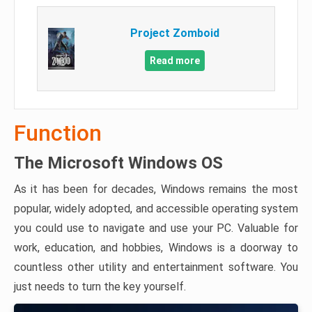
Project Zomboid
Read more
Function
The Microsoft Windows OS
As it has been for decades, Windows remains the most
popular, widely adopted, and accessible operating system
you could use to navigate and use your PC. Valuable for
work, education, and hobbies, Windows is a doorway to
countless other utility and entertainment software. You
just needs to turn the key yourself.