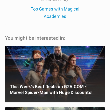
Top Games with Magical
Academies
You might be interested in:
This Week’s Best Deals on G2A.COM -
Marvel Spider-Man with Huge Discounts!