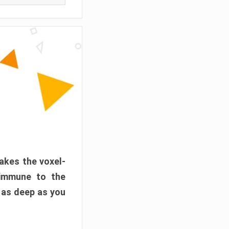
akes the voxel-
 immune to the
 as deep as you