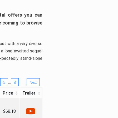
tal offers you can
’re coming to browse
out with a very diverse
, a long-awaited sequel
xpectedly stand-alone
…
5
8
Next
Price
Trailer
$68.18