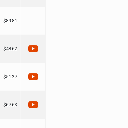
$89.81
$48.62
$51.27
$67.63