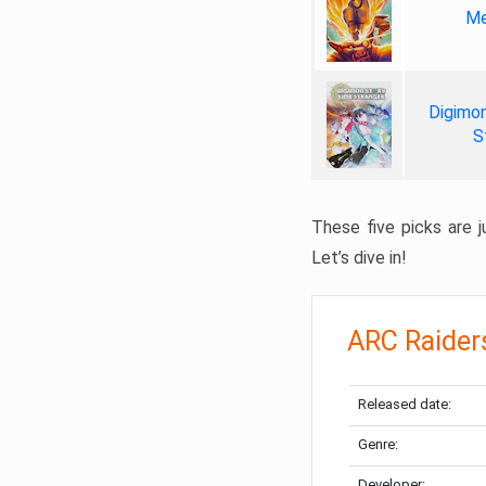
Me
Digimon
S
These five picks are ju
Let’s dive in!
ARC Raider
Released date:
Genre:
Developer: