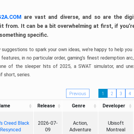
 G2A.COM
are vast and diverse, and so are the digi
t from. It can be a bit overwhelming at first, if you
 something specific.
w suggestions to spark your own ideas, we’re happy to help you 
features, in no particular order, gaming’s finest redemption arc
 one of the sleeper hits of 2025, a SWAT simulator, and une
f short, series.
Previous
1
2
3
4
Name
Release
Genre
Developer
's Creed Black
2026-07-
Action,
Ubisoft
 Resynced
09
Adventure
Montreal