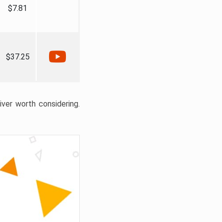
$7.81
$37.25
liver worth considering.