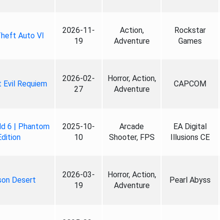
2026-11-
Action,
Rockstar
heft Auto VI
19
Adventure
Games
2026-02-
Horror, Action,
 Evil Requiem
CAPCOM
27
Adventure
ld 6 | Phantom
2025-10-
Arcade
EA Digital
Edition
10
Shooter, FPS
Illusions CE
2026-03-
Horror, Action,
son Desert
Pearl Abyss
19
Adventure