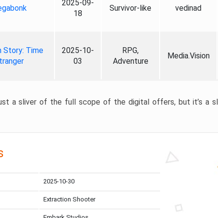
2025-09-
gabonk
Survivor-like
vedinad
18
 Story: Time
2025-10-
RPG,
Media.Vision
tranger
03
Adventure
st a sliver of the full scope of the digital offers, but it’s a s
s
2025-10-30
Extraction Shooter
Embark Studios