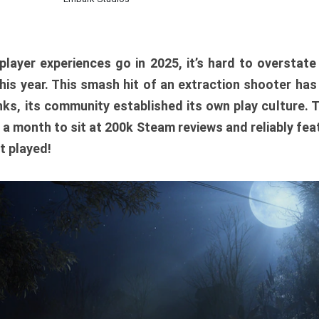
player experiences go in 2025, it’s hard to overstat
is year. This smash hit of an extraction shooter has
ks, its community established its own play culture. 
r a month to sit at 200k Steam reviews and reliably feat
t played!