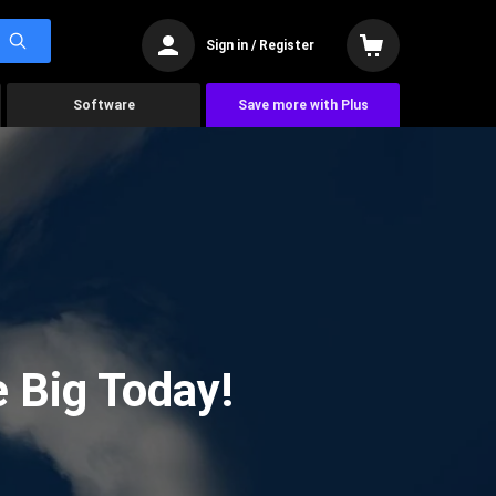
Sign in / Register
Software
Save more with Plus
 Big Today!