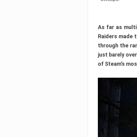
As far as multi
Raiders made th
through the ran
just barely ove
of Steam’s mos