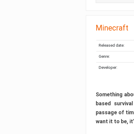
Minecraft
Released date:
Genre:
Developer:
Something abou
based surviva
passage of tim
want it to be, i