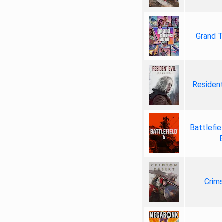
Grand T
Resident
Battlefie
Crim