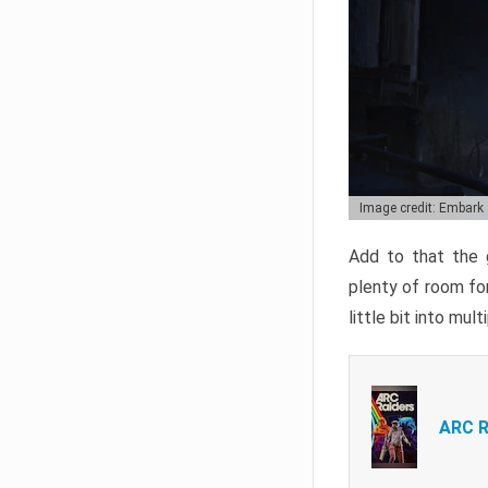
Image credit: Embark
Add to that the g
plenty of room for
little bit into mul
ARC R