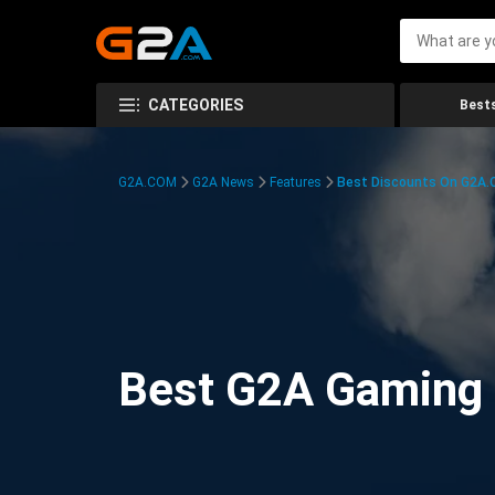
CATEGORIES
Bests
G2A.COM
G2A News
Features
Best Discounts On G2A
Best G2A Gaming D