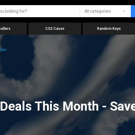
All categories
ellers
CS2 Cases
Random Keys
.com
eals This Month - Save