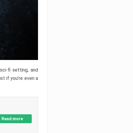
ci-fi setting, and
st if you’re even a
Read more