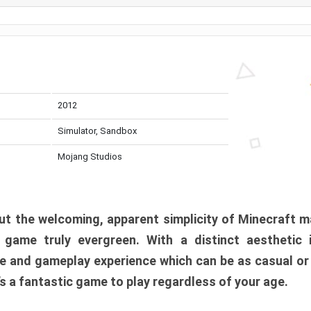
2012
Simulator, Sandbox
Mojang Studios
t the welcoming, apparent simplicity of Minecraft m
l game truly evergreen. With a distinct aesthetic
e and gameplay experience which can be as casual or
t’s a fantastic game to play regardless of your age.