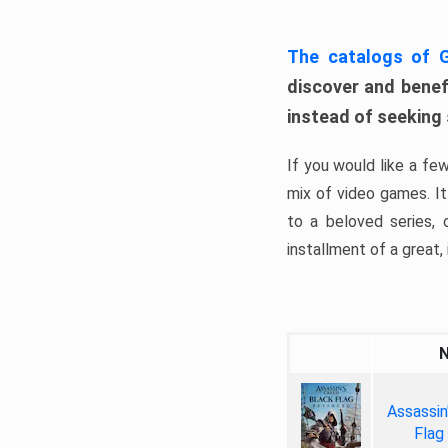
The catalogs of
discover and benefi
instead of seeking
If you would like a fe
mix of video games. It 
to a beloved series,
installment of a great, i
Assassin
Flag