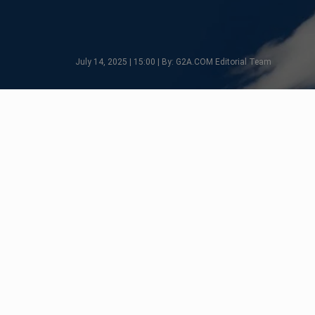
July 14, 2025 | 15:00 | By: G2A.COM Editorial Team