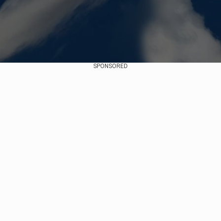
SPONSORED