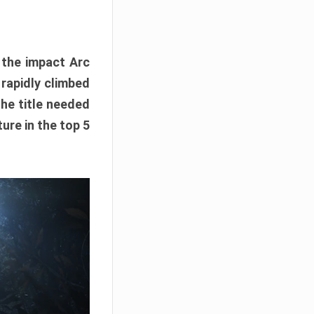
e the impact Arc
 rapidly climbed
The title needed
ure in the top 5