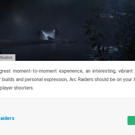
 Studios
reat moment-to-moment experience, an interesting, vibrant s
 builds and personal expression, Arc Raiders should be on your li
tiplayer shooters.
aiders