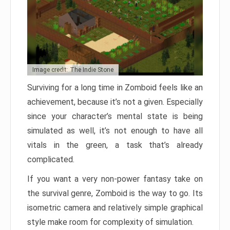
Image credit: The Indie Stone
Surviving for a long time in Zomboid feels like an
achievement, because it’s not a given. Especially
since your character’s mental state is being
simulated as well, it’s not enough to have all
vitals in the green, a task that’s already
complicated.
If you want a very non-power fantasy take on
the survival genre, Zomboid is the way to go. Its
isometric camera and relatively simple graphical
style make room for complexity of simulation.