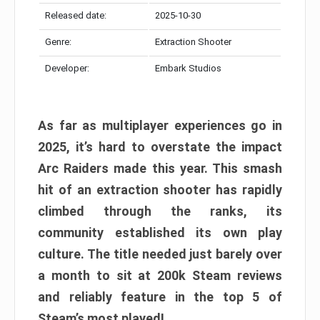
Released date:
2025-10-30
Genre:
Extraction Shooter
Developer:
Embark Studios
As far as multiplayer experiences go in
2025, it’s hard to overstate the impact
Arc Raiders made this year. This smash
hit of an extraction shooter has rapidly
climbed through the ranks, its
community established its own play
culture. The title needed just barely over
a month to sit at 200k Steam reviews
and reliably feature in the top 5 of
Steam’s most played!