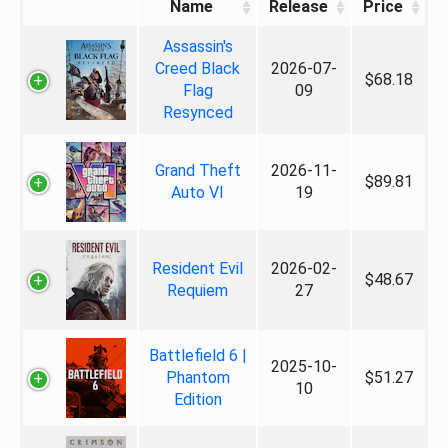
Name
Release
Price
Assassin's
Creed Black
2026-07-
$68.18
Flag
09
Resynced
Grand Theft
2026-11-
$89.81
Auto VI
19
Resident Evil
2026-02-
$48.67
Requiem
27
Battlefield 6 |
2025-10-
Phantom
$51.27
10
Edition