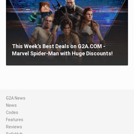
This Week’s Best Deals on G2A.COM -
Marvel Spider-Man with Huge Discounts!
G2A News
News
Codes
Features
Reviews
SafeHub