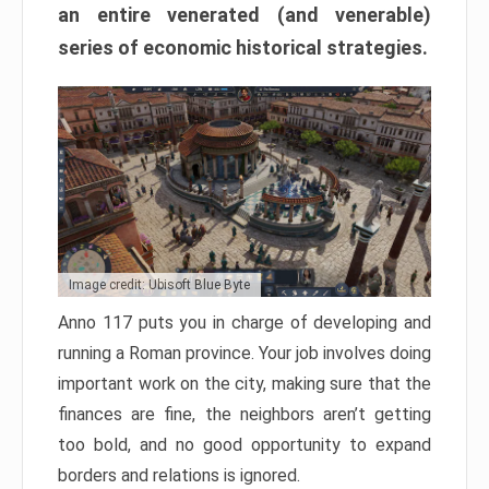
an entire venerated (and venerable)
series of economic historical strategies.
Image credit: Ubisoft Blue Byte
Anno 117 puts you in charge of developing and
running a Roman province. Your job involves doing
important work on the city, making sure that the
finances are fine, the neighbors aren’t getting
too bold, and no good opportunity to expand
borders and relations is ignored.