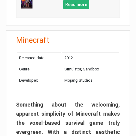
Read more
Minecraft
Released date:
2012
Genre:
Simulator, Sandbox
Developer:
Mojang Studios
Something about the welcoming,
apparent simplicity of Minecraft makes
the voxel-based survival game truly
evergreen. With a distinct aesthetic