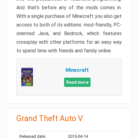
And that’s before any of the mods comes in.
With a single purchase of Minecraft you also get
access to both of its editions: mod-friendly, PC-
oriented Java, and Bedrock, which features
crossplay with other platforms for an easy way
to spend time with friends and family online.
Minecraft
Read more
Grand Theft Auto V
Released date:
2015-04-14