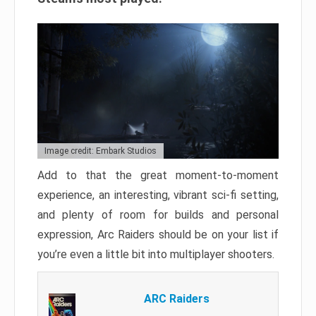
Image credit: Embark Studios
Add to that the great moment-to-moment
experience, an interesting, vibrant sci-fi setting,
and plenty of room for builds and personal
expression, Arc Raiders should be on your list if
you’re even a little bit into multiplayer shooters.
ARC Raiders