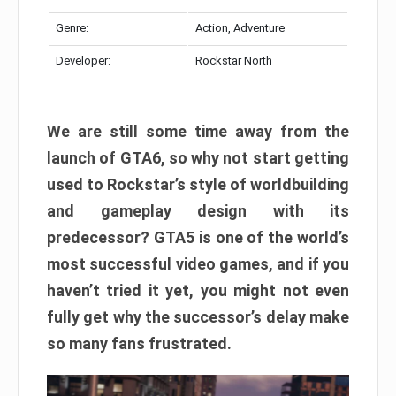
Genre:
Action, Adventure
Developer:
Rockstar North
We are still some time away from the
launch of GTA6, so why not start getting
used to Rockstar’s style of worldbuilding
and gameplay design with its
predecessor? GTA5 is one of the world’s
most successful video games, and if you
haven’t tried it yet, you might not even
fully get why the successor’s delay make
so many fans frustrated.