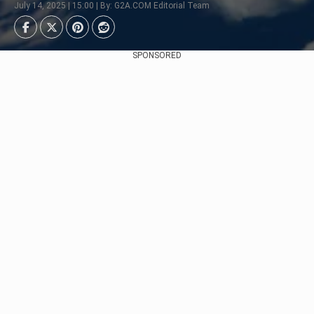
July 14, 2025 | 15:00 | By: G2A.COM Editorial Team
SPONSORED