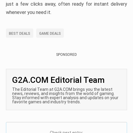
just a few clicks away, often ready for instant delivery
whenever you need it.
BEST DEALS
GAME DEALS
SPONSORED
G2A.COM Editorial Team
The Editorial Team at G2A.COM brings you the latest
news, reviews, and insights from the world of gaming.
Stay informed with expert analysis and updates on your
favorite games and industry trends.
Check next entry: