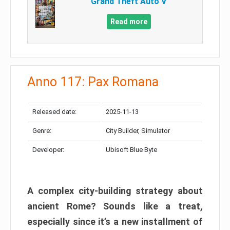
Grand Theft Auto V
Read more
Anno 117: Pax Romana
Released date:
2025-11-13
Genre:
City Builder, Simulator
Developer:
Ubisoft Blue Byte
A complex city-building strategy about
ancient Rome? Sounds like a treat,
especially since it’s a new installment of