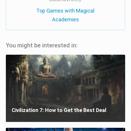
Top Games with Magical
Academies
You might be interested in:
Civilization 7: How to Get the Best Deal