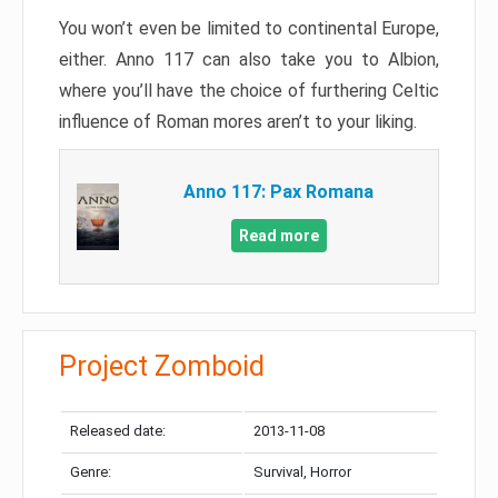
You won’t even be limited to continental Europe,
either. Anno 117 can also take you to Albion,
where you’ll have the choice of furthering Celtic
influence of Roman mores aren’t to your liking.
Anno 117: Pax Romana
Read more
Project Zomboid
Released date:
2013-11-08
Genre:
Survival, Horror