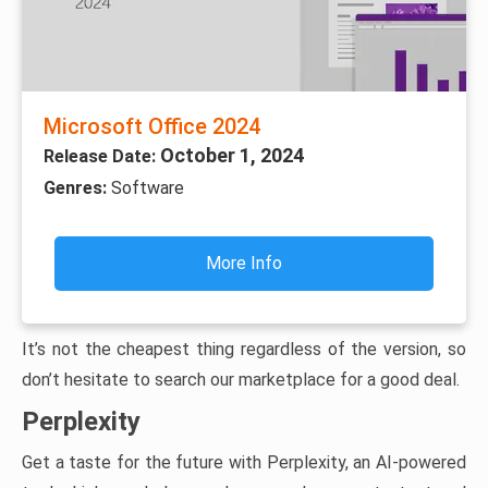
Microsoft Office 2024
October 1, 2024
Release Date:
Genres:
Software
More Info
It’s not the cheapest thing regardless of the version, so
don’t hesitate to search our marketplace for a good deal.
Perplexity
Get a taste for the future with Perplexity, an AI-powered