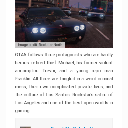
Image credit: Rockstar North
GTA5 follows three protagonists who are hardly
heroes: retired thief Michael, his former violent
accomplice Trevor, and a young repo man
Franklin. All three are tangled in a weird criminal
mess, their own complicated private lives, and
the culture of Los Santos, Rockstar’s satire of
Los Angeles and one of the best open worlds in
gaming.