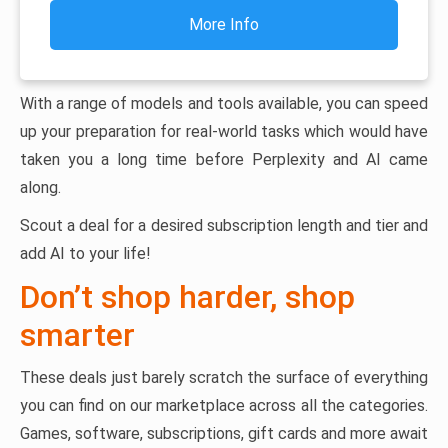
More Info
With a range of models and tools available, you can speed
up your preparation for real-world tasks which would have
taken you a long time before Perplexity and AI came
along.
Scout a deal for a desired subscription length and tier and
add AI to your life!
Don’t shop harder, shop
smarter
These deals just barely scratch the surface of everything
you can find on our marketplace across all the categories.
Games, software, subscriptions, gift cards and more await