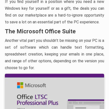
If you find yourself in a position where you need a new
Windows key for yourself or as a gift, the deals you can
find on our marketplace are a hard-to-ignore opportunity
to save a lot on an essential part of the PC experience.
The Microsoft Office Suite
Another vital part you shouldn’t be missing on your PC is a
set of software which can handle text formatting,
spreadsheet creation, keeping your emails in one place,
and range of other options, depending on the version you
choose to go for.