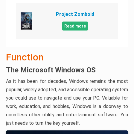
Project Zomboid
Read more
Function
The Microsoft Windows OS
As it has been for decades, Windows remains the most
popular, widely adopted, and accessible operating system
you could use to navigate and use your PC. Valuable for
work, education, and hobbies, Windows is a doorway to
countless other utility and entertainment software. You
just needs to turn the key yourself.