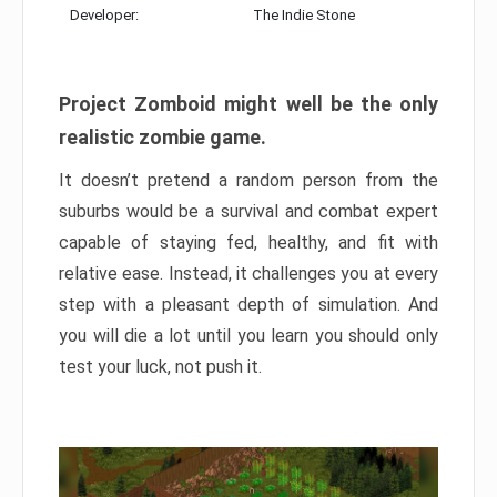
Developer:
The Indie Stone
Project Zomboid might well be the only
realistic zombie game.
It doesn’t pretend a random person from the
suburbs would be a survival and combat expert
capable of staying fed, healthy, and fit with
relative ease. Instead, it challenges you at every
step with a pleasant depth of simulation. And
you will die a lot until you learn you should only
test your luck, not push it.