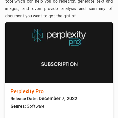
tool which can help you do research, generate text and
images, and even provide analysis and summary of
document you want to get the gist of.
Perplexity Pro
December 7, 2022
Release Date:
Genres:
Software