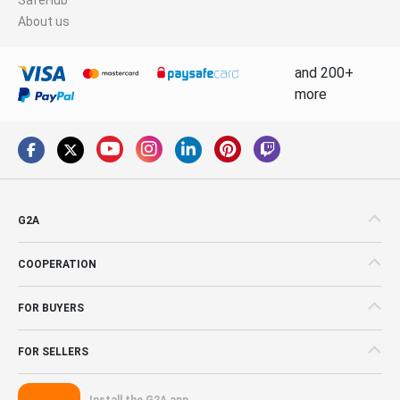
About us
and 200+
more
G2A
COOPERATION
FOR BUYERS
FOR SELLERS