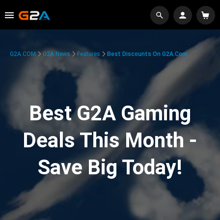
G2A.COM
G2A News
Features
Best Discounts On G2A.com
Best G2A Gaming
Deals This Month -
Save Big Today!