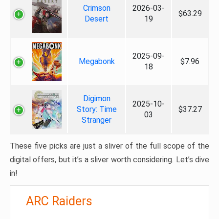
Crimson
2026-03-
$63.29
Desert
19
2025-09-
Megabonk
$7.96
18
Digimon
2025-10-
Story: Time
$37.27
03
Stranger
These five picks are just a sliver of the full scope of the
digital offers, but it’s a sliver worth considering. Let’s dive
in!
ARC Raiders