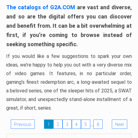
The catalogs of G2A.COM
are vast and diverse,
and so are the digital offers you can discover
and benefit from. It can be a bit overwhelming at
first, if you’re coming to browse instead of
seeking something specific.
If you would like a few suggestions to spark your own
ideas, we’re happy to help you out with a very diverse mix
of video games. It features, in no particular order,
gaming’s finest redemption arc, a long-awaited sequel to
a beloved series, one of the sleeper hits of 2025, a SWAT
simulator, and unexpectedly stand-alone installment of a
great, if short, series.
…
Previous
1
2
3
4
5
8
Next