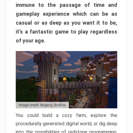
immune to the passage of time and
gameplay experience which can be as
casual or as deep as you want it to be,
it’s a fantastic game to play regardless
of your age.
Image credit: Mojang Studios
You could build a cozy farm, explore the
procedurally generated digital world, or dig deep
into the possibilities of redstone programming.