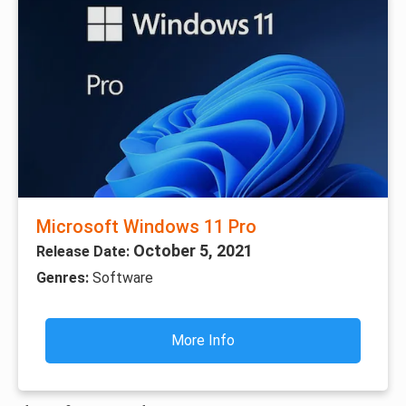
Microsoft Windows 11 Pro
October 5, 2021
Release Date:
Genres:
Software
More Info