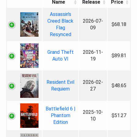
Name
Release
Price
Assassin's
Creed Black
2026-07-
$68.18
Flag
09
Resynced
Grand Theft
2026-11-
$89.81
Auto VI
19
Resident Evil
2026-02-
$48.65
Requiem
27
Battlefield 6 |
2025-10-
Phantom
$51.27
10
Edition