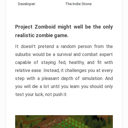
Developer:
The Indie Stone
Project Zomboid might well be the only
realistic zombie game.
It doesn’t pretend a random person from the
suburbs would be a survival and combat expert
capable of staying fed, healthy, and fit with
relative ease. Instead, it challenges you at every
step with a pleasant depth of simulation. And
you will die a lot until you learn you should only
test your luck, not push it.