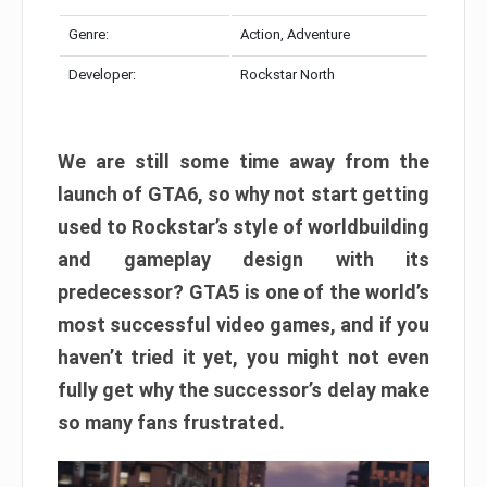
Genre:
Action, Adventure
Developer:
Rockstar North
We are still some time away from the
launch of GTA6, so why not start getting
used to Rockstar’s style of worldbuilding
and gameplay design with its
predecessor? GTA5 is one of the world’s
most successful video games, and if you
haven’t tried it yet, you might not even
fully get why the successor’s delay make
so many fans frustrated.