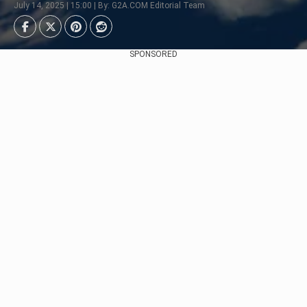
July 14, 2025 | 15:00 | By: G2A.COM Editorial Team
SPONSORED