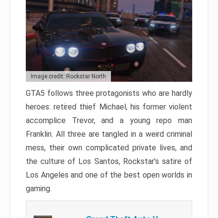
Image credit: Rockstar North
GTA5 follows three protagonists who are hardly
heroes: retired thief Michael, his former violent
accomplice Trevor, and a young repo man
Franklin. All three are tangled in a weird criminal
mess, their own complicated private lives, and
the culture of Los Santos, Rockstar’s satire of
Los Angeles and one of the best open worlds in
gaming.