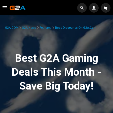
G2A.COM
G2A News
Features
Best Discounts On G2A.com
Best G2A Gaming
Deals This Month -
Save Big Today!