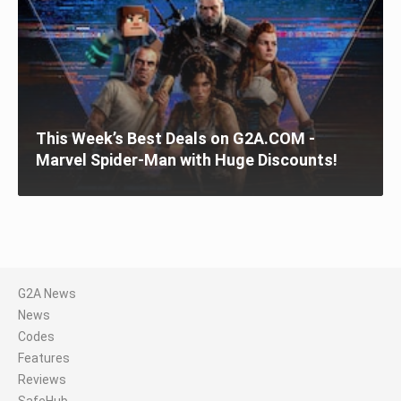
This Week’s Best Deals on G2A.COM -
Marvel Spider-Man with Huge Discounts!
G2A News
News
Codes
Features
Reviews
SafeHub