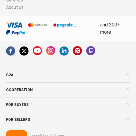
About us
and 200+
more
G2A
COOPERATION
FOR BUYERS
FOR SELLERS