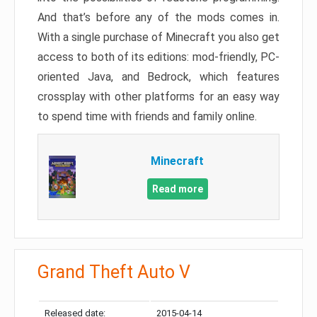
And that’s before any of the mods comes in.
With a single purchase of Minecraft you also get
access to both of its editions: mod-friendly, PC-
oriented Java, and Bedrock, which features
crossplay with other platforms for an easy way
to spend time with friends and family online.
Minecraft
Read more
Grand Theft Auto V
Released date:
2015-04-14