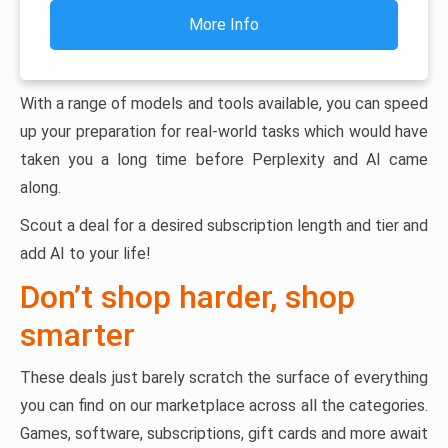
More Info
With a range of models and tools available, you can speed
up your preparation for real-world tasks which would have
taken you a long time before Perplexity and AI came
along.
Scout a deal for a desired subscription length and tier and
add AI to your life!
Don’t shop harder, shop
smarter
These deals just barely scratch the surface of everything
you can find on our marketplace across all the categories.
Games, software, subscriptions, gift cards and more await