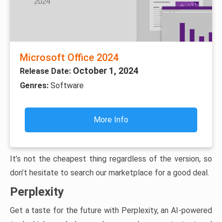
Microsoft Office 2024
October 1, 2024
Release Date:
Genres:
Software
More Info
It’s not the cheapest thing regardless of the version, so
don’t hesitate to search our marketplace for a good deal.
Perplexity
Get a taste for the future with Perplexity, an AI-powered