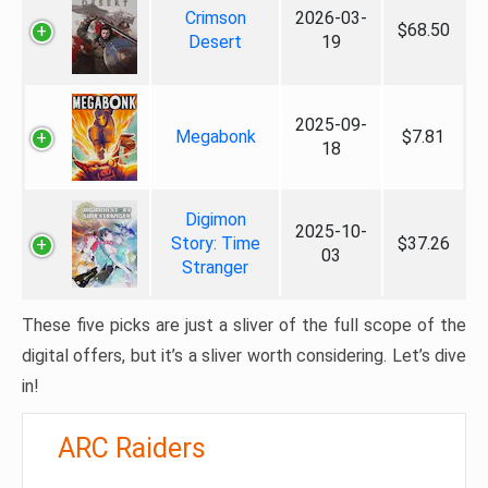
Crimson
2026-03-
$68.50
Desert
19
2025-09-
Megabonk
$7.81
18
Digimon
2025-10-
Story: Time
$37.26
03
Stranger
These five picks are just a sliver of the full scope of the
digital offers, but it’s a sliver worth considering. Let’s dive
in!
ARC Raiders