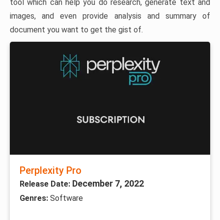
tool which can help you do research, generate text and
images, and even provide analysis and summary of
document you want to get the gist of.
Perplexity Pro
December 7, 2022
Release Date:
Genres:
Software