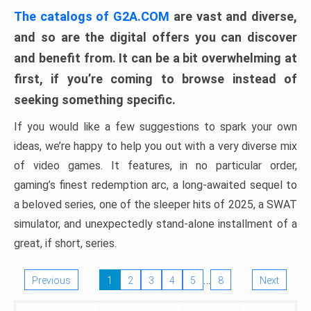
The catalogs of G2A.COM
are vast and diverse,
and so are the digital offers you can discover
and benefit from. It can be a bit overwhelming at
first, if you’re coming to browse instead of
seeking something specific.
If you would like a few suggestions to spark your own
ideas, we’re happy to help you out with a very diverse mix
of video games. It features, in no particular order,
gaming’s finest redemption arc, a long-awaited sequel to
a beloved series, one of the sleeper hits of 2025, a SWAT
simulator, and unexpectedly stand-alone installment of a
great, if short, series.
…
Previous
1
2
3
4
5
8
Next