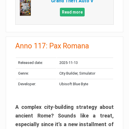
Grand Theft Auto V
Read more
Anno 117: Pax Romana
Released date:
2025-11-13
Genre:
City Builder, Simulator
Developer:
Ubisoft Blue Byte
A complex city-building strategy about
ancient Rome? Sounds like a treat,
especially since it’s a new installment of