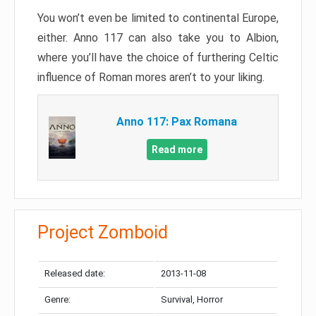
You won’t even be limited to continental Europe,
either. Anno 117 can also take you to Albion,
where you’ll have the choice of furthering Celtic
influence of Roman mores aren’t to your liking.
Anno 117: Pax Romana
Read more
Project Zomboid
Released date:
2013-11-08
Genre:
Survival, Horror