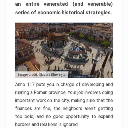
an entire venerated (and venerable)
series of economic historical strategies.
Image credit: Ubisoft Blue Byte
Anno 117 puts you in charge of developing and
running a Roman province. Your job involves doing
important work on the city, making sure that the
finances are fine, the neighbors aren’t getting
too bold, and no good opportunity to expand
borders and relations is ignored.