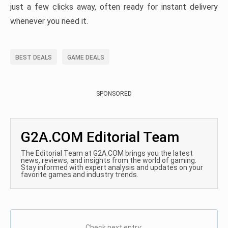
just a few clicks away, often ready for instant delivery
whenever you need it.
BEST DEALS
GAME DEALS
SPONSORED
G2A.COM Editorial Team
The Editorial Team at G2A.COM brings you the latest
news, reviews, and insights from the world of gaming.
Stay informed with expert analysis and updates on your
favorite games and industry trends.
Check next entry: