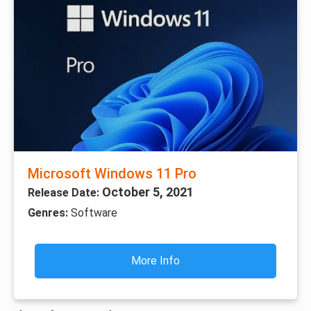
Microsoft Windows 11 Pro
October 5, 2021
Release Date:
Genres:
Software
More Info