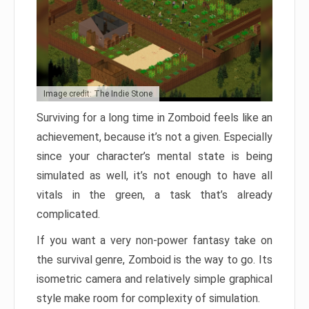
Image credit: The Indie Stone
Surviving for a long time in Zomboid feels like an
achievement, because it’s not a given. Especially
since your character’s mental state is being
simulated as well, it’s not enough to have all
vitals in the green, a task that’s already
complicated.
If you want a very non-power fantasy take on
the survival genre, Zomboid is the way to go. Its
isometric camera and relatively simple graphical
style make room for complexity of simulation.