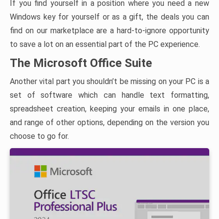
If you find yourself in a position where you need a new
Windows key for yourself or as a gift, the deals you can
find on our marketplace are a hard-to-ignore opportunity
to save a lot on an essential part of the PC experience.
The Microsoft Office Suite
Another vital part you shouldn’t be missing on your PC is a
set of software which can handle text formatting,
spreadsheet creation, keeping your emails in one place,
and range of other options, depending on the version you
choose to go for.