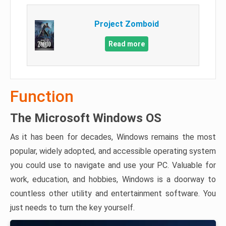
Project Zomboid
Read more
Function
The Microsoft Windows OS
As it has been for decades, Windows remains the most
popular, widely adopted, and accessible operating system
you could use to navigate and use your PC. Valuable for
work, education, and hobbies, Windows is a doorway to
countless other utility and entertainment software. You
just needs to turn the key yourself.