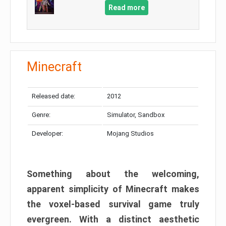
Read more
Minecraft
Released date:
2012
Genre:
Simulator, Sandbox
Developer:
Mojang Studios
Something about the welcoming,
apparent simplicity of Minecraft makes
the voxel-based survival game truly
evergreen. With a distinct aesthetic