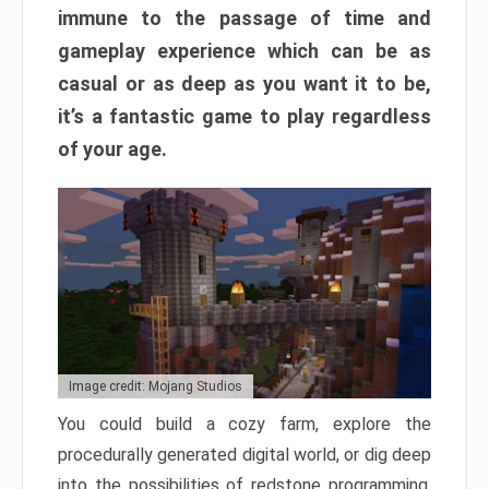
immune to the passage of time and
gameplay experience which can be as
casual or as deep as you want it to be,
it’s a fantastic game to play regardless
of your age.
Image credit: Mojang Studios
You could build a cozy farm, explore the
procedurally generated digital world, or dig deep
into the possibilities of redstone programming.