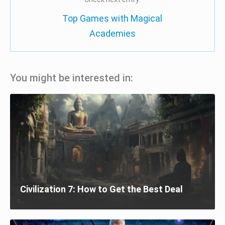
Top Games with Magical
Academies
You might be interested in:
Civilization 7: How to Get the Best Deal