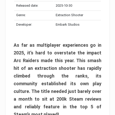
Released date:
2025-10-30
Genre:
Extraction Shooter
Developer:
Embark Studios
As far as multiplayer experiences go in
2025, it’s hard to overstate the impact
Arc Raiders made this year. This smash
hit of an extraction shooter has rapidly
climbed through the ranks, its
community established its own play
culture. The title needed just barely over
a month to sit at 200k Steam reviews
and reliably feature in the top 5 of
Steam’s most played!