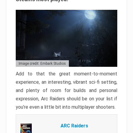
Image credit: Embark Studios
Add to that the great moment-to-moment
experience, an interesting, vibrant sci-fi setting,
and plenty of room for builds and personal
expression, Arc Raiders should be on your list if
you’re even a little bit into multiplayer shooters.
ARC Raiders