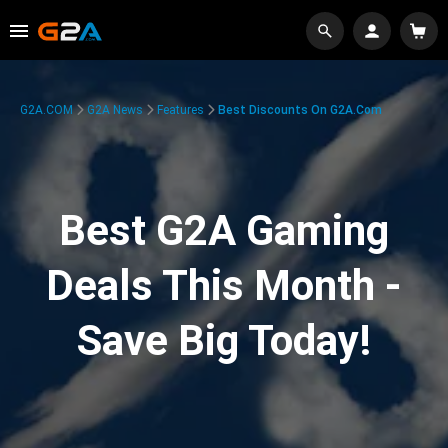
G2A.COM
G2A News
Features
Best Discounts On G2A.com
Best G2A Gaming
Deals This Month -
Save Big Today!