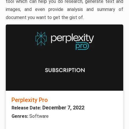
tool which can help you do research, generate text and
images, and even provide analysis and summary of
document you want to get the gist of.
Perplexity Pro
December 7, 2022
Release Date:
Genres:
Software