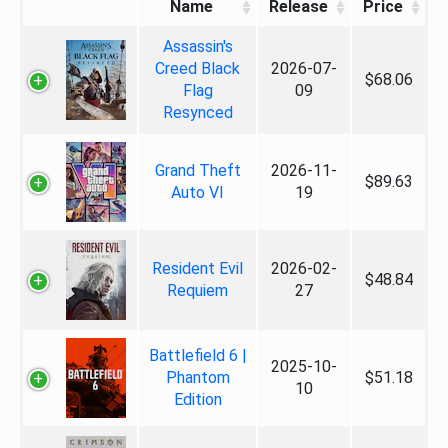
Name
Release
Price
Assassin's
Creed Black
2026-07-
$68.06
Flag
09
Resynced
Grand Theft
2026-11-
$89.63
Auto VI
19
Resident Evil
2026-02-
$48.84
Requiem
27
Battlefield 6 |
2025-10-
Phantom
$51.18
10
Edition