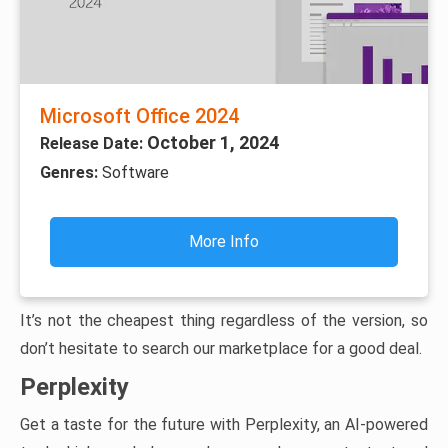
Microsoft Office 2024
October 1, 2024
Release Date:
Genres:
Software
More Info
It’s not the cheapest thing regardless of the version, so
don’t hesitate to search our marketplace for a good deal.
Perplexity
Get a taste for the future with Perplexity, an AI-powered