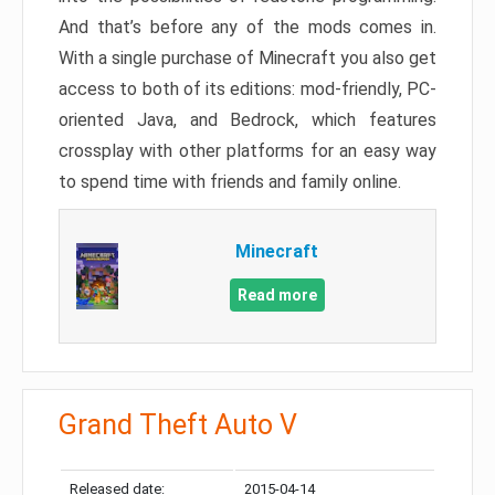
And that’s before any of the mods comes in.
With a single purchase of Minecraft you also get
access to both of its editions: mod-friendly, PC-
oriented Java, and Bedrock, which features
crossplay with other platforms for an easy way
to spend time with friends and family online.
Minecraft
Read more
Grand Theft Auto V
Released date:
2015-04-14