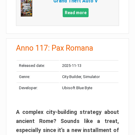
Grand Theft Auto V
Read more
Anno 117: Pax Romana
Released date:
2025-11-13
Genre:
City Builder, Simulator
Developer:
Ubisoft Blue Byte
A complex city-building strategy about
ancient Rome? Sounds like a treat,
especially since it’s a new installment of