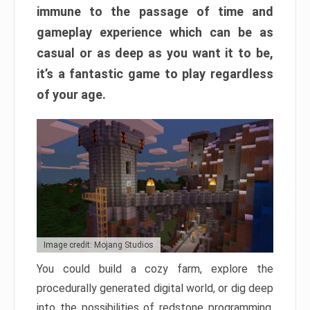
immune to the passage of time and
gameplay experience which can be as
casual or as deep as you want it to be,
it’s a fantastic game to play regardless
of your age.
Image credit: Mojang Studios
You could build a cozy farm, explore the
procedurally generated digital world, or dig deep
into the possibilities of redstone programming.