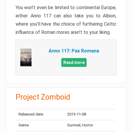
You won’t even be limited to continental Europe,
either. Anno 117 can also take you to Albion,
where you’ll have the choice of furthering Celtic
influence of Roman mores aren’t to your liking.
Anno 117: Pax Romana
Read more
Project Zomboid
Released date:
2013-11-08
Genre:
Survival, Horror