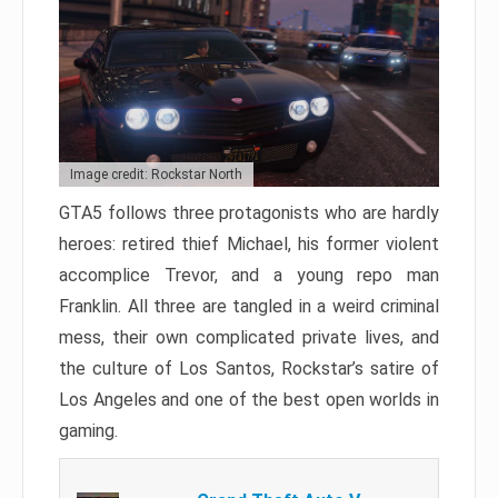
Image credit: Rockstar North
GTA5 follows three protagonists who are hardly
heroes: retired thief Michael, his former violent
accomplice Trevor, and a young repo man
Franklin. All three are tangled in a weird criminal
mess, their own complicated private lives, and
the culture of Los Santos, Rockstar’s satire of
Los Angeles and one of the best open worlds in
gaming.