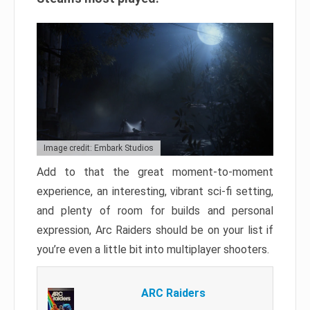
Image credit: Embark Studios
Add to that the great moment-to-moment
experience, an interesting, vibrant sci-fi setting,
and plenty of room for builds and personal
expression, Arc Raiders should be on your list if
you’re even a little bit into multiplayer shooters.
ARC Raiders