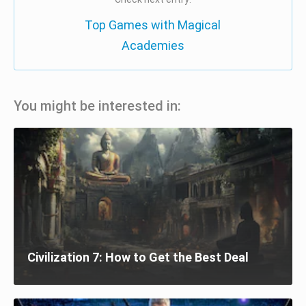
Top Games with Magical
Academies
You might be interested in:
Civilization 7: How to Get the Best Deal