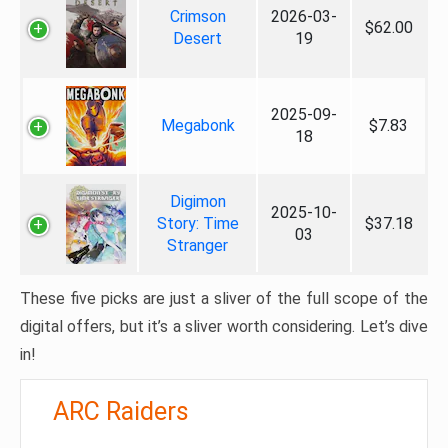
Crimson
2026-03-
$62.00
Desert
19
2025-09-
Megabonk
$7.83
18
Digimon
2025-10-
Story: Time
$37.18
03
Stranger
These five picks are just a sliver of the full scope of the
digital offers, but it’s a sliver worth considering. Let’s dive
in!
ARC Raiders