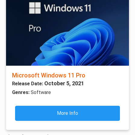
Microsoft Windows 11 Pro
October 5, 2021
Release Date:
Genres:
Software
More Info