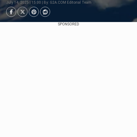
July 14, 2025 | 15:00 | By: G2A.COM Editorial Team
SPONSORED