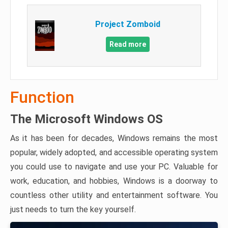
Project Zomboid
Read more
Function
The Microsoft Windows OS
As it has been for decades, Windows remains the most
popular, widely adopted, and accessible operating system
you could use to navigate and use your PC. Valuable for
work, education, and hobbies, Windows is a doorway to
countless other utility and entertainment software. You
just needs to turn the key yourself.