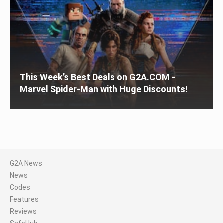
This Week’s Best Deals on G2A.COM -
Marvel Spider-Man with Huge Discounts!
G2A News
News
Codes
Features
Reviews
SafeHub