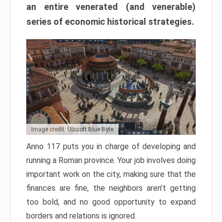
an entire venerated (and venerable)
series of economic historical strategies.
Image credit: Ubisoft Blue Byte
Anno 117 puts you in charge of developing and
running a Roman province. Your job involves doing
important work on the city, making sure that the
finances are fine, the neighbors aren’t getting
too bold, and no good opportunity to expand
borders and relations is ignored.