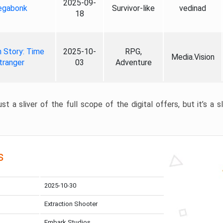
2025-09-
gabonk
Survivor-like
vedinad
18
 Story: Time
2025-10-
RPG,
Media.Vision
tranger
03
Adventure
st a sliver of the full scope of the digital offers, but it’s a s
s
2025-10-30
Extraction Shooter
Embark Studios