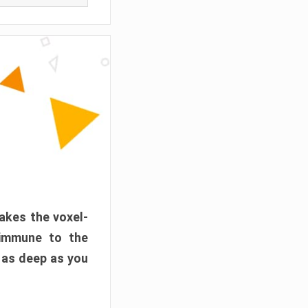
akes the voxel-
 immune to the
 as deep as you