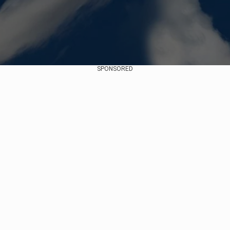
SPONSORED