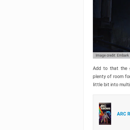
Image credit: Embark
Add to that the g
plenty of room for
little bit into mul
ARC R