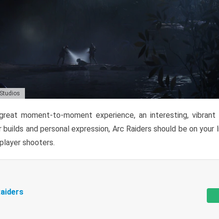
 Studios
reat moment-to-moment experience, an interesting, vibrant s
 builds and personal expression, Arc Raiders should be on your li
tiplayer shooters.
aiders