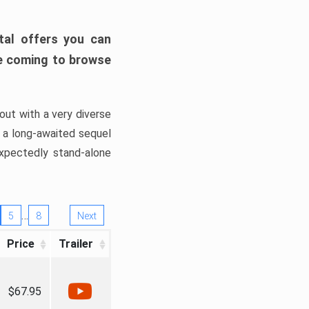
tal offers you can
’re coming to browse
out with a very diverse
, a long-awaited sequel
xpectedly stand-alone
…
5
8
Next
Price
Trailer
$67.95