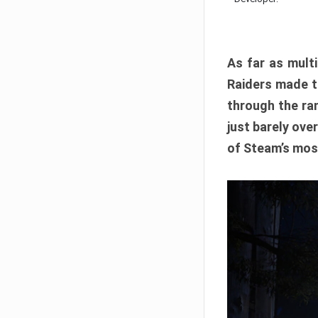
As far as multi
Raiders made th
through the ran
just barely ove
of Steam’s mos