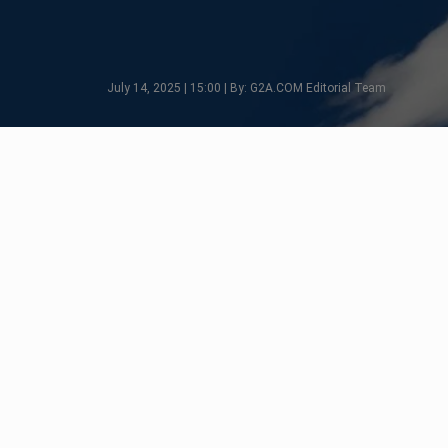
July 14, 2025 | 15:00 | By: G2A.COM Editorial Team