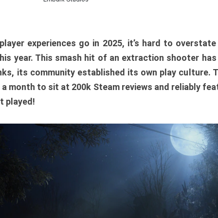
player experiences go in 2025, it’s hard to overstat
is year. This smash hit of an extraction shooter has
ks, its community established its own play culture. 
r a month to sit at 200k Steam reviews and reliably feat
t played!