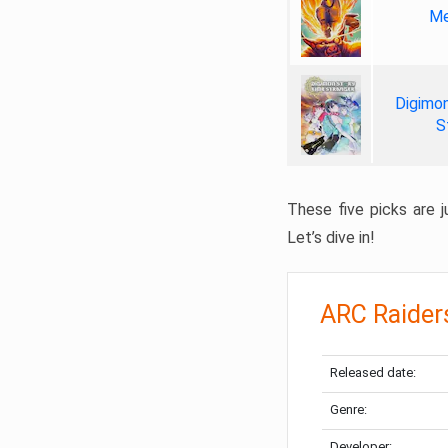
Me
Digimon
S
These five picks are ju
Let’s dive in!
ARC Raider
Released date:
Genre:
Developer: