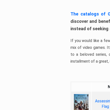
The catalogs of
discover and benefi
instead of seeking
If you would like a fe
mix of video games. It 
to a beloved series,
installment of a great, i
Assassin
Flag