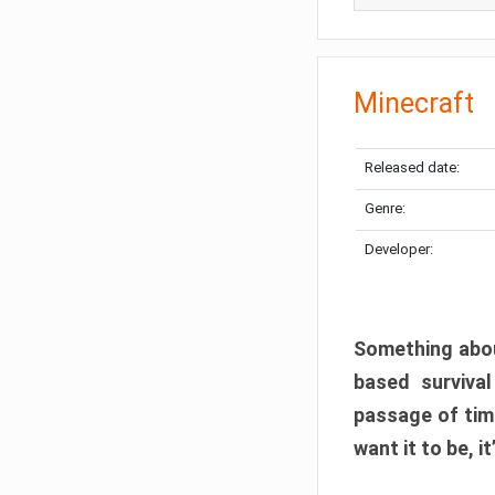
Minecraft
Released date:
Genre:
Developer:
Something abou
based surviva
passage of tim
want it to be, i