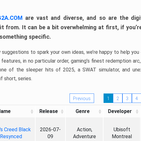
 G2A.COM
are vast and diverse, and so are the digi
t from. It can be a bit overwhelming at first, if you
 something specific.
w suggestions to spark your own ideas, we’re happy to help you 
features, in no particular order, gaming’s finest redemption arc
 one of the sleeper hits of 2025, a SWAT simulator, and une
f short, series.
Previous
1
2
3
4
Name
Release
Genre
Developer
's Creed Black
2026-07-
Action,
Ubisoft
 Resynced
09
Adventure
Montreal