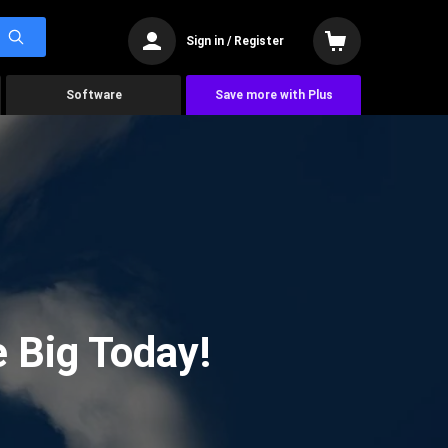
Sign in / Register
Software
Save more with Plus
 Big Today!