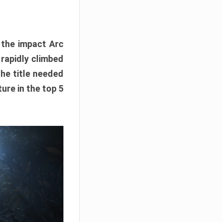
e the impact Arc
 rapidly climbed
The title needed
ure in the top 5