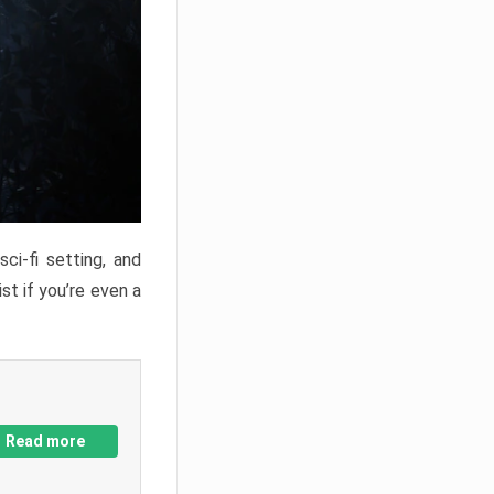
ci-fi setting, and
st if you’re even a
Read more