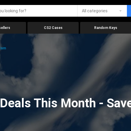
All categories
ellers
CS2 Cases
Random Keys
.com
eals This Month - Save