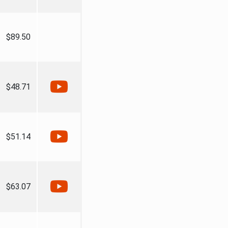
$89.50
$48.71
$51.14
$63.07