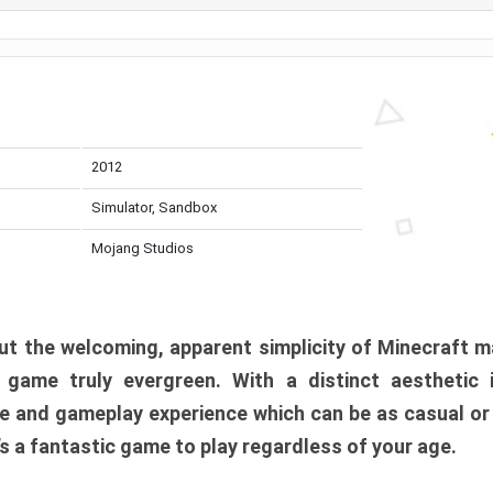
2012
Simulator, Sandbox
Mojang Studios
t the welcoming, apparent simplicity of Minecraft m
l game truly evergreen. With a distinct aesthetic
e and gameplay experience which can be as casual or
t’s a fantastic game to play regardless of your age.