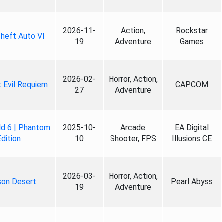
2026-11-
Action,
Rockstar
heft Auto VI
19
Adventure
Games
2026-02-
Horror, Action,
 Evil Requiem
CAPCOM
27
Adventure
ld 6 | Phantom
2025-10-
Arcade
EA Digital
Edition
10
Shooter, FPS
Illusions CE
2026-03-
Horror, Action,
son Desert
Pearl Abyss
19
Adventure