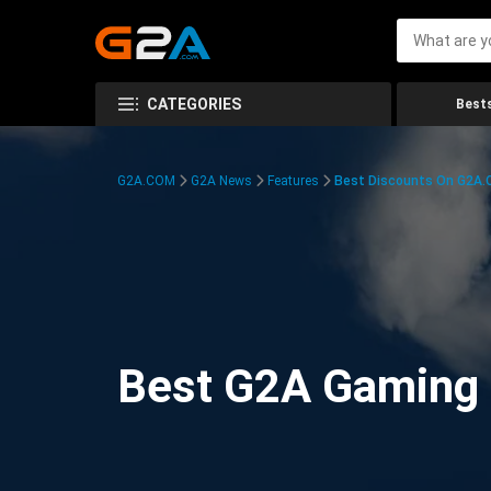
CATEGORIES
Bests
G2A.COM
G2A News
Features
Best Discounts On G2A
Best G2A Gaming D