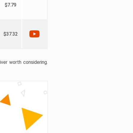
$7.79
$37.32
liver worth considering.