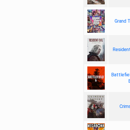
Grand T
Resident
Battlefie
Crim