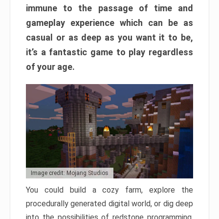
immune to the passage of time and
gameplay experience which can be as
casual or as deep as you want it to be,
it’s a fantastic game to play regardless
of your age.
Image credit: Mojang Studios
You could build a cozy farm, explore the
procedurally generated digital world, or dig deep
into the possibilities of redstone programming.