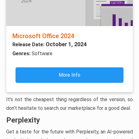
Microsoft Office 2024
October 1, 2024
Release Date:
Genres:
Software
More Info
It’s not the cheapest thing regardless of the version, so
don’t hesitate to search our marketplace for a good deal.
Perplexity
Get a taste for the future with Perplexity, an AI-powered