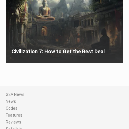
Civilization 7: How to Get the Best Deal
G2A News
News
Codes
Features
Reviews
SafeHub