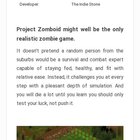
Developer:
The Indie Stone
Project Zomboid might well be the only
realistic zombie game.
It doesn’t pretend a random person from the
suburbs would be a survival and combat expert
capable of staying fed, healthy, and fit with
relative ease. Instead, it challenges you at every
step with a pleasant depth of simulation. And
you will die a lot until you learn you should only
test your luck, not push it.