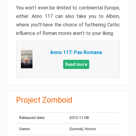
You won’t even be limited to continental Europe,
either. Anno 117 can also take you to Albion,
where you’ll have the choice of furthering Celtic
influence of Roman mores aren’t to your liking.
Anno 117: Pax Romana
Read more
Project Zomboid
Released date:
2013-11-08
Genre:
Survival, Horror