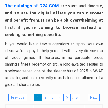
The catalogs of G2A.COM
are vast and diverse,
and so are the digital offers you can discover
and benefit from. It can be a bit overwhelming at
first, if you’re coming to browse instead of
seeking something specific.
If you would like a few suggestions to spark your own
ideas, we’re happy to help you out with a very diverse mix
of video games. It features, in no particular order,
gaming’s finest redemption arc, a long-awaited sequel to
a beloved series, one of the sleeper hits of 2025, a SWAT
simulator, and unexpectedly stand-alone installment of a
great, if short, series.
…
Previous
1
2
3
4
5
8
Next