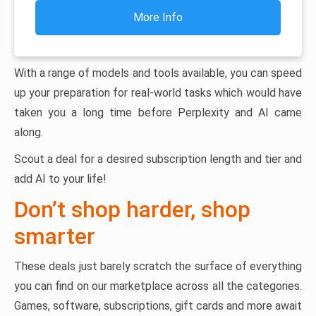
More Info
With a range of models and tools available, you can speed
up your preparation for real-world tasks which would have
taken you a long time before Perplexity and AI came
along.
Scout a deal for a desired subscription length and tier and
add AI to your life!
Don’t shop harder, shop
smarter
These deals just barely scratch the surface of everything
you can find on our marketplace across all the categories.
Games, software, subscriptions, gift cards and more await