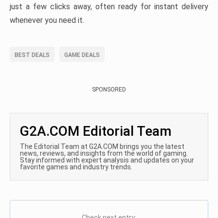
just a few clicks away, often ready for instant delivery
whenever you need it.
BEST DEALS
GAME DEALS
SPONSORED
G2A.COM Editorial Team
The Editorial Team at G2A.COM brings you the latest
news, reviews, and insights from the world of gaming.
Stay informed with expert analysis and updates on your
favorite games and industry trends.
Check next entry: