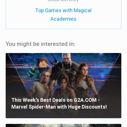
Top Games with Magical
Academies
You might be interested in:
This Week’s Best Deals on G2A.COM -
Marvel Spider-Man with Huge Discounts!