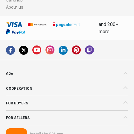
About us
and 200+
more
G2A
COOPERATION
FOR BUYERS
FOR SELLERS