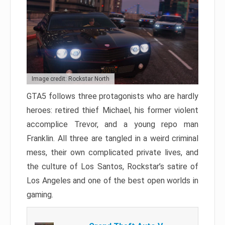
Image credit: Rockstar North
GTA5 follows three protagonists who are hardly
heroes: retired thief Michael, his former violent
accomplice Trevor, and a young repo man
Franklin. All three are tangled in a weird criminal
mess, their own complicated private lives, and
the culture of Los Santos, Rockstar’s satire of
Los Angeles and one of the best open worlds in
gaming.