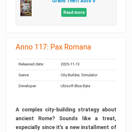
Grand Theft Auto V
Read more
Anno 117: Pax Romana
Released date:
2025-11-13
Genre:
City Builder, Simulator
Developer:
Ubisoft Blue Byte
A complex city-building strategy about
ancient Rome? Sounds like a treat,
especially since it’s a new installment of