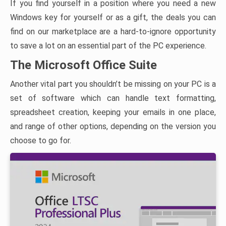
If you find yourself in a position where you need a new
Windows key for yourself or as a gift, the deals you can
find on our marketplace are a hard-to-ignore opportunity
to save a lot on an essential part of the PC experience.
The Microsoft Office Suite
Another vital part you shouldn’t be missing on your PC is a
set of software which can handle text formatting,
spreadsheet creation, keeping your emails in one place,
and range of other options, depending on the version you
choose to go for.