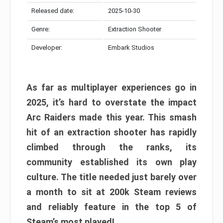
Released date:
2025-10-30
Genre:
Extraction Shooter
Developer:
Embark Studios
As far as multiplayer experiences go in
2025, it’s hard to overstate the impact
Arc Raiders made this year. This smash
hit of an extraction shooter has rapidly
climbed through the ranks, its
community established its own play
culture. The title needed just barely over
a month to sit at 200k Steam reviews
and reliably feature in the top 5 of
Steam’s most played!