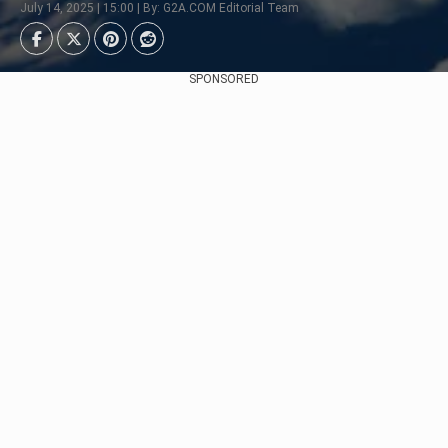
July 14, 2025 | 15:00 | By: G2A.COM Editorial Team
SPONSORED