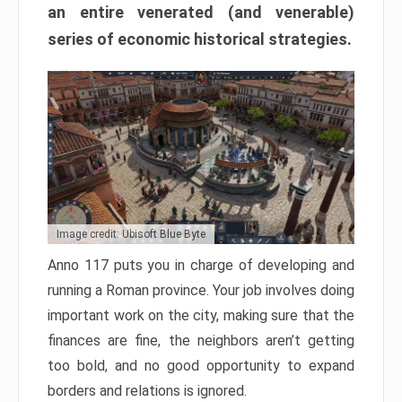
an entire venerated (and venerable)
series of economic historical strategies.
Image credit: Ubisoft Blue Byte
Anno 117 puts you in charge of developing and
running a Roman province. Your job involves doing
important work on the city, making sure that the
finances are fine, the neighbors aren’t getting
too bold, and no good opportunity to expand
borders and relations is ignored.