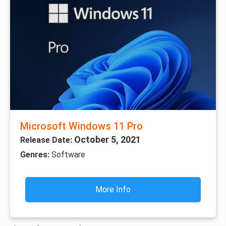
Microsoft Windows 11 Pro
October 5, 2021
Release Date:
Genres:
Software
More Info