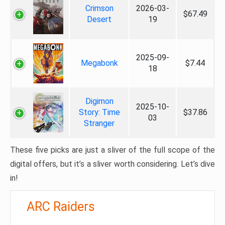
Crimson
2026-03-
$67.49
Desert
19
2025-09-
Megabonk
$7.44
18
Digimon
2025-10-
Story: Time
$37.86
03
Stranger
These five picks are just a sliver of the full scope of the
digital offers, but it’s a sliver worth considering. Let’s dive
in!
ARC Raiders