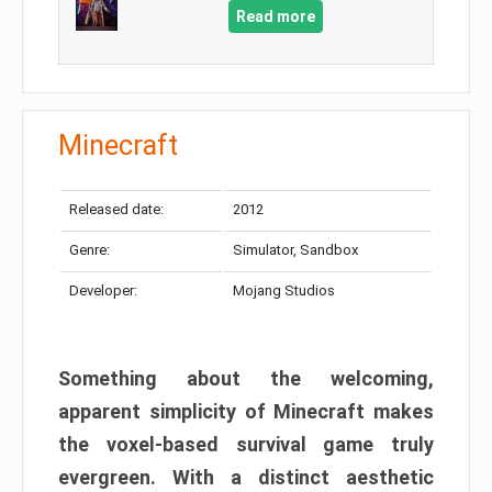
Read more
Minecraft
Released date:
2012
Genre:
Simulator, Sandbox
Developer:
Mojang Studios
Something about the welcoming,
apparent simplicity of Minecraft makes
the voxel-based survival game truly
evergreen. With a distinct aesthetic