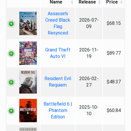
Name
Release
Price
Assassin's
Creed Black
2026-07-
$68.15
Flag
09
Resynced
Grand Theft
2026-11-
$89.77
Auto VI
19
Resident Evil
2026-02-
$48.37
Requiem
27
Battlefield 6 |
2025-10-
Phantom
$60.84
10
Edition