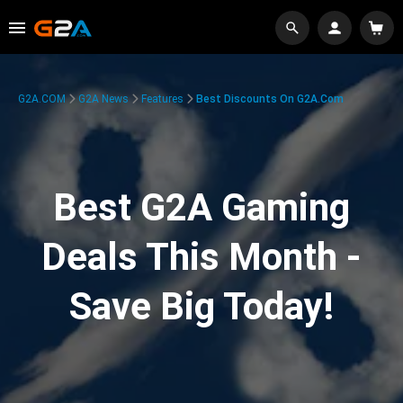
G2A.COM
G2A News
Features
Best Discounts On G2A.com
Best G2A Gaming
Deals This Month -
Save Big Today!