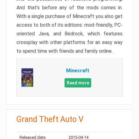
And that’s before any of the mods comes in.
With a single purchase of Minecraft you also get
access to both of its editions: mod-friendly, PC-
oriented Java, and Bedrock, which features
crossplay with other platforms for an easy way
to spend time with friends and family online.
Minecraft
Read more
Grand Theft Auto V
Released date:
2015-04-14