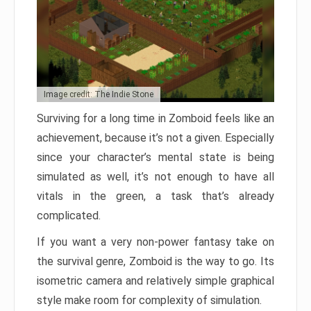
Image credit: The Indie Stone
Surviving for a long time in Zomboid feels like an
achievement, because it’s not a given. Especially
since your character’s mental state is being
simulated as well, it’s not enough to have all
vitals in the green, a task that’s already
complicated.
If you want a very non-power fantasy take on
the survival genre, Zomboid is the way to go. Its
isometric camera and relatively simple graphical
style make room for complexity of simulation.