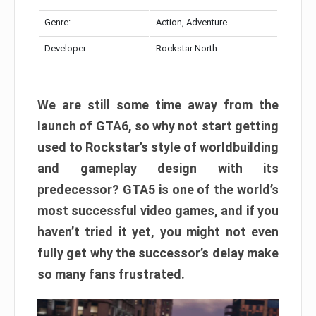
Genre:
Action, Adventure
Developer:
Rockstar North
We are still some time away from the
launch of GTA6, so why not start getting
used to Rockstar’s style of worldbuilding
and gameplay design with its
predecessor? GTA5 is one of the world’s
most successful video games, and if you
haven’t tried it yet, you might not even
fully get why the successor’s delay make
so many fans frustrated.