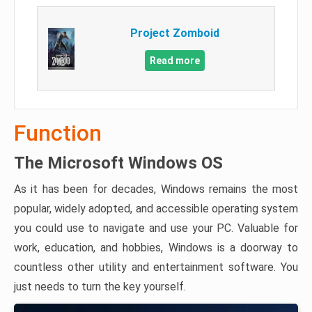
Project Zomboid
Read more
Function
The Microsoft Windows OS
As it has been for decades, Windows remains the most
popular, widely adopted, and accessible operating system
you could use to navigate and use your PC. Valuable for
work, education, and hobbies, Windows is a doorway to
countless other utility and entertainment software. You
just needs to turn the key yourself.