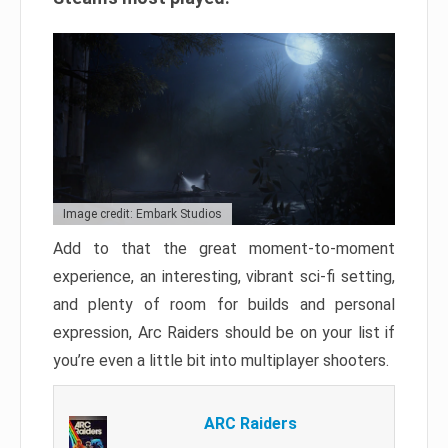
Image credit: Embark Studios
Add to that the great moment-to-moment
experience, an interesting, vibrant sci-fi setting,
and plenty of room for builds and personal
expression, Arc Raiders should be on your list if
you’re even a little bit into multiplayer shooters.
ARC Raiders