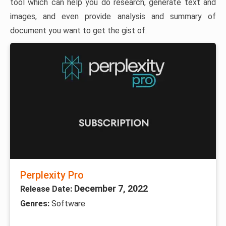
tool which can help you do research, generate text and
images, and even provide analysis and summary of
document you want to get the gist of.
Perplexity Pro
December 7, 2022
Release Date:
Genres:
Software