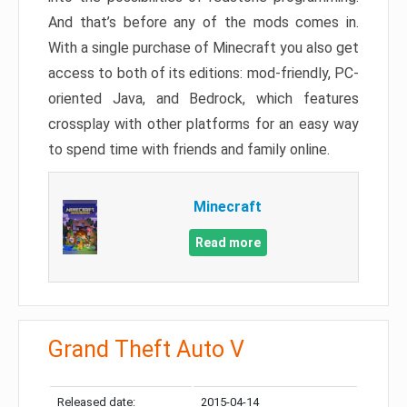
And that’s before any of the mods comes in.
With a single purchase of Minecraft you also get
access to both of its editions: mod-friendly, PC-
oriented Java, and Bedrock, which features
crossplay with other platforms for an easy way
to spend time with friends and family online.
Minecraft
Read more
Grand Theft Auto V
Released date:
2015-04-14