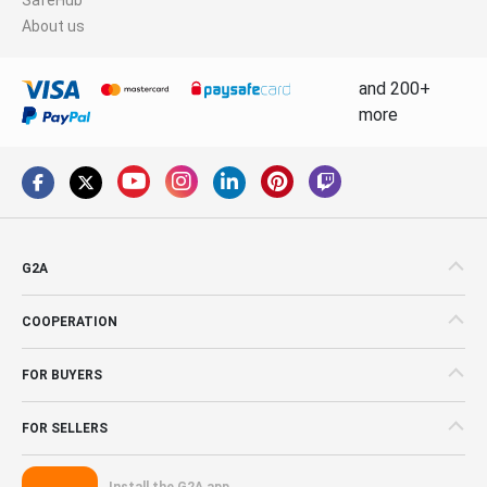
About us
and 200+
more
G2A
COOPERATION
FOR BUYERS
FOR SELLERS