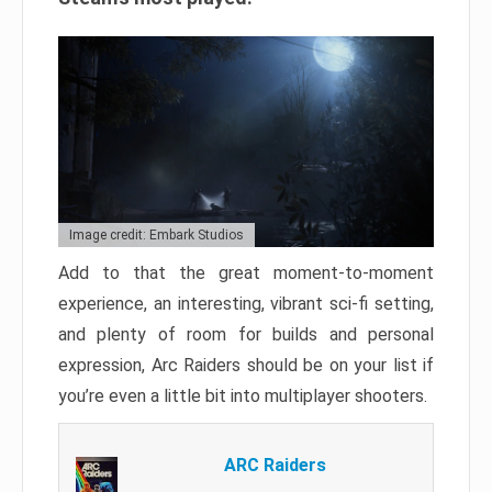
Image credit: Embark Studios
Add to that the great moment-to-moment
experience, an interesting, vibrant sci-fi setting,
and plenty of room for builds and personal
expression, Arc Raiders should be on your list if
you’re even a little bit into multiplayer shooters.
ARC Raiders