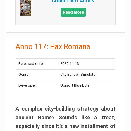
Grand Theft Auto V
Read more
Anno 117: Pax Romana
Released date:
2025-11-13
Genre:
City Builder, Simulator
Developer:
Ubisoft Blue Byte
A complex city-building strategy about
ancient Rome? Sounds like a treat,
especially since it’s a new installment of