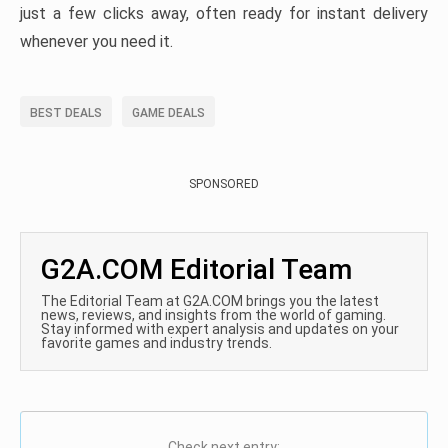
just a few clicks away, often ready for instant delivery
whenever you need it.
BEST DEALS
GAME DEALS
SPONSORED
G2A.COM Editorial Team
The Editorial Team at G2A.COM brings you the latest
news, reviews, and insights from the world of gaming.
Stay informed with expert analysis and updates on your
favorite games and industry trends.
Check next entry: