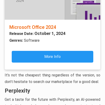
Microsoft Office 2024
October 1, 2024
Release Date:
Genres:
Software
More Info
It’s not the cheapest thing regardless of the version, so
don’t hesitate to search our marketplace for a good deal.
Perplexity
Get a taste for the future with Perplexity, an AI-powered