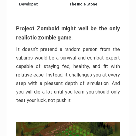
Developer:
The Indie Stone
Project Zomboid might well be the only
realistic zombie game.
It doesn’t pretend a random person from the
suburbs would be a survival and combat expert
capable of staying fed, healthy, and fit with
relative ease. Instead, it challenges you at every
step with a pleasant depth of simulation. And
you will die a lot until you learn you should only
test your luck, not push it.