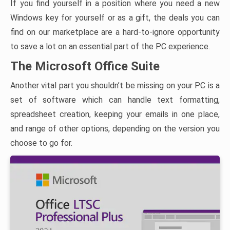
If you find yourself in a position where you need a new
Windows key for yourself or as a gift, the deals you can
find on our marketplace are a hard-to-ignore opportunity
to save a lot on an essential part of the PC experience.
The Microsoft Office Suite
Another vital part you shouldn’t be missing on your PC is a
set of software which can handle text formatting,
spreadsheet creation, keeping your emails in one place,
and range of other options, depending on the version you
choose to go for.