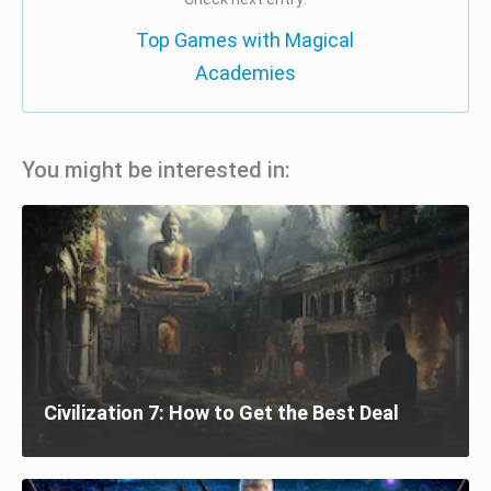
Top Games with Magical
Academies
You might be interested in:
Civilization 7: How to Get the Best Deal