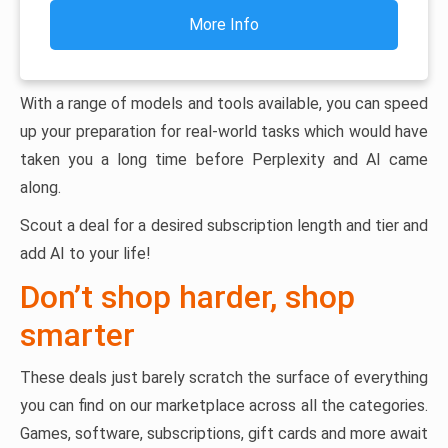
More Info
With a range of models and tools available, you can speed
up your preparation for real-world tasks which would have
taken you a long time before Perplexity and AI came
along.
Scout a deal for a desired subscription length and tier and
add AI to your life!
Don’t shop harder, shop
smarter
These deals just barely scratch the surface of everything
you can find on our marketplace across all the categories.
Games, software, subscriptions, gift cards and more await