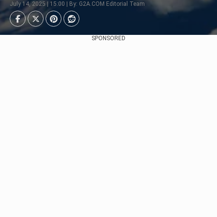
July 14, 2025 | 15:00 | By: G2A.COM Editorial Team
SPONSORED