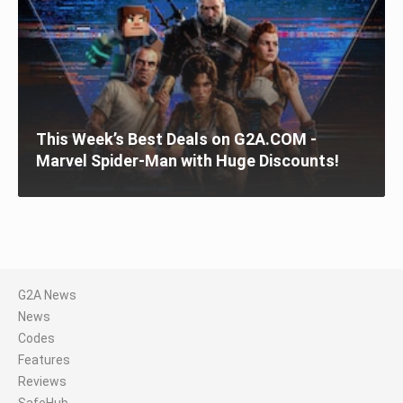
This Week’s Best Deals on G2A.COM -
Marvel Spider-Man with Huge Discounts!
G2A News
News
Codes
Features
Reviews
SafeHub