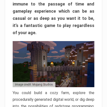
immune to the passage of time and
gameplay experience which can be as
casual or as deep as you want it to be,
it’s a fantastic game to play regardless
of your age.
Image credit: Mojang Studios
You could build a cozy farm, explore the
procedurally generated digital world, or dig deep
into the possibilities of redstone programming.