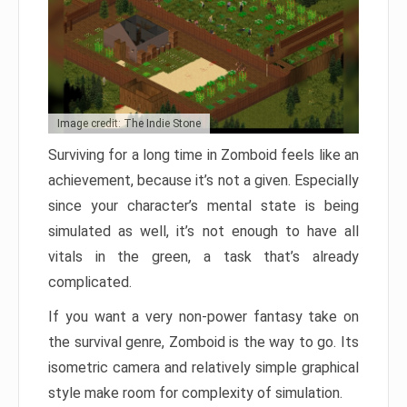
Image credit: The Indie Stone
Surviving for a long time in Zomboid feels like an
achievement, because it’s not a given. Especially
since your character’s mental state is being
simulated as well, it’s not enough to have all
vitals in the green, a task that’s already
complicated.
If you want a very non-power fantasy take on
the survival genre, Zomboid is the way to go. Its
isometric camera and relatively simple graphical
style make room for complexity of simulation.