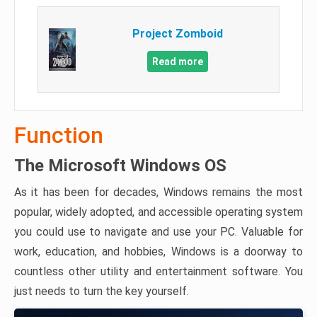
Project Zomboid
Read more
Function
The Microsoft Windows OS
As it has been for decades, Windows remains the most
popular, widely adopted, and accessible operating system
you could use to navigate and use your PC. Valuable for
work, education, and hobbies, Windows is a doorway to
countless other utility and entertainment software. You
just needs to turn the key yourself.