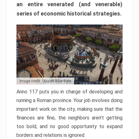
an entire venerated (and venerable)
series of economic historical strategies.
Image credit: Ubisoft Blue Byte
Anno 117 puts you in charge of developing and
running a Roman province. Your job involves doing
important work on the city, making sure that the
finances are fine, the neighbors aren’t getting
too bold, and no good opportunity to expand
borders and relations is ignored.