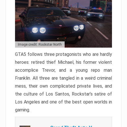
Image credit: Rockstar North
GTA5 follows three protagonists who are hardly
heroes: retired thief Michael, his former violent
accomplice Trevor, and a young repo man
Franklin. All three are tangled in a weird criminal
mess, their own complicated private lives, and
the culture of Los Santos, Rockstar’s satire of
Los Angeles and one of the best open worlds in
gaming.