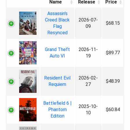
Name
Release
Price
Assassin's
Creed Black
2026-07-
$68.15
Flag
09
Resynced
Grand Theft
2026-11-
$89.77
Auto VI
19
Resident Evil
2026-02-
$48.39
Requiem
27
Battlefield 6 |
2025-10-
Phantom
$60.84
10
Edition