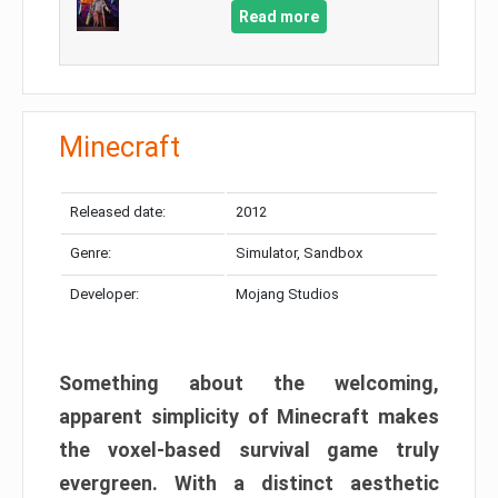
Read more
Minecraft
Released date:
2012
Genre:
Simulator, Sandbox
Developer:
Mojang Studios
Something about the welcoming,
apparent simplicity of Minecraft makes
the voxel-based survival game truly
evergreen. With a distinct aesthetic