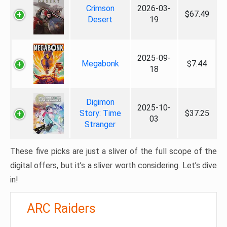
Crimson
2026-03-
$67.49
Desert
19
2025-09-
Megabonk
$7.44
18
Digimon
2025-10-
Story: Time
$37.25
03
Stranger
These five picks are just a sliver of the full scope of the
digital offers, but it’s a sliver worth considering. Let’s dive
in!
ARC Raiders