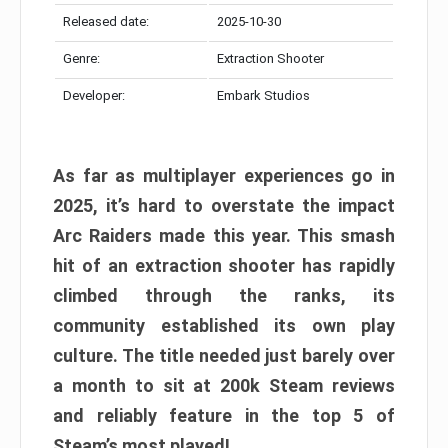
Released date:
2025-10-30
Genre:
Extraction Shooter
Developer:
Embark Studios
As far as multiplayer experiences go in
2025, it’s hard to overstate the impact
Arc Raiders made this year. This smash
hit of an extraction shooter has rapidly
climbed through the ranks, its
community established its own play
culture. The title needed just barely over
a month to sit at 200k Steam reviews
and reliably feature in the top 5 of
Steam’s most played!