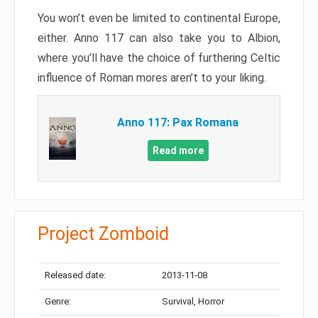
You won’t even be limited to continental Europe,
either. Anno 117 can also take you to Albion,
where you’ll have the choice of furthering Celtic
influence of Roman mores aren’t to your liking.
Anno 117: Pax Romana
Read more
Project Zomboid
Released date:
2013-11-08
Genre:
Survival, Horror