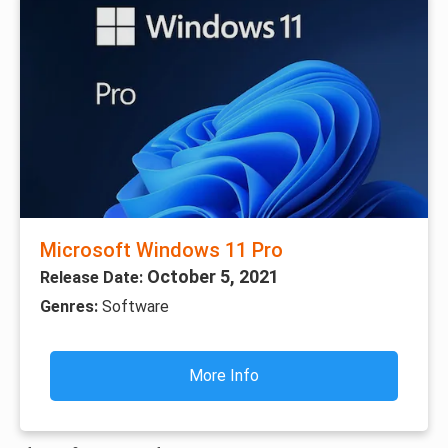
Microsoft Windows 11 Pro
October 5, 2021
Release Date:
Genres:
Software
More Info