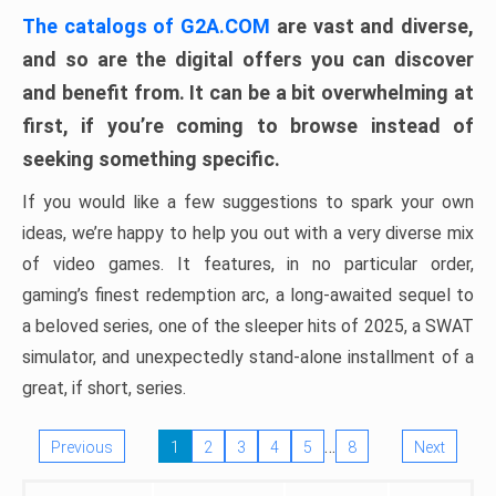
The catalogs of G2A.COM
are vast and diverse,
and so are the digital offers you can discover
and benefit from. It can be a bit overwhelming at
first, if you’re coming to browse instead of
seeking something specific.
If you would like a few suggestions to spark your own
ideas, we’re happy to help you out with a very diverse mix
of video games. It features, in no particular order,
gaming’s finest redemption arc, a long-awaited sequel to
a beloved series, one of the sleeper hits of 2025, a SWAT
simulator, and unexpectedly stand-alone installment of a
great, if short, series.
…
Previous
1
2
3
4
5
8
Next