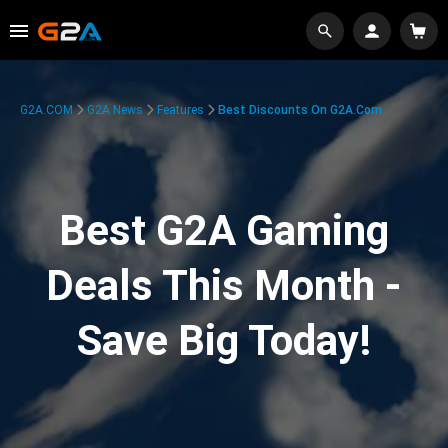
G2A.COM
G2A News
Features
Best Discounts On G2A.com
Best G2A Gaming
Deals This Month -
Save Big Today!