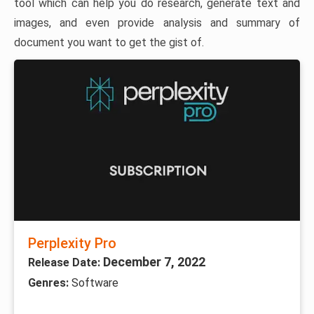
tool which can help you do research, generate text and
images, and even provide analysis and summary of
document you want to get the gist of.
Perplexity Pro
December 7, 2022
Release Date:
Genres:
Software