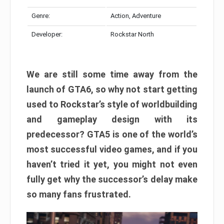
Genre:
Action, Adventure
Developer:
Rockstar North
We are still some time away from the
launch of GTA6, so why not start getting
used to Rockstar’s style of worldbuilding
and gameplay design with its
predecessor? GTA5 is one of the world’s
most successful video games, and if you
haven’t tried it yet, you might not even
fully get why the successor’s delay make
so many fans frustrated.