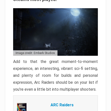
Image credit: Embark Studios
Add to that the great moment-to-moment
experience, an interesting, vibrant sci-fi setting,
and plenty of room for builds and personal
expression, Arc Raiders should be on your list if
you’re even a little bit into multiplayer shooters.
ARC Raiders