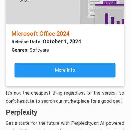
Microsoft Office 2024
October 1, 2024
Release Date:
Genres:
Software
More Info
It’s not the cheapest thing regardless of the version, so
don’t hesitate to search our marketplace for a good deal.
Perplexity
Get a taste for the future with Perplexity, an AI-powered