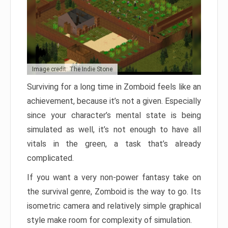
Image credit: The Indie Stone
Surviving for a long time in Zomboid feels like an
achievement, because it’s not a given. Especially
since your character’s mental state is being
simulated as well, it’s not enough to have all
vitals in the green, a task that’s already
complicated.
If you want a very non-power fantasy take on
the survival genre, Zomboid is the way to go. Its
isometric camera and relatively simple graphical
style make room for complexity of simulation.