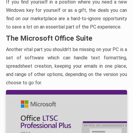
If you find yourself in a position where you need a new
Windows key for yourself or as a gift, the deals you can
find on our marketplace are a hard-to-ignore opportunity
to save a lot on an essential part of the PC experience.
The Microsoft Office Suite
Another vital part you shouldn’t be missing on your PC is a
set of software which can handle text formatting,
spreadsheet creation, keeping your emails in one place,
and range of other options, depending on the version you
choose to go for.