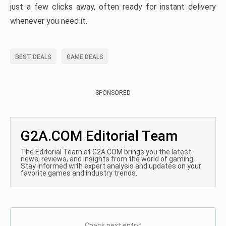
just a few clicks away, often ready for instant delivery
whenever you need it.
BEST DEALS
GAME DEALS
SPONSORED
G2A.COM Editorial Team
The Editorial Team at G2A.COM brings you the latest
news, reviews, and insights from the world of gaming.
Stay informed with expert analysis and updates on your
favorite games and industry trends.
Check next entry: