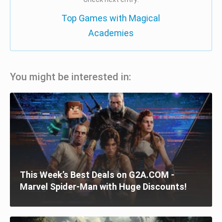
Top Games with Magical
Academies
You might be interested in:
This Week’s Best Deals on G2A.COM -
Marvel Spider-Man with Huge Discounts!