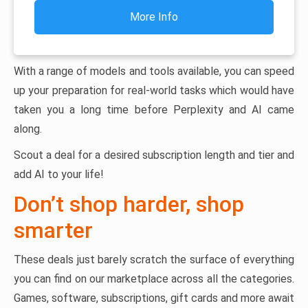
More Info
With a range of models and tools available, you can speed
up your preparation for real-world tasks which would have
taken you a long time before Perplexity and AI came
along.
Scout a deal for a desired subscription length and tier and
add AI to your life!
Don’t shop harder, shop
smarter
These deals just barely scratch the surface of everything
you can find on our marketplace across all the categories.
Games, software, subscriptions, gift cards and more await