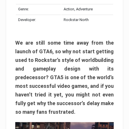
Genre:
Action, Adventure
Developer:
Rockstar North
We are still some time away from the
launch of GTA6, so why not start getting
used to Rockstar’s style of worldbuilding
and gameplay design with its
predecessor? GTA5 is one of the world’s
most successful video games, and if you
haven’t tried it yet, you might not even
fully get why the successor’s delay make
so many fans frustrated.