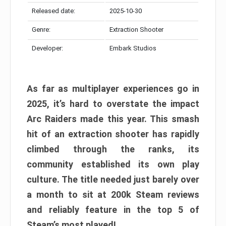
Released date:
2025-10-30
Genre:
Extraction Shooter
Developer:
Embark Studios
As far as multiplayer experiences go in
2025, it’s hard to overstate the impact
Arc Raiders made this year. This smash
hit of an extraction shooter has rapidly
climbed through the ranks, its
community established its own play
culture. The title needed just barely over
a month to sit at 200k Steam reviews
and reliably feature in the top 5 of
Steam’s most played!