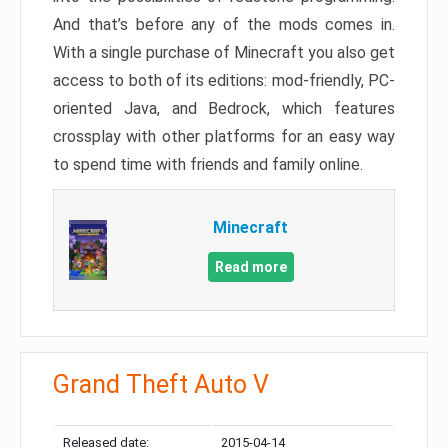
And that’s before any of the mods comes in.
With a single purchase of Minecraft you also get
access to both of its editions: mod-friendly, PC-
oriented Java, and Bedrock, which features
crossplay with other platforms for an easy way
to spend time with friends and family online.
Minecraft
Read more
Grand Theft Auto V
Released date:
2015-04-14