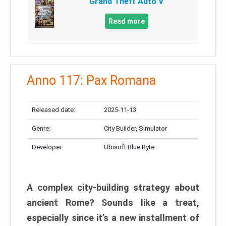
Grand Theft Auto V
Read more
Anno 117: Pax Romana
Released date:
2025-11-13
Genre:
City Builder, Simulator
Developer:
Ubisoft Blue Byte
A complex city-building strategy about
ancient Rome? Sounds like a treat,
especially since it’s a new installment of