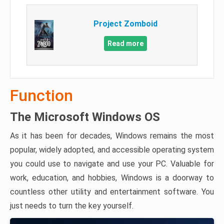
Project Zomboid
Read more
Function
The Microsoft Windows OS
As it has been for decades, Windows remains the most
popular, widely adopted, and accessible operating system
you could use to navigate and use your PC. Valuable for
work, education, and hobbies, Windows is a doorway to
countless other utility and entertainment software. You
just needs to turn the key yourself.