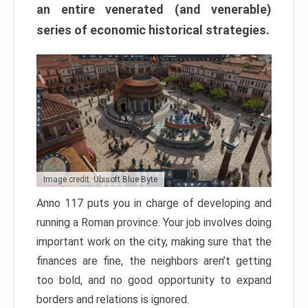
an entire venerated (and venerable)
series of economic historical strategies.
Image credit: Ubisoft Blue Byte
Anno 117 puts you in charge of developing and
running a Roman province. Your job involves doing
important work on the city, making sure that the
finances are fine, the neighbors aren’t getting
too bold, and no good opportunity to expand
borders and relations is ignored.