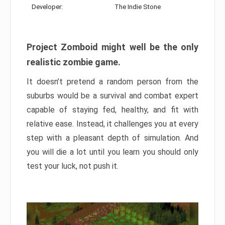
Developer:
The Indie Stone
Project Zomboid might well be the only
realistic zombie game.
It doesn’t pretend a random person from the
suburbs would be a survival and combat expert
capable of staying fed, healthy, and fit with
relative ease. Instead, it challenges you at every
step with a pleasant depth of simulation. And
you will die a lot until you learn you should only
test your luck, not push it.