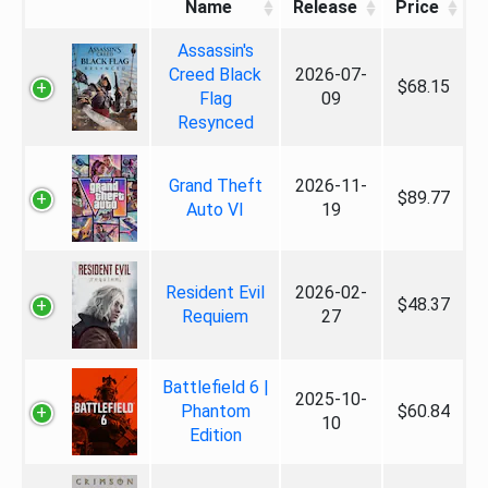
Name
Release
Price
Assassin's
Creed Black
2026-07-
$68.15
Flag
09
Resynced
Grand Theft
2026-11-
$89.77
Auto VI
19
Resident Evil
2026-02-
$48.37
Requiem
27
Battlefield 6 |
2025-10-
Phantom
$60.84
10
Edition