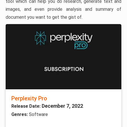
tool which can help you do research, generate text and
images, and even provide analysis and summary of
document you want to get the gist of.
Perplexity Pro
December 7, 2022
Release Date:
Genres:
Software