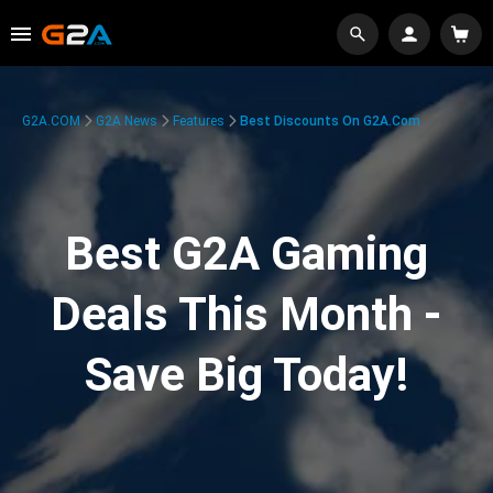
G2A.COM
G2A News
Features
Best Discounts On G2A.com
Best G2A Gaming
Deals This Month -
Save Big Today!