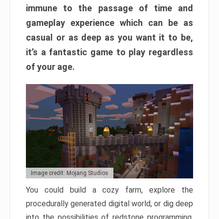
immune to the passage of time and
gameplay experience which can be as
casual or as deep as you want it to be,
it’s a fantastic game to play regardless
of your age.
Image credit: Mojang Studios
You could build a cozy farm, explore the
procedurally generated digital world, or dig deep
into the possibilities of redstone programming.