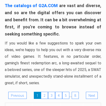
The catalogs of G2A.COM
are vast and diverse,
and so are the digital offers you can discover
and benefit from. It can be a bit overwhelming at
first, if you’re coming to browse instead of
seeking something specific.
If you would like a few suggestions to spark your own
ideas, we’re happy to help you out with a very diverse mix
of video games. It features, in no particular order,
gaming’s finest redemption arc, a long-awaited sequel to
a beloved series, one of the sleeper hits of 2025, a SWAT
simulator, and unexpectedly stand-alone installment of a
great, if short, series.
…
Previous
1
2
3
4
5
8
Next