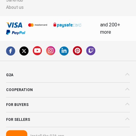
About us
and 200+
more
G2A
COOPERATION
FOR BUYERS
FOR SELLERS