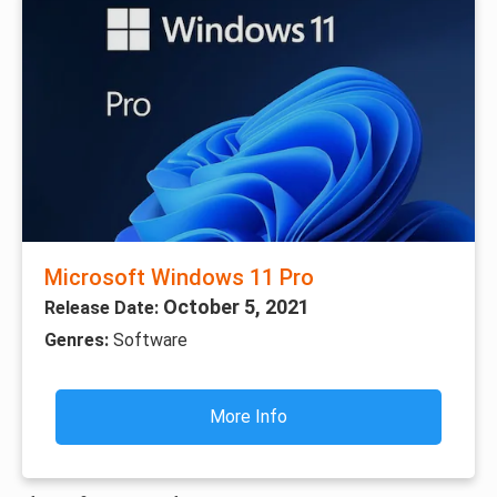
Microsoft Windows 11 Pro
October 5, 2021
Release Date:
Genres:
Software
More Info