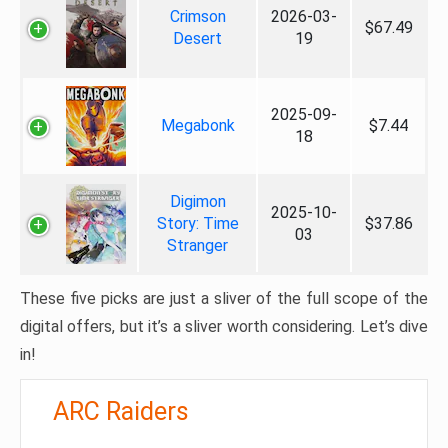
Crimson
2026-03-
$67.49
Desert
19
2025-09-
Megabonk
$7.44
18
Digimon
2025-10-
Story: Time
$37.86
03
Stranger
These five picks are just a sliver of the full scope of the
digital offers, but it’s a sliver worth considering. Let’s dive
in!
ARC Raiders