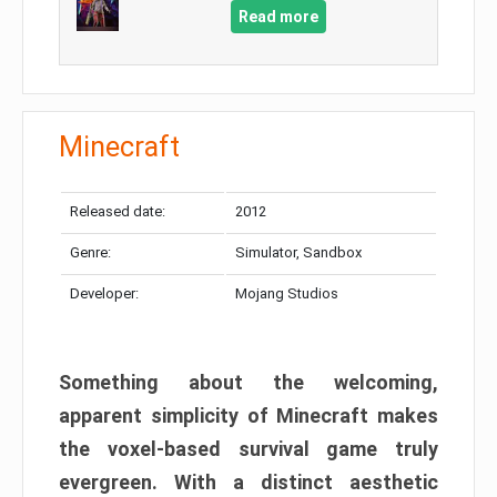
Read more
Minecraft
Released date:
2012
Genre:
Simulator, Sandbox
Developer:
Mojang Studios
Something about the welcoming,
apparent simplicity of Minecraft makes
the voxel-based survival game truly
evergreen. With a distinct aesthetic