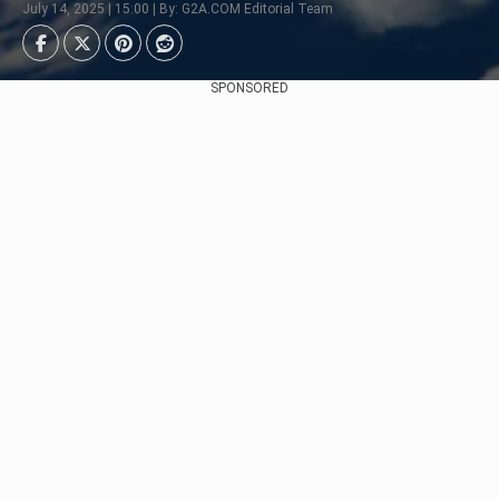
July 14, 2025 | 15:00 | By: G2A.COM Editorial Team
SPONSORED