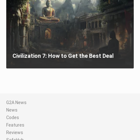
Civilization 7: How to Get the Best Deal
G2A News
News
Codes
Features
Reviews
SafeHub