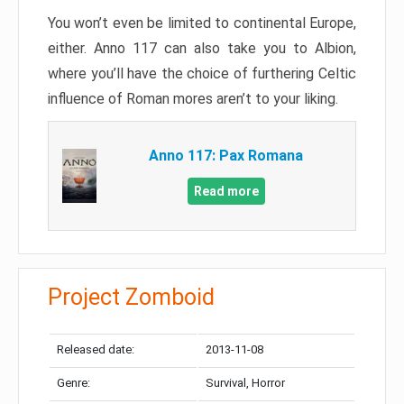
You won’t even be limited to continental Europe,
either. Anno 117 can also take you to Albion,
where you’ll have the choice of furthering Celtic
influence of Roman mores aren’t to your liking.
Anno 117: Pax Romana
Read more
Project Zomboid
Released date:
2013-11-08
Genre:
Survival, Horror