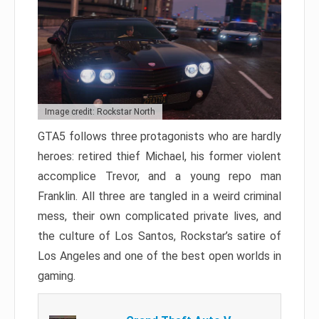
Image credit: Rockstar North
GTA5 follows three protagonists who are hardly
heroes: retired thief Michael, his former violent
accomplice Trevor, and a young repo man
Franklin. All three are tangled in a weird criminal
mess, their own complicated private lives, and
the culture of Los Santos, Rockstar’s satire of
Los Angeles and one of the best open worlds in
gaming.