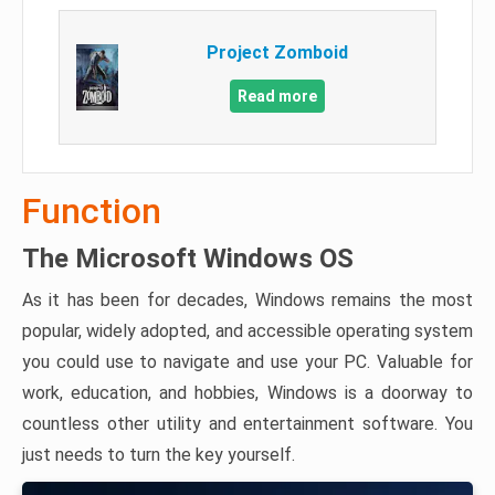
Project Zomboid
Read more
Function
The Microsoft Windows OS
As it has been for decades, Windows remains the most
popular, widely adopted, and accessible operating system
you could use to navigate and use your PC. Valuable for
work, education, and hobbies, Windows is a doorway to
countless other utility and entertainment software. You
just needs to turn the key yourself.