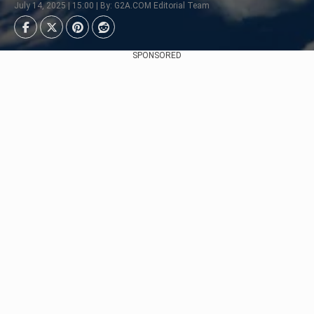
July 14, 2025 | 15:00 | By: G2A.COM Editorial Team
SPONSORED