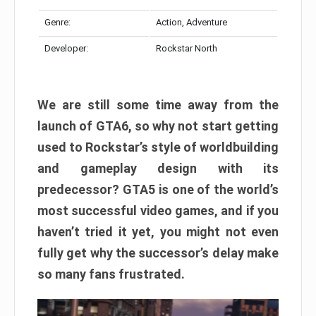
Genre:
Action, Adventure
Developer:
Rockstar North
We are still some time away from the
launch of GTA6, so why not start getting
used to Rockstar’s style of worldbuilding
and gameplay design with its
predecessor? GTA5 is one of the world’s
most successful video games, and if you
haven’t tried it yet, you might not even
fully get why the successor’s delay make
so many fans frustrated.