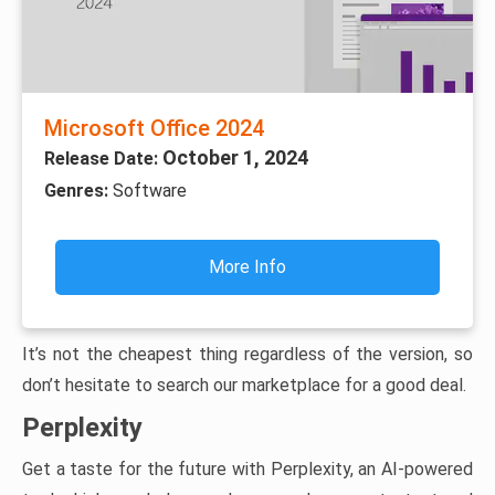
Microsoft Office 2024
October 1, 2024
Release Date:
Genres:
Software
More Info
It’s not the cheapest thing regardless of the version, so
don’t hesitate to search our marketplace for a good deal.
Perplexity
Get a taste for the future with Perplexity, an AI-powered