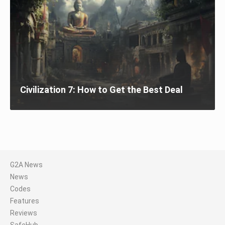
Civilization 7: How to Get the Best Deal
G2A News
News
Codes
Features
Reviews
SafeHub