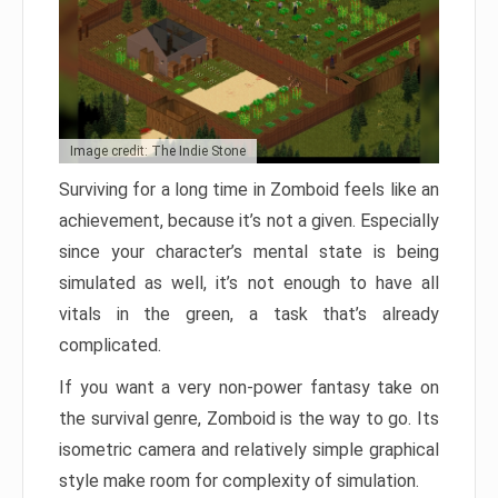
Image credit: The Indie Stone
Surviving for a long time in Zomboid feels like an
achievement, because it’s not a given. Especially
since your character’s mental state is being
simulated as well, it’s not enough to have all
vitals in the green, a task that’s already
complicated.
If you want a very non-power fantasy take on
the survival genre, Zomboid is the way to go. Its
isometric camera and relatively simple graphical
style make room for complexity of simulation.