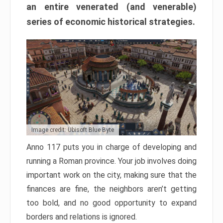
an entire venerated (and venerable)
series of economic historical strategies.
Image credit: Ubisoft Blue Byte
Anno 117 puts you in charge of developing and
running a Roman province. Your job involves doing
important work on the city, making sure that the
finances are fine, the neighbors aren’t getting
too bold, and no good opportunity to expand
borders and relations is ignored.