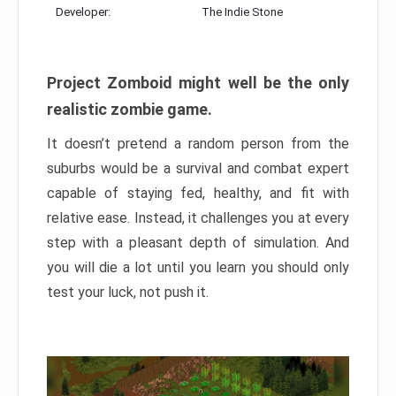
Developer:
The Indie Stone
Project Zomboid might well be the only
realistic zombie game.
It doesn’t pretend a random person from the
suburbs would be a survival and combat expert
capable of staying fed, healthy, and fit with
relative ease. Instead, it challenges you at every
step with a pleasant depth of simulation. And
you will die a lot until you learn you should only
test your luck, not push it.