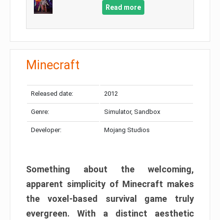
Read more
Minecraft
Released date:
2012
Genre:
Simulator, Sandbox
Developer:
Mojang Studios
Something about the welcoming,
apparent simplicity of Minecraft makes
the voxel-based survival game truly
evergreen. With a distinct aesthetic