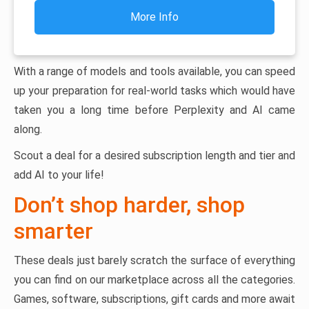
More Info
With a range of models and tools available, you can speed
up your preparation for real-world tasks which would have
taken you a long time before Perplexity and AI came
along.
Scout a deal for a desired subscription length and tier and
add AI to your life!
Don’t shop harder, shop
smarter
These deals just barely scratch the surface of everything
you can find on our marketplace across all the categories.
Games, software, subscriptions, gift cards and more await