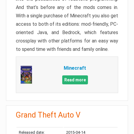
And that’s before any of the mods comes in.
With a single purchase of Minecraft you also get
access to both of its editions: mod-friendly, PC-
oriented Java, and Bedrock, which features
crossplay with other platforms for an easy way
to spend time with friends and family online.
Minecraft
Read more
Grand Theft Auto V
Released date:
2015-04-14