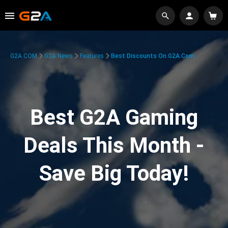
G2A.COM
G2A News
Features
Best Discounts On G2A.com
Best G2A Gaming
Deals This Month -
Save Big Today!