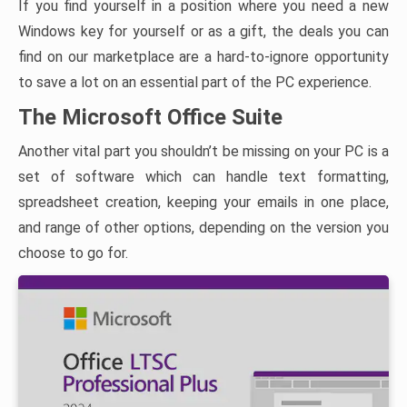
If you find yourself in a position where you need a new
Windows key for yourself or as a gift, the deals you can
find on our marketplace are a hard-to-ignore opportunity
to save a lot on an essential part of the PC experience.
The Microsoft Office Suite
Another vital part you shouldn’t be missing on your PC is a
set of software which can handle text formatting,
spreadsheet creation, keeping your emails in one place,
and range of other options, depending on the version you
choose to go for.