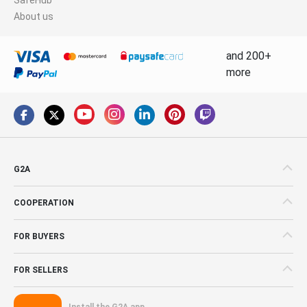
About us
and 200+
more
G2A
COOPERATION
FOR BUYERS
FOR SELLERS