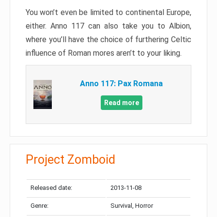
You won’t even be limited to continental Europe,
either. Anno 117 can also take you to Albion,
where you’ll have the choice of furthering Celtic
influence of Roman mores aren’t to your liking.
Anno 117: Pax Romana
Read more
Project Zomboid
Released date:
2013-11-08
Genre:
Survival, Horror