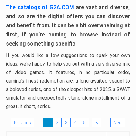
The catalogs of G2A.COM
are vast and diverse,
and so are the digital offers you can discover
and benefit from. It can be a bit overwhelming at
first, if you’re coming to browse instead of
seeking something specific.
If you would like a few suggestions to spark your own
ideas, we’re happy to help you out with a very diverse mix
of video games. It features, in no particular order,
gaming’s finest redemption arc, a long-awaited sequel to
a beloved series, one of the sleeper hits of 2025, a SWAT
simulator, and unexpectedly stand-alone installment of a
great, if short, series.
…
Previous
1
2
3
4
5
8
Next