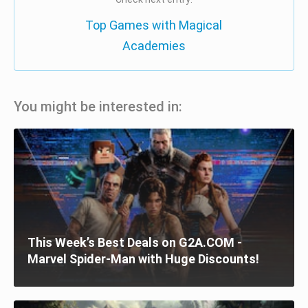
Top Games with Magical
Academies
You might be interested in:
This Week’s Best Deals on G2A.COM -
Marvel Spider-Man with Huge Discounts!