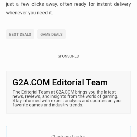
just a few clicks away, often ready for instant delivery
whenever you need it.
BEST DEALS
GAME DEALS
SPONSORED
G2A.COM Editorial Team
The Editorial Team at G2A.COM brings you the latest
news, reviews, and insights from the world of gaming.
Stay informed with expert analysis and updates on your
favorite games and industry trends.
Check next entry: