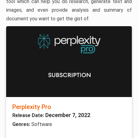
tool which can help you do research, generate text and
images, and even provide analysis and summary of
document you want to get the gist of.
Perplexity Pro
December 7, 2022
Release Date:
Genres:
Software