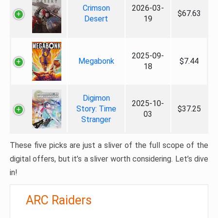
Crimson
2026-03-
$67.63
Desert
19
2025-09-
Megabonk
$7.44
18
Digimon
2025-10-
Story: Time
$37.25
03
Stranger
These five picks are just a sliver of the full scope of the
digital offers, but it’s a sliver worth considering. Let’s dive
in!
ARC Raiders