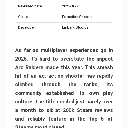
Released date:
2025-10-30
Genre:
Extraction Shooter
Developer:
Embark Studios
As far as multiplayer experiences go in
2025, it’s hard to overstate the impact
Arc Raiders made this year. This smash
hit of an extraction shooter has rapidly
climbed through the ranks, its
community established its own play
culture. The title needed just barely over
a month to sit at 200k Steam reviews
and reliably feature in the top 5 of
Steam’s most played!