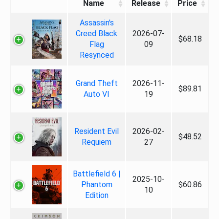
Name
Release
Price
Assassin's
Creed Black
2026-07-
$68.18
Flag
09
Resynced
Grand Theft
2026-11-
$89.81
Auto VI
19
Resident Evil
2026-02-
$48.52
Requiem
27
Battlefield 6 |
2025-10-
Phantom
$60.86
10
Edition