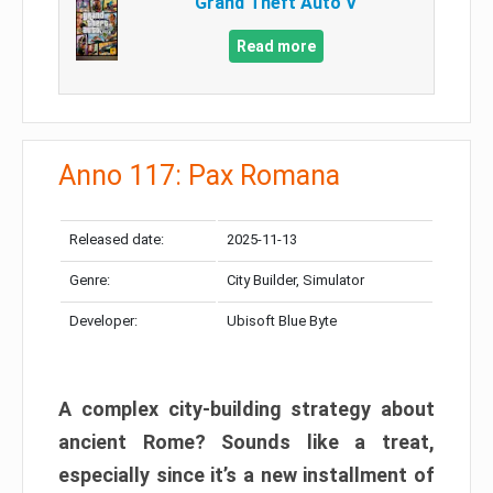
Grand Theft Auto V
Read more
Anno 117: Pax Romana
Released date:
2025-11-13
Genre:
City Builder, Simulator
Developer:
Ubisoft Blue Byte
A complex city-building strategy about
ancient Rome? Sounds like a treat,
especially since it’s a new installment of