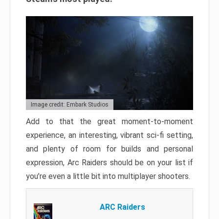
Image credit: Embark Studios
Add to that the great moment-to-moment
experience, an interesting, vibrant sci-fi setting,
and plenty of room for builds and personal
expression, Arc Raiders should be on your list if
you’re even a little bit into multiplayer shooters.
ARC Raiders