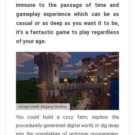
immune to the passage of time and
gameplay experience which can be as
casual or as deep as you want it to be,
it’s a fantastic game to play regardless
of your age.
Image credit: Mojang Studios
You could build a cozy farm, explore the
procedurally generated digital world, or dig deep
into the possibilities of redstone programming.