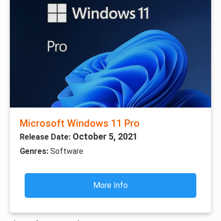
Microsoft Windows 11 Pro
October 5, 2021
Release Date:
Genres:
Software
More Info