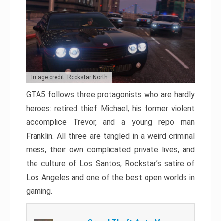
Image credit: Rockstar North
GTA5 follows three protagonists who are hardly
heroes: retired thief Michael, his former violent
accomplice Trevor, and a young repo man
Franklin. All three are tangled in a weird criminal
mess, their own complicated private lives, and
the culture of Los Santos, Rockstar’s satire of
Los Angeles and one of the best open worlds in
gaming.