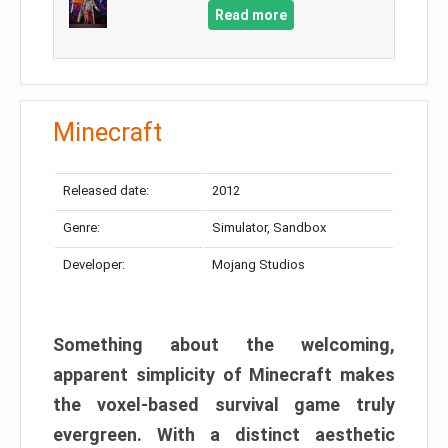
Read more
Minecraft
Released date:
2012
Genre:
Simulator, Sandbox
Developer:
Mojang Studios
Something about the welcoming,
apparent simplicity of Minecraft makes
the voxel-based survival game truly
evergreen. With a distinct aesthetic