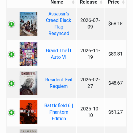
Name
Release
Price
Assassin's
Creed Black
2026-07-
$68.18
Flag
09
Resynced
Grand Theft
2026-11-
$89.81
Auto VI
19
Resident Evil
2026-02-
$48.67
Requiem
27
Battlefield 6 |
2025-10-
Phantom
$51.27
10
Edition