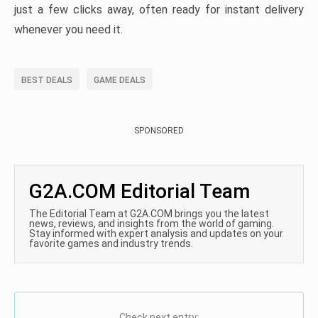
just a few clicks away, often ready for instant delivery
whenever you need it.
BEST DEALS
GAME DEALS
SPONSORED
G2A.COM Editorial Team
The Editorial Team at G2A.COM brings you the latest
news, reviews, and insights from the world of gaming.
Stay informed with expert analysis and updates on your
favorite games and industry trends.
Check next entry: