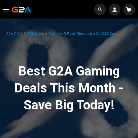
G2A.COM
G2A News
Features
Best Discounts On G2A.com
Best G2A Gaming
Deals This Month -
Save Big Today!