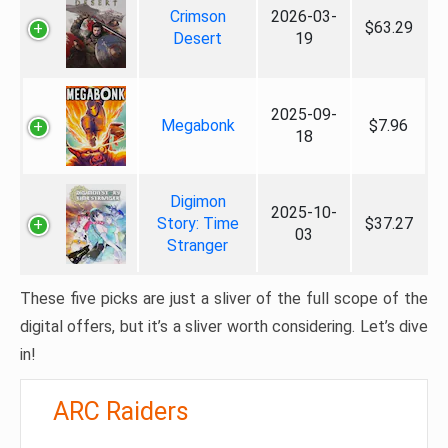
Crimson
2026-03-
$63.29
Desert
19
2025-09-
Megabonk
$7.96
18
Digimon
2025-10-
Story: Time
$37.27
03
Stranger
These five picks are just a sliver of the full scope of the
digital offers, but it’s a sliver worth considering. Let’s dive
in!
ARC Raiders