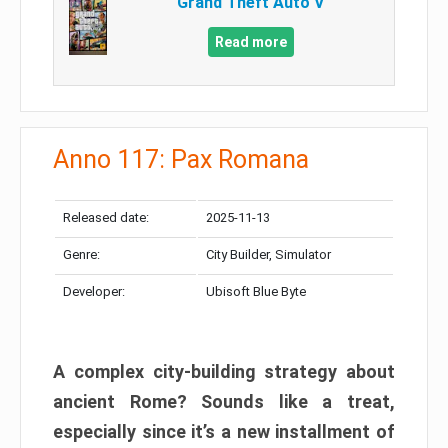
Grand Theft Auto V
Read more
Anno 117: Pax Romana
Released date:
2025-11-13
Genre:
City Builder, Simulator
Developer:
Ubisoft Blue Byte
A complex city-building strategy about
ancient Rome? Sounds like a treat,
especially since it’s a new installment of