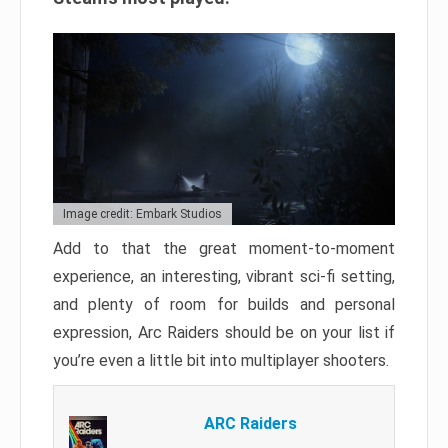
Image credit: Embark Studios
Add to that the great moment-to-moment
experience, an interesting, vibrant sci-fi setting,
and plenty of room for builds and personal
expression, Arc Raiders should be on your list if
you’re even a little bit into multiplayer shooters.
ARC Raiders