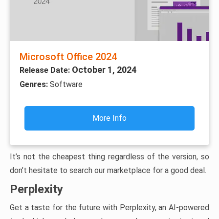
Microsoft Office 2024
October 1, 2024
Release Date:
Genres:
Software
More Info
It’s not the cheapest thing regardless of the version, so
don’t hesitate to search our marketplace for a good deal.
Perplexity
Get a taste for the future with Perplexity, an AI-powered