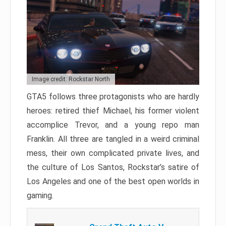
Image credit: Rockstar North
GTA5 follows three protagonists who are hardly
heroes: retired thief Michael, his former violent
accomplice Trevor, and a young repo man
Franklin. All three are tangled in a weird criminal
mess, their own complicated private lives, and
the culture of Los Santos, Rockstar’s satire of
Los Angeles and one of the best open worlds in
gaming.