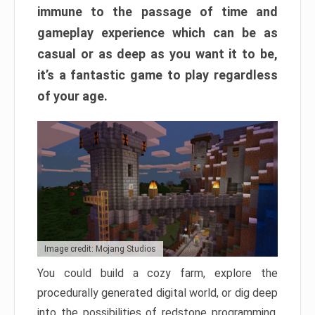
immune to the passage of time and
gameplay experience which can be as
casual or as deep as you want it to be,
it’s a fantastic game to play regardless
of your age.
Image credit: Mojang Studios
You could build a cozy farm, explore the
procedurally generated digital world, or dig deep
into the possibilities of redstone programming.