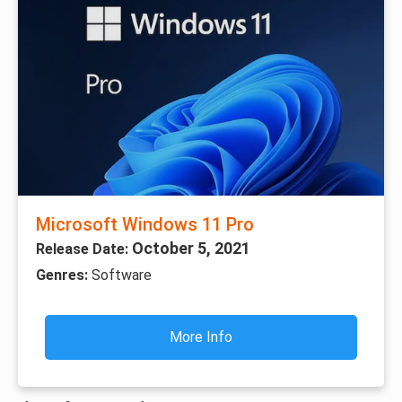
Microsoft Windows 11 Pro
October 5, 2021
Release Date:
Genres:
Software
More Info