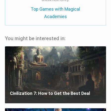
Top Games with Magical
Academies
You might be interested in:
Civilization 7: How to Get the Best Deal