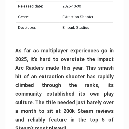
Released date:
2025-10-30
Genre:
Extraction Shooter
Developer:
Embark Studios
As far as multiplayer experiences go in
2025, it’s hard to overstate the impact
Arc Raiders made this year. This smash
hit of an extraction shooter has rapidly
climbed through the ranks, its
community established its own play
culture. The title needed just barely over
a month to sit at 200k Steam reviews
and reliably feature in the top 5 of
Steam’s most played!