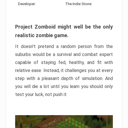
Developer:
The Indie Stone
Project Zomboid might well be the only
realistic zombie game.
It doesn’t pretend a random person from the
suburbs would be a survival and combat expert
capable of staying fed, healthy, and fit with
relative ease. Instead, it challenges you at every
step with a pleasant depth of simulation. And
you will die a lot until you learn you should only
test your luck, not push it.