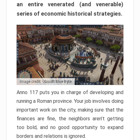
an entire venerated (and venerable)
series of economic historical strategies.
Image credit: Ubisoft Blue Byte
Anno 117 puts you in charge of developing and
running a Roman province. Your job involves doing
important work on the city, making sure that the
finances are fine, the neighbors aren’t getting
too bold, and no good opportunity to expand
borders and relations is ignored.