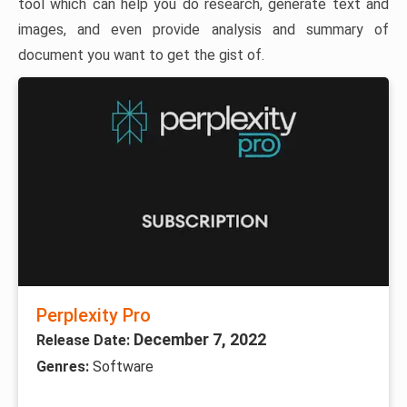
tool which can help you do research, generate text and
images, and even provide analysis and summary of
document you want to get the gist of.
Perplexity Pro
December 7, 2022
Release Date:
Genres:
Software