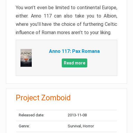
You won’t even be limited to continental Europe,
either. Anno 117 can also take you to Albion,
where you’ll have the choice of furthering Celtic
influence of Roman mores aren’t to your liking.
Anno 117: Pax Romana
Read more
Project Zomboid
Released date:
2013-11-08
Genre:
Survival, Horror