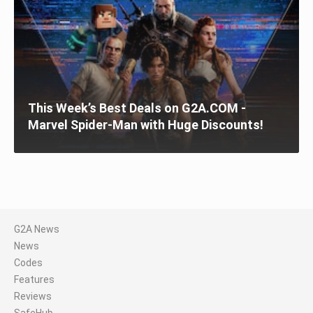
This Week’s Best Deals on G2A.COM -
Marvel Spider-Man with Huge Discounts!
G2A News
News
Codes
Features
Reviews
SafeHub