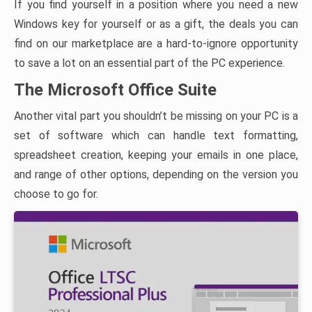
If you find yourself in a position where you need a new
Windows key for yourself or as a gift, the deals you can
find on our marketplace are a hard-to-ignore opportunity
to save a lot on an essential part of the PC experience.
The Microsoft Office Suite
Another vital part you shouldn’t be missing on your PC is a
set of software which can handle text formatting,
spreadsheet creation, keeping your emails in one place,
and range of other options, depending on the version you
choose to go for.