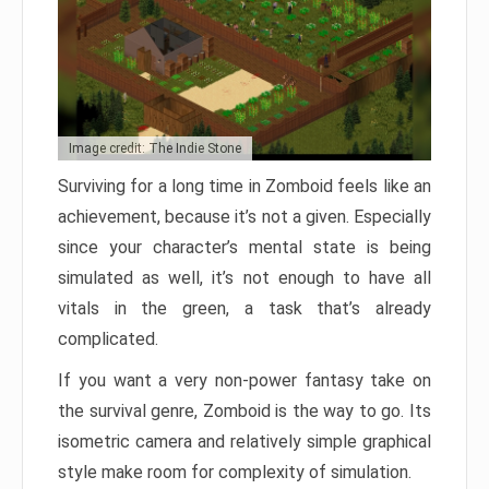
Image credit: The Indie Stone
Surviving for a long time in Zomboid feels like an
achievement, because it’s not a given. Especially
since your character’s mental state is being
simulated as well, it’s not enough to have all
vitals in the green, a task that’s already
complicated.
If you want a very non-power fantasy take on
the survival genre, Zomboid is the way to go. Its
isometric camera and relatively simple graphical
style make room for complexity of simulation.