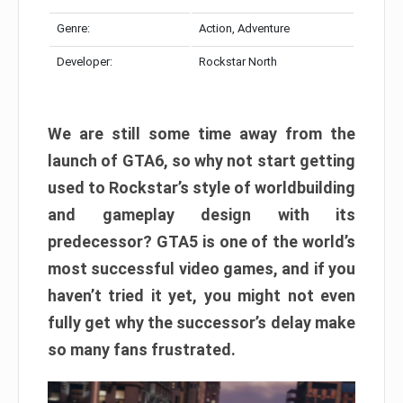
Genre:
Action, Adventure
Developer:
Rockstar North
We are still some time away from the
launch of GTA6, so why not start getting
used to Rockstar’s style of worldbuilding
and gameplay design with its
predecessor? GTA5 is one of the world’s
most successful video games, and if you
haven’t tried it yet, you might not even
fully get why the successor’s delay make
so many fans frustrated.