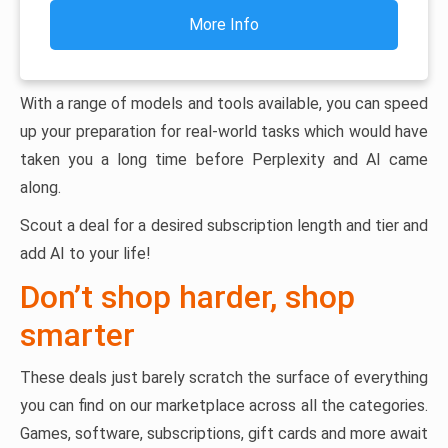
More Info
With a range of models and tools available, you can speed
up your preparation for real-world tasks which would have
taken you a long time before Perplexity and AI came
along.
Scout a deal for a desired subscription length and tier and
add AI to your life!
Don’t shop harder, shop
smarter
These deals just barely scratch the surface of everything
you can find on our marketplace across all the categories.
Games, software, subscriptions, gift cards and more await