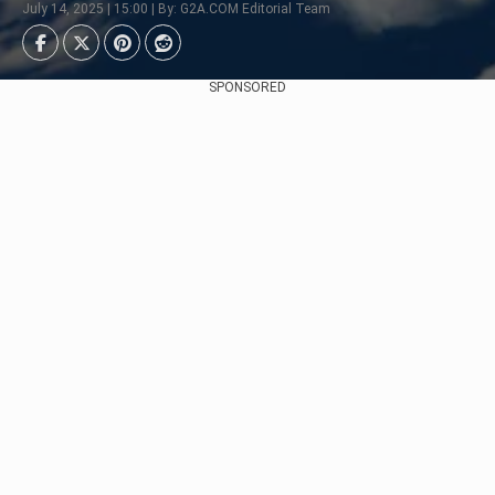
July 14, 2025 | 15:00 | By: G2A.COM Editorial Team
SPONSORED