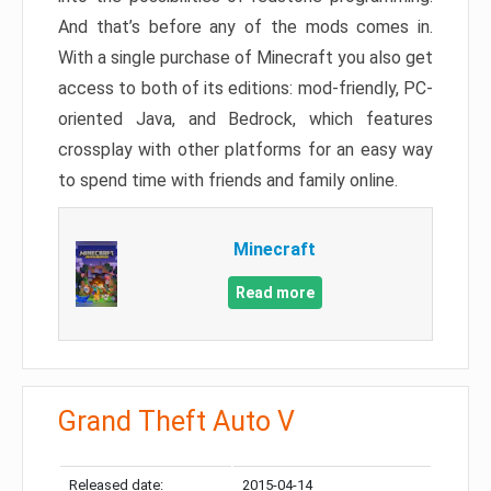
And that’s before any of the mods comes in.
With a single purchase of Minecraft you also get
access to both of its editions: mod-friendly, PC-
oriented Java, and Bedrock, which features
crossplay with other platforms for an easy way
to spend time with friends and family online.
Minecraft
Read more
Grand Theft Auto V
Released date:
2015-04-14