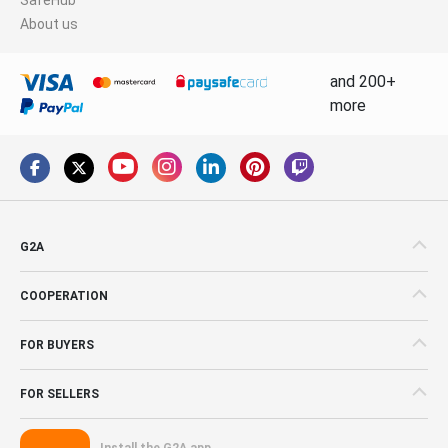
About us
and 200+
more
G2A
COOPERATION
FOR BUYERS
FOR SELLERS