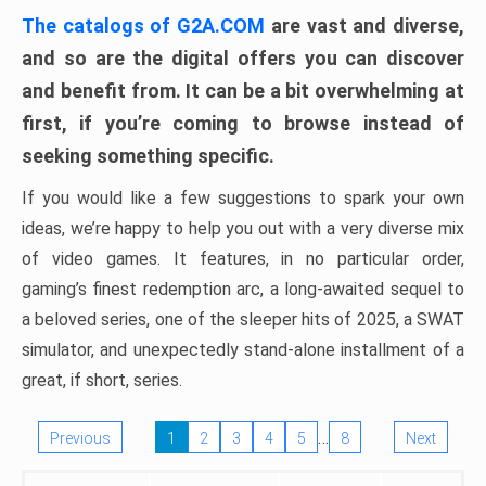
The catalogs of G2A.COM
are vast and diverse,
and so are the digital offers you can discover
and benefit from. It can be a bit overwhelming at
first, if you’re coming to browse instead of
seeking something specific.
If you would like a few suggestions to spark your own
ideas, we’re happy to help you out with a very diverse mix
of video games. It features, in no particular order,
gaming’s finest redemption arc, a long-awaited sequel to
a beloved series, one of the sleeper hits of 2025, a SWAT
simulator, and unexpectedly stand-alone installment of a
great, if short, series.
…
Previous
1
2
3
4
5
8
Next