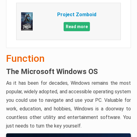
Project Zomboid
Read more
Function
The Microsoft Windows OS
As it has been for decades, Windows remains the most
popular, widely adopted, and accessible operating system
you could use to navigate and use your PC. Valuable for
work, education, and hobbies, Windows is a doorway to
countless other utility and entertainment software. You
just needs to turn the key yourself.