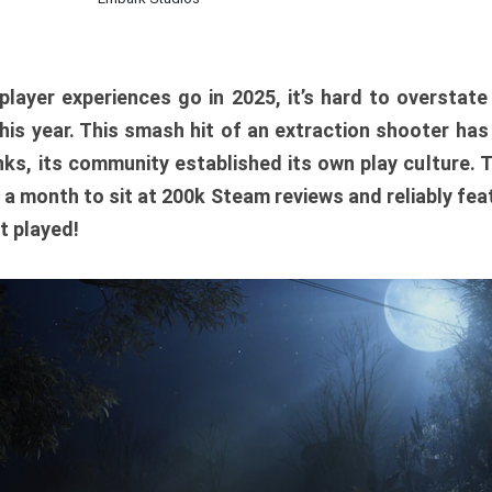
player experiences go in 2025, it’s hard to overstat
is year. This smash hit of an extraction shooter has
ks, its community established its own play culture. 
r a month to sit at 200k Steam reviews and reliably feat
t played!