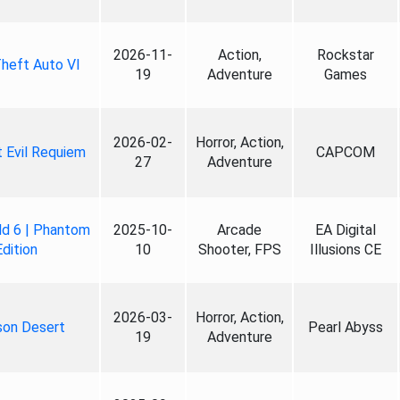
2026-11-
Action,
Rockstar
heft Auto VI
19
Adventure
Games
2026-02-
Horror, Action,
 Evil Requiem
CAPCOM
27
Adventure
ld 6 | Phantom
2025-10-
Arcade
EA Digital
Edition
10
Shooter, FPS
Illusions CE
2026-03-
Horror, Action,
son Desert
Pearl Abyss
19
Adventure