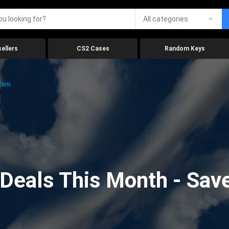
All categories
ellers
CS2 Cases
Random Keys
.com
eals This Month - Save