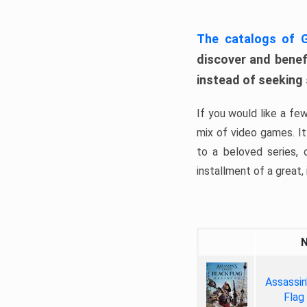
The catalogs of
discover and benefi
instead of seeking
If you would like a fe
mix of video games. It 
to a beloved series,
installment of a great, i
Assassin
Flag