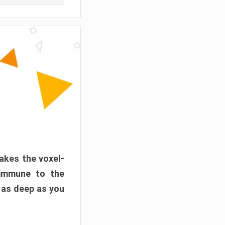
akes the voxel-
 immune to the
 as deep as you