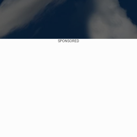
SPONSORED