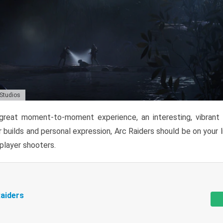
 Studios
reat moment-to-moment experience, an interesting, vibrant s
 builds and personal expression, Arc Raiders should be on your li
tiplayer shooters.
aiders