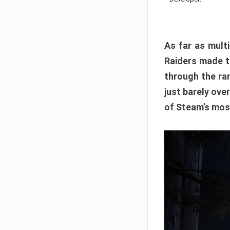
As far as multi
Raiders made th
through the ran
just barely ove
of Steam’s mos