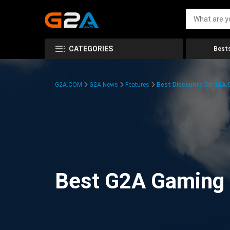
CATEGORIES
Bests
G2A.COM
G2A News
Features
Best Discounts On G2A
Best G2A Gaming D