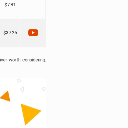
$7.81
$37.25
liver worth considering.