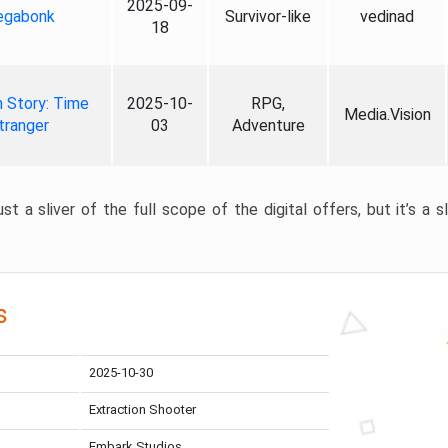
2025-09-
gabonk
Survivor-like
vedinad
18
 Story: Time
2025-10-
RPG,
Media.Vision
tranger
03
Adventure
st a sliver of the full scope of the digital offers, but it’s a s
s
2025-10-30
Extraction Shooter
Embark Studios