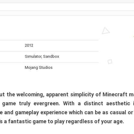
2012
Simulator, Sandbox
Mojang Studios
t the welcoming, apparent simplicity of Minecraft m
l game truly evergreen. With a distinct aesthetic
e and gameplay experience which can be as casual or
t’s a fantastic game to play regardless of your age.