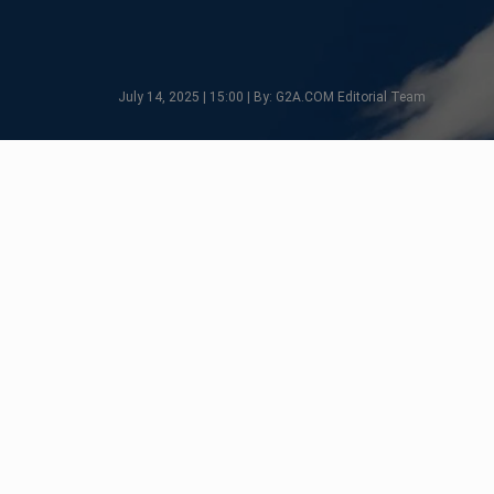
July 14, 2025 | 15:00 | By: G2A.COM Editorial Team