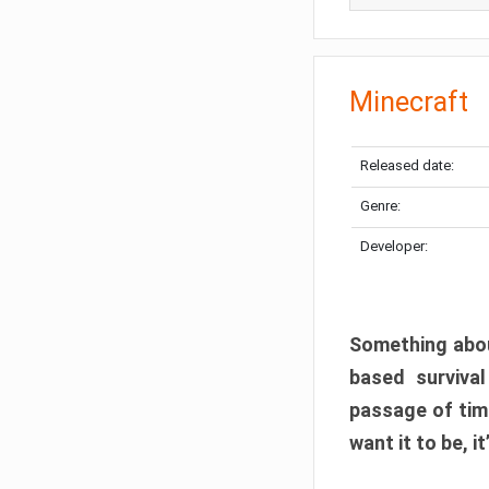
Minecraft
Released date:
Genre:
Developer:
Something abou
based surviva
passage of tim
want it to be, i