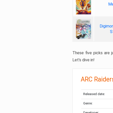
Me
Digimon
S
These five picks are ju
Let’s dive in!
ARC Raider
Released date:
Genre:
Developer: