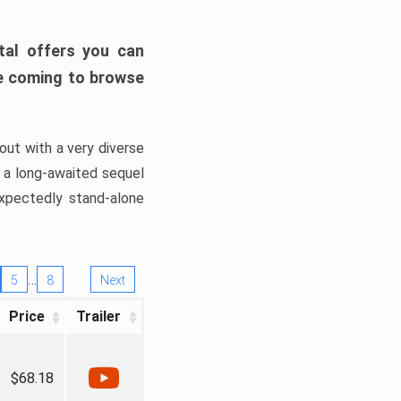
tal offers you can
’re coming to browse
out with a very diverse
, a long-awaited sequel
xpectedly stand-alone
…
5
8
Next
Price
Trailer
$68.18