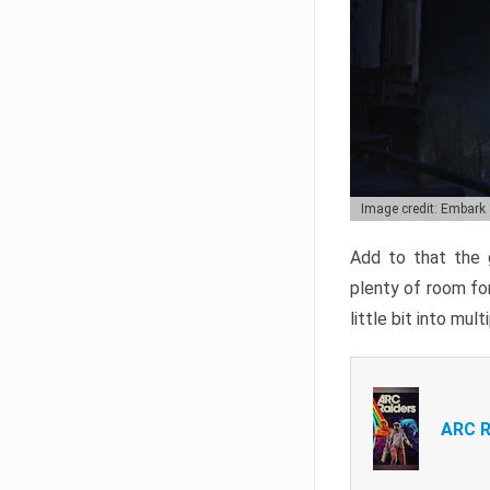
Image credit: Embark
Add to that the g
plenty of room for
little bit into mul
ARC R