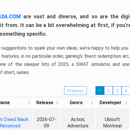
 G2A.COM
are vast and diverse, and so are the digi
t from. It can be a bit overwhelming at first, if you
 something specific.
w suggestions to spark your own ideas, we’re happy to help you 
features, in no particular order, gaming’s finest redemption arc
 one of the sleeper hits of 2025, a SWAT simulator, and une
f short, series.
Previous
1
2
3
4
Name
Release
Genre
Developer
's Creed Black
2026-07-
Action,
Ubisoft
 Resynced
09
Adventure
Montreal