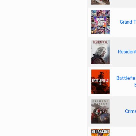
Grand T
Resident
Battlefie
Crim