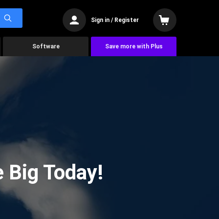
Sign in / Register
Software
Save more with Plus
 Big Today!