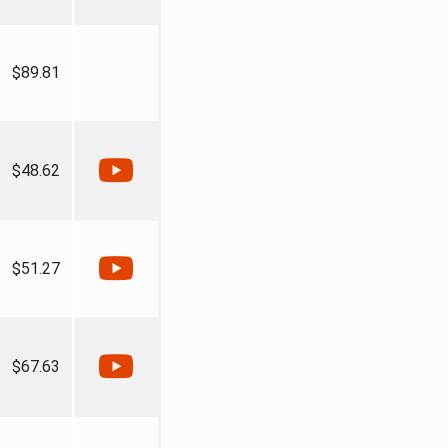
$89.81
$48.62
$51.27
$67.63