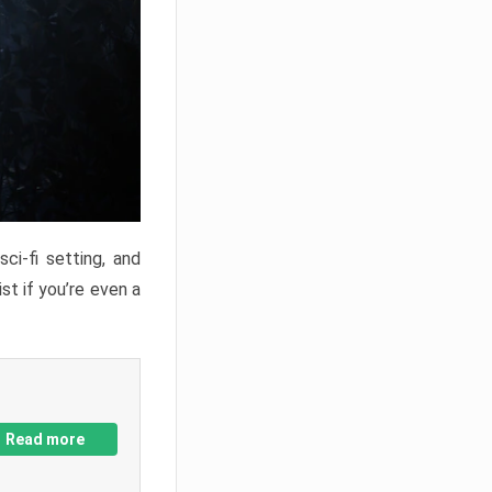
ci-fi setting, and
st if you’re even a
Read more