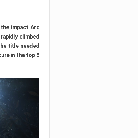
e the impact Arc
 rapidly climbed
The title needed
ure in the top 5