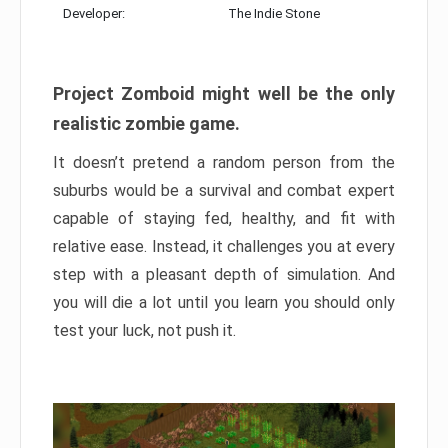
Developer:
The Indie Stone
Project Zomboid might well be the only
realistic zombie game.
It doesn’t pretend a random person from the
suburbs would be a survival and combat expert
capable of staying fed, healthy, and fit with
relative ease. Instead, it challenges you at every
step with a pleasant depth of simulation. And
you will die a lot until you learn you should only
test your luck, not push it.