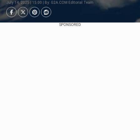
July 14, 2025 | 15:00 | By: G2A.COM Editorial Team
SPONSORED