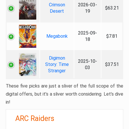
Crimson
2026-03-
$63.21
Desert
19
2025-09-
Megabonk
$7.81
18
Digimon
2025-10-
Story: Time
$37.51
03
Stranger
These five picks are just a sliver of the full scope of the
digital offers, but it’s a sliver worth considering. Let’s dive
in!
ARC Raiders