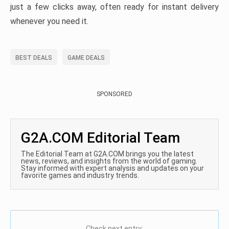
just a few clicks away, often ready for instant delivery
whenever you need it.
BEST DEALS
GAME DEALS
SPONSORED
G2A.COM Editorial Team
The Editorial Team at G2A.COM brings you the latest
news, reviews, and insights from the world of gaming.
Stay informed with expert analysis and updates on your
favorite games and industry trends.
Check next entry: