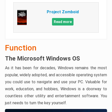
Project Zomboid
Read more
Function
The Microsoft Windows OS
As it has been for decades, Windows remains the most
popular, widely adopted, and accessible operating system
you could use to navigate and use your PC. Valuable for
work, education, and hobbies, Windows is a doorway to
countless other utility and entertainment software. You
just needs to turn the key yourself.