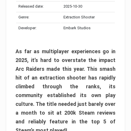
Released date:
2025-10-30
Genre:
Extraction Shooter
Developer:
Embark Studios
As far as multiplayer experiences go in
2025, it’s hard to overstate the impact
Arc Raiders made this year. This smash
hit of an extraction shooter has rapidly
climbed through the ranks, its
community established its own play
culture. The title needed just barely over
a month to sit at 200k Steam reviews
and reliably feature in the top 5 of
Steam’s most played!