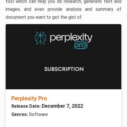
tool which can help you do research, generate text and
images, and even provide analysis and summary of
document you want to get the gist of.
Perplexity Pro
December 7, 2022
Release Date:
Genres:
Software