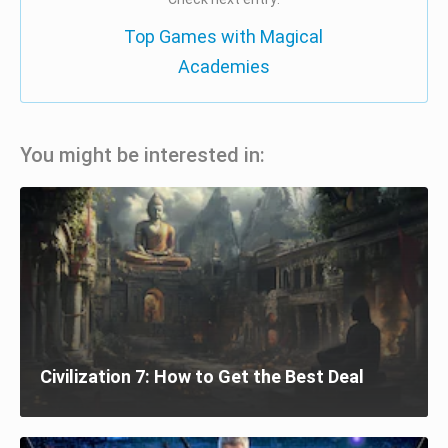
Top Games with Magical
Academies
You might be interested in:
Civilization 7: How to Get the Best Deal