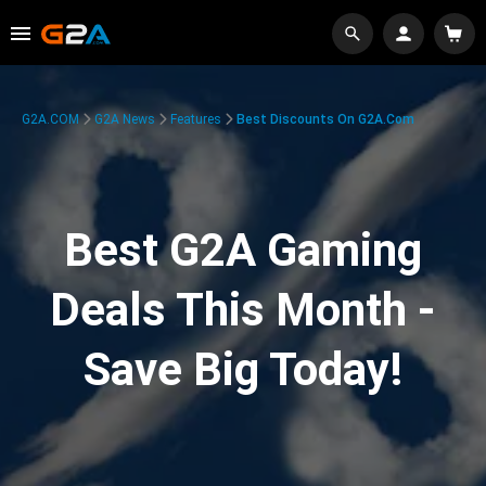
G2A.COM
G2A News
Features
Best Discounts On G2A.com
Best G2A Gaming
Deals This Month -
Save Big Today!