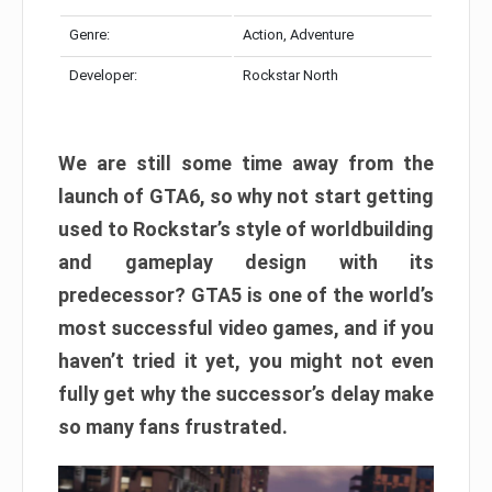
Genre:
Action, Adventure
Developer:
Rockstar North
We are still some time away from the
launch of GTA6, so why not start getting
used to Rockstar’s style of worldbuilding
and gameplay design with its
predecessor? GTA5 is one of the world’s
most successful video games, and if you
haven’t tried it yet, you might not even
fully get why the successor’s delay make
so many fans frustrated.