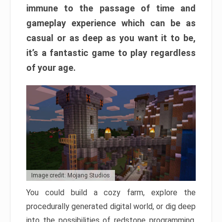
immune to the passage of time and
gameplay experience which can be as
casual or as deep as you want it to be,
it’s a fantastic game to play regardless
of your age.
Image credit: Mojang Studios
You could build a cozy farm, explore the
procedurally generated digital world, or dig deep
into the possibilities of redstone programming.