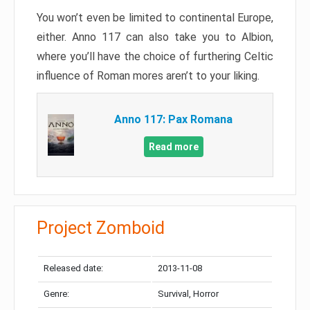
You won’t even be limited to continental Europe,
either. Anno 117 can also take you to Albion,
where you’ll have the choice of furthering Celtic
influence of Roman mores aren’t to your liking.
Anno 117: Pax Romana
Read more
Project Zomboid
Released date:
2013-11-08
Genre:
Survival, Horror