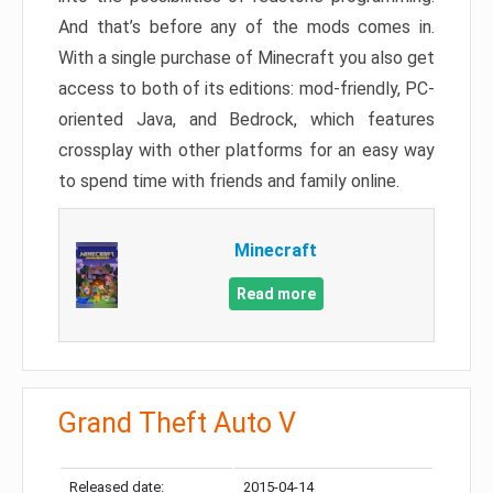
And that’s before any of the mods comes in.
With a single purchase of Minecraft you also get
access to both of its editions: mod-friendly, PC-
oriented Java, and Bedrock, which features
crossplay with other platforms for an easy way
to spend time with friends and family online.
Minecraft
Read more
Grand Theft Auto V
Released date:
2015-04-14