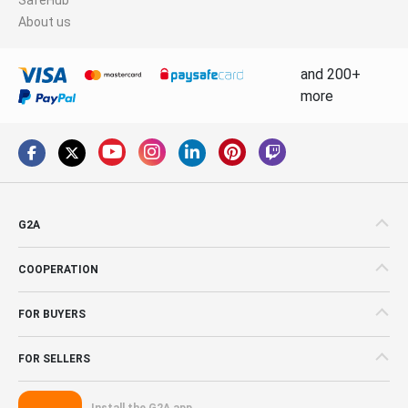
About us
and 200+
more
G2A
COOPERATION
FOR BUYERS
FOR SELLERS