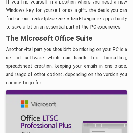
If you find yourself in a position where you need a new
Windows key for yourself or as a gift, the deals you can
find on our marketplace are a hard-to-ignore opportunity
to save a lot on an essential part of the PC experience.
The Microsoft Office Suite
Another vital part you shouldn’t be missing on your PC is a
set of software which can handle text formatting,
spreadsheet creation, keeping your emails in one place,
and range of other options, depending on the version you
choose to go for.