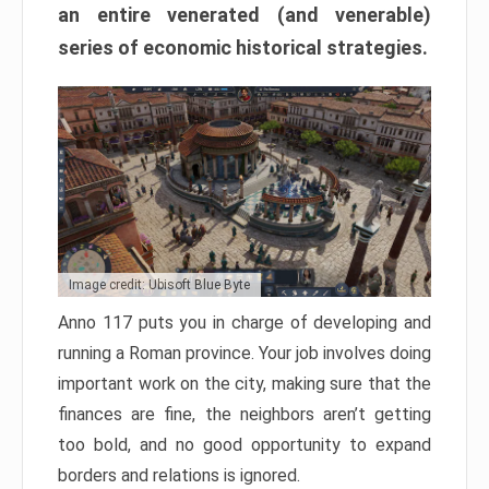
an entire venerated (and venerable)
series of economic historical strategies.
Image credit: Ubisoft Blue Byte
Anno 117 puts you in charge of developing and
running a Roman province. Your job involves doing
important work on the city, making sure that the
finances are fine, the neighbors aren’t getting
too bold, and no good opportunity to expand
borders and relations is ignored.