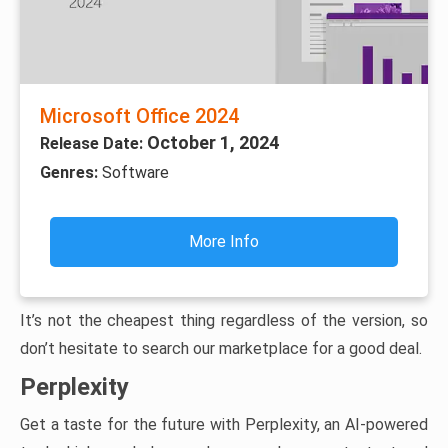
Microsoft Office 2024
October 1, 2024
Release Date:
Genres:
Software
More Info
It’s not the cheapest thing regardless of the version, so
don’t hesitate to search our marketplace for a good deal.
Perplexity
Get a taste for the future with Perplexity, an AI-powered