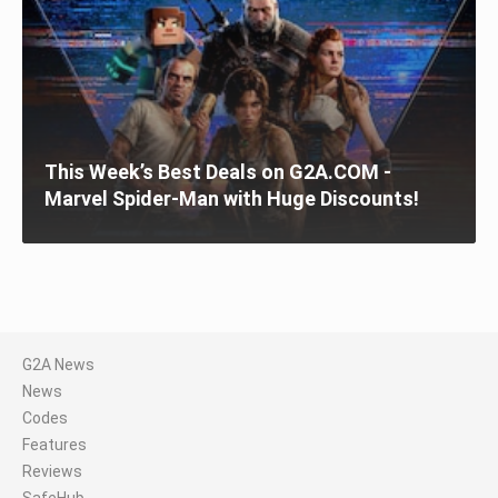
This Week’s Best Deals on G2A.COM -
Marvel Spider-Man with Huge Discounts!
G2A News
News
Codes
Features
Reviews
SafeHub