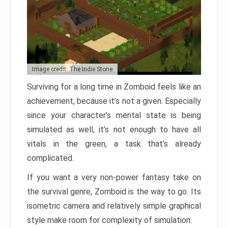
Image credit: The Indie Stone
Surviving for a long time in Zomboid feels like an
achievement, because it’s not a given. Especially
since your character’s mental state is being
simulated as well, it’s not enough to have all
vitals in the green, a task that’s already
complicated.
If you want a very non-power fantasy take on
the survival genre, Zomboid is the way to go. Its
isometric camera and relatively simple graphical
style make room for complexity of simulation.