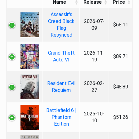
Name
Release
Price
Assassin's
Creed Black
2026-07-
$68.11
Flag
09
Resynced
Grand Theft
2026-11-
$89.71
Auto VI
19
Resident Evil
2026-02-
$48.89
Requiem
27
Battlefield 6 |
2025-10-
Phantom
$51.26
10
Edition