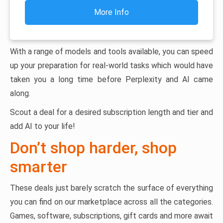
More Info
With a range of models and tools available, you can speed
up your preparation for real-world tasks which would have
taken you a long time before Perplexity and AI came
along.
Scout a deal for a desired subscription length and tier and
add AI to your life!
Don’t shop harder, shop
smarter
These deals just barely scratch the surface of everything
you can find on our marketplace across all the categories.
Games, software, subscriptions, gift cards and more await