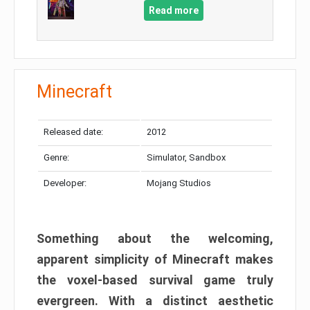
Read more
Minecraft
Released date:
2012
Genre:
Simulator, Sandbox
Developer:
Mojang Studios
Something about the welcoming,
apparent simplicity of Minecraft makes
the voxel-based survival game truly
evergreen. With a distinct aesthetic