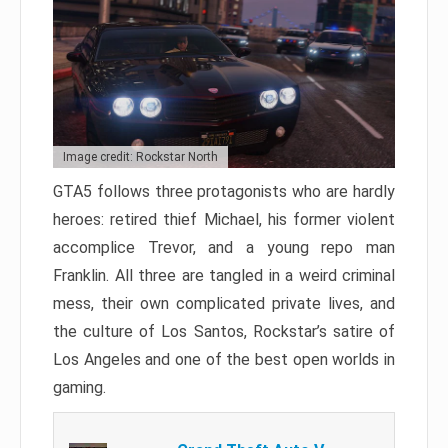
Image credit: Rockstar North
GTA5 follows three protagonists who are hardly
heroes: retired thief Michael, his former violent
accomplice Trevor, and a young repo man
Franklin. All three are tangled in a weird criminal
mess, their own complicated private lives, and
the culture of Los Santos, Rockstar’s satire of
Los Angeles and one of the best open worlds in
gaming.