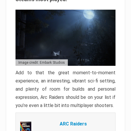
Image credit: Embark Studios
Add to that the great moment-to-moment
experience, an interesting, vibrant sci-fi setting,
and plenty of room for builds and personal
expression, Arc Raiders should be on your list if
you’re even a little bit into multiplayer shooters.
ARC Raiders