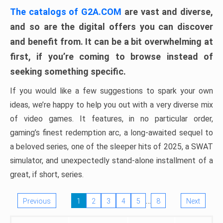
The catalogs of G2A.COM
are vast and diverse,
and so are the digital offers you can discover
and benefit from. It can be a bit overwhelming at
first, if you’re coming to browse instead of
seeking something specific.
If you would like a few suggestions to spark your own
ideas, we’re happy to help you out with a very diverse mix
of video games. It features, in no particular order,
gaming’s finest redemption arc, a long-awaited sequel to
a beloved series, one of the sleeper hits of 2025, a SWAT
simulator, and unexpectedly stand-alone installment of a
great, if short, series.
…
Previous
1
2
3
4
5
8
Next