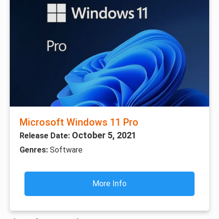
Microsoft Windows 11 Pro
October 5, 2021
Release Date:
Genres:
Software
More Info