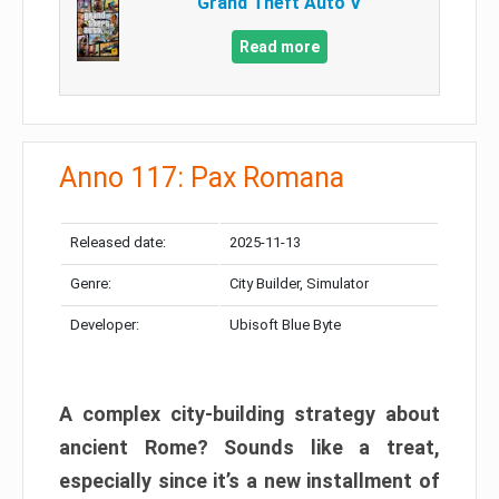
Grand Theft Auto V
Read more
Anno 117: Pax Romana
Released date:
2025-11-13
Genre:
City Builder, Simulator
Developer:
Ubisoft Blue Byte
A complex city-building strategy about
ancient Rome? Sounds like a treat,
especially since it’s a new installment of