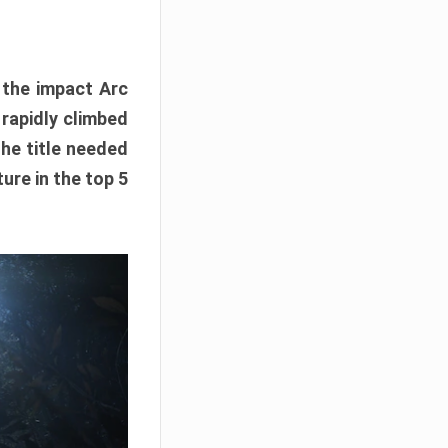
e the impact Arc
 rapidly climbed
The title needed
ure in the top 5