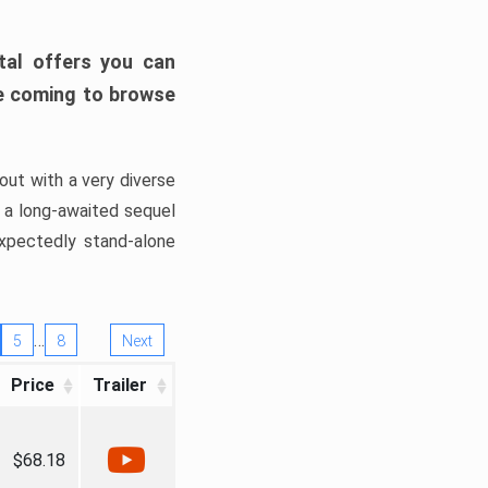
tal offers you can
’re coming to browse
out with a very diverse
, a long-awaited sequel
xpectedly stand-alone
…
5
8
Next
Price
Trailer
$68.18