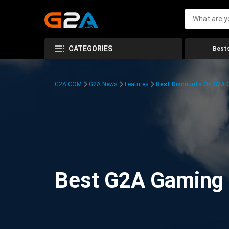
CATEGORIES
Bests
G2A.COM
G2A News
Features
Best Discounts On G2A
Best G2A Gaming D