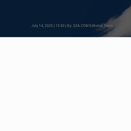
July 14, 2025 | 15:00 | By: G2A.COM Editorial Team