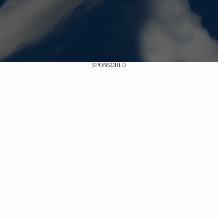
SPONSORED