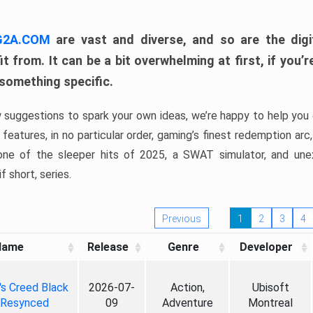
 G2A.COM
are vast and diverse, and so are the digi
t from. It can be a bit overwhelming at first, if you
 something specific.
w suggestions to spark your own ideas, we’re happy to help you 
features, in no particular order, gaming’s finest redemption arc
 one of the sleeper hits of 2025, a SWAT simulator, and une
f short, series.
Previous
1
2
3
4
Name
Release
Genre
Developer
's Creed Black
2026-07-
Action,
Ubisoft
 Resynced
09
Adventure
Montreal