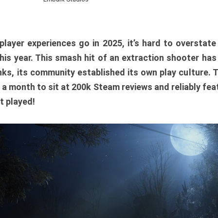
player experiences go in 2025, it’s hard to overstat
is year. This smash hit of an extraction shooter has
ks, its community established its own play culture. 
r a month to sit at 200k Steam reviews and reliably feat
t played!