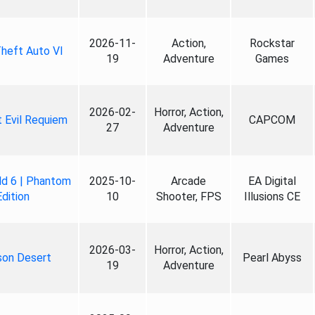
2026-11-
Action,
Rockstar
heft Auto VI
19
Adventure
Games
2026-02-
Horror, Action,
 Evil Requiem
CAPCOM
27
Adventure
ld 6 | Phantom
2025-10-
Arcade
EA Digital
Edition
10
Shooter, FPS
Illusions CE
2026-03-
Horror, Action,
son Desert
Pearl Abyss
19
Adventure