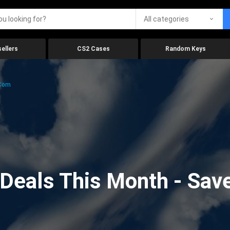
All categories
ellers
CS2 Cases
Random Keys
.com
eals This Month - Save