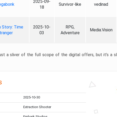
2025-09-
gabonk
Survivor-like
vedinad
18
 Story: Time
2025-10-
RPG,
Media.Vision
tranger
03
Adventure
st a sliver of the full scope of the digital offers, but it’s a s
s
2025-10-30
Extraction Shooter
Embark Studios