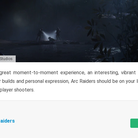
 Studios
reat moment-to-moment experience, an interesting, vibrant s
 builds and personal expression, Arc Raiders should be on your li
tiplayer shooters.
aiders