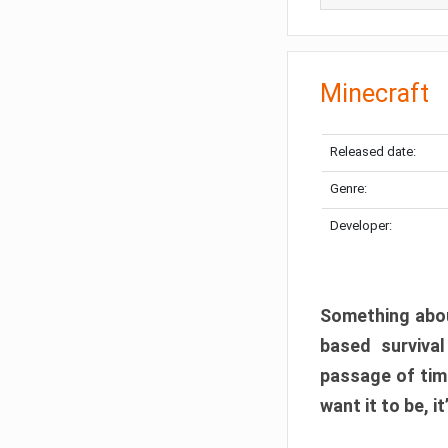
Minecraft
Released date:
Genre:
Developer:
Something abou
based surviva
passage of tim
want it to be, i