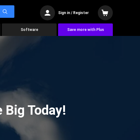
Sign in / Register
Software
Save more with Plus
 Big Today!