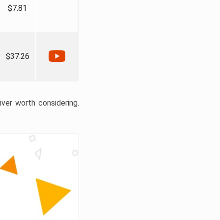
$7.81
$37.26
liver worth considering.