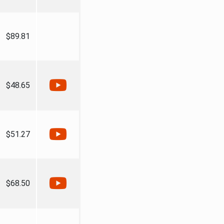
$89.81
$48.65
$51.27
$68.50