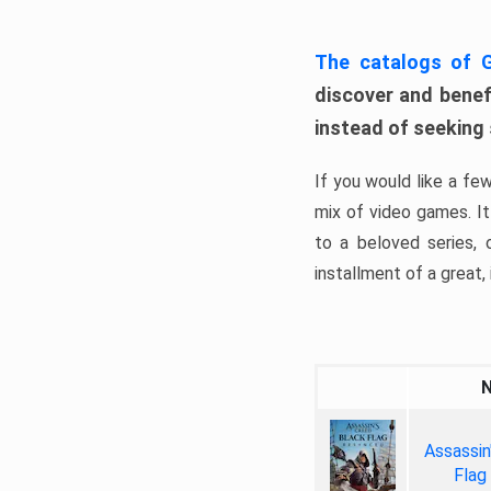
The catalogs of
discover and benefi
instead of seeking
If you would like a fe
mix of video games. It 
to a beloved series,
installment of a great, i
Assassin
Flag