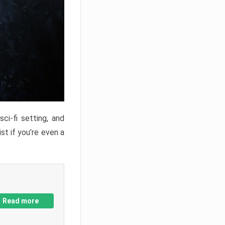
ci-fi setting, and
st if you’re even a
Read more