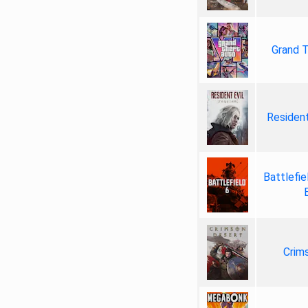
Grand T
Resident
Battlefie
Crim