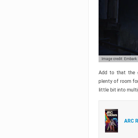
Image credit: Embark
Add to that the g
plenty of room for
little bit into mul
ARC R