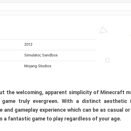
2012
Simulator, Sandbox
Mojang Studios
t the welcoming, apparent simplicity of Minecraft m
l game truly evergreen. With a distinct aesthetic
e and gameplay experience which can be as casual or
t’s a fantastic game to play regardless of your age.