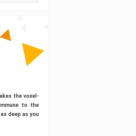
akes the voxel-
 immune to the
 as deep as you