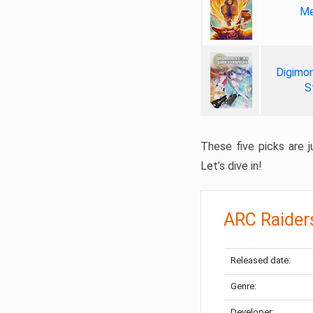
Me
Digimon
S
These five picks are ju
Let’s dive in!
ARC Raider
Released date:
Genre:
Developer: