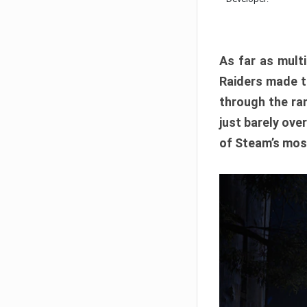
As far as multi
Raiders made th
through the ran
just barely ove
of Steam’s mos