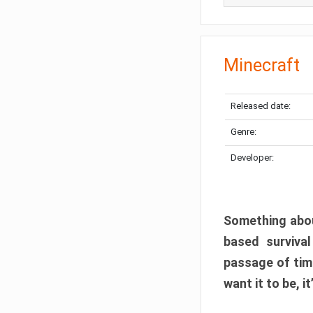
Minecraft
Released date:
Genre:
Developer:
Something abou
based surviva
passage of tim
want it to be, i