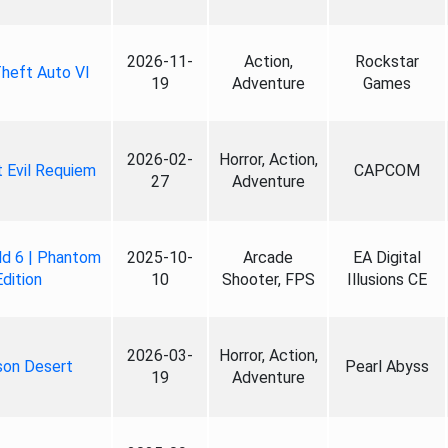
2026-11-
Action,
Rockstar
heft Auto VI
19
Adventure
Games
2026-02-
Horror, Action,
 Evil Requiem
CAPCOM
27
Adventure
ld 6 | Phantom
2025-10-
Arcade
EA Digital
Edition
10
Shooter, FPS
Illusions CE
2026-03-
Horror, Action,
son Desert
Pearl Abyss
19
Adventure