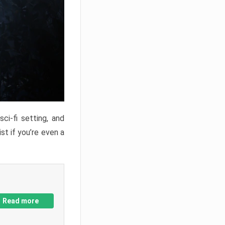
ci-fi setting, and
st if you’re even a
Read more