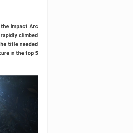
e the impact Arc
 rapidly climbed
The title needed
ure in the top 5