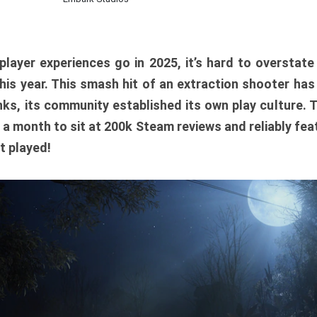
player experiences go in 2025, it’s hard to overstat
is year. This smash hit of an extraction shooter has
ks, its community established its own play culture. 
r a month to sit at 200k Steam reviews and reliably feat
t played!