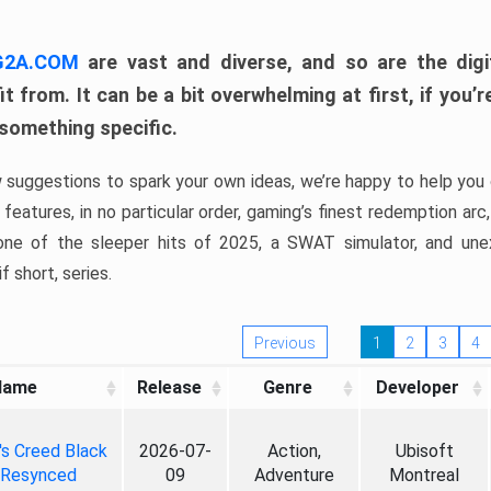
 G2A.COM
are vast and diverse, and so are the digi
t from. It can be a bit overwhelming at first, if you
 something specific.
w suggestions to spark your own ideas, we’re happy to help you 
features, in no particular order, gaming’s finest redemption arc
 one of the sleeper hits of 2025, a SWAT simulator, and une
f short, series.
Previous
1
2
3
4
Name
Release
Genre
Developer
's Creed Black
2026-07-
Action,
Ubisoft
 Resynced
09
Adventure
Montreal