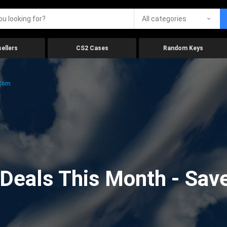
All categories
ellers
CS2 Cases
Random Keys
.com
eals This Month - Save