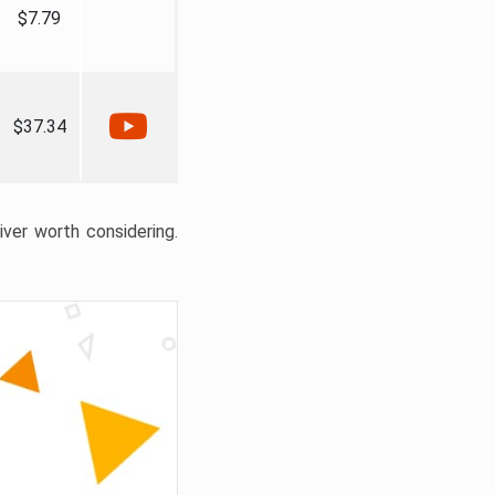
$7.79
$37.34
liver worth considering.