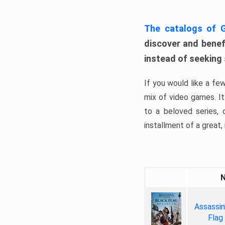
The catalogs of
discover and benefi
instead of seeking
If you would like a fe
mix of video games. It 
to a beloved series,
installment of a great, i
Assassin
Flag