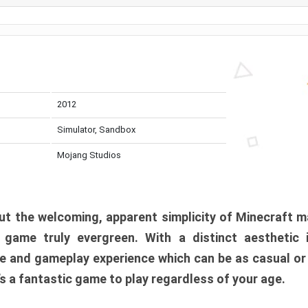
2012
Simulator, Sandbox
Mojang Studios
t the welcoming, apparent simplicity of Minecraft m
l game truly evergreen. With a distinct aesthetic
e and gameplay experience which can be as casual or
t’s a fantastic game to play regardless of your age.