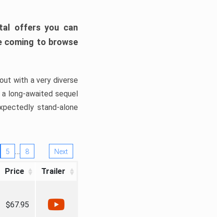
tal offers you can
’re coming to browse
out with a very diverse
, a long-awaited sequel
xpectedly stand-alone
…
5
8
Next
Price
Trailer
$67.95