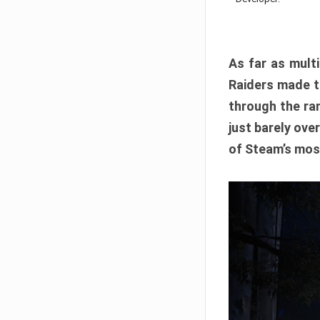
As far as multi
Raiders made th
through the ran
just barely ove
of Steam’s mos