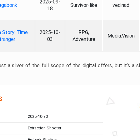
2025-09-
gabonk
Survivor-like
vedinad
18
 Story: Time
2025-10-
RPG,
Media.Vision
tranger
03
Adventure
st a sliver of the full scope of the digital offers, but it’s a s
s
2025-10-30
Extraction Shooter
Embark Studios