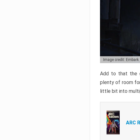
Image credit: Embark
Add to that the g
plenty of room for
little bit into mul
ARC R