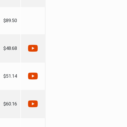
$89.50
$48.68
$51.14
$60.16