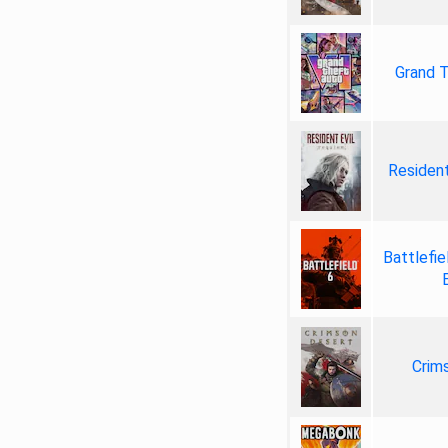
Grand T
Resident
Battlefie
Crim