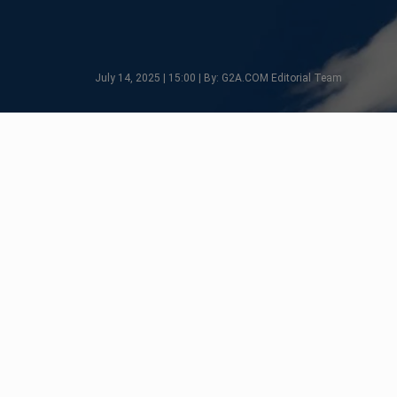
July 14, 2025 | 15:00 | By: G2A.COM Editorial Team