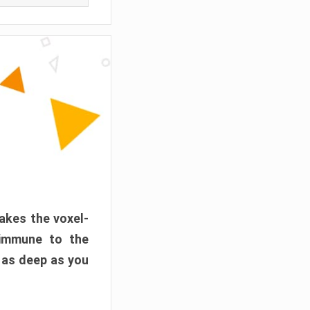
akes the voxel-
 immune to the
 as deep as you