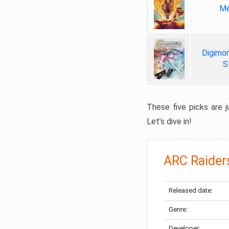
Me
Digimon
S
These five picks are ju
Let’s dive in!
ARC Raider
Released date:
Genre:
Developer: