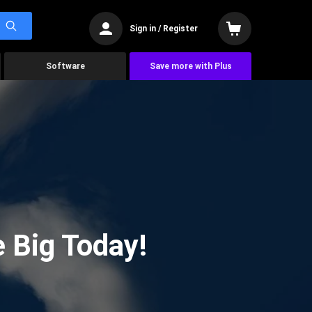
Sign in / Register
Software
Save more with Plus
 Big Today!