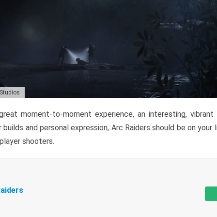
 Studios
reat moment-to-moment experience, an interesting, vibrant s
 builds and personal expression, Arc Raiders should be on your li
tiplayer shooters.
aiders