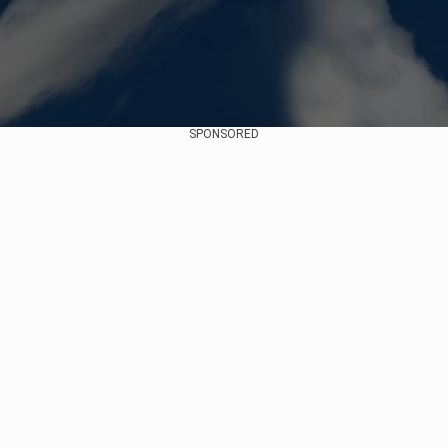
SPONSORED