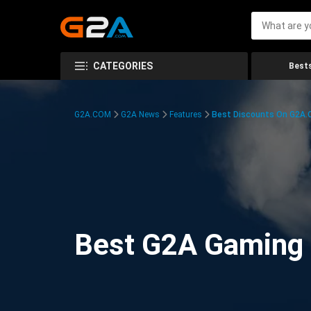
CATEGORIES
Bests
G2A.COM
G2A News
Features
Best Discounts On G2A
Best G2A Gaming D