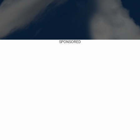
SPONSORED