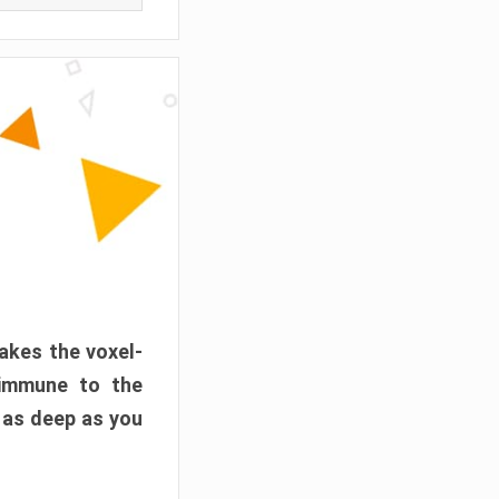
akes the voxel-
 immune to the
 as deep as you