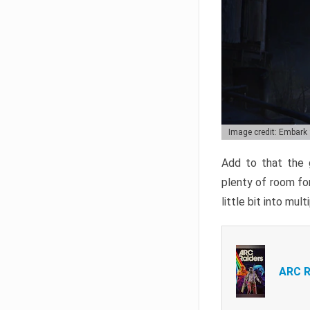
Image credit: Embark
Add to that the g
plenty of room for
little bit into mul
ARC R