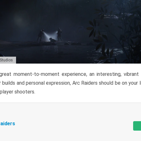
 Studios
reat moment-to-moment experience, an interesting, vibrant s
 builds and personal expression, Arc Raiders should be on your li
tiplayer shooters.
aiders