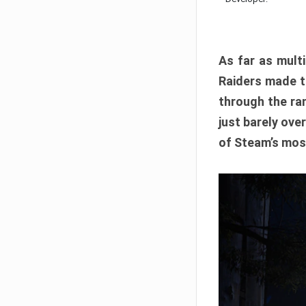
As far as multi
Raiders made th
through the ran
just barely ove
of Steam’s mos