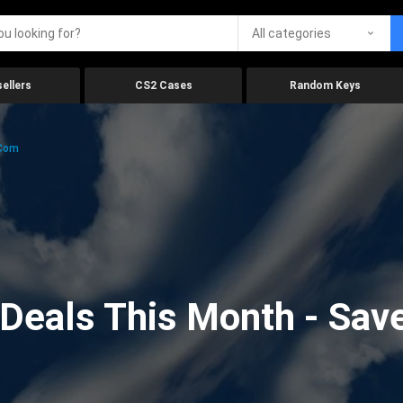
All categories
ellers
CS2 Cases
Random Keys
.com
eals This Month - Save