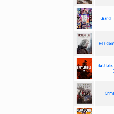
Grand T
Resident
Battlefie
Crim