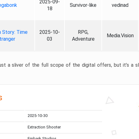
2025-09-
gabonk
Survivor-like
vedinad
18
 Story: Time
2025-10-
RPG,
Media.Vision
tranger
03
Adventure
st a sliver of the full scope of the digital offers, but it’s a s
s
2025-10-30
Extraction Shooter
Embark Studios