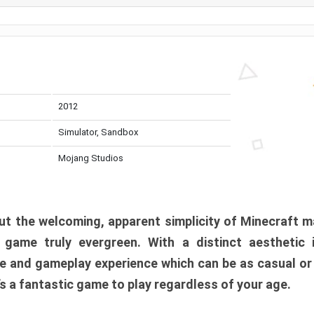
2012
Simulator, Sandbox
Mojang Studios
t the welcoming, apparent simplicity of Minecraft m
l game truly evergreen. With a distinct aesthetic
e and gameplay experience which can be as casual or
t’s a fantastic game to play regardless of your age.