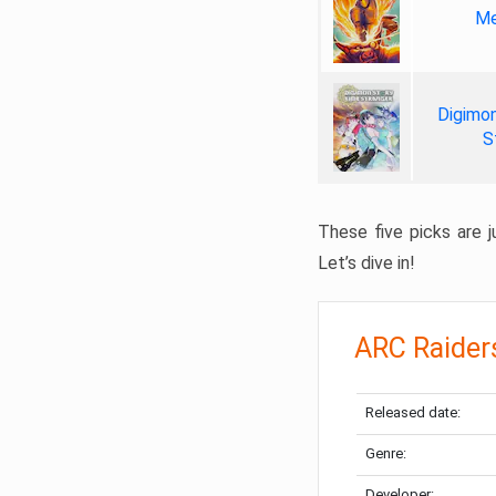
Me
Digimon
S
These five picks are ju
Let’s dive in!
ARC Raider
Released date:
Genre:
Developer: