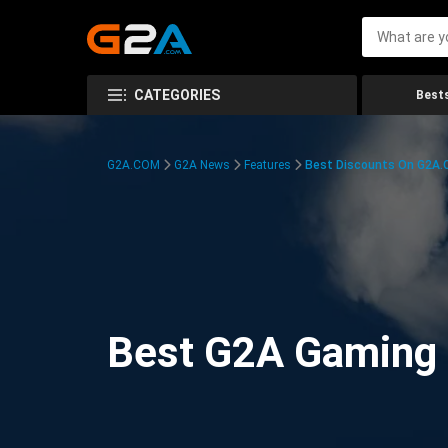
CATEGORIES
Bests
G2A.COM
G2A News
Features
Best Discounts On G2A
Best G2A Gaming D