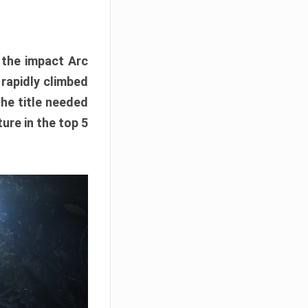
e the impact Arc
 rapidly climbed
The title needed
ure in the top 5