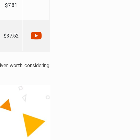
$7.81
$37.52
liver worth considering.