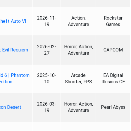
2026-11-
Action,
Rockstar
heft Auto VI
19
Adventure
Games
2026-02-
Horror, Action,
 Evil Requiem
CAPCOM
27
Adventure
ld 6 | Phantom
2025-10-
Arcade
EA Digital
Edition
10
Shooter, FPS
Illusions CE
2026-03-
Horror, Action,
son Desert
Pearl Abyss
19
Adventure