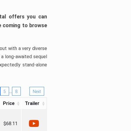
tal offers you can
’re coming to browse
out with a very diverse
, a long-awaited sequel
xpectedly stand-alone
…
5
8
Next
Price
Trailer
$68.11