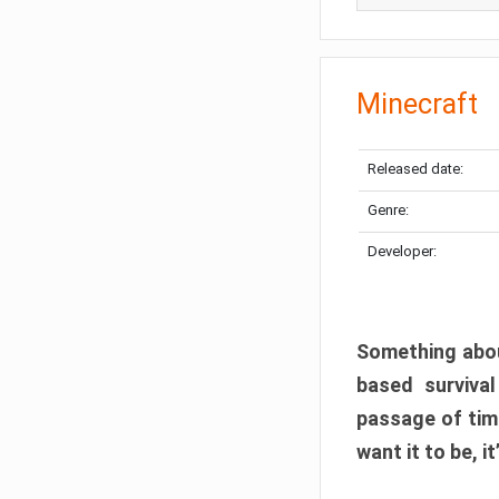
Minecraft
Released date:
Genre:
Developer:
Something abou
based surviva
passage of tim
want it to be, i