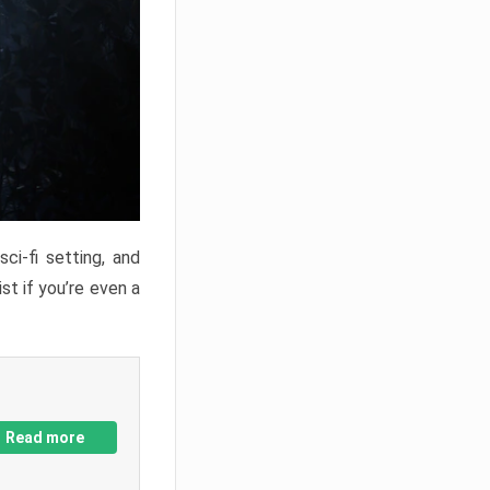
ci-fi setting, and
st if you’re even a
Read more