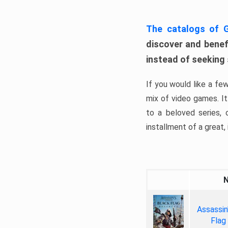
The catalogs of
discover and benefi
instead of seeking
If you would like a fe
mix of video games. It 
to a beloved series,
installment of a great, i
Assassin
Flag