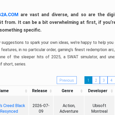
 G2A.COM
are vast and diverse, and so are the digi
t from. It can be a bit overwhelming at first, if you
 something specific.
w suggestions to spark your own ideas, we’re happy to help you 
features, in no particular order, gaming’s finest redemption arc
 one of the sleeper hits of 2025, a SWAT simulator, and une
f short, series.
Previous
1
2
3
4
Name
Release
Genre
Developer
's Creed Black
2026-07-
Action,
Ubisoft
 Resynced
09
Adventure
Montreal