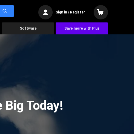
Sign in / Register
Software
Save more with Plus
 Big Today!