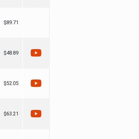
$89.71
$48.89
$52.05
$63.21