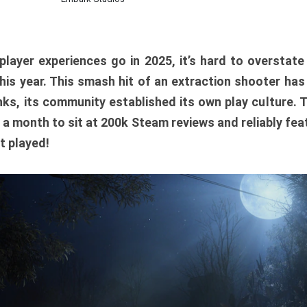
player experiences go in 2025, it’s hard to overstat
is year. This smash hit of an extraction shooter has
ks, its community established its own play culture. 
r a month to sit at 200k Steam reviews and reliably feat
t played!