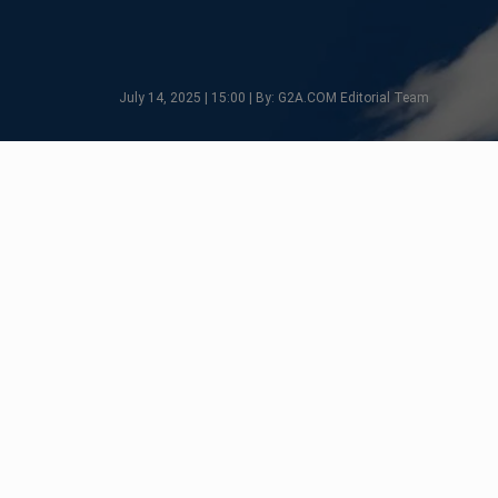
July 14, 2025 | 15:00 | By: G2A.COM Editorial Team