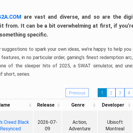
 G2A.COM
are vast and diverse, and so are the digi
t from. It can be a bit overwhelming at first, if you
 something specific.
w suggestions to spark your own ideas, we’re happy to help you 
features, in no particular order, gaming’s finest redemption arc
 one of the sleeper hits of 2025, a SWAT simulator, and une
f short, series.
Previous
1
2
3
4
Name
Release
Genre
Developer
's Creed Black
2026-07-
Action,
Ubisoft
 Resynced
09
Adventure
Montreal