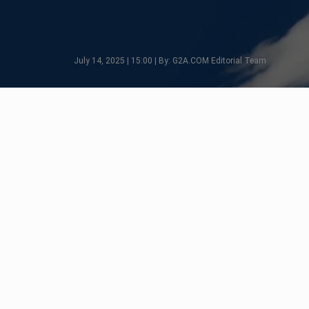
July 14, 2025 | 15:00 | By: G2A.COM Editorial Team