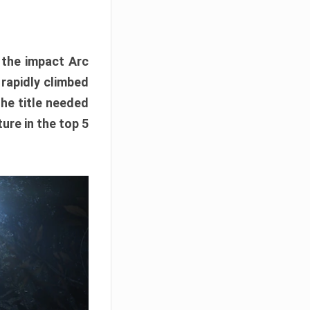
e the impact Arc
 rapidly climbed
The title needed
ure in the top 5