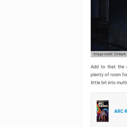
Image credit: Embark
Add to that the g
plenty of room for
little bit into mul
ARC R