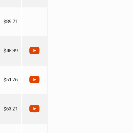
$89.71
$48.89
$51.26
$63.21