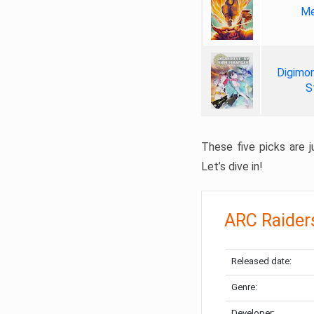
Me
Digimon
S
These five picks are ju
Let’s dive in!
ARC Raider
Released date:
Genre:
Developer: