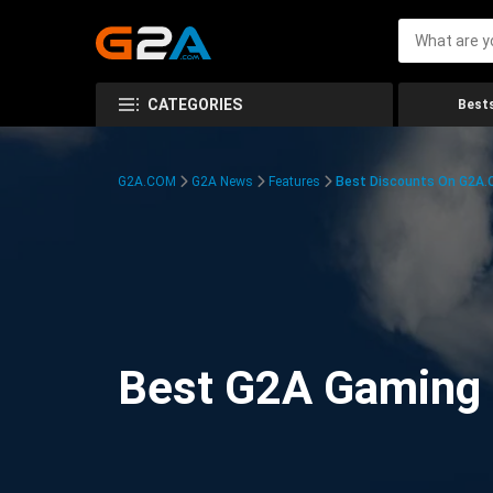
CATEGORIES
Bests
G2A.COM
G2A News
Features
Best Discounts On G2A
Best G2A Gaming D