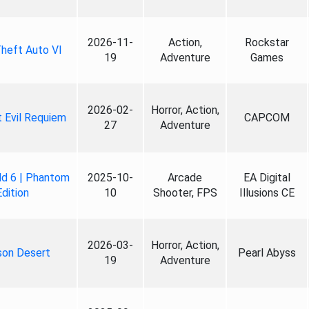
2026-11-
Action,
Rockstar
heft Auto VI
19
Adventure
Games
2026-02-
Horror, Action,
 Evil Requiem
CAPCOM
27
Adventure
ld 6 | Phantom
2025-10-
Arcade
EA Digital
Edition
10
Shooter, FPS
Illusions CE
2026-03-
Horror, Action,
son Desert
Pearl Abyss
19
Adventure