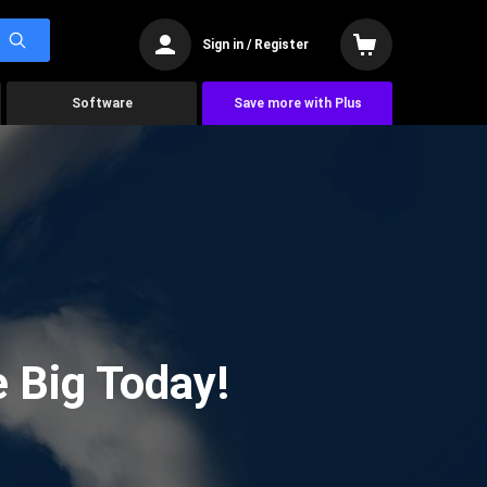
Sign in / Register
Software
Save more with Plus
 Big Today!