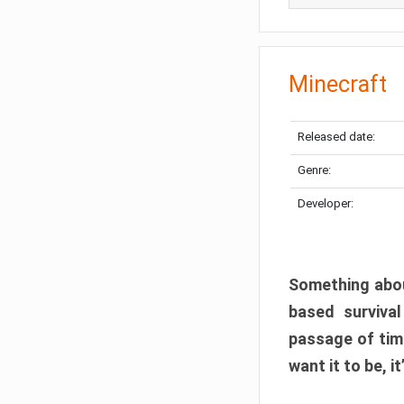
Minecraft
Released date:
Genre:
Developer:
Something abou
based surviva
passage of tim
want it to be, i