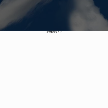
SPONSORED