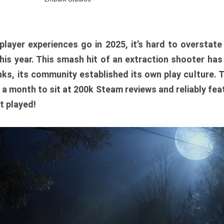
player experiences go in 2025, it’s hard to overstat
is year. This smash hit of an extraction shooter has
ks, its community established its own play culture. 
r a month to sit at 200k Steam reviews and reliably feat
t played!