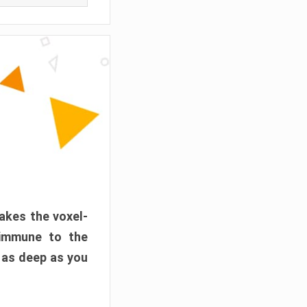
akes the voxel-
 immune to the
 as deep as you