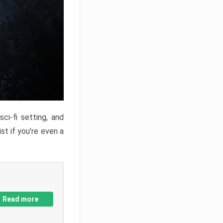
ci-fi setting, and
st if you’re even a
Read more