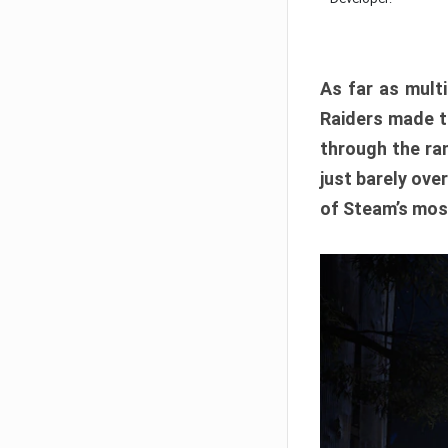
As far as multi
Raiders made th
through the ran
just barely ove
of Steam’s mos