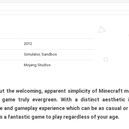
2012
Simulator, Sandbox
Mojang Studios
t the welcoming, apparent simplicity of Minecraft m
l game truly evergreen. With a distinct aesthetic
e and gameplay experience which can be as casual or
t’s a fantastic game to play regardless of your age.