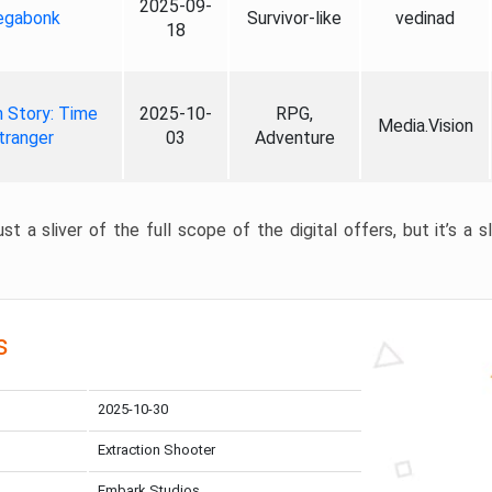
2025-09-
gabonk
Survivor-like
vedinad
18
 Story: Time
2025-10-
RPG,
Media.Vision
tranger
03
Adventure
st a sliver of the full scope of the digital offers, but it’s a s
s
2025-10-30
Extraction Shooter
Embark Studios