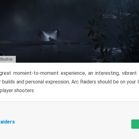
 Studios
reat moment-to-moment experience, an interesting, vibrant s
 builds and personal expression, Arc Raiders should be on your li
tiplayer shooters.
aiders