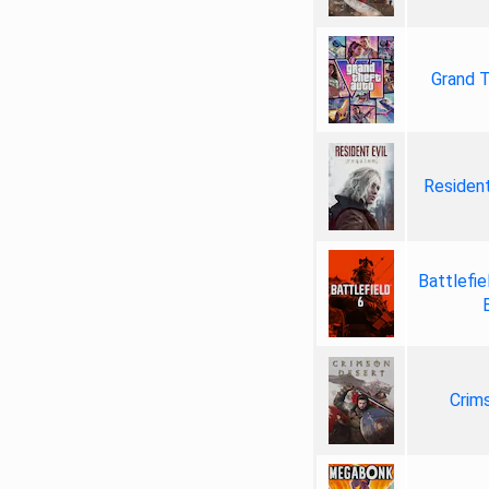
Grand T
Resident
Battlefie
Crim