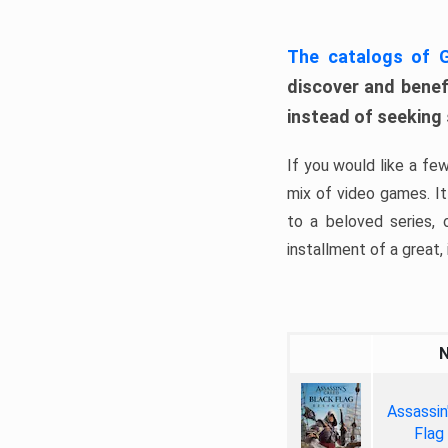
The catalogs of
discover and benefi
instead of seeking
If you would like a fe
mix of video games. It 
to a beloved series,
installment of a great, i
Assassin
Flag