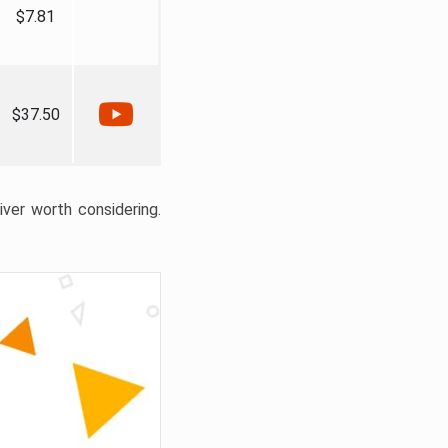
$7.81
$37.50
liver worth considering.