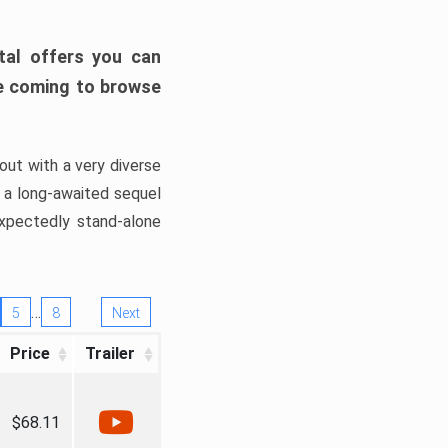
tal offers you can
’re coming to browse
out with a very diverse
, a long-awaited sequel
xpectedly stand-alone
…
5
8
Next
Price
Trailer
$68.11