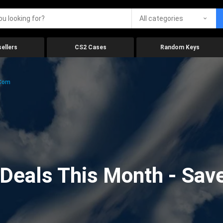
All categories
ellers
CS2 Cases
Random Keys
.com
eals This Month - Save