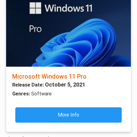
Microsoft Windows 11 Pro
October 5, 2021
Release Date:
Genres:
Software
More Info