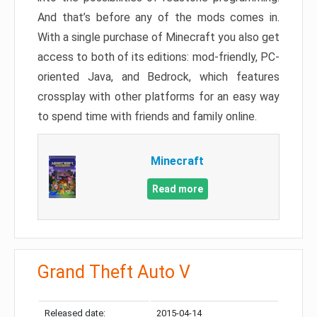
And that’s before any of the mods comes in.
With a single purchase of Minecraft you also get
access to both of its editions: mod-friendly, PC-
oriented Java, and Bedrock, which features
crossplay with other platforms for an easy way
to spend time with friends and family online.
Minecraft
Read more
Grand Theft Auto V
Released date:
2015-04-14