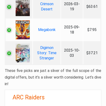
Crimson
2026-03-
$63.61
Desert
19
2025-09-
Megabonk
$7.95
18
Digimon
2025-10-
Story: Time
$37.21
03
Stranger
These five picks are just a sliver of the full scope of the
digital offers, but it’s a sliver worth considering. Let’s dive
in!
ARC Raiders