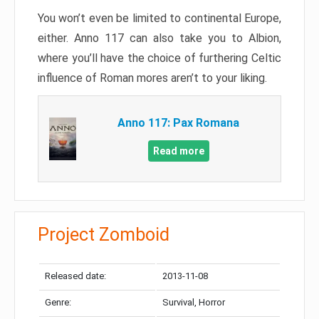
You won’t even be limited to continental Europe,
either. Anno 117 can also take you to Albion,
where you’ll have the choice of furthering Celtic
influence of Roman mores aren’t to your liking.
Anno 117: Pax Romana
Read more
Project Zomboid
Released date:
2013-11-08
Genre:
Survival, Horror