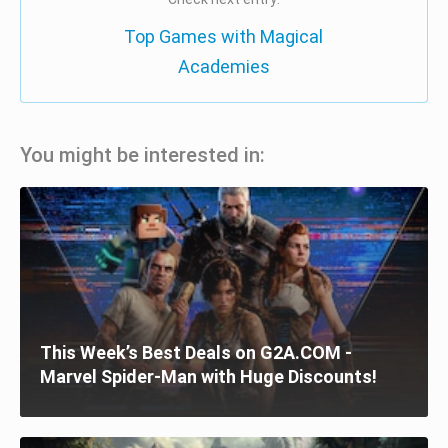
Top Games with Magical
Academies
You might be interested in:
This Week’s Best Deals on G2A.COM -
Marvel Spider-Man with Huge Discounts!