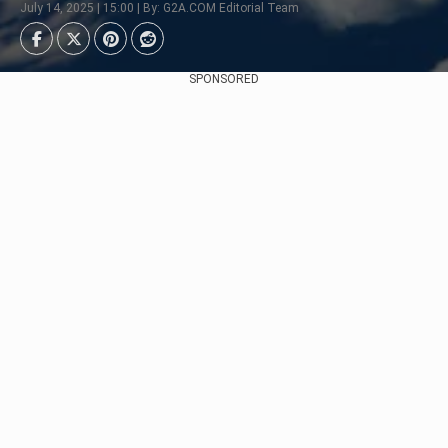
July 14, 2025 | 15:00 | By: G2A.COM Editorial Team
SPONSORED