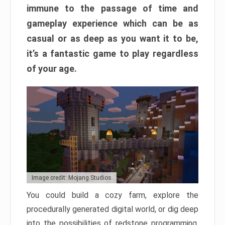
immune to the passage of time and
gameplay experience which can be as
casual or as deep as you want it to be,
it’s a fantastic game to play regardless
of your age.
Image credit: Mojang Studios
You could build a cozy farm, explore the
procedurally generated digital world, or dig deep
into the possibilities of redstone programming.