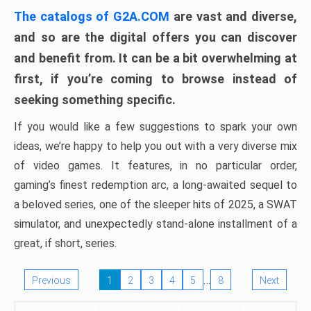
The catalogs of G2A.COM
are vast and diverse,
and so are the digital offers you can discover
and benefit from. It can be a bit overwhelming at
first, if you’re coming to browse instead of
seeking something specific.
If you would like a few suggestions to spark your own
ideas, we’re happy to help you out with a very diverse mix
of video games. It features, in no particular order,
gaming’s finest redemption arc, a long-awaited sequel to
a beloved series, one of the sleeper hits of 2025, a SWAT
simulator, and unexpectedly stand-alone installment of a
great, if short, series.
…
Previous
1
2
3
4
5
8
Next