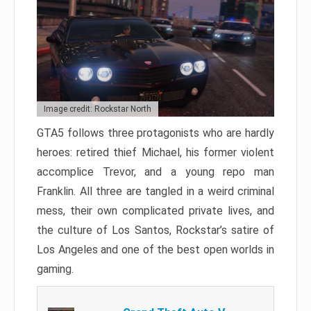
Image credit: Rockstar North
GTA5 follows three protagonists who are hardly
heroes: retired thief Michael, his former violent
accomplice Trevor, and a young repo man
Franklin. All three are tangled in a weird criminal
mess, their own complicated private lives, and
the culture of Los Santos, Rockstar’s satire of
Los Angeles and one of the best open worlds in
gaming.