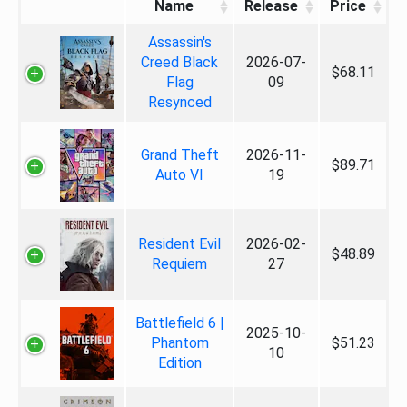
Name
Release
Price
Assassin's
Creed Black
2026-07-
$68.11
Flag
09
Resynced
Grand Theft
2026-11-
$89.71
Auto VI
19
Resident Evil
2026-02-
$48.89
Requiem
27
Battlefield 6 |
2025-10-
Phantom
$51.23
10
Edition