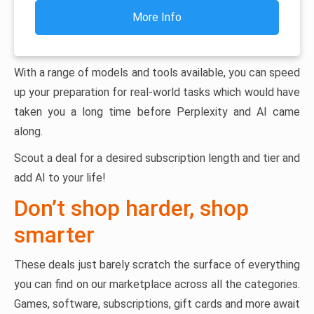
More Info
With a range of models and tools available, you can speed
up your preparation for real-world tasks which would have
taken you a long time before Perplexity and AI came
along.
Scout a deal for a desired subscription length and tier and
add AI to your life!
Don’t shop harder, shop
smarter
These deals just barely scratch the surface of everything
you can find on our marketplace across all the categories.
Games, software, subscriptions, gift cards and more await