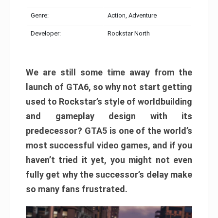
Genre:
Action, Adventure
Developer:
Rockstar North
We are still some time away from the
launch of GTA6, so why not start getting
used to Rockstar’s style of worldbuilding
and gameplay design with its
predecessor? GTA5 is one of the world’s
most successful video games, and if you
haven’t tried it yet, you might not even
fully get why the successor’s delay make
so many fans frustrated.