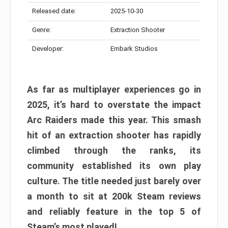
Released date:
2025-10-30
Genre:
Extraction Shooter
Developer:
Embark Studios
As far as multiplayer experiences go in
2025, it’s hard to overstate the impact
Arc Raiders made this year. This smash
hit of an extraction shooter has rapidly
climbed through the ranks, its
community established its own play
culture. The title needed just barely over
a month to sit at 200k Steam reviews
and reliably feature in the top 5 of
Steam’s most played!