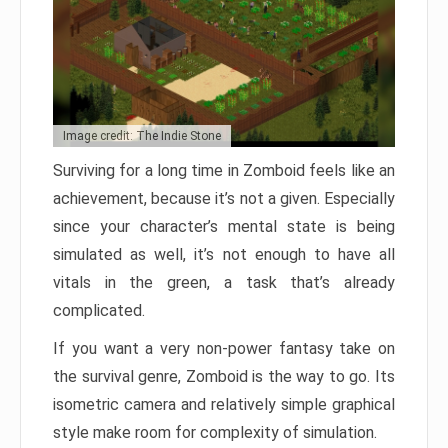
Image credit: The Indie Stone
Surviving for a long time in Zomboid feels like an
achievement, because it’s not a given. Especially
since your character’s mental state is being
simulated as well, it’s not enough to have all
vitals in the green, a task that’s already
complicated.
If you want a very non-power fantasy take on
the survival genre, Zomboid is the way to go. Its
isometric camera and relatively simple graphical
style make room for complexity of simulation.