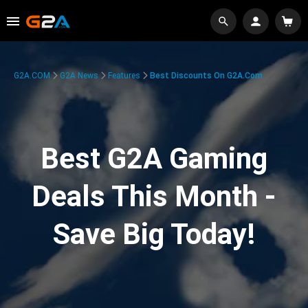
G2A.COM
G2A News
Features
Best Discounts On G2A.com
Best G2A Gaming
Deals This Month -
Save Big Today!