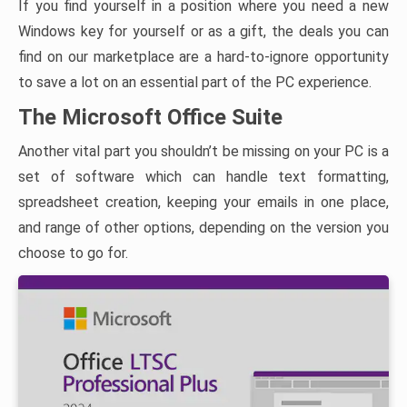
If you find yourself in a position where you need a new
Windows key for yourself or as a gift, the deals you can
find on our marketplace are a hard-to-ignore opportunity
to save a lot on an essential part of the PC experience.
The Microsoft Office Suite
Another vital part you shouldn’t be missing on your PC is a
set of software which can handle text formatting,
spreadsheet creation, keeping your emails in one place,
and range of other options, depending on the version you
choose to go for.