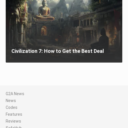
Civilization 7: How to Get the Best Deal
G2A News
News
Codes
Features
Reviews
SafeHub