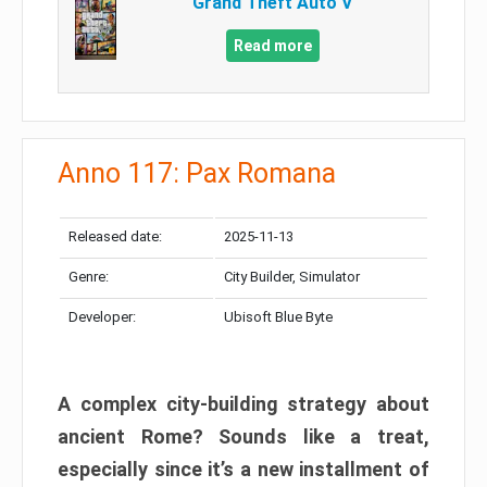
Grand Theft Auto V
Read more
Anno 117: Pax Romana
Released date:
2025-11-13
Genre:
City Builder, Simulator
Developer:
Ubisoft Blue Byte
A complex city-building strategy about
ancient Rome? Sounds like a treat,
especially since it’s a new installment of