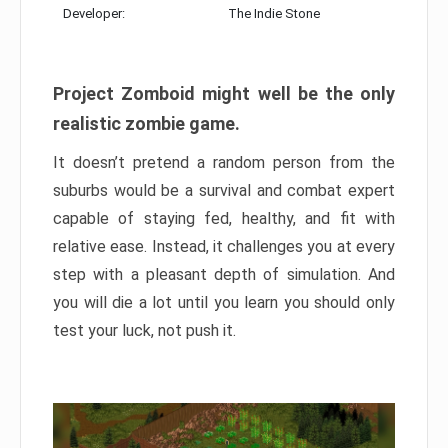
Developer:
The Indie Stone
Project Zomboid might well be the only
realistic zombie game.
It doesn’t pretend a random person from the
suburbs would be a survival and combat expert
capable of staying fed, healthy, and fit with
relative ease. Instead, it challenges you at every
step with a pleasant depth of simulation. And
you will die a lot until you learn you should only
test your luck, not push it.