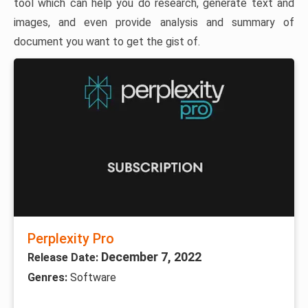
tool which can help you do research, generate text and
images, and even provide analysis and summary of
document you want to get the gist of.
Perplexity Pro
December 7, 2022
Release Date:
Genres:
Software