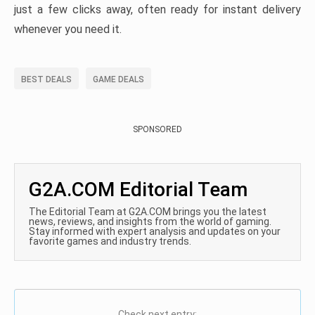
just a few clicks away, often ready for instant delivery
whenever you need it.
BEST DEALS
GAME DEALS
SPONSORED
G2A.COM Editorial Team
The Editorial Team at G2A.COM brings you the latest
news, reviews, and insights from the world of gaming.
Stay informed with expert analysis and updates on your
favorite games and industry trends.
Check next entry: