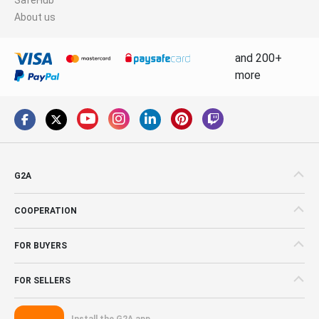
About us
and 200+
more
G2A
COOPERATION
FOR BUYERS
FOR SELLERS