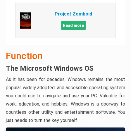
Project Zomboid
Read more
Function
The Microsoft Windows OS
As it has been for decades, Windows remains the most
popular, widely adopted, and accessible operating system
you could use to navigate and use your PC. Valuable for
work, education, and hobbies, Windows is a doorway to
countless other utility and entertainment software. You
just needs to turn the key yourself.