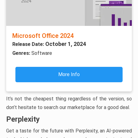
Microsoft Office 2024
October 1, 2024
Release Date:
Genres:
Software
More Info
It’s not the cheapest thing regardless of the version, so
don’t hesitate to search our marketplace for a good deal.
Perplexity
Get a taste for the future with Perplexity, an AI-powered