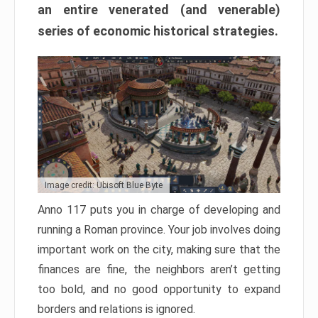
an entire venerated (and venerable)
series of economic historical strategies.
Image credit: Ubisoft Blue Byte
Anno 117 puts you in charge of developing and
running a Roman province. Your job involves doing
important work on the city, making sure that the
finances are fine, the neighbors aren’t getting
too bold, and no good opportunity to expand
borders and relations is ignored.