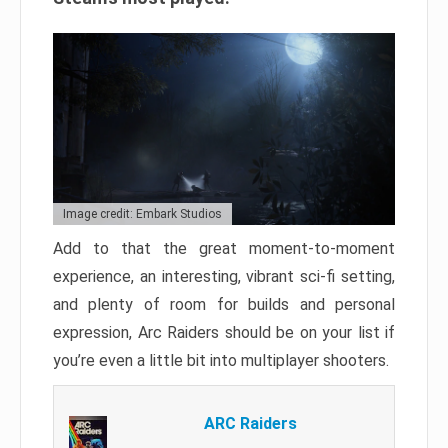
Image credit: Embark Studios
Add to that the great moment-to-moment
experience, an interesting, vibrant sci-fi setting,
and plenty of room for builds and personal
expression, Arc Raiders should be on your list if
you’re even a little bit into multiplayer shooters.
ARC Raiders