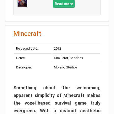
Read more
Minecraft
Released date:
2012
Genre:
Simulator, Sandbox
Developer:
Mojang Studios
Something about the welcoming,
apparent simplicity of Minecraft makes
the voxel-based survival game truly
evergreen. With a distinct aesthetic