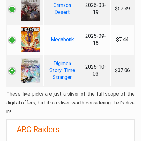
Crimson
2026-03-
$67.49
Desert
19
2025-09-
Megabonk
$7.44
18
Digimon
2025-10-
Story: Time
$37.86
03
Stranger
These five picks are just a sliver of the full scope of the
digital offers, but it’s a sliver worth considering. Let’s dive
in!
ARC Raiders