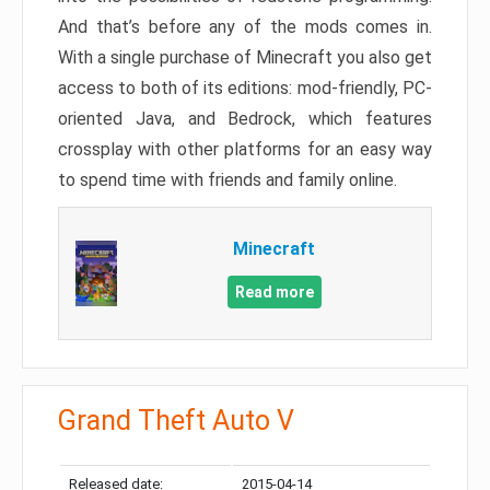
And that’s before any of the mods comes in.
With a single purchase of Minecraft you also get
access to both of its editions: mod-friendly, PC-
oriented Java, and Bedrock, which features
crossplay with other platforms for an easy way
to spend time with friends and family online.
Minecraft
Read more
Grand Theft Auto V
Released date:
2015-04-14