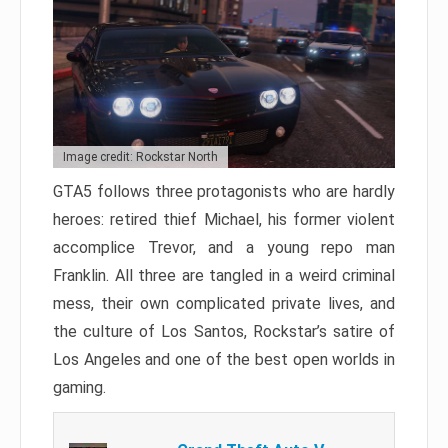
Image credit: Rockstar North
GTA5 follows three protagonists who are hardly
heroes: retired thief Michael, his former violent
accomplice Trevor, and a young repo man
Franklin. All three are tangled in a weird criminal
mess, their own complicated private lives, and
the culture of Los Santos, Rockstar’s satire of
Los Angeles and one of the best open worlds in
gaming.