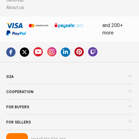
About us
and 200+
more
G2A
COOPERATION
FOR BUYERS
FOR SELLERS