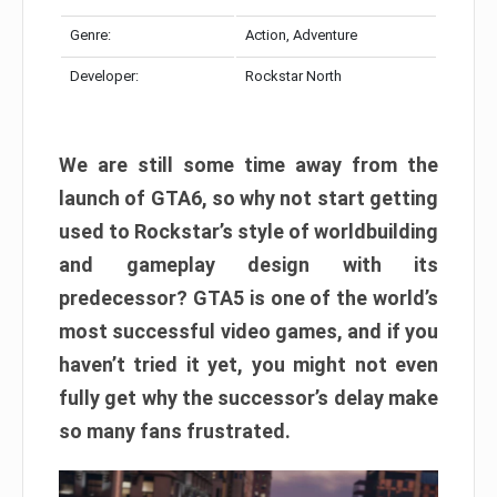
Genre:
Action, Adventure
Developer:
Rockstar North
We are still some time away from the
launch of GTA6, so why not start getting
used to Rockstar’s style of worldbuilding
and gameplay design with its
predecessor? GTA5 is one of the world’s
most successful video games, and if you
haven’t tried it yet, you might not even
fully get why the successor’s delay make
so many fans frustrated.