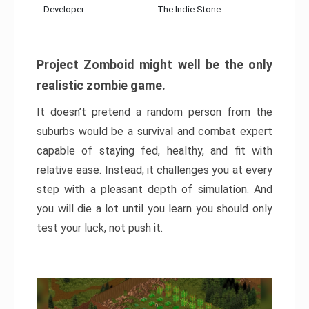
Developer:
The Indie Stone
Project Zomboid might well be the only
realistic zombie game.
It doesn’t pretend a random person from the
suburbs would be a survival and combat expert
capable of staying fed, healthy, and fit with
relative ease. Instead, it challenges you at every
step with a pleasant depth of simulation. And
you will die a lot until you learn you should only
test your luck, not push it.