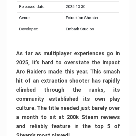
Released date:
2025-10-30
Genre:
Extraction Shooter
Developer:
Embark Studios
As far as multiplayer experiences go in
2025, it’s hard to overstate the impact
Arc Raiders made this year. This smash
hit of an extraction shooter has rapidly
climbed through the ranks, its
community established its own play
culture. The title needed just barely over
a month to sit at 200k Steam reviews
and reliably feature in the top 5 of
Steam’s most played!