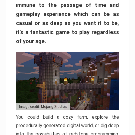
immune to the passage of time and
gameplay experience which can be as
casual or as deep as you want it to be,
it’s a fantastic game to play regardless
of your age.
Image credit: Mojang Studios
You could build a cozy farm, explore the
procedurally generated digital world, or dig deep
into the possibilities of redstone programming.