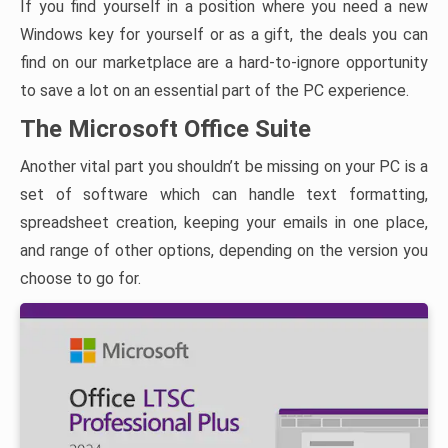
If you find yourself in a position where you need a new
Windows key for yourself or as a gift, the deals you can
find on our marketplace are a hard-to-ignore opportunity
to save a lot on an essential part of the PC experience.
The Microsoft Office Suite
Another vital part you shouldn’t be missing on your PC is a
set of software which can handle text formatting,
spreadsheet creation, keeping your emails in one place,
and range of other options, depending on the version you
choose to go for.