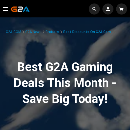
G2A.COM
G2A News
Features
Best Discounts On G2A.com
Best G2A Gaming
Deals This Month -
Save Big Today!