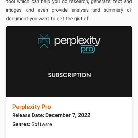
tool which can help you do research, generate text and
images, and even provide analysis and summary of
document you want to get the gist of.
Perplexity Pro
December 7, 2022
Release Date:
Genres:
Software