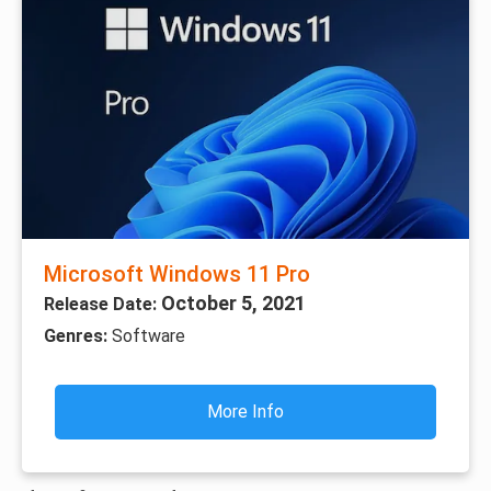
Microsoft Windows 11 Pro
October 5, 2021
Release Date:
Genres:
Software
More Info