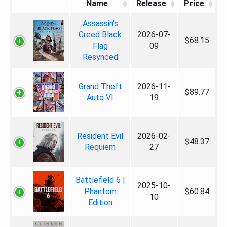
Name
Release
Price
Assassin's
Creed Black
2026-07-
$68.15
Flag
09
Resynced
Grand Theft
2026-11-
$89.77
Auto VI
19
Resident Evil
2026-02-
$48.37
Requiem
27
Battlefield 6 |
2025-10-
Phantom
$60.84
10
Edition