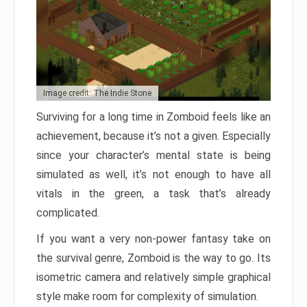
Image credit: The Indie Stone
Surviving for a long time in Zomboid feels like an
achievement, because it’s not a given. Especially
since your character’s mental state is being
simulated as well, it’s not enough to have all
vitals in the green, a task that’s already
complicated.
If you want a very non-power fantasy take on
the survival genre, Zomboid is the way to go. Its
isometric camera and relatively simple graphical
style make room for complexity of simulation.