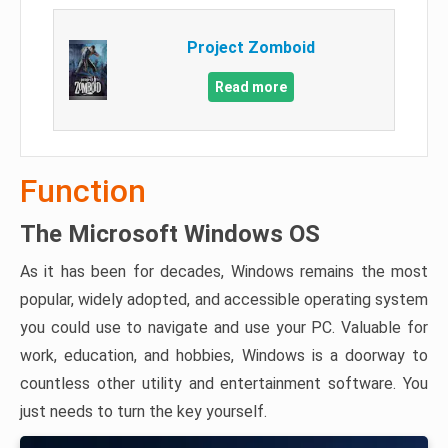
Project Zomboid
Read more
Function
The Microsoft Windows OS
As it has been for decades, Windows remains the most
popular, widely adopted, and accessible operating system
you could use to navigate and use your PC. Valuable for
work, education, and hobbies, Windows is a doorway to
countless other utility and entertainment software. You
just needs to turn the key yourself.