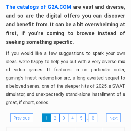
The catalogs of G2A.COM
are vast and diverse,
and so are the digital offers you can discover
and benefit from. It can be a bit overwhelming at
first, if you’re coming to browse instead of
seeking something specific.
If you would like a few suggestions to spark your own
ideas, we’re happy to help you out with a very diverse mix
of video games. It features, in no particular order,
gaming’s finest redemption arc, a long-awaited sequel to
a beloved series, one of the sleeper hits of 2025, a SWAT
simulator, and unexpectedly stand-alone installment of a
great, if short, series.
…
Previous
1
2
3
4
5
8
Next