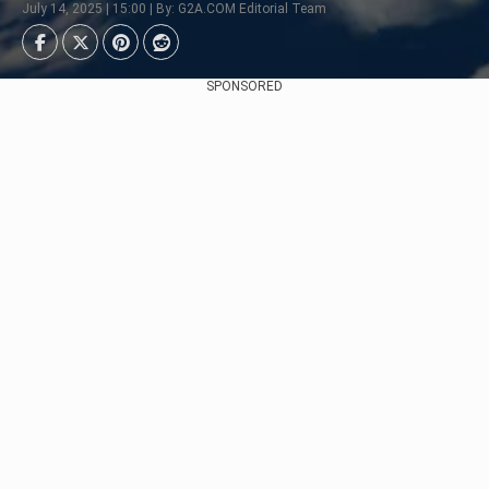
July 14, 2025 | 15:00 | By: G2A.COM Editorial Team
SPONSORED