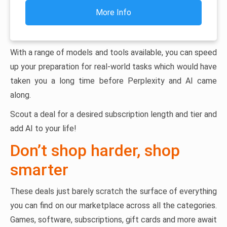
More Info
With a range of models and tools available, you can speed
up your preparation for real-world tasks which would have
taken you a long time before Perplexity and AI came
along.
Scout a deal for a desired subscription length and tier and
add AI to your life!
Don’t shop harder, shop
smarter
These deals just barely scratch the surface of everything
you can find on our marketplace across all the categories.
Games, software, subscriptions, gift cards and more await