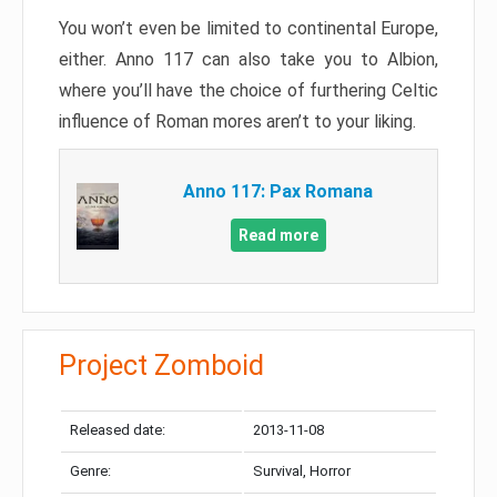
You won’t even be limited to continental Europe,
either. Anno 117 can also take you to Albion,
where you’ll have the choice of furthering Celtic
influence of Roman mores aren’t to your liking.
Anno 117: Pax Romana
Read more
Project Zomboid
Released date:
2013-11-08
Genre:
Survival, Horror