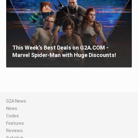
This Week’s Best Deals on G2A.COM -
Marvel Spider-Man with Huge Discounts!
G2A News
News
Codes
Features
Reviews
SafeHub