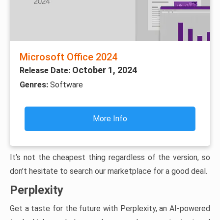
Microsoft Office 2024
October 1, 2024
Release Date:
Genres:
Software
More Info
It’s not the cheapest thing regardless of the version, so
don’t hesitate to search our marketplace for a good deal.
Perplexity
Get a taste for the future with Perplexity, an AI-powered