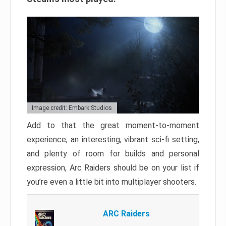
Image credit: Embark Studios
Add to that the great moment-to-moment
experience, an interesting, vibrant sci-fi setting,
and plenty of room for builds and personal
expression, Arc Raiders should be on your list if
you’re even a little bit into multiplayer shooters.
ARC Raiders