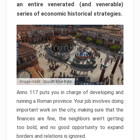
an entire venerated (and venerable)
series of economic historical strategies.
Image credit: Ubisoft Blue Byte
Anno 117 puts you in charge of developing and
running a Roman province. Your job involves doing
important work on the city, making sure that the
finances are fine, the neighbors aren’t getting
too bold, and no good opportunity to expand
borders and relations is ignored.