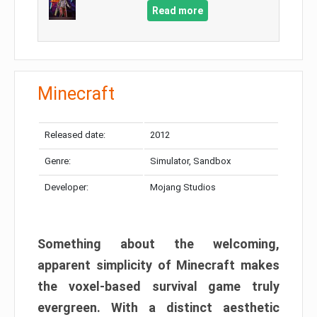
Read more
Minecraft
Released date:
2012
Genre:
Simulator, Sandbox
Developer:
Mojang Studios
Something about the welcoming,
apparent simplicity of Minecraft makes
the voxel-based survival game truly
evergreen. With a distinct aesthetic