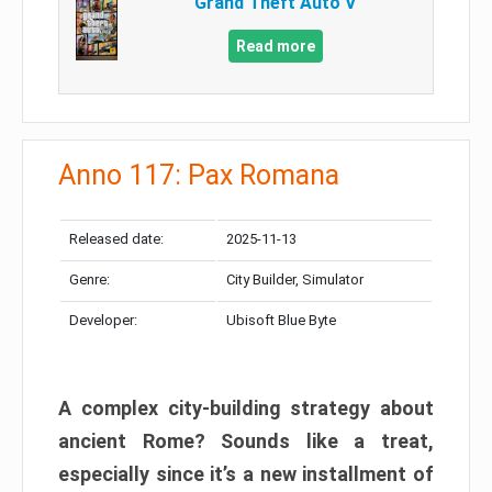
Grand Theft Auto V
Read more
Anno 117: Pax Romana
Released date:
2025-11-13
Genre:
City Builder, Simulator
Developer:
Ubisoft Blue Byte
A complex city-building strategy about
ancient Rome? Sounds like a treat,
especially since it’s a new installment of