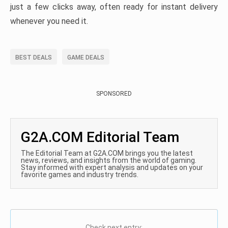
just a few clicks away, often ready for instant delivery
whenever you need it.
BEST DEALS
GAME DEALS
SPONSORED
G2A.COM Editorial Team
The Editorial Team at G2A.COM brings you the latest
news, reviews, and insights from the world of gaming.
Stay informed with expert analysis and updates on your
favorite games and industry trends.
Check next entry: