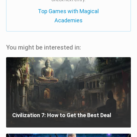
Top Games with Magical
Academies
You might be interested in:
Civilization 7: How to Get the Best Deal