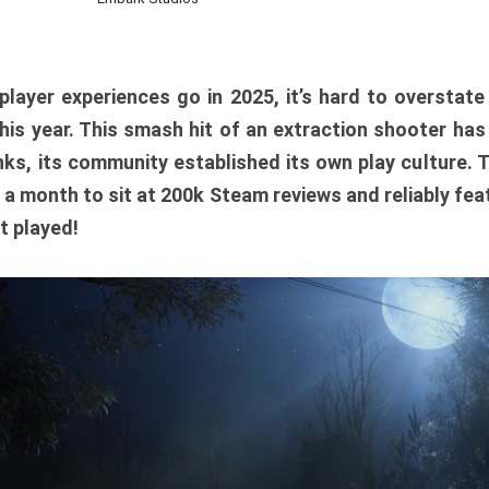
player experiences go in 2025, it’s hard to overstat
is year. This smash hit of an extraction shooter has
ks, its community established its own play culture. 
r a month to sit at 200k Steam reviews and reliably feat
t played!