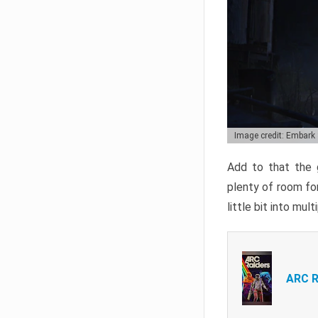
Image credit: Embark
Add to that the g
plenty of room for
little bit into mul
ARC R