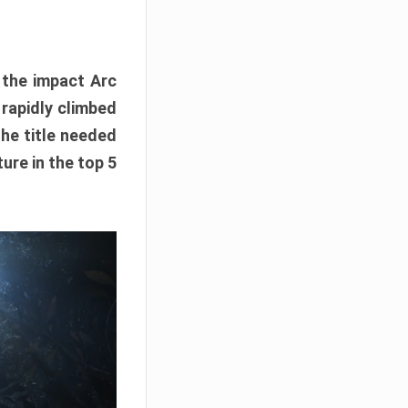
e the impact Arc
 rapidly climbed
The title needed
ure in the top 5