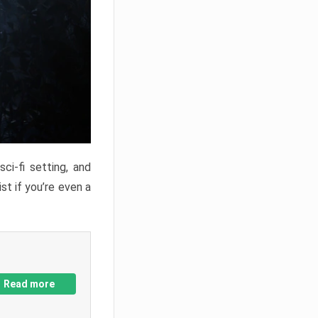
ci-fi setting, and
st if you’re even a
Read more