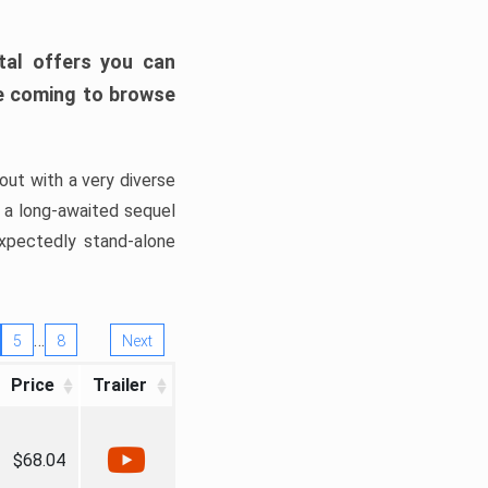
tal offers you can
’re coming to browse
out with a very diverse
, a long-awaited sequel
xpectedly stand-alone
…
5
8
Next
Price
Trailer
$68.04