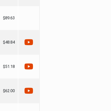
$89.63
$48.84
$51.18
$62.00