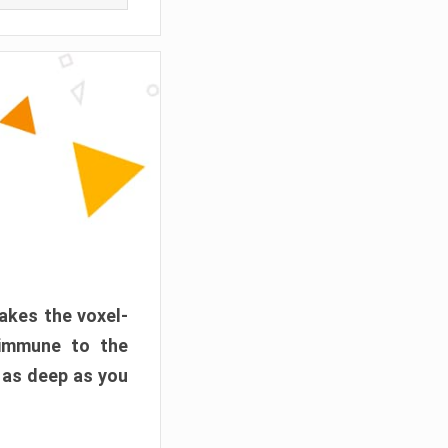
akes the voxel-
 immune to the
 as deep as you