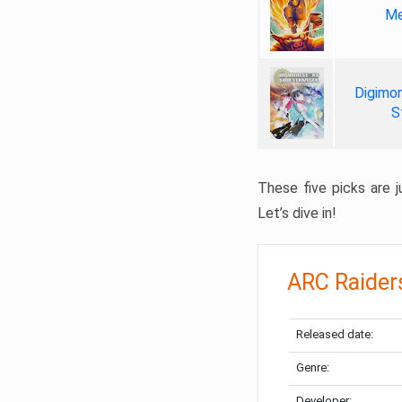
Me
Digimon
S
These five picks are ju
Let’s dive in!
ARC Raider
Released date:
Genre:
Developer: