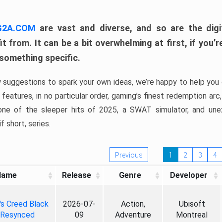
 G2A.COM
are vast and diverse, and so are the digi
t from. It can be a bit overwhelming at first, if you
 something specific.
w suggestions to spark your own ideas, we’re happy to help you 
features, in no particular order, gaming’s finest redemption arc
 one of the sleeper hits of 2025, a SWAT simulator, and une
f short, series.
Previous
1
2
3
4
Name
Release
Genre
Developer
's Creed Black
2026-07-
Action,
Ubisoft
 Resynced
09
Adventure
Montreal