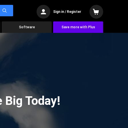
Sign in / Register
Software
Save more with Plus
 Big Today!