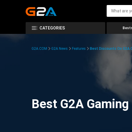
CATEGORIES
Bests
G2A.COM
G2A News
Features
Best Discounts On G2A
Best G2A Gaming D