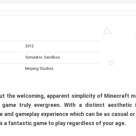
2012
Simulator, Sandbox
Mojang Studios
t the welcoming, apparent simplicity of Minecraft m
l game truly evergreen. With a distinct aesthetic
e and gameplay experience which can be as casual or
t’s a fantastic game to play regardless of your age.