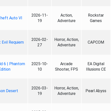
2026-11-
Action,
Rockstar
heft Auto VI
19
Adventure
Games
2026-02-
Horror, Action,
 Evil Requiem
CAPCOM
27
Adventure
ld 6 | Phantom
2025-10-
Arcade
EA Digital
Edition
10
Shooter, FPS
Illusions CE
2026-03-
Horror, Action,
son Desert
Pearl Abyss
19
Adventure