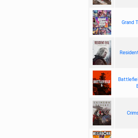
Grand T
Resident
Battlefie
Crim