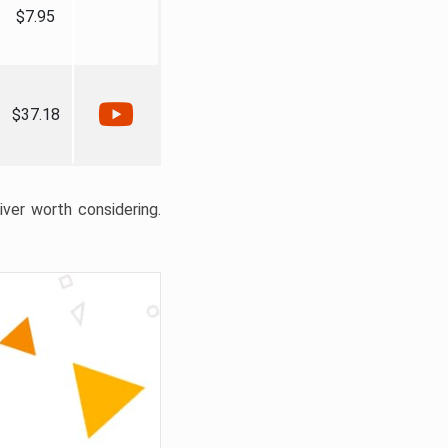
$7.95
$37.18
liver worth considering.