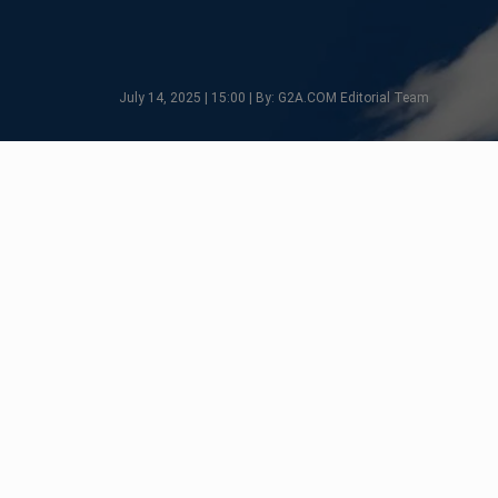
July 14, 2025 | 15:00 | By: G2A.COM Editorial Team