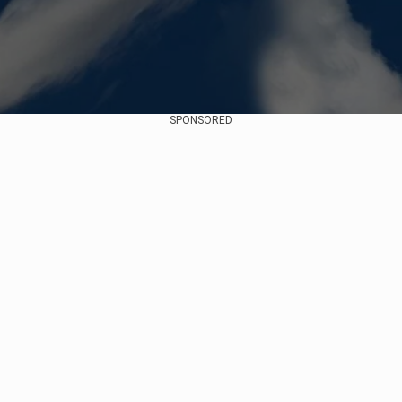
SPONSORED