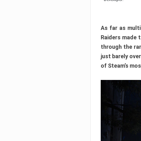
As far as multi
Raiders made th
through the ran
just barely ove
of Steam’s mos