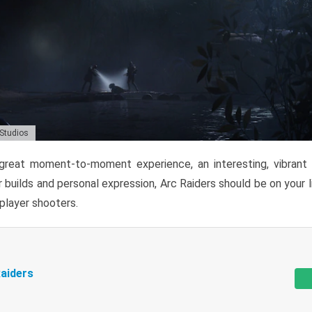
 Studios
reat moment-to-moment experience, an interesting, vibrant s
 builds and personal expression, Arc Raiders should be on your li
tiplayer shooters.
aiders