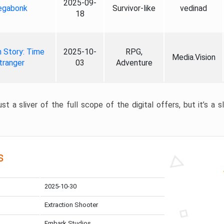
2025-09-
gabonk
Survivor-like
vedinad
18
 Story: Time
2025-10-
RPG,
Media.Vision
tranger
03
Adventure
st a sliver of the full scope of the digital offers, but it’s a s
s
2025-10-30
Extraction Shooter
Embark Studios