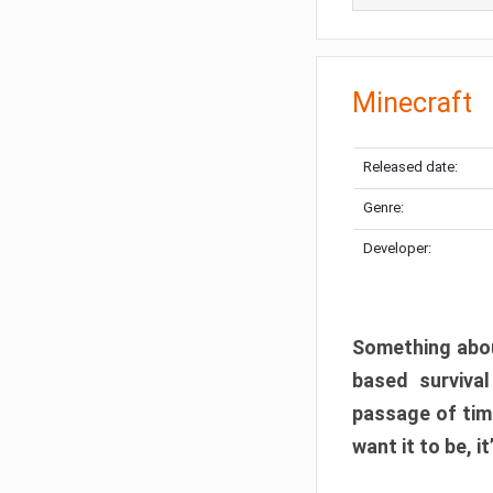
Minecraft
Released date:
Genre:
Developer:
Something abou
based surviva
passage of tim
want it to be, i