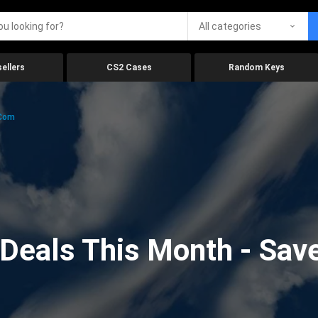
All categories
ellers
CS2 Cases
Random Keys
.com
eals This Month - Save