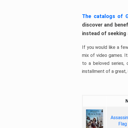
The catalogs of
discover and benefi
instead of seeking
If you would like a fe
mix of video games. It 
to a beloved series,
installment of a great, i
Assassin
Flag