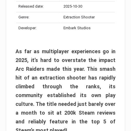
Released date:
2025-10-30
Genre:
Extraction Shooter
Developer:
Embark Studios
As far as multiplayer experiences go in
2025, it’s hard to overstate the impact
Arc Raiders made this year. This smash
hit of an extraction shooter has rapidly
climbed through the ranks, its
community established its own play
culture. The title needed just barely over
a month to sit at 200k Steam reviews
and reliably feature in the top 5 of
Steam’s most played!