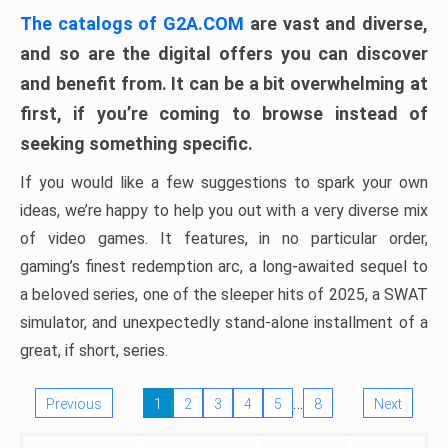
The catalogs of G2A.COM
are vast and diverse,
and so are the digital offers you can discover
and benefit from. It can be a bit overwhelming at
first, if you’re coming to browse instead of
seeking something specific.
If you would like a few suggestions to spark your own
ideas, we’re happy to help you out with a very diverse mix
of video games. It features, in no particular order,
gaming’s finest redemption arc, a long-awaited sequel to
a beloved series, one of the sleeper hits of 2025, a SWAT
simulator, and unexpectedly stand-alone installment of a
great, if short, series.
…
Previous
1
2
3
4
5
8
Next