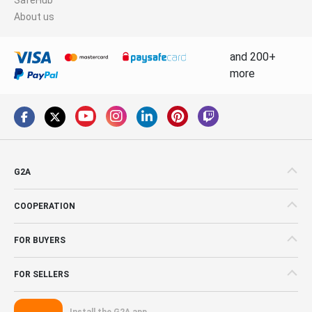
About us
and 200+
more
G2A
COOPERATION
FOR BUYERS
FOR SELLERS