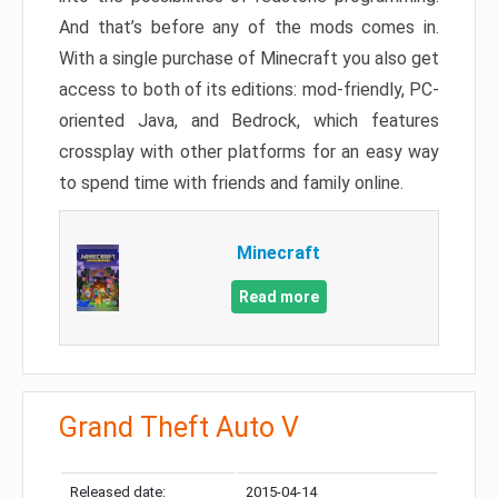
And that’s before any of the mods comes in.
With a single purchase of Minecraft you also get
access to both of its editions: mod-friendly, PC-
oriented Java, and Bedrock, which features
crossplay with other platforms for an easy way
to spend time with friends and family online.
Minecraft
Read more
Grand Theft Auto V
Released date:
2015-04-14