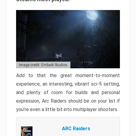
Image credit: Embark Studios
Add to that the great moment-to-moment
experience, an interesting, vibrant sci-fi setting,
and plenty of room for builds and personal
expression, Arc Raiders should be on your list if
you’re even a little bit into multiplayer shooters.
ARC Raiders