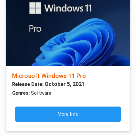
Microsoft Windows 11 Pro
October 5, 2021
Release Date:
Genres:
Software
More Info