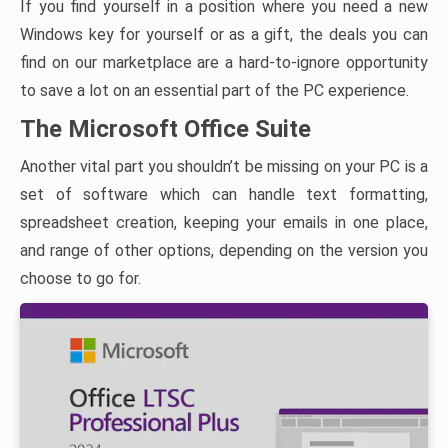
If you find yourself in a position where you need a new
Windows key for yourself or as a gift, the deals you can
find on our marketplace are a hard-to-ignore opportunity
to save a lot on an essential part of the PC experience.
The Microsoft Office Suite
Another vital part you shouldn’t be missing on your PC is a
set of software which can handle text formatting,
spreadsheet creation, keeping your emails in one place,
and range of other options, depending on the version you
choose to go for.