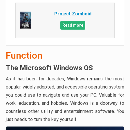
Project Zomboid
Read more
Function
The Microsoft Windows OS
As it has been for decades, Windows remains the most
popular, widely adopted, and accessible operating system
you could use to navigate and use your PC. Valuable for
work, education, and hobbies, Windows is a doorway to
countless other utility and entertainment software. You
just needs to turn the key yourself.