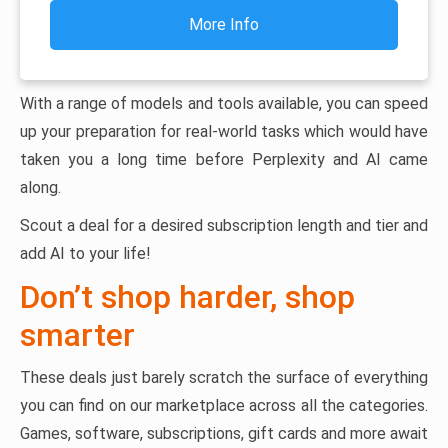
More Info
With a range of models and tools available, you can speed
up your preparation for real-world tasks which would have
taken you a long time before Perplexity and AI came
along.
Scout a deal for a desired subscription length and tier and
add AI to your life!
Don’t shop harder, shop
smarter
These deals just barely scratch the surface of everything
you can find on our marketplace across all the categories.
Games, software, subscriptions, gift cards and more await