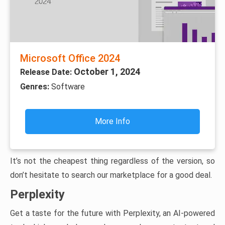
Microsoft Office 2024
October 1, 2024
Release Date:
Genres:
Software
More Info
It’s not the cheapest thing regardless of the version, so
don’t hesitate to search our marketplace for a good deal.
Perplexity
Get a taste for the future with Perplexity, an AI-powered