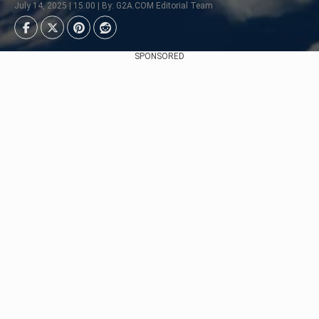
July 14, 2025 | 15:00 | By: G2A.COM Editorial Team
SPONSORED