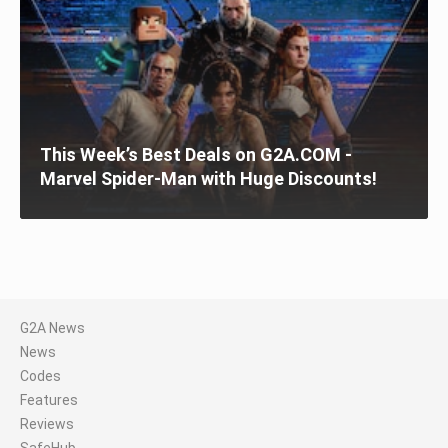
This Week’s Best Deals on G2A.COM -
Marvel Spider-Man with Huge Discounts!
G2A News
News
Codes
Features
Reviews
SafeHub