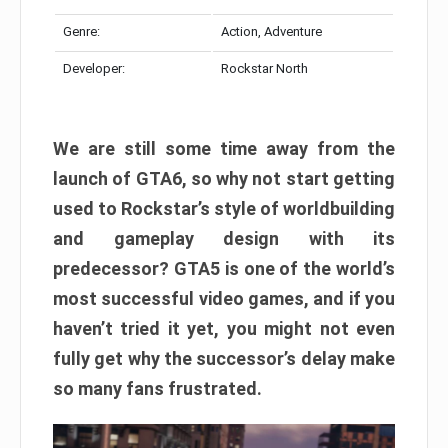
Genre:
Action, Adventure
Developer:
Rockstar North
We are still some time away from the
launch of GTA6, so why not start getting
used to Rockstar’s style of worldbuilding
and gameplay design with its
predecessor? GTA5 is one of the world’s
most successful video games, and if you
haven’t tried it yet, you might not even
fully get why the successor’s delay make
so many fans frustrated.