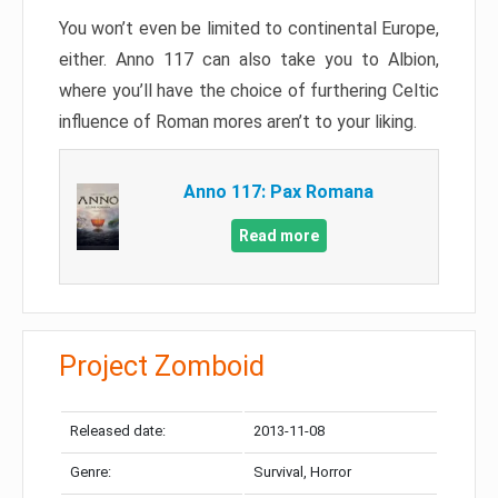
You won’t even be limited to continental Europe,
either. Anno 117 can also take you to Albion,
where you’ll have the choice of furthering Celtic
influence of Roman mores aren’t to your liking.
Anno 117: Pax Romana
Read more
Project Zomboid
Released date:
2013-11-08
Genre:
Survival, Horror