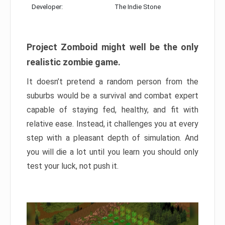
Developer:
The Indie Stone
Project Zomboid might well be the only
realistic zombie game.
It doesn’t pretend a random person from the
suburbs would be a survival and combat expert
capable of staying fed, healthy, and fit with
relative ease. Instead, it challenges you at every
step with a pleasant depth of simulation. And
you will die a lot until you learn you should only
test your luck, not push it.