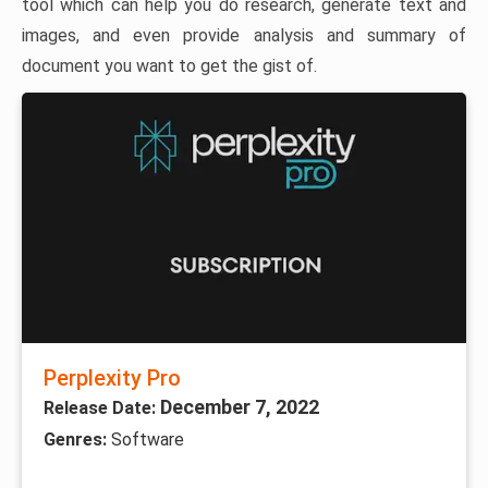
tool which can help you do research, generate text and
images, and even provide analysis and summary of
document you want to get the gist of.
Perplexity Pro
December 7, 2022
Release Date:
Genres:
Software