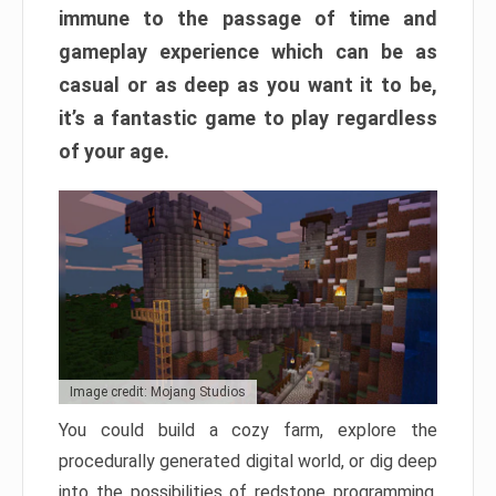
immune to the passage of time and
gameplay experience which can be as
casual or as deep as you want it to be,
it’s a fantastic game to play regardless
of your age.
Image credit: Mojang Studios
You could build a cozy farm, explore the
procedurally generated digital world, or dig deep
into the possibilities of redstone programming.