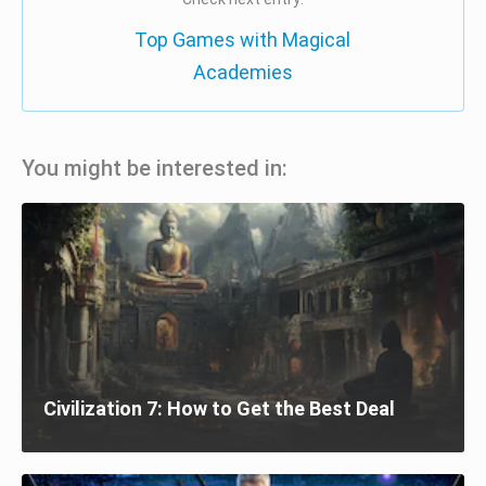
Top Games with Magical
Academies
You might be interested in:
Civilization 7: How to Get the Best Deal