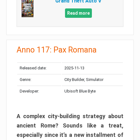
Grand Theft Auto V
Read more
Anno 117: Pax Romana
Released date:
2025-11-13
Genre:
City Builder, Simulator
Developer:
Ubisoft Blue Byte
A complex city-building strategy about
ancient Rome? Sounds like a treat,
especially since it’s a new installment of