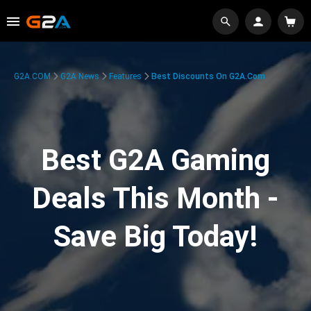
G2A.COM
G2A News
Features
Best Discounts On G2A.com
Best G2A Gaming
Deals This Month -
Save Big Today!