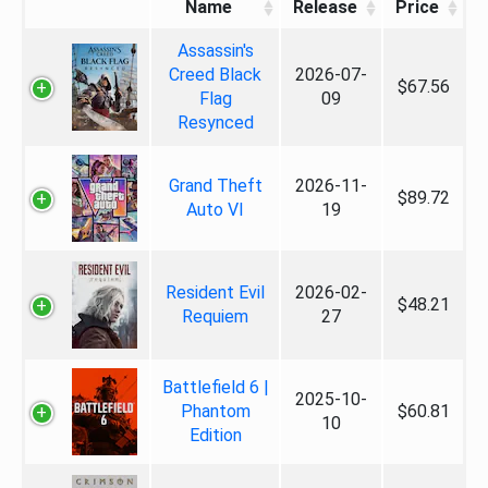
Name
Release
Price
Assassin's
Creed Black
2026-07-
$67.56
Flag
09
Resynced
Grand Theft
2026-11-
$89.72
Auto VI
19
Resident Evil
2026-02-
$48.21
Requiem
27
Battlefield 6 |
2025-10-
Phantom
$60.81
10
Edition