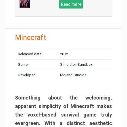
Read more
Minecraft
Released date:
2012
Genre:
Simulator, Sandbox
Developer:
Mojang Studios
Something about the welcoming,
apparent simplicity of Minecraft makes
the voxel-based survival game truly
evergreen. With a distinct aesthetic