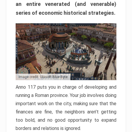
an entire venerated (and venerable)
series of economic historical strategies.
Image credit: Ubisoft Blue Byte
Anno 117 puts you in charge of developing and
running a Roman province. Your job involves doing
important work on the city, making sure that the
finances are fine, the neighbors aren’t getting
too bold, and no good opportunity to expand
borders and relations is ignored.