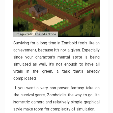
Image credit: The Indie Stone
Surviving for a long time in Zomboid feels like an
achievement, because it’s not a given. Especially
since your character’s mental state is being
simulated as well, it’s not enough to have all
vitals in the green, a task that’s already
complicated.
If you want a very non-power fantasy take on
the survival genre, Zomboid is the way to go. Its
isometric camera and relatively simple graphical
style make room for complexity of simulation.