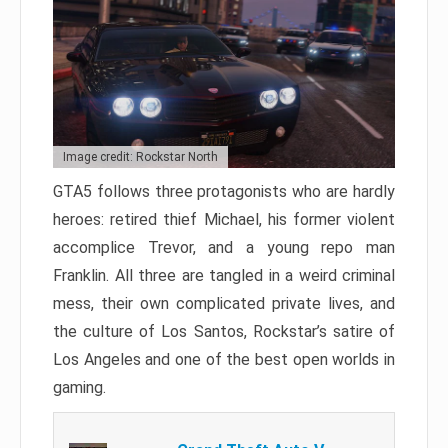
Image credit: Rockstar North
GTA5 follows three protagonists who are hardly
heroes: retired thief Michael, his former violent
accomplice Trevor, and a young repo man
Franklin. All three are tangled in a weird criminal
mess, their own complicated private lives, and
the culture of Los Santos, Rockstar’s satire of
Los Angeles and one of the best open worlds in
gaming.