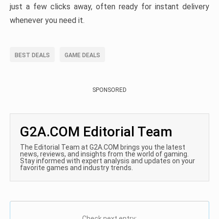
just a few clicks away, often ready for instant delivery
whenever you need it.
BEST DEALS
GAME DEALS
SPONSORED
G2A.COM Editorial Team
The Editorial Team at G2A.COM brings you the latest
news, reviews, and insights from the world of gaming.
Stay informed with expert analysis and updates on your
favorite games and industry trends.
Check next entry: