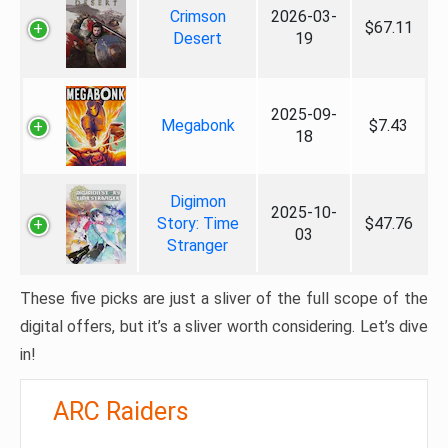
Crimson
2026-03-
$67.11
Desert
19
2025-09-
Megabonk
$7.43
18
Digimon
2025-10-
Story: Time
$47.76
03
Stranger
These five picks are just a sliver of the full scope of the
digital offers, but it’s a sliver worth considering. Let’s dive
in!
ARC Raiders