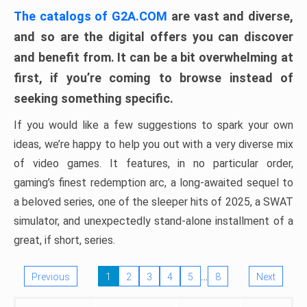
The catalogs of G2A.COM
are vast and diverse,
and so are the digital offers you can discover
and benefit from. It can be a bit overwhelming at
first, if you’re coming to browse instead of
seeking something specific.
If you would like a few suggestions to spark your own
ideas, we’re happy to help you out with a very diverse mix
of video games. It features, in no particular order,
gaming’s finest redemption arc, a long-awaited sequel to
a beloved series, one of the sleeper hits of 2025, a SWAT
simulator, and unexpectedly stand-alone installment of a
great, if short, series.
…
Previous
1
2
3
4
5
8
Next