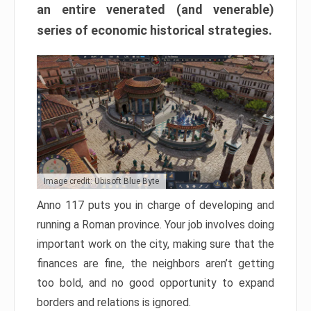
an entire venerated (and venerable)
series of economic historical strategies.
Image credit: Ubisoft Blue Byte
Anno 117 puts you in charge of developing and
running a Roman province. Your job involves doing
important work on the city, making sure that the
finances are fine, the neighbors aren’t getting
too bold, and no good opportunity to expand
borders and relations is ignored.