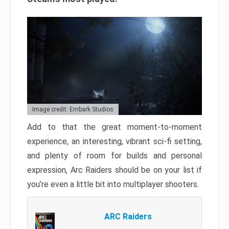
Image credit: Embark Studios
Add to that the great moment-to-moment
experience, an interesting, vibrant sci-fi setting,
and plenty of room for builds and personal
expression, Arc Raiders should be on your list if
you’re even a little bit into multiplayer shooters.
ARC Raiders