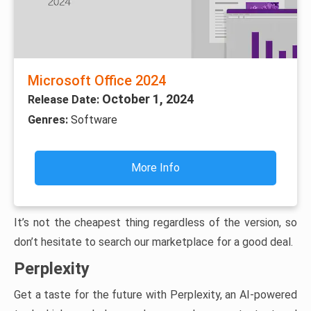
Microsoft Office 2024
October 1, 2024
Release Date:
Genres:
Software
More Info
It’s not the cheapest thing regardless of the version, so
don’t hesitate to search our marketplace for a good deal.
Perplexity
Get a taste for the future with Perplexity, an AI-powered