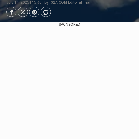
July 14, 2025 | 15:00 | By: G2A.COM Editorial Team
SPONSORED