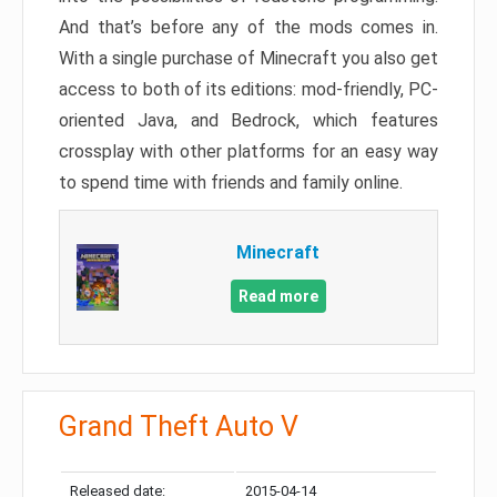
And that’s before any of the mods comes in.
With a single purchase of Minecraft you also get
access to both of its editions: mod-friendly, PC-
oriented Java, and Bedrock, which features
crossplay with other platforms for an easy way
to spend time with friends and family online.
Minecraft
Read more
Grand Theft Auto V
Released date:
2015-04-14