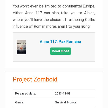
You won’t even be limited to continental Europe,
either. Anno 117 can also take you to Albion,
where you’ll have the choice of furthering Celtic
influence of Roman mores aren’t to your liking.
Anno 117: Pax Romana
Read more
Project Zomboid
Released date:
2013-11-08
Genre:
Survival, Horror