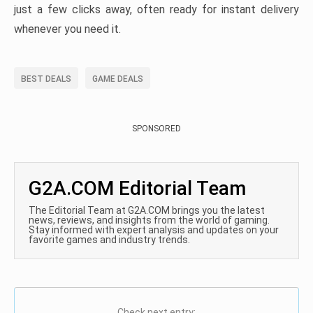
just a few clicks away, often ready for instant delivery
whenever you need it.
BEST DEALS
GAME DEALS
SPONSORED
G2A.COM Editorial Team
The Editorial Team at G2A.COM brings you the latest
news, reviews, and insights from the world of gaming.
Stay informed with expert analysis and updates on your
favorite games and industry trends.
Check next entry: