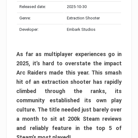
Released date:
2025-10-30
Genre:
Extraction Shooter
Developer:
Embark Studios
As far as multiplayer experiences go in
2025, it’s hard to overstate the impact
Arc Raiders made this year. This smash
hit of an extraction shooter has rapidly
climbed through the ranks, its
community established its own play
culture. The title needed just barely over
a month to sit at 200k Steam reviews
and reliably feature in the top 5 of
Steam’s most played!