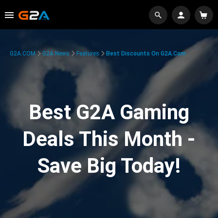
G2A.COM
G2A News
Features
Best Discounts On G2A.com
Best G2A Gaming
Deals This Month -
Save Big Today!