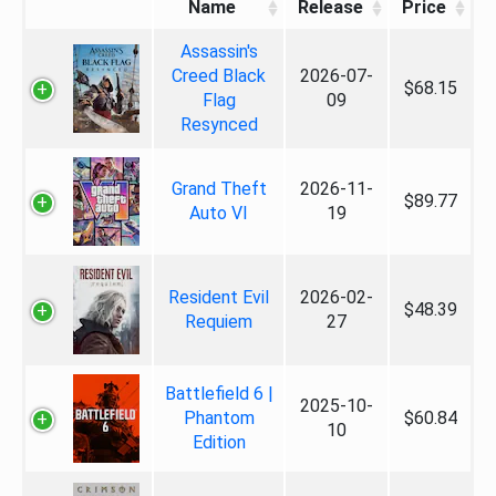
Name
Release
Price
Assassin's
Creed Black
2026-07-
$68.15
Flag
09
Resynced
Grand Theft
2026-11-
$89.77
Auto VI
19
Resident Evil
2026-02-
$48.39
Requiem
27
Battlefield 6 |
2025-10-
Phantom
$60.84
10
Edition