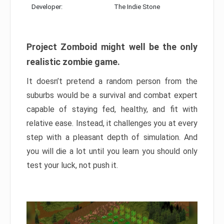
Developer:
The Indie Stone
Project Zomboid might well be the only
realistic zombie game.
It doesn’t pretend a random person from the
suburbs would be a survival and combat expert
capable of staying fed, healthy, and fit with
relative ease. Instead, it challenges you at every
step with a pleasant depth of simulation. And
you will die a lot until you learn you should only
test your luck, not push it.