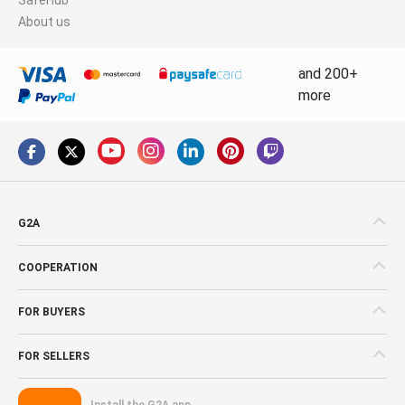
About us
and 200+
more
G2A
COOPERATION
FOR BUYERS
FOR SELLERS