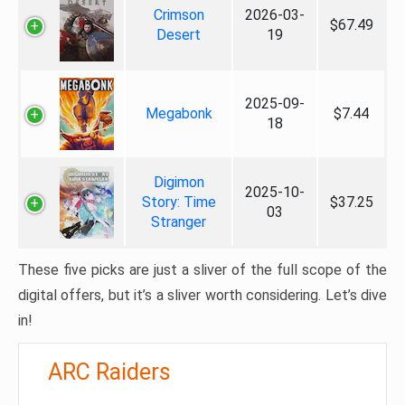
Crimson
2026-03-
$67.49
Desert
19
2025-09-
Megabonk
$7.44
18
Digimon
2025-10-
Story: Time
$37.25
03
Stranger
These five picks are just a sliver of the full scope of the
digital offers, but it’s a sliver worth considering. Let’s dive
in!
ARC Raiders