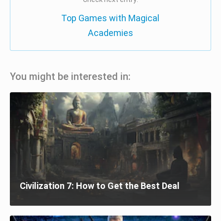
Top Games with Magical
Academies
You might be interested in:
Civilization 7: How to Get the Best Deal