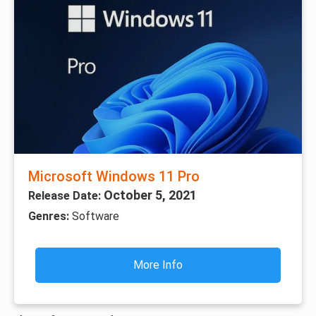
Microsoft Windows 11 Pro
October 5, 2021
Release Date:
Genres:
Software
More Info