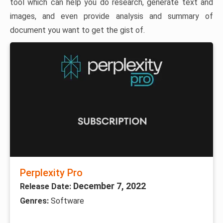
tool which can help you do research, generate text and
images, and even provide analysis and summary of
document you want to get the gist of.
Perplexity Pro
December 7, 2022
Release Date:
Genres:
Software