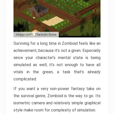
Image credit: The Indie Stone
Surviving for a long time in Zomboid feels like an
achievement, because it’s not a given. Especially
since your character’s mental state is being
simulated as well, it’s not enough to have all
vitals in the green, a task that’s already
complicated.
If you want a very non-power fantasy take on
the survival genre, Zomboid is the way to go. Its
isometric camera and relatively simple graphical
style make room for complexity of simulation.