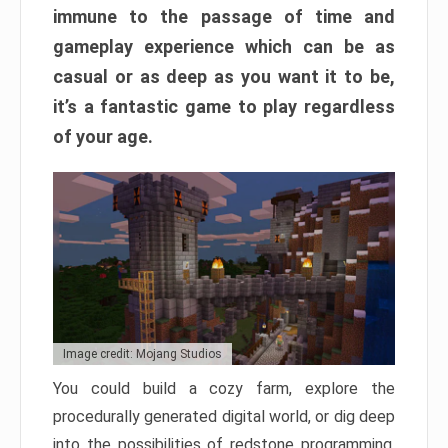
immune to the passage of time and
gameplay experience which can be as
casual or as deep as you want it to be,
it’s a fantastic game to play regardless
of your age.
Image credit: Mojang Studios
You could build a cozy farm, explore the
procedurally generated digital world, or dig deep
into the possibilities of redstone programming.