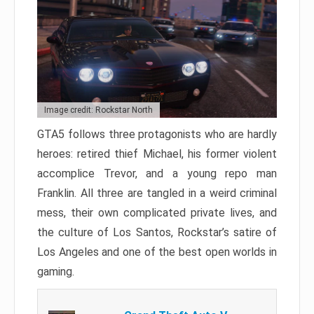
Image credit: Rockstar North
GTA5 follows three protagonists who are hardly
heroes: retired thief Michael, his former violent
accomplice Trevor, and a young repo man
Franklin. All three are tangled in a weird criminal
mess, their own complicated private lives, and
the culture of Los Santos, Rockstar’s satire of
Los Angeles and one of the best open worlds in
gaming.