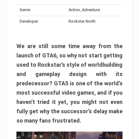
Genre:
Action, Adventure
Developer:
Rockstar North
We are still some time away from the
launch of GTA6, so why not start getting
used to Rockstar’s style of worldbuilding
and gameplay design with its
predecessor? GTA5 is one of the world’s
most successful video games, and if you
haven’t tried it yet, you might not even
fully get why the successor’s delay make
so many fans frustrated.