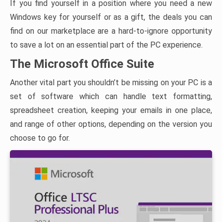
If you find yourself in a position where you need a new
Windows key for yourself or as a gift, the deals you can
find on our marketplace are a hard-to-ignore opportunity
to save a lot on an essential part of the PC experience.
The Microsoft Office Suite
Another vital part you shouldn’t be missing on your PC is a
set of software which can handle text formatting,
spreadsheet creation, keeping your emails in one place,
and range of other options, depending on the version you
choose to go for.