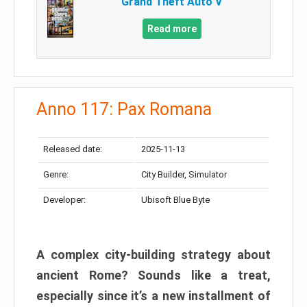
Grand Theft Auto V
Read more
Anno 117: Pax Romana
Released date:
2025-11-13
Genre:
City Builder, Simulator
Developer:
Ubisoft Blue Byte
A complex city-building strategy about
ancient Rome? Sounds like a treat,
especially since it’s a new installment of