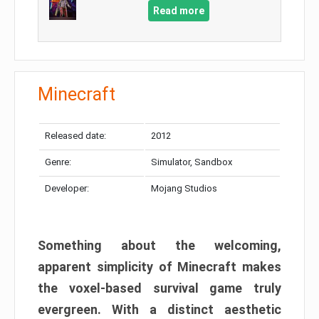
Read more
Minecraft
Released date:
2012
Genre:
Simulator, Sandbox
Developer:
Mojang Studios
Something about the welcoming,
apparent simplicity of Minecraft makes
the voxel-based survival game truly
evergreen. With a distinct aesthetic