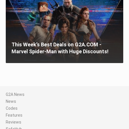
This Week’s Best Deals on G2A.COM -
Marvel Spider-Man with Huge Discounts!
G2A News
News
Codes
Features
Reviews
SafeHub