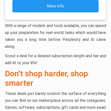
More Info
With a range of models and tools available, you can speed
up your preparation for real-world tasks which would have
taken you a long time before Perplexity and AI came
along.
Scout a deal for a desired subscription length and tier and
add AI to your life!
Don’t shop harder, shop
smarter
These deals just barely scratch the surface of everything
you can find on our marketplace across all the categories.
Games, software, subscriptions, gift cards and more await