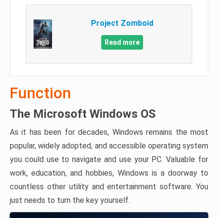
Project Zomboid
Read more
Function
The Microsoft Windows OS
As it has been for decades, Windows remains the most
popular, widely adopted, and accessible operating system
you could use to navigate and use your PC. Valuable for
work, education, and hobbies, Windows is a doorway to
countless other utility and entertainment software. You
just needs to turn the key yourself.