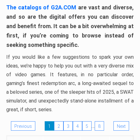
The catalogs of G2A.COM
are vast and diverse,
and so are the digital offers you can discover
and benefit from. It can be a bit overwhelming at
first, if you’re coming to browse instead of
seeking something specific.
If you would like a few suggestions to spark your own
ideas, we’re happy to help you out with a very diverse mix
of video games. It features, in no particular order,
gaming’s finest redemption arc, a long-awaited sequel to
a beloved series, one of the sleeper hits of 2025, a SWAT
simulator, and unexpectedly stand-alone installment of a
great, if short, series.
…
Previous
1
2
3
4
5
8
Next