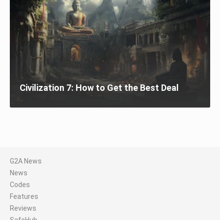
Civilization 7: How to Get the Best Deal
G2A News
News
Codes
Features
Reviews
SafeHub