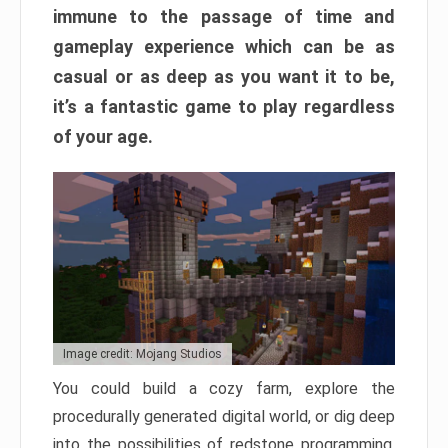
immune to the passage of time and
gameplay experience which can be as
casual or as deep as you want it to be,
it’s a fantastic game to play regardless
of your age.
Image credit: Mojang Studios
You could build a cozy farm, explore the
procedurally generated digital world, or dig deep
into the possibilities of redstone programming.