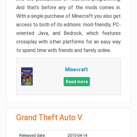
And that’s before any of the mods comes in.
With a single purchase of Minecraft you also get
access to both of its editions: mod-friendly, PC-
oriented Java, and Bedrock, which features
crossplay with other platforms for an easy way
to spend time with friends and family online.
Minecraft
Read more
Grand Theft Auto V
Released date:
2015-04-14