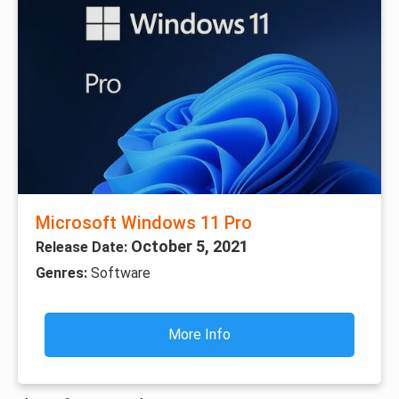
Microsoft Windows 11 Pro
October 5, 2021
Release Date:
Genres:
Software
More Info