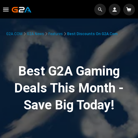
G2A.COM
G2A News
Features
Best Discounts On G2A.com
Best G2A Gaming
Deals This Month -
Save Big Today!