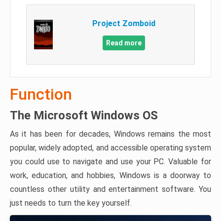
Project Zomboid
Read more
Function
The Microsoft Windows OS
As it has been for decades, Windows remains the most
popular, widely adopted, and accessible operating system
you could use to navigate and use your PC. Valuable for
work, education, and hobbies, Windows is a doorway to
countless other utility and entertainment software. You
just needs to turn the key yourself.