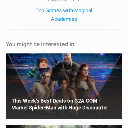
Top Games with Magical
Academies
You might be interested in:
This Week’s Best Deals on G2A.COM -
Marvel Spider-Man with Huge Discounts!