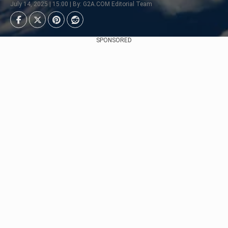
July 14, 2025 | 15:00 | By: G2A.COM Editorial Team
SPONSORED