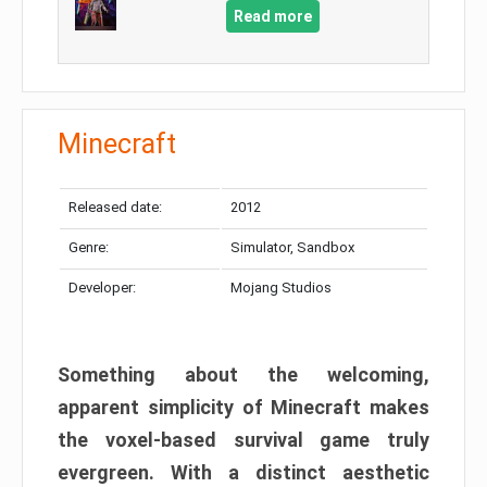
Read more
Minecraft
Released date:
2012
Genre:
Simulator, Sandbox
Developer:
Mojang Studios
Something about the welcoming,
apparent simplicity of Minecraft makes
the voxel-based survival game truly
evergreen. With a distinct aesthetic