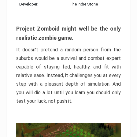
Developer:
The Indie Stone
Project Zomboid might well be the only
realistic zombie game.
It doesn’t pretend a random person from the
suburbs would be a survival and combat expert
capable of staying fed, healthy, and fit with
relative ease. Instead, it challenges you at every
step with a pleasant depth of simulation. And
you will die a lot until you learn you should only
test your luck, not push it.