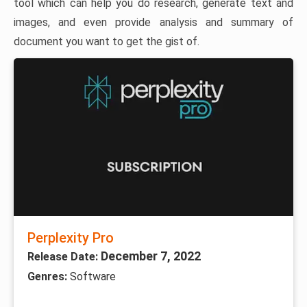
tool which can help you do research, generate text and
images, and even provide analysis and summary of
document you want to get the gist of.
Perplexity Pro
December 7, 2022
Release Date:
Genres:
Software