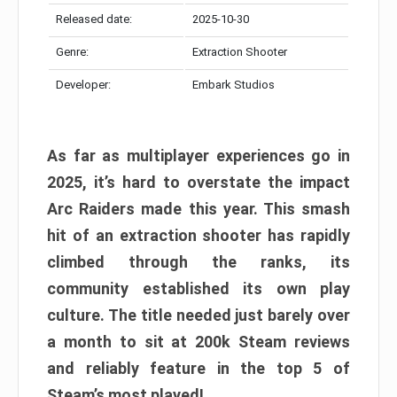
Released date:
2025-10-30
Genre:
Extraction Shooter
Developer:
Embark Studios
As far as multiplayer experiences go in
2025, it’s hard to overstate the impact
Arc Raiders made this year. This smash
hit of an extraction shooter has rapidly
climbed through the ranks, its
community established its own play
culture. The title needed just barely over
a month to sit at 200k Steam reviews
and reliably feature in the top 5 of
Steam’s most played!