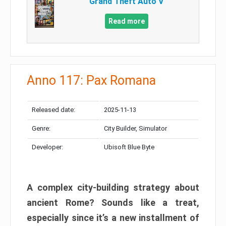
Grand Theft Auto V
Read more
Anno 117: Pax Romana
Released date:
2025-11-13
Genre:
City Builder, Simulator
Developer:
Ubisoft Blue Byte
A complex city-building strategy about
ancient Rome? Sounds like a treat,
especially since it’s a new installment of