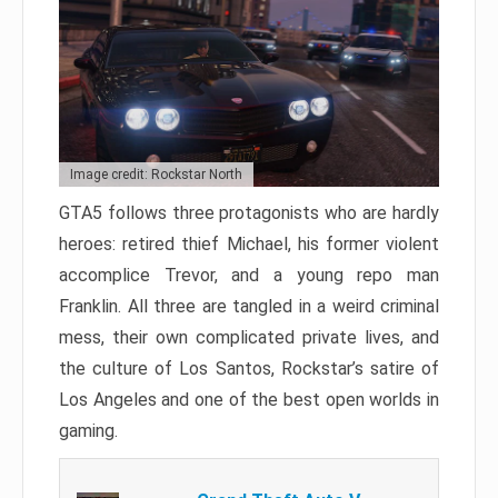
Image credit: Rockstar North
GTA5 follows three protagonists who are hardly
heroes: retired thief Michael, his former violent
accomplice Trevor, and a young repo man
Franklin. All three are tangled in a weird criminal
mess, their own complicated private lives, and
the culture of Los Santos, Rockstar’s satire of
Los Angeles and one of the best open worlds in
gaming.