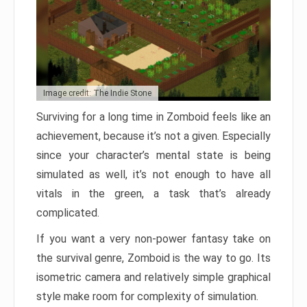
Image credit: The Indie Stone
Surviving for a long time in Zomboid feels like an
achievement, because it’s not a given. Especially
since your character’s mental state is being
simulated as well, it’s not enough to have all
vitals in the green, a task that’s already
complicated.
If you want a very non-power fantasy take on
the survival genre, Zomboid is the way to go. Its
isometric camera and relatively simple graphical
style make room for complexity of simulation.