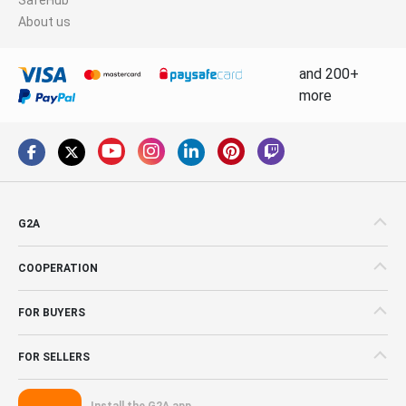
About us
and 200+
more
G2A
COOPERATION
FOR BUYERS
FOR SELLERS