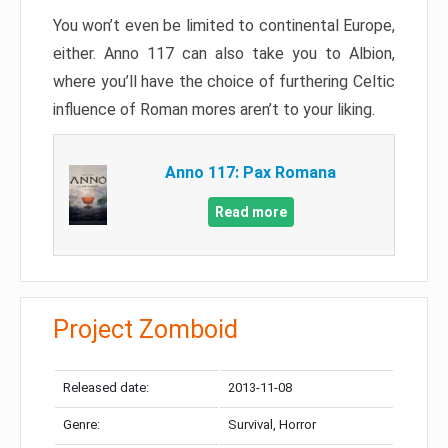
You won’t even be limited to continental Europe,
either. Anno 117 can also take you to Albion,
where you’ll have the choice of furthering Celtic
influence of Roman mores aren’t to your liking.
Anno 117: Pax Romana
Read more
Project Zomboid
Released date:
2013-11-08
Genre:
Survival, Horror