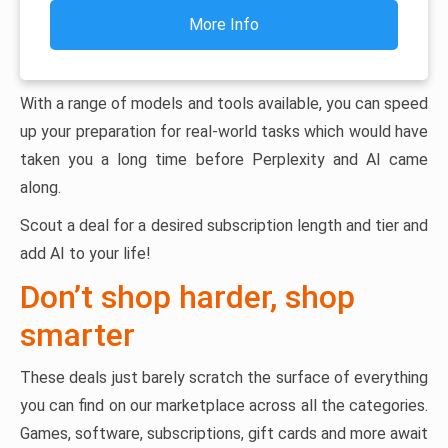
More Info
With a range of models and tools available, you can speed
up your preparation for real-world tasks which would have
taken you a long time before Perplexity and AI came
along.
Scout a deal for a desired subscription length and tier and
add AI to your life!
Don’t shop harder, shop
smarter
These deals just barely scratch the surface of everything
you can find on our marketplace across all the categories.
Games, software, subscriptions, gift cards and more await