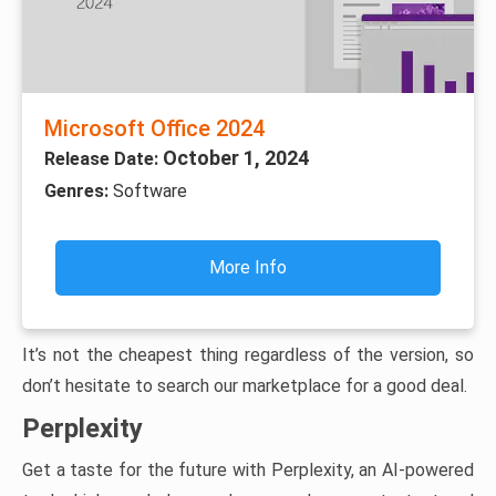
Microsoft Office 2024
October 1, 2024
Release Date:
Genres:
Software
More Info
It’s not the cheapest thing regardless of the version, so
don’t hesitate to search our marketplace for a good deal.
Perplexity
Get a taste for the future with Perplexity, an AI-powered