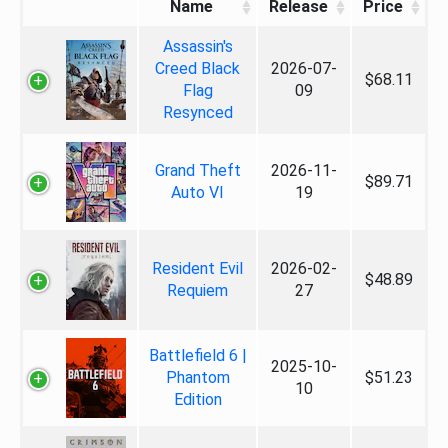
Name
Release
Price
Assassin's
Creed Black
2026-07-
$68.11
Flag
09
Resynced
Grand Theft
2026-11-
$89.71
Auto VI
19
Resident Evil
2026-02-
$48.89
Requiem
27
Battlefield 6 |
2025-10-
Phantom
$51.23
10
Edition