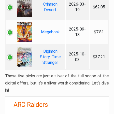
Crimson
2026-03-
$62.05
Desert
19
2025-09-
Megabonk
$7.81
18
Digimon
2025-10-
Story: Time
$37.21
03
Stranger
These five picks are just a sliver of the full scope of the
digital offers, but it’s a sliver worth considering. Let’s dive
in!
ARC Raiders