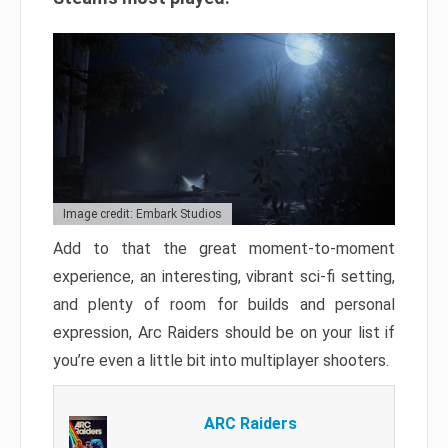
Image credit: Embark Studios
Add to that the great moment-to-moment
experience, an interesting, vibrant sci-fi setting,
and plenty of room for builds and personal
expression, Arc Raiders should be on your list if
you’re even a little bit into multiplayer shooters.
ARC Raiders