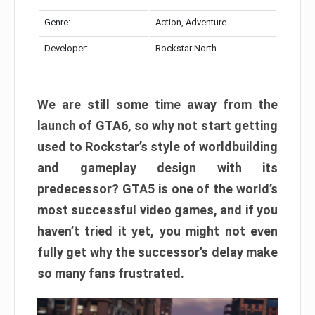
Genre:
Action, Adventure
Developer:
Rockstar North
We are still some time away from the
launch of GTA6, so why not start getting
used to Rockstar’s style of worldbuilding
and gameplay design with its
predecessor? GTA5 is one of the world’s
most successful video games, and if you
haven’t tried it yet, you might not even
fully get why the successor’s delay make
so many fans frustrated.