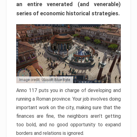
an entire venerated (and venerable)
series of economic historical strategies.
Image credit: Ubisoft Blue Byte
Anno 117 puts you in charge of developing and
running a Roman province. Your job involves doing
important work on the city, making sure that the
finances are fine, the neighbors aren’t getting
too bold, and no good opportunity to expand
borders and relations is ignored.