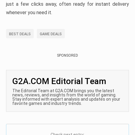
just a few clicks away, often ready for instant delivery
whenever you need it.
BEST DEALS
GAME DEALS
SPONSORED
G2A.COM Editorial Team
The Editorial Team at G2A.COM brings you the latest
news, reviews, and insights from the world of gaming.
Stay informed with expert analysis and updates on your
favorite games and industry trends.
Check next entry: