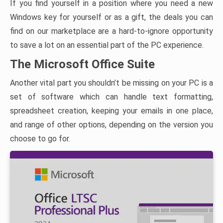
If you find yourself in a position where you need a new
Windows key for yourself or as a gift, the deals you can
find on our marketplace are a hard-to-ignore opportunity
to save a lot on an essential part of the PC experience.
The Microsoft Office Suite
Another vital part you shouldn’t be missing on your PC is a
set of software which can handle text formatting,
spreadsheet creation, keeping your emails in one place,
and range of other options, depending on the version you
choose to go for.