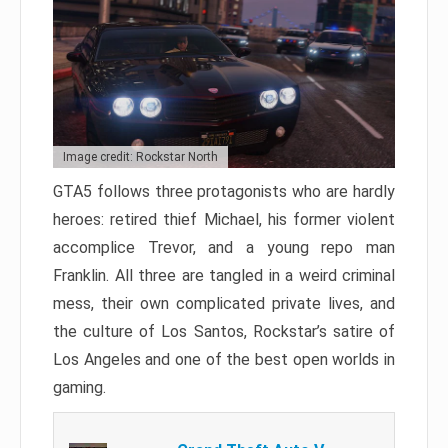
Image credit: Rockstar North
GTA5 follows three protagonists who are hardly
heroes: retired thief Michael, his former violent
accomplice Trevor, and a young repo man
Franklin. All three are tangled in a weird criminal
mess, their own complicated private lives, and
the culture of Los Santos, Rockstar’s satire of
Los Angeles and one of the best open worlds in
gaming.