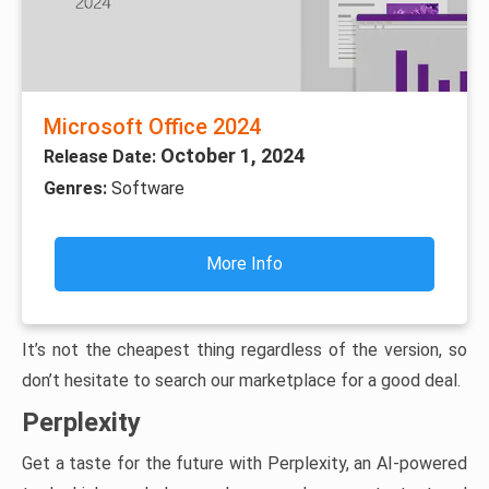
Microsoft Office 2024
October 1, 2024
Release Date:
Genres:
Software
More Info
It’s not the cheapest thing regardless of the version, so
don’t hesitate to search our marketplace for a good deal.
Perplexity
Get a taste for the future with Perplexity, an AI-powered