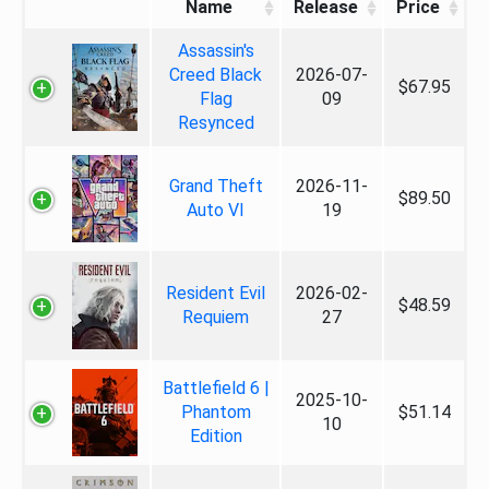
Name
Release
Price
Assassin's
Creed Black
2026-07-
$67.95
Flag
09
Resynced
Grand Theft
2026-11-
$89.50
Auto VI
19
Resident Evil
2026-02-
$48.59
Requiem
27
Battlefield 6 |
2025-10-
Phantom
$51.14
10
Edition