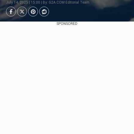
July 14, 2025 | 15:00 | By: G2A.COM Editorial Team
SPONSORED