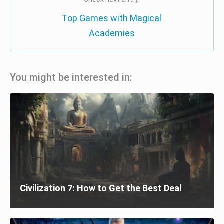
Top Games with Magical
Academies
You might be interested in:
Civilization 7: How to Get the Best Deal