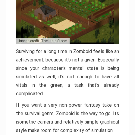
Image credit: The Indie Stone
Surviving for a long time in Zomboid feels like an
achievement, because it’s not a given. Especially
since your character’s mental state is being
simulated as well, it’s not enough to have all
vitals in the green, a task that’s already
complicated.
If you want a very non-power fantasy take on
the survival genre, Zomboid is the way to go. Its
isometric camera and relatively simple graphical
style make room for complexity of simulation.