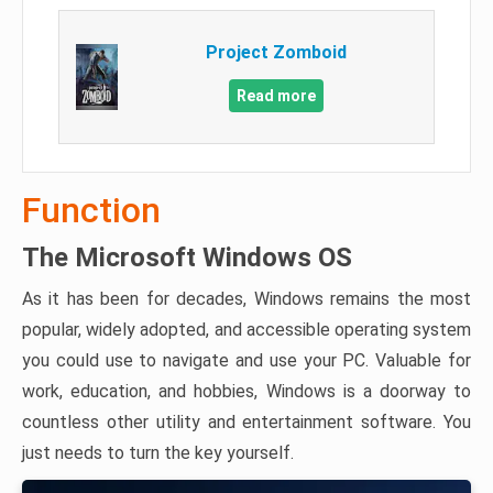
Project Zomboid
Read more
Function
The Microsoft Windows OS
As it has been for decades, Windows remains the most
popular, widely adopted, and accessible operating system
you could use to navigate and use your PC. Valuable for
work, education, and hobbies, Windows is a doorway to
countless other utility and entertainment software. You
just needs to turn the key yourself.