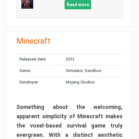
Read more
Minecraft
Released date:
2012
Genre:
Simulator, Sandbox
Developer:
Mojang Studios
Something about the welcoming,
apparent simplicity of Minecraft makes
the voxel-based survival game truly
evergreen. With a distinct aesthetic