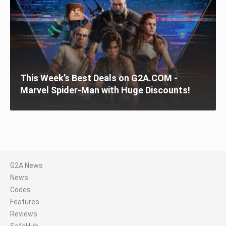
This Week’s Best Deals on G2A.COM -
Marvel Spider-Man with Huge Discounts!
G2A News
News
Codes
Features
Reviews
SafeHub