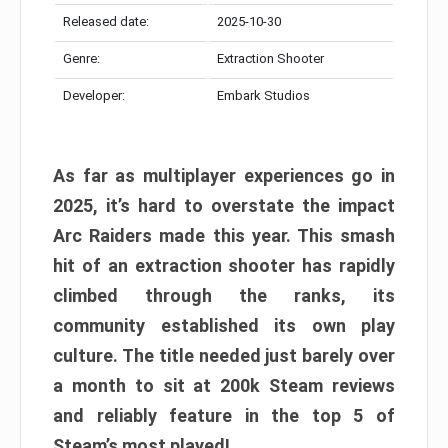
Released date:
2025-10-30
Genre:
Extraction Shooter
Developer:
Embark Studios
As far as multiplayer experiences go in
2025, it’s hard to overstate the impact
Arc Raiders made this year. This smash
hit of an extraction shooter has rapidly
climbed through the ranks, its
community established its own play
culture. The title needed just barely over
a month to sit at 200k Steam reviews
and reliably feature in the top 5 of
Steam’s most played!