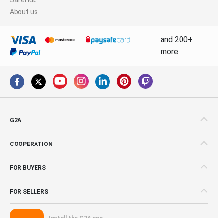
About us
and 200+
more
G2A
COOPERATION
FOR BUYERS
FOR SELLERS