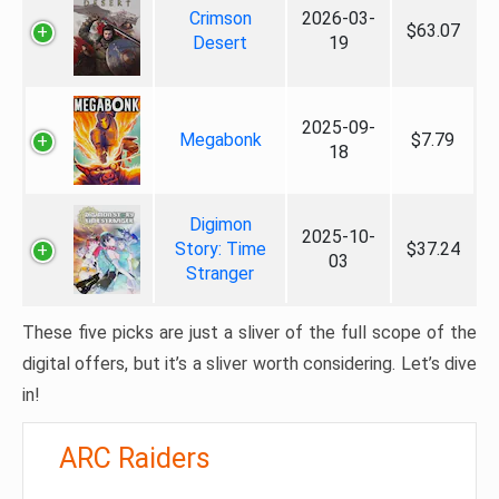
Crimson
2026-03-
$63.07
Desert
19
2025-09-
Megabonk
$7.79
18
Digimon
2025-10-
Story: Time
$37.24
03
Stranger
These five picks are just a sliver of the full scope of the
digital offers, but it’s a sliver worth considering. Let’s dive
in!
ARC Raiders