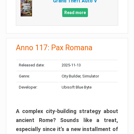
Grand Theft Auto V
Read more
Anno 117: Pax Romana
Released date:
2025-11-13
Genre:
City Builder, Simulator
Developer:
Ubisoft Blue Byte
A complex city-building strategy about
ancient Rome? Sounds like a treat,
especially since it’s a new installment of