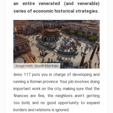
an entire venerated (and venerable)
series of economic historical strategies.
Image credit: Ubisoft Blue Byte
Anno 117 puts you in charge of developing and
running a Roman province. Your job involves doing
important work on the city, making sure that the
finances are fine, the neighbors aren’t getting
too bold, and no good opportunity to expand
borders and relations is ignored.