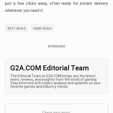
just a few clicks away, often ready for instant delivery
whenever you need it.
BEST DEALS
GAME DEALS
SPONSORED
G2A.COM Editorial Team
The Editorial Team at G2A.COM brings you the latest
news, reviews, and insights from the world of gaming.
Stay informed with expert analysis and updates on your
favorite games and industry trends.
Check next entry: