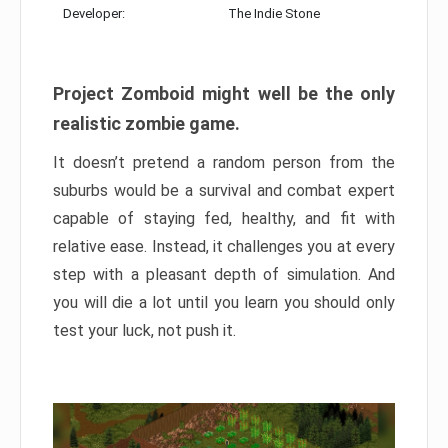
Developer:
The Indie Stone
Project Zomboid might well be the only
realistic zombie game.
It doesn’t pretend a random person from the
suburbs would be a survival and combat expert
capable of staying fed, healthy, and fit with
relative ease. Instead, it challenges you at every
step with a pleasant depth of simulation. And
you will die a lot until you learn you should only
test your luck, not push it.