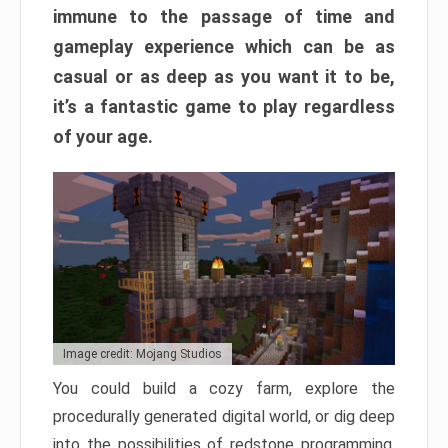
immune to the passage of time and
gameplay experience which can be as
casual or as deep as you want it to be,
it’s a fantastic game to play regardless
of your age.
Image credit: Mojang Studios
You could build a cozy farm, explore the
procedurally generated digital world, or dig deep
into the possibilities of redstone programming.