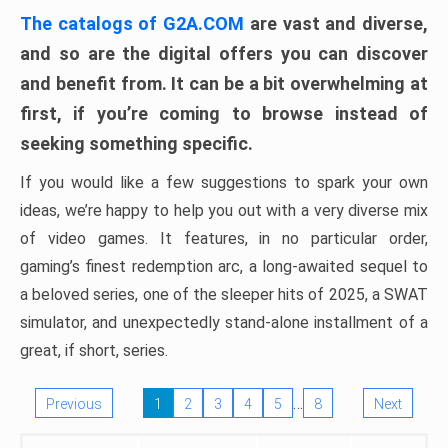
The catalogs of G2A.COM
are vast and diverse,
and so are the digital offers you can discover
and benefit from. It can be a bit overwhelming at
first, if you’re coming to browse instead of
seeking something specific.
If you would like a few suggestions to spark your own
ideas, we’re happy to help you out with a very diverse mix
of video games. It features, in no particular order,
gaming’s finest redemption arc, a long-awaited sequel to
a beloved series, one of the sleeper hits of 2025, a SWAT
simulator, and unexpectedly stand-alone installment of a
great, if short, series.
…
Previous
1
2
3
4
5
8
Next