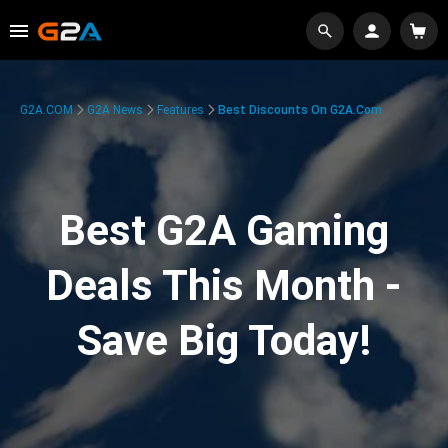
G2A.COM
G2A News
Features
Best Discounts On G2A.com
Best G2A Gaming
Deals This Month -
Save Big Today!