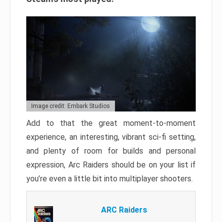
Image credit: Embark Studios
Add to that the great moment-to-moment
experience, an interesting, vibrant sci-fi setting,
and plenty of room for builds and personal
expression, Arc Raiders should be on your list if
you’re even a little bit into multiplayer shooters.
ARC Raiders