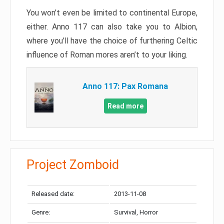
You won’t even be limited to continental Europe,
either. Anno 117 can also take you to Albion,
where you’ll have the choice of furthering Celtic
influence of Roman mores aren’t to your liking.
Anno 117: Pax Romana
Read more
Project Zomboid
Released date:
2013-11-08
Genre:
Survival, Horror