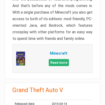
And that’s before any of the mods comes in.
With a single purchase of Minecraft you also get
access to both of its editions: mod-friendly, PC-
oriented Java, and Bedrock, which features
crossplay with other platforms for an easy way
to spend time with friends and family online.
Minecraft
Read more
Grand Theft Auto V
Released date:
2015-04-14