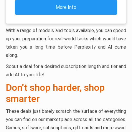
More Info
With a range of models and tools available, you can speed
up your preparation for real-world tasks which would have
taken you a long time before Perplexity and AI came
along.
Scout a deal for a desired subscription length and tier and
add AI to your life!
Don’t shop harder, shop
smarter
These deals just barely scratch the surface of everything
you can find on our marketplace across all the categories.
Games, software, subscriptions, gift cards and more await