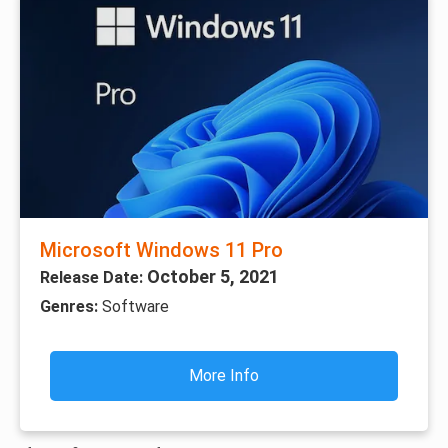
Microsoft Windows 11 Pro
October 5, 2021
Release Date:
Genres:
Software
More Info