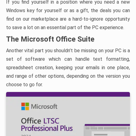
If you find yourself in a position where you need a new
Windows key for yourself or as a gift, the deals you can
find on our marketplace are a hard-to-ignore opportunity
to save a lot on an essential part of the PC experience.
The Microsoft Office Suite
Another vital part you shouldn’t be missing on your PC is a
set of software which can handle text formatting,
spreadsheet creation, keeping your emails in one place,
and range of other options, depending on the version you
choose to go for.