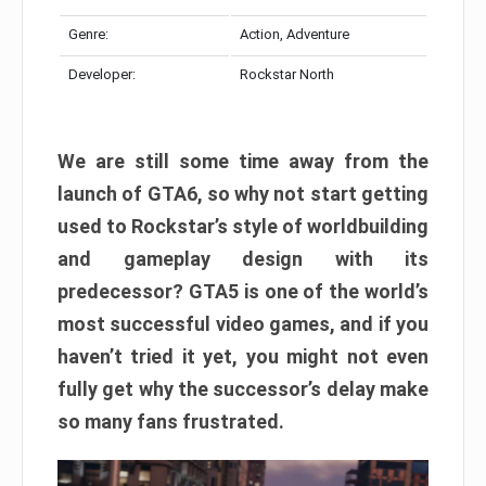
Genre:
Action, Adventure
Developer:
Rockstar North
We are still some time away from the
launch of GTA6, so why not start getting
used to Rockstar’s style of worldbuilding
and gameplay design with its
predecessor? GTA5 is one of the world’s
most successful video games, and if you
haven’t tried it yet, you might not even
fully get why the successor’s delay make
so many fans frustrated.