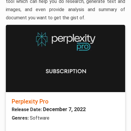
tool which can help you do research, generate text and
images, and even provide analysis and summary of
document you want to get the gist of.
Perplexity Pro
December 7, 2022
Release Date:
Genres:
Software