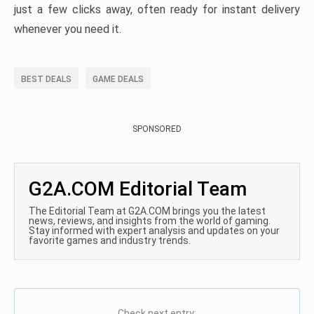
just a few clicks away, often ready for instant delivery
whenever you need it.
BEST DEALS
GAME DEALS
SPONSORED
G2A.COM Editorial Team
The Editorial Team at G2A.COM brings you the latest
news, reviews, and insights from the world of gaming.
Stay informed with expert analysis and updates on your
favorite games and industry trends.
Check next entry: