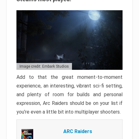
Image credit: Embark Studios
Add to that the great moment-to-moment
experience, an interesting, vibrant sci-fi setting,
and plenty of room for builds and personal
expression, Arc Raiders should be on your list if
you’re even a little bit into multiplayer shooters.
ARC Raiders