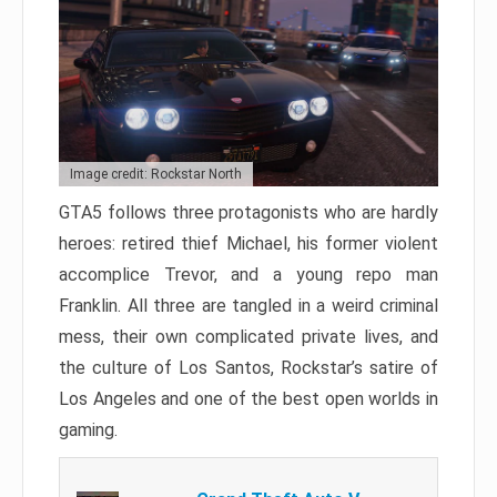
Image credit: Rockstar North
GTA5 follows three protagonists who are hardly
heroes: retired thief Michael, his former violent
accomplice Trevor, and a young repo man
Franklin. All three are tangled in a weird criminal
mess, their own complicated private lives, and
the culture of Los Santos, Rockstar’s satire of
Los Angeles and one of the best open worlds in
gaming.