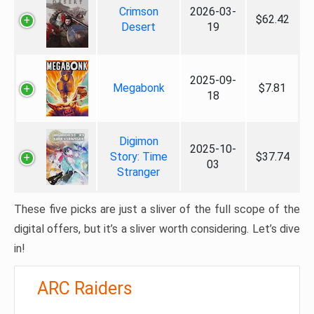
Crimson
2026-03-
$62.42
Desert
19
2025-09-
Megabonk
$7.81
18
Digimon
2025-10-
Story: Time
$37.74
03
Stranger
These five picks are just a sliver of the full scope of the
digital offers, but it’s a sliver worth considering. Let’s dive
in!
ARC Raiders