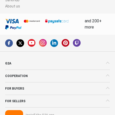
About us
and 200+
more
G2A
COOPERATION
FOR BUYERS
FOR SELLERS