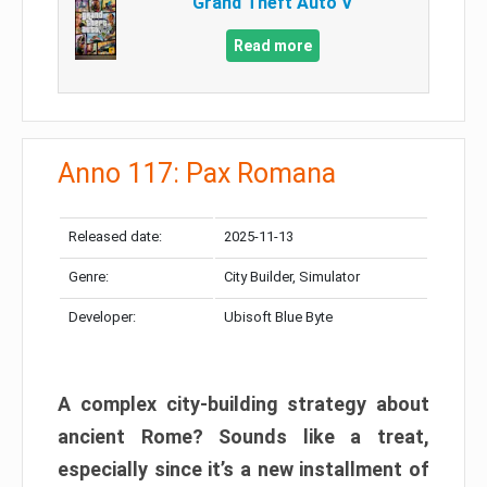
Grand Theft Auto V
Read more
Anno 117: Pax Romana
Released date:
2025-11-13
Genre:
City Builder, Simulator
Developer:
Ubisoft Blue Byte
A complex city-building strategy about
ancient Rome? Sounds like a treat,
especially since it’s a new installment of