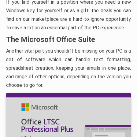
If you find yourself in a position where you need a new
Windows key for yourself or as a gift, the deals you can
find on our marketplace are a hard-to-ignore opportunity
to save a lot on an essential part of the PC experience.
The Microsoft Office Suite
Another vital part you shouldn’t be missing on your PC is a
set of software which can handle text formatting,
spreadsheet creation, keeping your emails in one place,
and range of other options, depending on the version you
choose to go for.