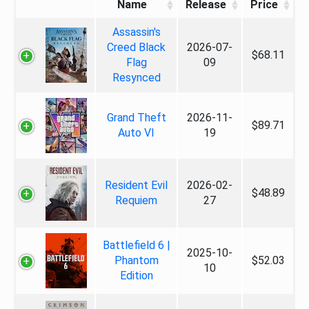
Name
Release
Price
Assassin's
Creed Black
2026-07-
$68.11
Flag
09
Resynced
Grand Theft
2026-11-
$89.71
Auto VI
19
Resident Evil
2026-02-
$48.89
Requiem
27
Battlefield 6 |
2025-10-
Phantom
$52.03
10
Edition