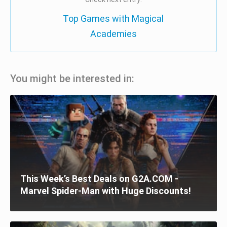
Top Games with Magical
Academies
You might be interested in:
This Week’s Best Deals on G2A.COM -
Marvel Spider-Man with Huge Discounts!