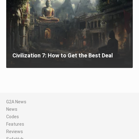
Civilization 7: How to Get the Best Deal
G2A News
News
Codes
Features
Reviews
SafeHub