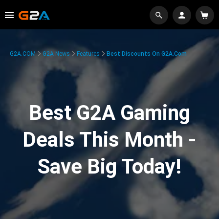
G2A.COM
G2A News
Features
Best Discounts On G2A.com
Best G2A Gaming
Deals This Month -
Save Big Today!