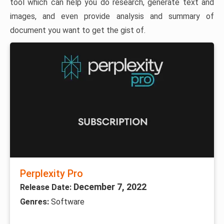
tool which can help you do research, generate text and
images, and even provide analysis and summary of
document you want to get the gist of.
Perplexity Pro
December 7, 2022
Release Date:
Genres:
Software