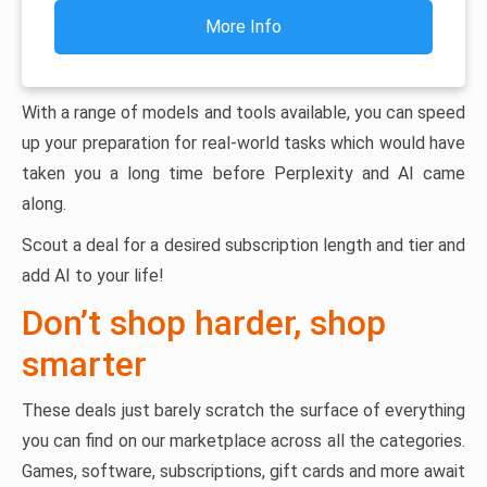
More Info
With a range of models and tools available, you can speed
up your preparation for real-world tasks which would have
taken you a long time before Perplexity and AI came
along.
Scout a deal for a desired subscription length and tier and
add AI to your life!
Don’t shop harder, shop
smarter
These deals just barely scratch the surface of everything
you can find on our marketplace across all the categories.
Games, software, subscriptions, gift cards and more await