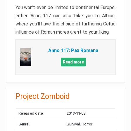
You won’t even be limited to continental Europe,
either. Anno 117 can also take you to Albion,
where you’ll have the choice of furthering Celtic
influence of Roman mores aren’t to your liking.
Anno 117: Pax Romana
Read more
Project Zomboid
Released date:
2013-11-08
Genre:
Survival, Horror