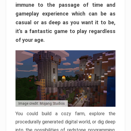
immune to the passage of time and
gameplay experience which can be as
casual or as deep as you want it to be,
it’s a fantastic game to play regardless
of your age.
Image credit: Mojang Studios
You could build a cozy farm, explore the
procedurally generated digital world, or dig deep
into the possibilities of redstone programming.