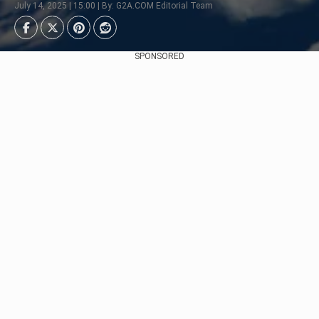
July 14, 2025 | 15:00 | By: G2A.COM Editorial Team
SPONSORED