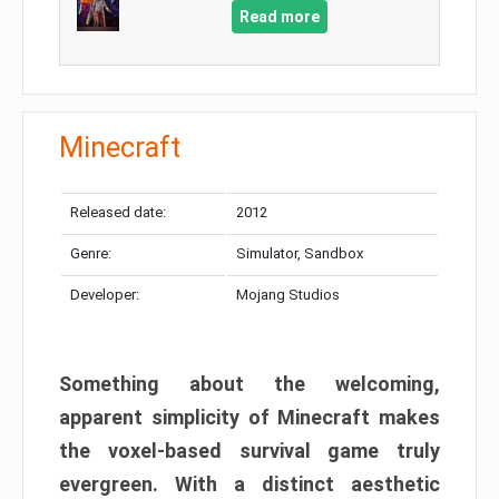
Read more
Minecraft
Released date:
2012
Genre:
Simulator, Sandbox
Developer:
Mojang Studios
Something about the welcoming,
apparent simplicity of Minecraft makes
the voxel-based survival game truly
evergreen. With a distinct aesthetic