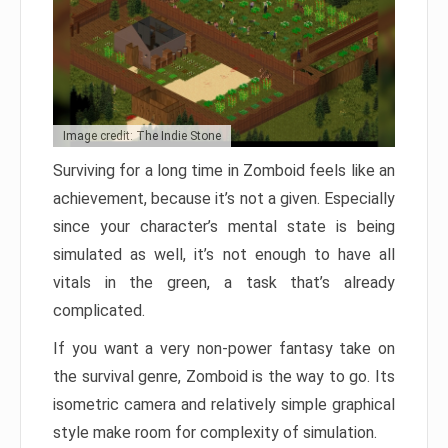
Image credit: The Indie Stone
Surviving for a long time in Zomboid feels like an
achievement, because it’s not a given. Especially
since your character’s mental state is being
simulated as well, it’s not enough to have all
vitals in the green, a task that’s already
complicated.
If you want a very non-power fantasy take on
the survival genre, Zomboid is the way to go. Its
isometric camera and relatively simple graphical
style make room for complexity of simulation.