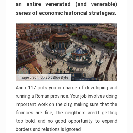
an entire venerated (and venerable)
series of economic historical strategies.
Image credit: Ubisoft Blue Byte
Anno 117 puts you in charge of developing and
running a Roman province. Your job involves doing
important work on the city, making sure that the
finances are fine, the neighbors aren’t getting
too bold, and no good opportunity to expand
borders and relations is ignored.