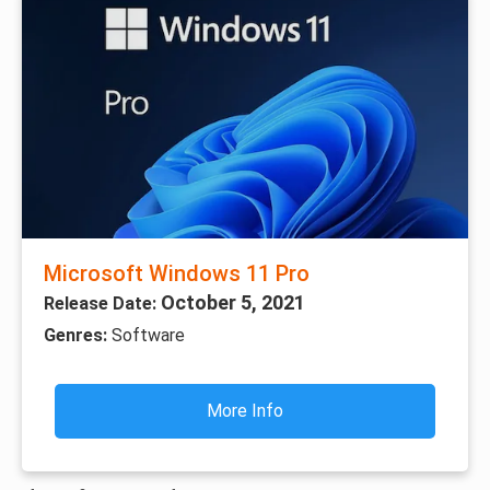
Microsoft Windows 11 Pro
October 5, 2021
Release Date:
Genres:
Software
More Info