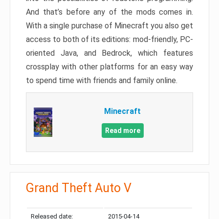
And that’s before any of the mods comes in.
With a single purchase of Minecraft you also get
access to both of its editions: mod-friendly, PC-
oriented Java, and Bedrock, which features
crossplay with other platforms for an easy way
to spend time with friends and family online.
Minecraft
Read more
Grand Theft Auto V
Released date:
2015-04-14