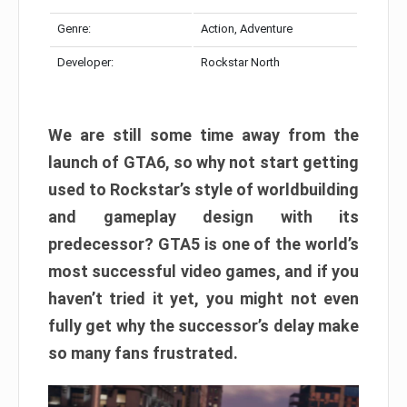
Genre:
Action, Adventure
Developer:
Rockstar North
We are still some time away from the
launch of GTA6, so why not start getting
used to Rockstar’s style of worldbuilding
and gameplay design with its
predecessor? GTA5 is one of the world’s
most successful video games, and if you
haven’t tried it yet, you might not even
fully get why the successor’s delay make
so many fans frustrated.