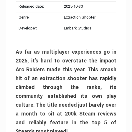
Released date:
2025-10-30
Genre:
Extraction Shooter
Developer:
Embark Studios
As far as multiplayer experiences go in
2025, it’s hard to overstate the impact
Arc Raiders made this year. This smash
hit of an extraction shooter has rapidly
climbed through the ranks, its
community established its own play
culture. The title needed just barely over
a month to sit at 200k Steam reviews
and reliably feature in the top 5 of
Steam’s most played!