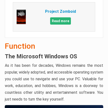
Project Zomboid
Read more
Function
The Microsoft Windows OS
As it has been for decades, Windows remains the most
popular, widely adopted, and accessible operating system
you could use to navigate and use your PC. Valuable for
work, education, and hobbies, Windows is a doorway to
countless other utility and entertainment software. You
just needs to turn the key yourself.