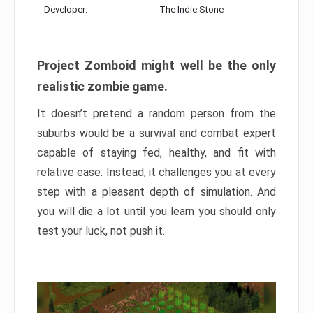
Developer:
The Indie Stone
Project Zomboid might well be the only
realistic zombie game.
It doesn’t pretend a random person from the
suburbs would be a survival and combat expert
capable of staying fed, healthy, and fit with
relative ease. Instead, it challenges you at every
step with a pleasant depth of simulation. And
you will die a lot until you learn you should only
test your luck, not push it.