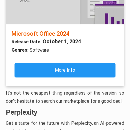
Microsoft Office 2024
October 1, 2024
Release Date:
Genres:
Software
More Info
It’s not the cheapest thing regardless of the version, so
don’t hesitate to search our marketplace for a good deal.
Perplexity
Get a taste for the future with Perplexity, an AI-powered