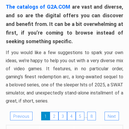
The catalogs of G2A.COM
are vast and diverse,
and so are the digital offers you can discover
and benefit from. It can be a bit overwhelming at
first, if you’re coming to browse instead of
seeking something specific.
If you would like a few suggestions to spark your own
ideas, we’re happy to help you out with a very diverse mix
of video games. It features, in no particular order,
gaming’s finest redemption arc, a long-awaited sequel to
a beloved series, one of the sleeper hits of 2025, a SWAT
simulator, and unexpectedly stand-alone installment of a
great, if short, series.
…
Previous
1
2
3
4
5
8
Next