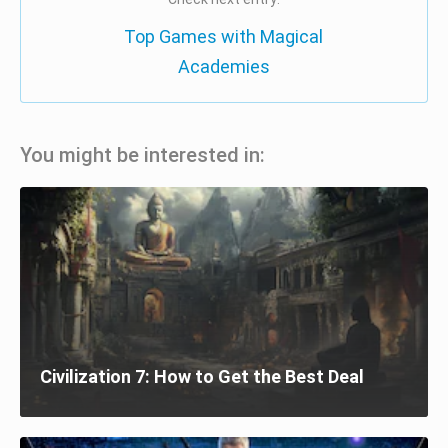
Top Games with Magical
Academies
You might be interested in:
Civilization 7: How to Get the Best Deal