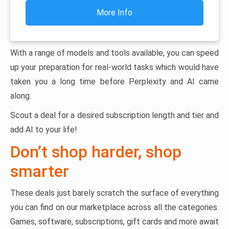
More Info
With a range of models and tools available, you can speed
up your preparation for real-world tasks which would have
taken you a long time before Perplexity and AI came
along.
Scout a deal for a desired subscription length and tier and
add AI to your life!
Don’t shop harder, shop
smarter
These deals just barely scratch the surface of everything
you can find on our marketplace across all the categories.
Games, software, subscriptions, gift cards and more await