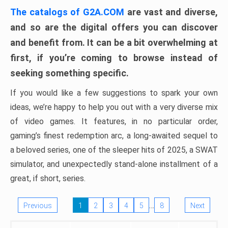
The catalogs of G2A.COM
are vast and diverse,
and so are the digital offers you can discover
and benefit from. It can be a bit overwhelming at
first, if you’re coming to browse instead of
seeking something specific.
If you would like a few suggestions to spark your own
ideas, we’re happy to help you out with a very diverse mix
of video games. It features, in no particular order,
gaming’s finest redemption arc, a long-awaited sequel to
a beloved series, one of the sleeper hits of 2025, a SWAT
simulator, and unexpectedly stand-alone installment of a
great, if short, series.
…
Previous
1
2
3
4
5
8
Next