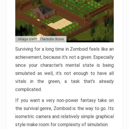
Image credit: The Indie Stone
Surviving for a long time in Zomboid feels like an
achievement, because it’s not a given. Especially
since your character’s mental state is being
simulated as well, it’s not enough to have all
vitals in the green, a task that’s already
complicated.
If you want a very non-power fantasy take on
the survival genre, Zomboid is the way to go. Its
isometric camera and relatively simple graphical
style make room for complexity of simulation.