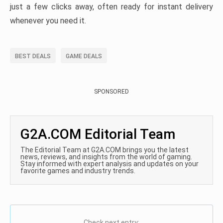
just a few clicks away, often ready for instant delivery
whenever you need it.
BEST DEALS
GAME DEALS
SPONSORED
G2A.COM Editorial Team
The Editorial Team at G2A.COM brings you the latest
news, reviews, and insights from the world of gaming.
Stay informed with expert analysis and updates on your
favorite games and industry trends.
Check next entry: