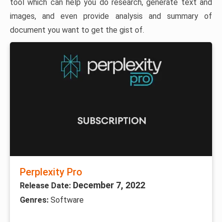
tool which can help you do research, generate text and
images, and even provide analysis and summary of
document you want to get the gist of.
Perplexity Pro
December 7, 2022
Release Date:
Genres:
Software