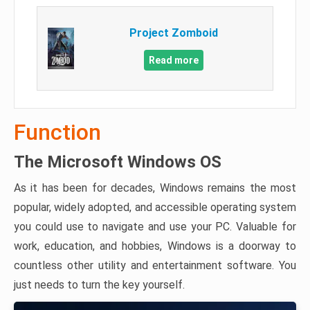
Project Zomboid
Read more
Function
The Microsoft Windows OS
As it has been for decades, Windows remains the most
popular, widely adopted, and accessible operating system
you could use to navigate and use your PC. Valuable for
work, education, and hobbies, Windows is a doorway to
countless other utility and entertainment software. You
just needs to turn the key yourself.