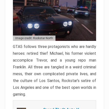
Image credit: Rockstar North
GTA5 follows three protagonists who are hardly
heroes: retired thief Michael, his former violent
accomplice Trevor, and a young repo man
Franklin. All three are tangled in a weird criminal
mess, their own complicated private lives, and
the culture of Los Santos, Rockstar’s satire of
Los Angeles and one of the best open worlds in
gaming.