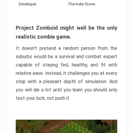
Developer:
The Indie Stone
Project Zomboid might well be the only
realistic zombie game.
It doesn’t pretend a random person from the
suburbs would be a survival and combat expert
capable of staying fed, healthy, and fit with
relative ease. Instead, it challenges you at every
step with a pleasant depth of simulation. And
you will die a lot until you learn you should only
test your luck, not push it.