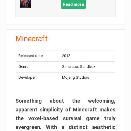
Read more
Minecraft
Released date:
2012
Genre:
Simulator, Sandbox
Developer:
Mojang Studios
Something about the welcoming,
apparent simplicity of Minecraft makes
the voxel-based survival game truly
evergreen. With a distinct aesthetic