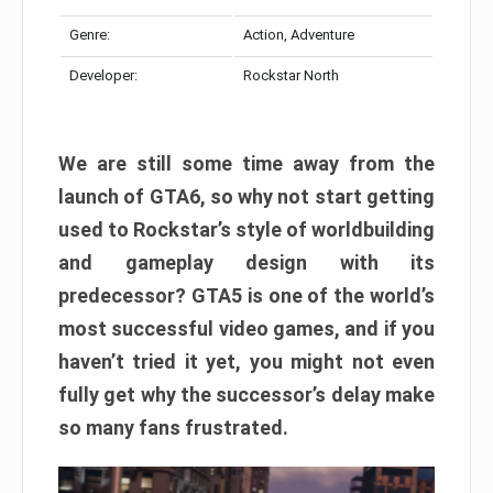
Genre:
Action, Adventure
Developer:
Rockstar North
We are still some time away from the
launch of GTA6, so why not start getting
used to Rockstar’s style of worldbuilding
and gameplay design with its
predecessor? GTA5 is one of the world’s
most successful video games, and if you
haven’t tried it yet, you might not even
fully get why the successor’s delay make
so many fans frustrated.