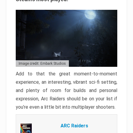
Image credit: Embark Studios
Add to that the great moment-to-moment
experience, an interesting, vibrant sci-fi setting,
and plenty of room for builds and personal
expression, Arc Raiders should be on your list if
you’re even a little bit into multiplayer shooters.
ARC Raiders