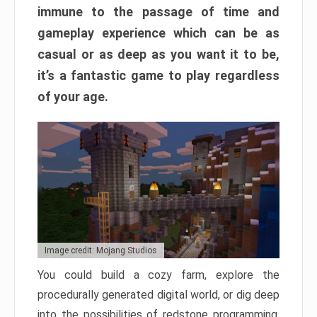
immune to the passage of time and
gameplay experience which can be as
casual or as deep as you want it to be,
it’s a fantastic game to play regardless
of your age.
Image credit: Mojang Studios
You could build a cozy farm, explore the
procedurally generated digital world, or dig deep
into the possibilities of redstone programming.