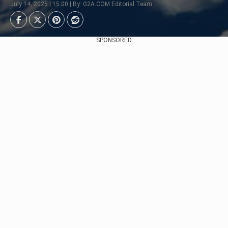
July 14, 2025 | 15:00 | By: G2A.COM Editorial Team
SPONSORED