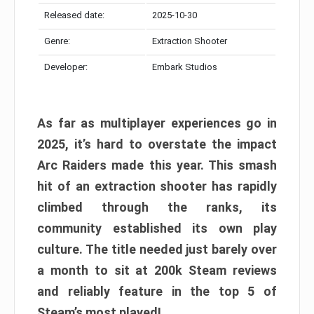
Released date:
2025-10-30
Genre:
Extraction Shooter
Developer:
Embark Studios
As far as multiplayer experiences go in
2025, it’s hard to overstate the impact
Arc Raiders made this year. This smash
hit of an extraction shooter has rapidly
climbed through the ranks, its
community established its own play
culture. The title needed just barely over
a month to sit at 200k Steam reviews
and reliably feature in the top 5 of
Steam’s most played!