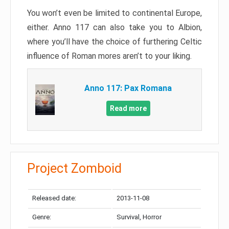
You won’t even be limited to continental Europe,
either. Anno 117 can also take you to Albion,
where you’ll have the choice of furthering Celtic
influence of Roman mores aren’t to your liking.
Anno 117: Pax Romana
Read more
Project Zomboid
Released date:
2013-11-08
Genre:
Survival, Horror