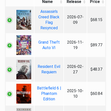
Name
Release
Price
Assassin's
Creed Black
2026-07-
$68.15
Flag
09
Resynced
Grand Theft
2026-11-
$89.77
Auto VI
19
Resident Evil
2026-02-
$48.37
Requiem
27
Battlefield 6 |
2025-10-
Phantom
$60.84
10
Edition