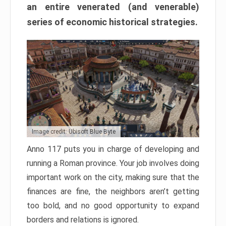
an entire venerated (and venerable)
series of economic historical strategies.
Image credit: Ubisoft Blue Byte
Anno 117 puts you in charge of developing and
running a Roman province. Your job involves doing
important work on the city, making sure that the
finances are fine, the neighbors aren’t getting
too bold, and no good opportunity to expand
borders and relations is ignored.