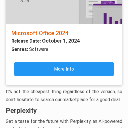
Microsoft Office 2024
October 1, 2024
Release Date:
Genres:
Software
More Info
It’s not the cheapest thing regardless of the version, so
don’t hesitate to search our marketplace for a good deal.
Perplexity
Get a taste for the future with Perplexity, an AI-powered