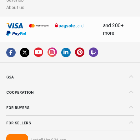
About us
and 200+
more
G2A
COOPERATION
FOR BUYERS
FOR SELLERS