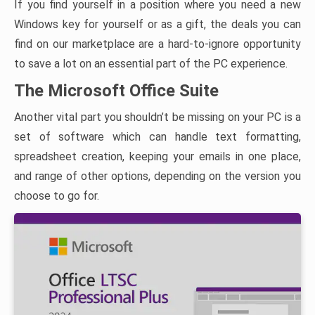
If you find yourself in a position where you need a new
Windows key for yourself or as a gift, the deals you can
find on our marketplace are a hard-to-ignore opportunity
to save a lot on an essential part of the PC experience.
The Microsoft Office Suite
Another vital part you shouldn’t be missing on your PC is a
set of software which can handle text formatting,
spreadsheet creation, keeping your emails in one place,
and range of other options, depending on the version you
choose to go for.