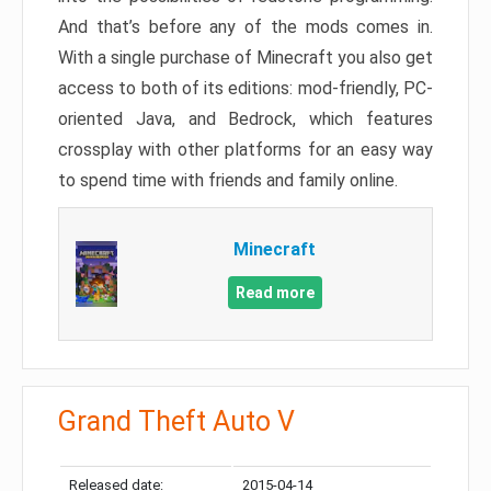
And that’s before any of the mods comes in.
With a single purchase of Minecraft you also get
access to both of its editions: mod-friendly, PC-
oriented Java, and Bedrock, which features
crossplay with other platforms for an easy way
to spend time with friends and family online.
Minecraft
Read more
Grand Theft Auto V
Released date:
2015-04-14