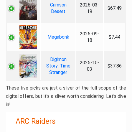
Crimson
2026-03-
$67.49
Desert
19
2025-09-
Megabonk
$7.44
18
Digimon
2025-10-
Story: Time
$37.86
03
Stranger
These five picks are just a sliver of the full scope of the
digital offers, but it’s a sliver worth considering. Let’s dive
in!
ARC Raiders