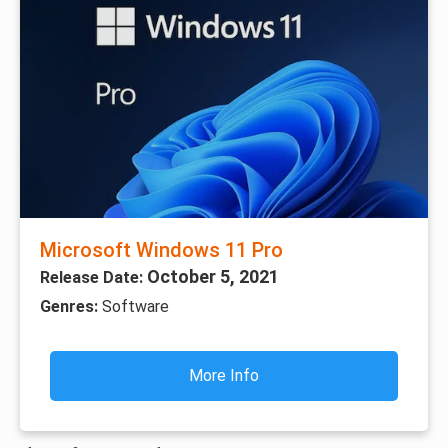
Microsoft Windows 11 Pro
October 5, 2021
Release Date:
Genres:
Software
More Info