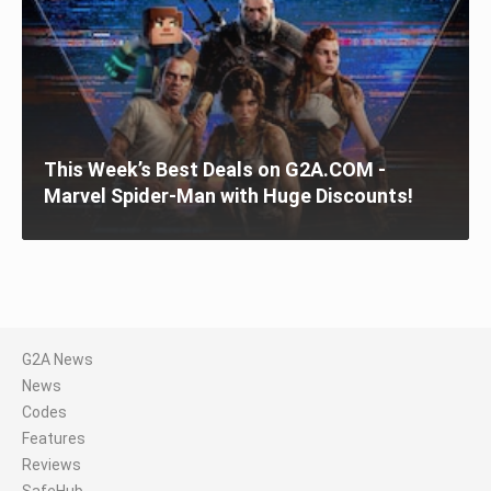
This Week’s Best Deals on G2A.COM -
Marvel Spider-Man with Huge Discounts!
G2A News
News
Codes
Features
Reviews
SafeHub