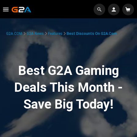
G2A.COM
G2A News
Features
Best Discounts On G2A.com
Best G2A Gaming
Deals This Month -
Save Big Today!