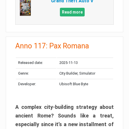
Grand Theft Auto V
Read more
Anno 117: Pax Romana
Released date:
2025-11-13
Genre:
City Builder, Simulator
Developer:
Ubisoft Blue Byte
A complex city-building strategy about
ancient Rome? Sounds like a treat,
especially since it’s a new installment of