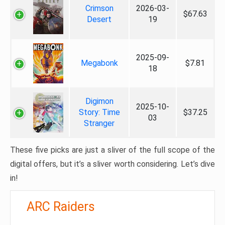
Crimson
2026-03-
$67.63
Desert
19
2025-09-
Megabonk
$7.81
18
Digimon
2025-10-
Story: Time
$37.25
03
Stranger
These five picks are just a sliver of the full scope of the
digital offers, but it’s a sliver worth considering. Let’s dive
in!
ARC Raiders