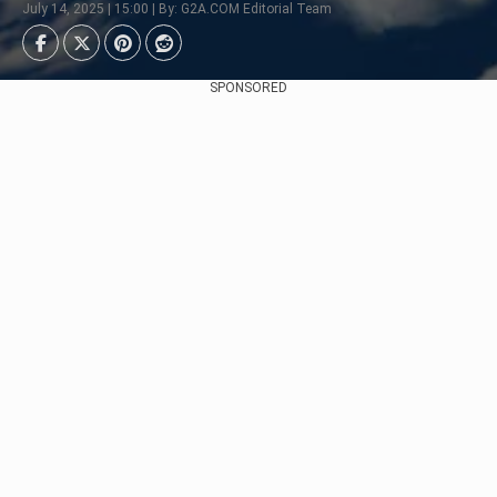
July 14, 2025 | 15:00 | By: G2A.COM Editorial Team
SPONSORED