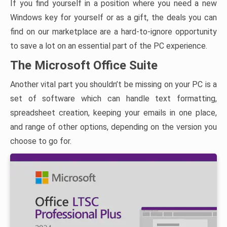
If you find yourself in a position where you need a new
Windows key for yourself or as a gift, the deals you can
find on our marketplace are a hard-to-ignore opportunity
to save a lot on an essential part of the PC experience.
The Microsoft Office Suite
Another vital part you shouldn’t be missing on your PC is a
set of software which can handle text formatting,
spreadsheet creation, keeping your emails in one place,
and range of other options, depending on the version you
choose to go for.