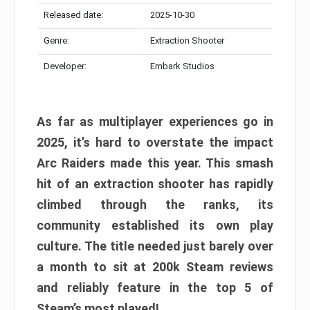
Released date:
2025-10-30
Genre:
Extraction Shooter
Developer:
Embark Studios
As far as multiplayer experiences go in
2025, it’s hard to overstate the impact
Arc Raiders made this year. This smash
hit of an extraction shooter has rapidly
climbed through the ranks, its
community established its own play
culture. The title needed just barely over
a month to sit at 200k Steam reviews
and reliably feature in the top 5 of
Steam’s most played!