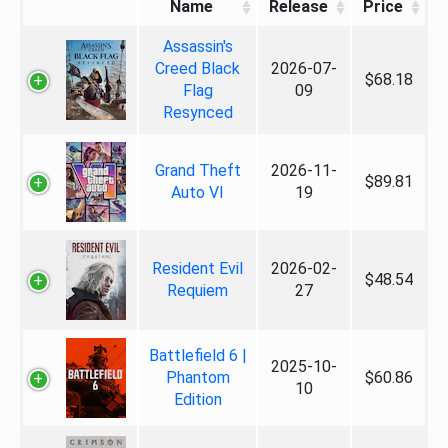
Name
Release
Price
Assassin's
Creed Black
2026-07-
$68.18
Flag
09
Resynced
Grand Theft
2026-11-
$89.81
Auto VI
19
Resident Evil
2026-02-
$48.54
Requiem
27
Battlefield 6 |
2025-10-
Phantom
$60.86
10
Edition