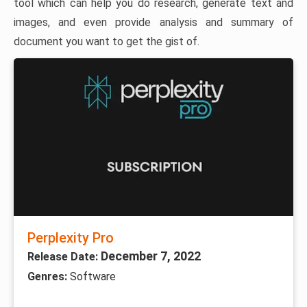
tool which can help you do research, generate text and
images, and even provide analysis and summary of
document you want to get the gist of.
Perplexity Pro
December 7, 2022
Release Date:
Genres:
Software