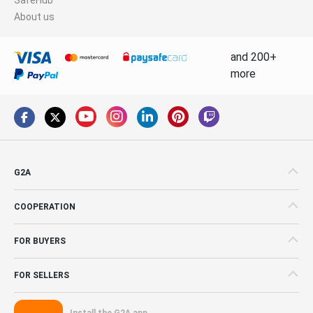
About us
and 200+
more
G2A
COOPERATION
FOR BUYERS
FOR SELLERS