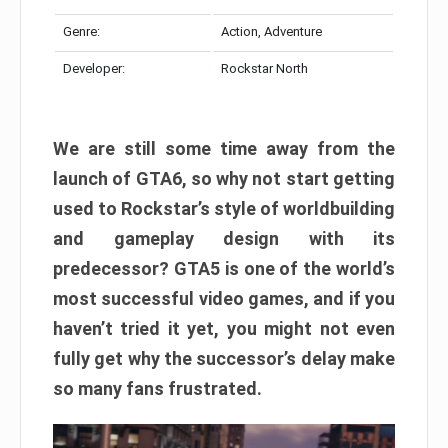
Genre:
Action, Adventure
Developer:
Rockstar North
We are still some time away from the
launch of GTA6, so why not start getting
used to Rockstar’s style of worldbuilding
and gameplay design with its
predecessor? GTA5 is one of the world’s
most successful video games, and if you
haven’t tried it yet, you might not even
fully get why the successor’s delay make
so many fans frustrated.