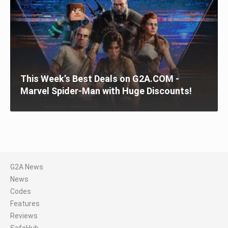
This Week’s Best Deals on G2A.COM -
Marvel Spider-Man with Huge Discounts!
G2A News
News
Codes
Features
Reviews
SafeHub