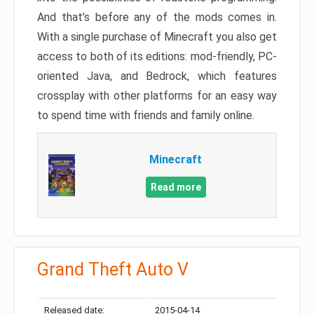
And that’s before any of the mods comes in.
With a single purchase of Minecraft you also get
access to both of its editions: mod-friendly, PC-
oriented Java, and Bedrock, which features
crossplay with other platforms for an easy way
to spend time with friends and family online.
Minecraft
Read more
Grand Theft Auto V
Released date:
2015-04-14