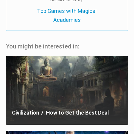
Top Games with Magical
Academies
You might be interested in:
Civilization 7: How to Get the Best Deal