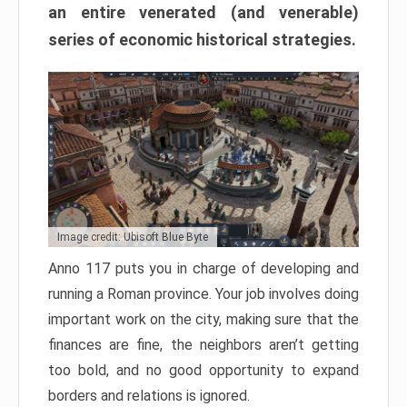
an entire venerated (and venerable)
series of economic historical strategies.
Image credit: Ubisoft Blue Byte
Anno 117 puts you in charge of developing and
running a Roman province. Your job involves doing
important work on the city, making sure that the
finances are fine, the neighbors aren’t getting
too bold, and no good opportunity to expand
borders and relations is ignored.