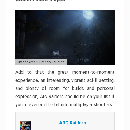
Image credit: Embark Studios
Add to that the great moment-to-moment
experience, an interesting, vibrant sci-fi setting,
and plenty of room for builds and personal
expression, Arc Raiders should be on your list if
you’re even a little bit into multiplayer shooters.
ARC Raiders