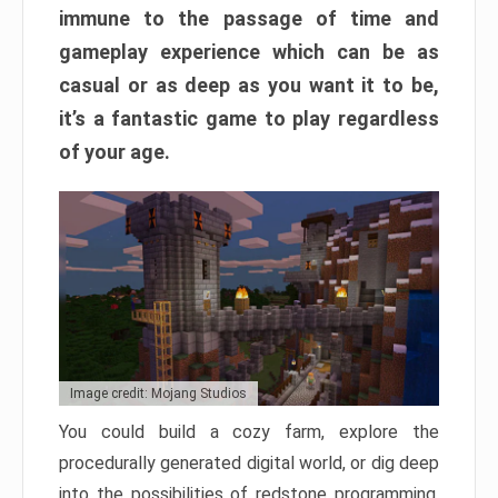
immune to the passage of time and
gameplay experience which can be as
casual or as deep as you want it to be,
it’s a fantastic game to play regardless
of your age.
Image credit: Mojang Studios
You could build a cozy farm, explore the
procedurally generated digital world, or dig deep
into the possibilities of redstone programming.