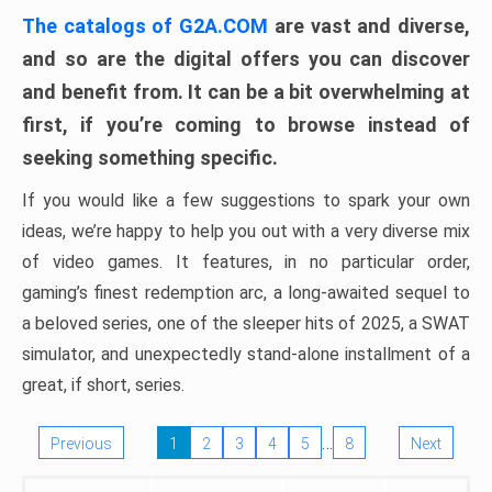
The catalogs of G2A.COM
are vast and diverse,
and so are the digital offers you can discover
and benefit from. It can be a bit overwhelming at
first, if you’re coming to browse instead of
seeking something specific.
If you would like a few suggestions to spark your own
ideas, we’re happy to help you out with a very diverse mix
of video games. It features, in no particular order,
gaming’s finest redemption arc, a long-awaited sequel to
a beloved series, one of the sleeper hits of 2025, a SWAT
simulator, and unexpectedly stand-alone installment of a
great, if short, series.
…
Previous
1
2
3
4
5
8
Next