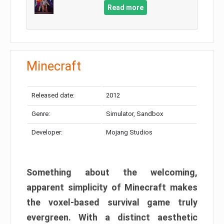
Read more
Minecraft
Released date:
2012
Genre:
Simulator, Sandbox
Developer:
Mojang Studios
Something about the welcoming,
apparent simplicity of Minecraft makes
the voxel-based survival game truly
evergreen. With a distinct aesthetic