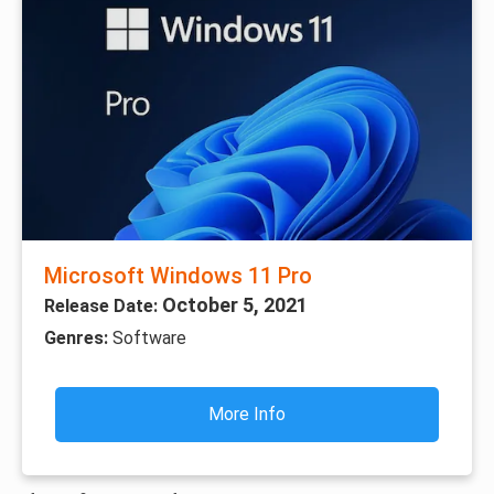
Microsoft Windows 11 Pro
October 5, 2021
Release Date:
Genres:
Software
More Info