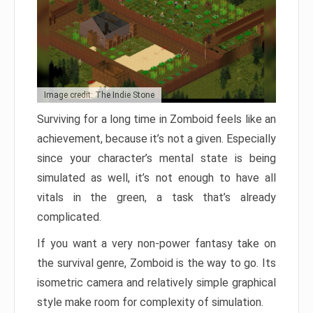
Image credit: The Indie Stone
Surviving for a long time in Zomboid feels like an
achievement, because it’s not a given. Especially
since your character’s mental state is being
simulated as well, it’s not enough to have all
vitals in the green, a task that’s already
complicated.
If you want a very non-power fantasy take on
the survival genre, Zomboid is the way to go. Its
isometric camera and relatively simple graphical
style make room for complexity of simulation.