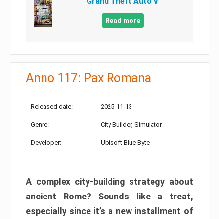
Grand Theft Auto V
Read more
Anno 117: Pax Romana
Released date:
2025-11-13
Genre:
City Builder, Simulator
Developer:
Ubisoft Blue Byte
A complex city-building strategy about
ancient Rome? Sounds like a treat,
especially since it’s a new installment of