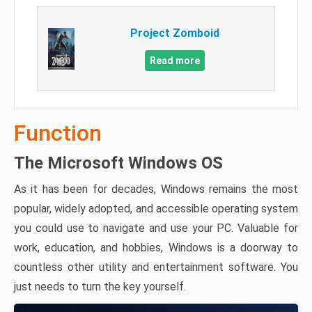
Project Zomboid
Read more
Function
The Microsoft Windows OS
As it has been for decades, Windows remains the most
popular, widely adopted, and accessible operating system
you could use to navigate and use your PC. Valuable for
work, education, and hobbies, Windows is a doorway to
countless other utility and entertainment software. You
just needs to turn the key yourself.