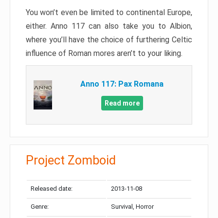
You won’t even be limited to continental Europe,
either. Anno 117 can also take you to Albion,
where you’ll have the choice of furthering Celtic
influence of Roman mores aren’t to your liking.
Anno 117: Pax Romana
Read more
Project Zomboid
Released date:
2013-11-08
Genre:
Survival, Horror