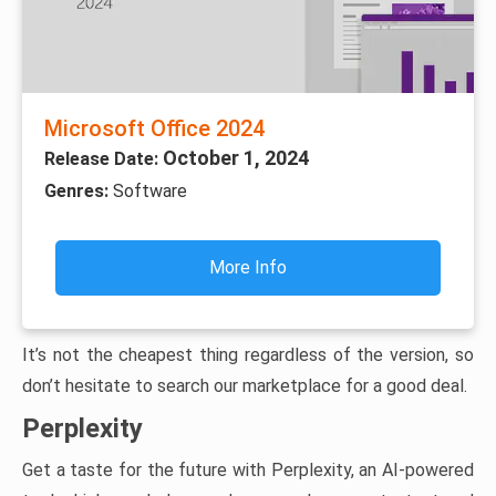
Microsoft Office 2024
October 1, 2024
Release Date:
Genres:
Software
More Info
It’s not the cheapest thing regardless of the version, so
don’t hesitate to search our marketplace for a good deal.
Perplexity
Get a taste for the future with Perplexity, an AI-powered