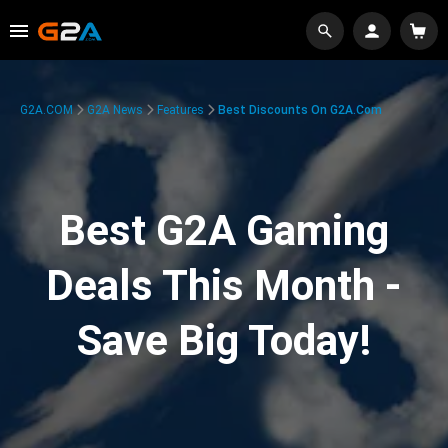
G2A.COM
G2A News
Features
Best Discounts On G2A.com
Best G2A Gaming
Deals This Month -
Save Big Today!