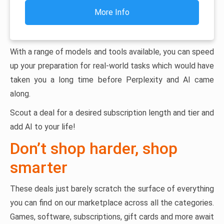
More Info
With a range of models and tools available, you can speed
up your preparation for real-world tasks which would have
taken you a long time before Perplexity and AI came
along.
Scout a deal for a desired subscription length and tier and
add AI to your life!
Don’t shop harder, shop
smarter
These deals just barely scratch the surface of everything
you can find on our marketplace across all the categories.
Games, software, subscriptions, gift cards and more await