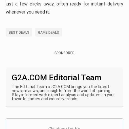
just a few clicks away, often ready for instant delivery
whenever you need it.
BEST DEALS
GAME DEALS
SPONSORED
G2A.COM Editorial Team
The Editorial Team at G2A.COM brings you the latest
news, reviews, and insights from the world of gaming.
Stay informed with expert analysis and updates on your
favorite games and industry trends.
Check next entry: