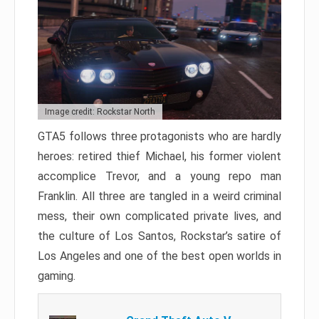
Image credit: Rockstar North
GTA5 follows three protagonists who are hardly
heroes: retired thief Michael, his former violent
accomplice Trevor, and a young repo man
Franklin. All three are tangled in a weird criminal
mess, their own complicated private lives, and
the culture of Los Santos, Rockstar’s satire of
Los Angeles and one of the best open worlds in
gaming.