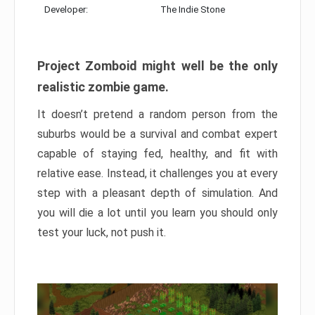
Developer:
The Indie Stone
Project Zomboid might well be the only
realistic zombie game.
It doesn’t pretend a random person from the
suburbs would be a survival and combat expert
capable of staying fed, healthy, and fit with
relative ease. Instead, it challenges you at every
step with a pleasant depth of simulation. And
you will die a lot until you learn you should only
test your luck, not push it.